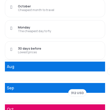
October
Cheapest month to travel
Monday
The cheapest day to fly
30 days before
Lowest prices
Aug
Sep
312 USD
Oct