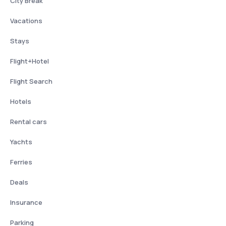
City Break
Vacations
Stays
Flight+Hotel
Flight Search
Hotels
Rental cars
Yachts
Ferries
Deals
Insurance
Parking