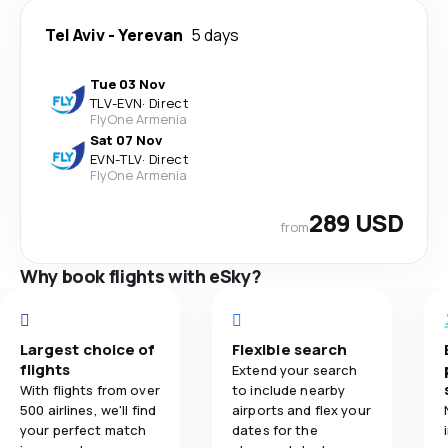
Tel Aviv
-
Yerevan
5 days
Tue 03 Nov
TLV
-
EVN
·
Direct
FlyOne Armenia
Sat 07 Nov
EVN
-
TLV
·
Direct
FlyOne Armenia
289 USD
from
Why book flights with eSky?
Largest choice of
Flexible search
flights
Extend your search
With flights from over
to include nearby
500 airlines, we'll find
airports and flex your
your perfect match
dates for the