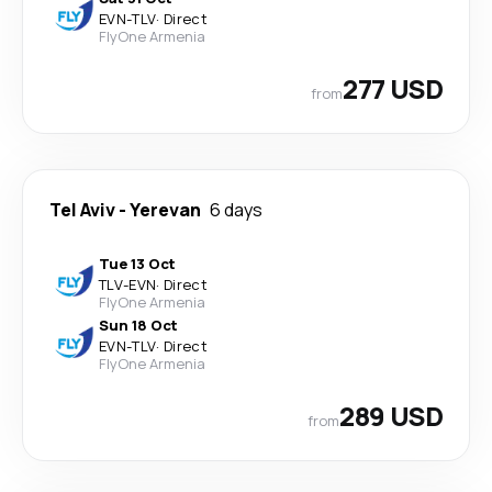
EVN
-
TLV
·
Direct
FlyOne Armenia
277 USD
from
Tel Aviv
-
Yerevan
6 days
Tue 13 Oct
TLV
-
EVN
·
Direct
FlyOne Armenia
Sun 18 Oct
EVN
-
TLV
·
Direct
FlyOne Armenia
289 USD
from