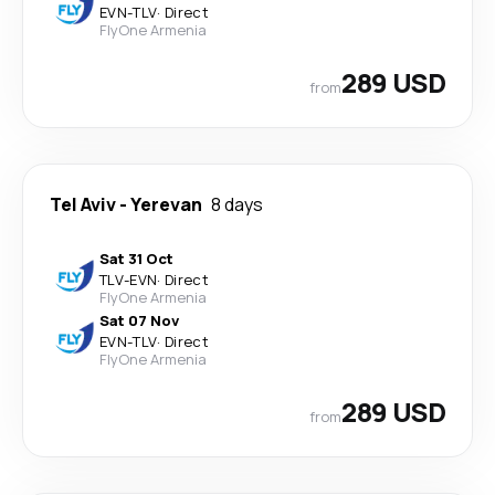
EVN
-
TLV
·
Direct
FlyOne Armenia
289 USD
from
Tel Aviv
-
Yerevan
8 days
Sat 31 Oct
TLV
-
EVN
·
Direct
FlyOne Armenia
Sat 07 Nov
EVN
-
TLV
·
Direct
FlyOne Armenia
289 USD
from