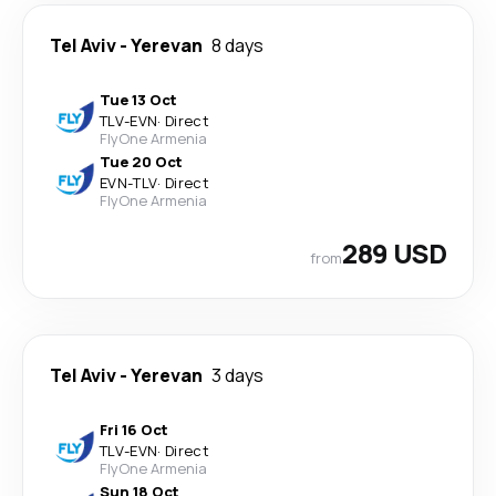
Tel Aviv
-
Yerevan
8 days
Tue 13 Oct
TLV
-
EVN
·
Direct
FlyOne Armenia
Tue 20 Oct
EVN
-
TLV
·
Direct
FlyOne Armenia
289 USD
from
Tel Aviv
-
Yerevan
3 days
Fri 16 Oct
TLV
-
EVN
·
Direct
FlyOne Armenia
Sun 18 Oct