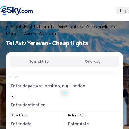
Flights
Flights from Tel Aviv
Flights to Yerevan
Flights
from Tel Aviv to Yerevan
Tel Aviv Yerevan
- Cheap flights
Round trip
One way
From
To
Depart Date
Return Date