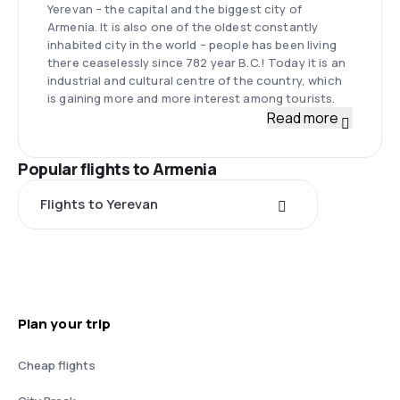
Yerevan – the capital and the biggest city of
Armenia. It is also one of the oldest constantly
inhabited city in the world – people has been living
there ceaselessly since 782 year B.C.! Today it is an
industrial and cultural centre of the country, which
is gaining more and more interest among tourists.
Read more
Popular flights to Armenia
Flights to Yerevan
Plan your trip
Cheap flights