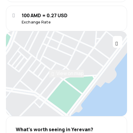
100 AMD = 0.27 USD
Exchange Rate
View on map
What’s worth seeing in Yerevan?