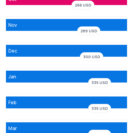
266 USD
Nov
289 USD
Dec
300 USD
Jan
335 USD
Feb
335 USD
Mar