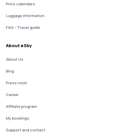
Price calendars
Luggage information
FAQ - Travel guide
About eSky
About Us
Blog
Press room
Career
Affiliate program
My bookings
Support and contact