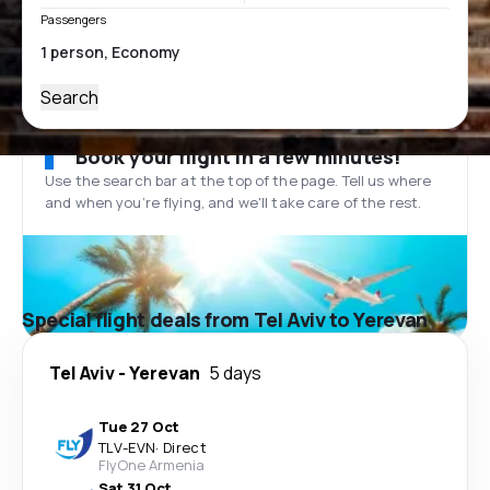
Passengers
Search
Book your flight in a few minutes!
Use the search bar at the top of the page. Tell us where
and when you’re flying, and we'll take care of the rest.
Special flight deals from Tel Aviv to Yerevan
Tel Aviv
-
Yerevan
5 days
Tue 27 Oct
TLV
-
EVN
·
Direct
FlyOne Armenia
Sat 31 Oct