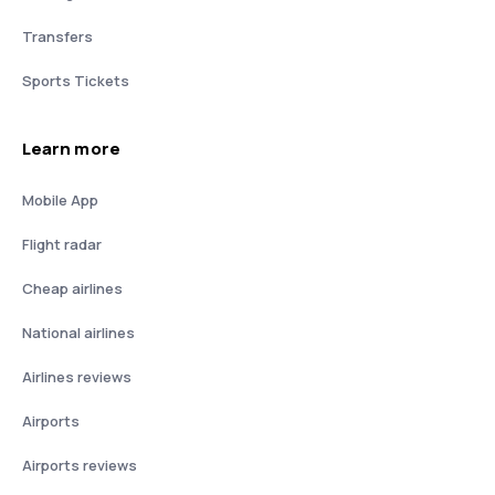
Transfers
Sports Tickets
Learn more
Mobile App
Flight radar
Cheap airlines
National airlines
Airlines reviews
Airports
Airports reviews