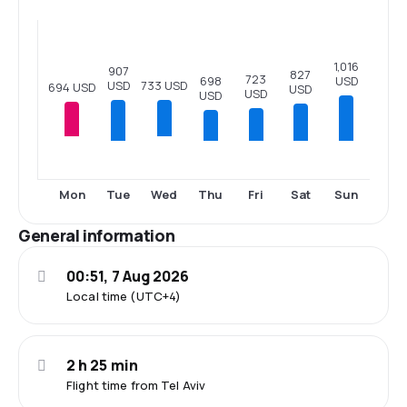
1,016
907
827
723
698
USD
733 USD
USD
694 USD
USD
USD
USD
Tue
Thu
Fri
Sat
Sun
Mon
Wed
General information
00:51, 7 Aug 2026
Local time (UTC+4)
2 h 25 min
Flight time from Tel Aviv