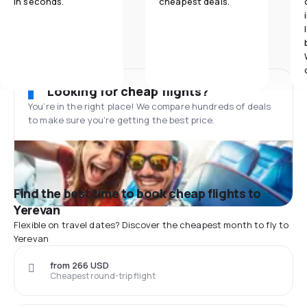
in seconds.
cheapest deals.
Looking for cheap flights?
You’re in the right place! We compare hundreds of deals
to make sure you’re getting the best price.
Find the best time to book cheap flights to
Yerevan
Flexible on travel dates? Discover the cheapest month to fly to
Yerevan
from 266 USD
Cheapest round-trip flight