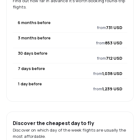
Find out how far in advance it's worth booking round-trip
flights.
6 months before
from
731 USD
3 months before
from
853 USD
30 days before
from
712 USD
7 days before
from
1,038 USD
1 day before
from
1,239 USD
Discover the cheapest day to fly
Discover on which day of the week flights are usually the
most affordable.