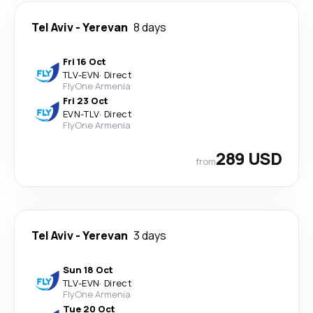
Tel Aviv
-
Yerevan
8 days
Fri 16 Oct
TLV
-
EVN
·
Direct
FlyOne Armenia
Fri 23 Oct
EVN
-
TLV
·
Direct
FlyOne Armenia
289 USD
from
Tel Aviv
-
Yerevan
3 days
Sun 18 Oct
TLV
-
EVN
·
Direct
FlyOne Armenia
Tue 20 Oct