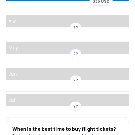
335 USD
Apr
??
May
??
Jun
??
Jul
??
When is the best time to buy flight tickets?