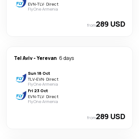
EVN
-
TLV
·
Direct
FlyOne Armenia
289 USD
from
Tel Aviv
-
Yerevan
6 days
Sun 18 Oct
TLV
-
EVN
·
Direct
FlyOne Armenia
Fri 23 Oct
EVN
-
TLV
·
Direct
FlyOne Armenia
289 USD
from