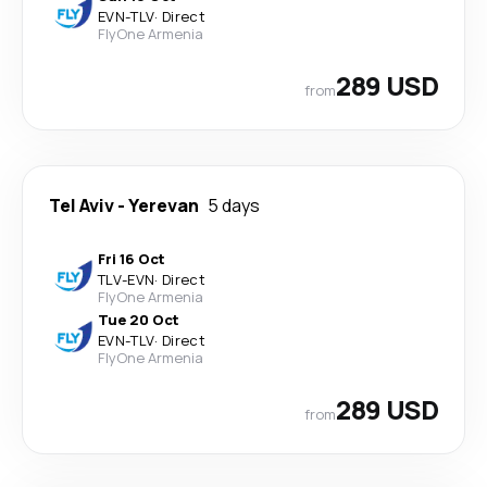
EVN
-
TLV
·
Direct
FlyOne Armenia
289 USD
from
Tel Aviv
-
Yerevan
5 days
Fri 16 Oct
TLV
-
EVN
·
Direct
FlyOne Armenia
Tue 20 Oct
EVN
-
TLV
·
Direct
FlyOne Armenia
289 USD
from