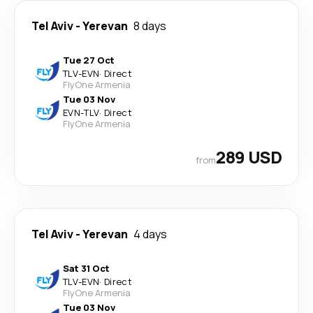
Tel Aviv
-
Yerevan
8 days
Tue 27 Oct
TLV
-
EVN
·
Direct
FlyOne Armenia
Tue 03 Nov
EVN
-
TLV
·
Direct
FlyOne Armenia
289 USD
from
Tel Aviv
-
Yerevan
4 days
Sat 31 Oct
TLV
-
EVN
·
Direct
FlyOne Armenia
Tue 03 Nov