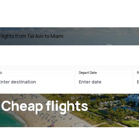
Flights from Tel Aviv to Miami
o
Depart Date
R
 Cheap flights