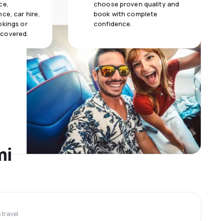
ce,
choose proven quality and
ce, car hire,
book with complete
okings or
confidence.
 covered.
mi
travel