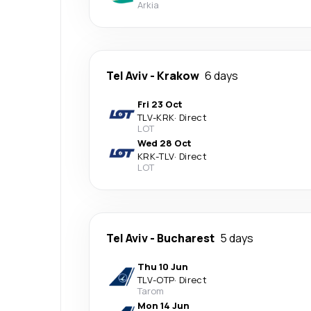
Arkia
Tel Aviv
-
Krakow
6 days
Fri 23 Oct
TLV
-
KRK
·
Direct
LOT
Wed 28 Oct
KRK
-
TLV
·
Direct
LOT
Tel Aviv
-
Bucharest
5 days
Thu 10 Jun
TLV
-
OTP
·
Direct
Tarom
Mon 14 Jun