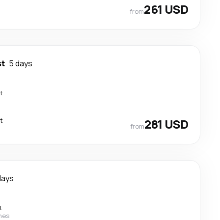
261 USD
from
st
5 days
t
t
281 USD
from
days
t
ines