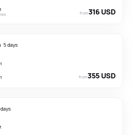
t
316 USD
from
ines
s
5 days
ct
355 USD
from
ct
 days
t