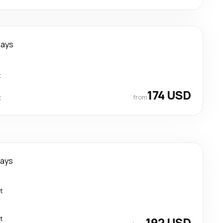
days
t
174 USD
from
t
days
t
t
192 USD