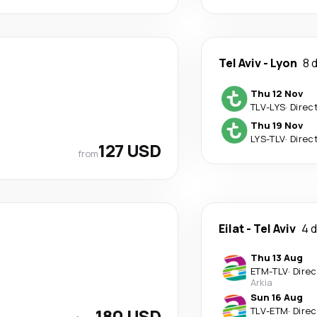
Tel Aviv
-
Lyon
8 
Thu 12 Nov
TLV
-
LYS
·
Direc
Thu 19 Nov
LYS
-
TLV
·
Direc
127 USD
from
Eilat
-
Tel Aviv
4 
Thu 13 Aug
ETM
-
TLV
·
Direc
Arkia
Sun 16 Aug
180 USD
TLV
-
ETM
·
Direc