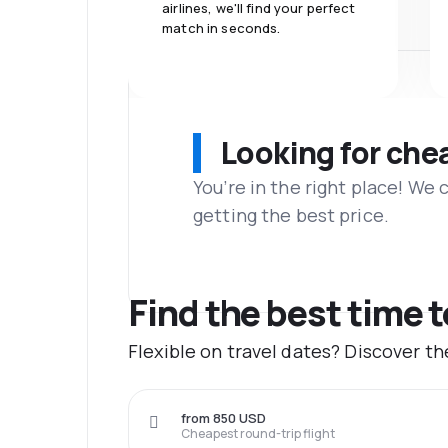
airlines, we'll find your perfect
match in seconds.
Looking for che
You’re in the right place! We
getting the best price.
Find the best time 
Flexible on travel dates? Discover t
from 850 USD
Cheapest round-trip flight