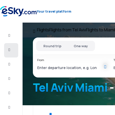
Your travel platform
Flights
Flights from Tel Aviv
Flights to Miami
Flight+Hotel
Round trip
One way
Cheap
flights
From
T
Vacations
City
Break
Tel Aviv Miami
-
Stays
Deals