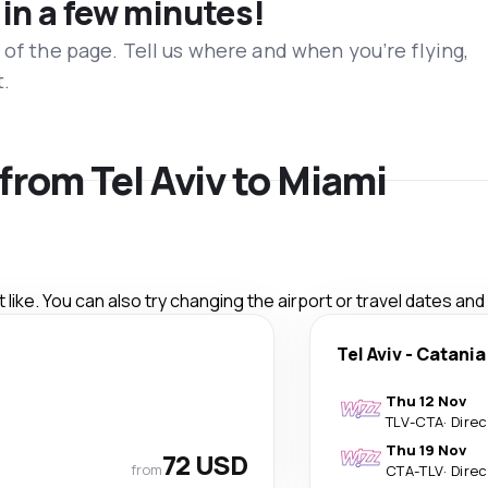
 in a few minutes!
 of the page. Tell us where and when you’re flying,
t.
 from Tel Aviv to Miami
like. You can also try changing the airport or travel dates and
Tel Aviv
-
Catania
Thu 12 Nov
TLV
-
CTA
·
Direc
Thu 19 Nov
72 USD
from
CTA
-
TLV
·
Direc