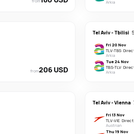
from
Arkia
Tel Aviv
-
Tbilisi
5
Fri 20 Nov
TLV
-
TBS
·
Direc
Arkia
Tue 24 Nov
206 USD
TBS
-
TLV
·
Direc
from
Arkia
Tel Aviv
-
Vienna
Fri 13 Nov
TLV
-
VIE
·
Direct
Austrian
Thu 19 Nov