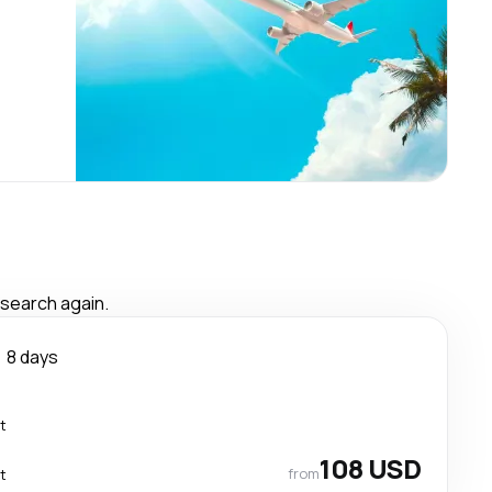
 search again.
8 days
t
108 USD
from
t