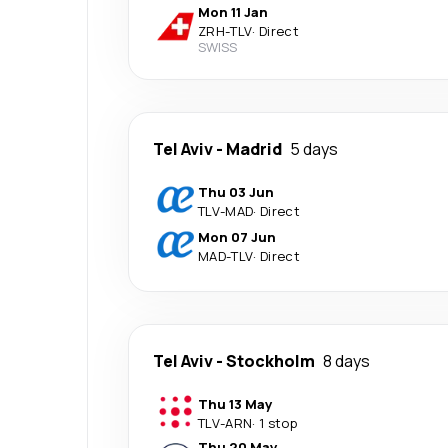
Mon 11 Jan
ZRH
-
TLV
·
Direct
SWISS
Tel Aviv
-
Madrid
5 days
Thu 03 Jun
TLV
-
MAD
·
Direct
Mon 07 Jun
MAD
-
TLV
·
Direct
Tel Aviv
-
Stockholm
8 days
Thu 13 May
TLV
-
ARN
·
1 stop
Thu 20 May