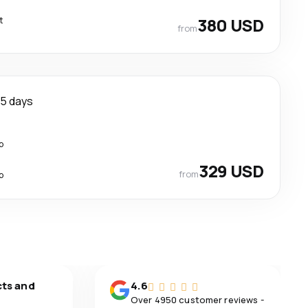
t
380 USD
from
5 days
p
329 USD
from
p
cts and
4.6
Over 4950 customer reviews -