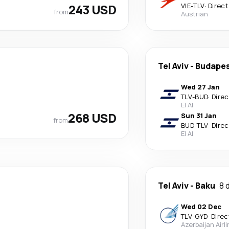
243 USD
VIE
-
TLV
·
Direct
from
Austrian
Tel Aviv
-
Budape
Wed 27 Jan
TLV
-
BUD
·
Direc
El Al
268 USD
Sun 31 Jan
from
BUD
-
TLV
·
Direc
El Al
Tel Aviv
-
Baku
8 
Wed 02 Dec
TLV
-
GYD
·
Direc
Azerbaijan Airl