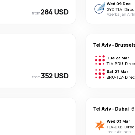
Wed 09 Dec
284 USD
GYD
-
TLV
·
Direc
from
Azerbaijan Airl
Tel Aviv
-
Brussel
Tue 23 Mar
TLV
-
BRU
·
Dire
Sat 27 Mar
352 USD
from
BRU
-
TLV
·
Dire
Tel Aviv
-
Dubai
6
Wed 03 Mar
TLV
-
DXB
·
Direc
Israir Airlines