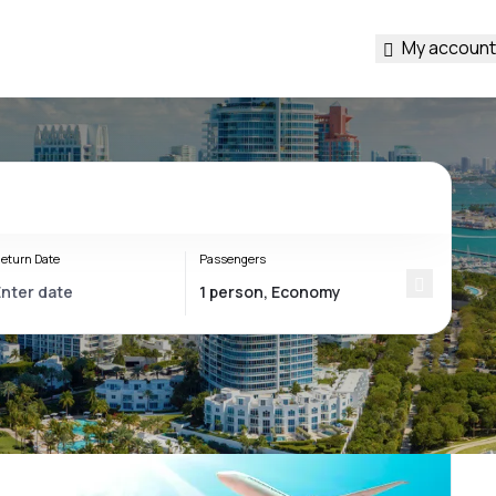
My account
eturn Date
Passengers