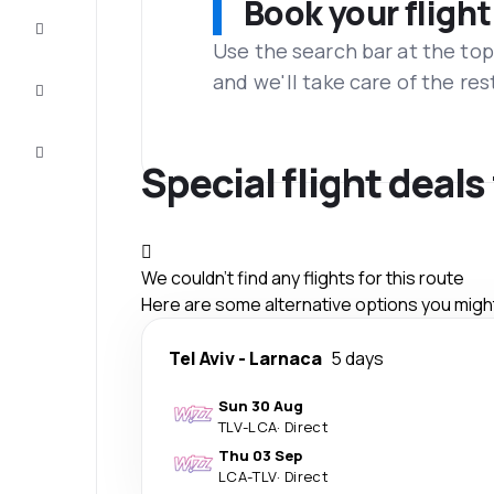
Book your flight
Complete
the trip
Use the search bar at the top
and we'll take care of the res
Inspiration
and tips
Customer
service
Special flight deals
We couldn't find any flights for this route
Here are some alternative options you might 
Tel Aviv
-
Larnaca
5 days
Sun 30 Aug
TLV
-
LCA
·
Direct
Thu 03 Sep
LCA
-
TLV
·
Direct