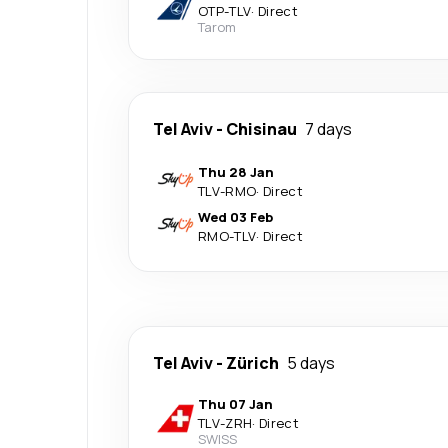
OTP
-
TLV
·
Direct
Tarom
Tel Aviv
-
Chisinau
7 days
Thu 28 Jan
TLV
-
RMO
·
Direct
Wed 03 Feb
RMO
-
TLV
·
Direct
Tel Aviv
-
Zürich
5 days
Thu 07 Jan
TLV
-
ZRH
·
Direct
SWISS