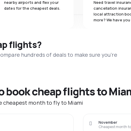
nearby airports and flex your
Need travel insuran
dates for the cheapest deals.
cancellation insuran
local attraction bo
more? We have you
ap flights?
 compare hundreds of deals to make sure you’re
to book cheap flights to Mia
he cheapest month to fly to Miami
November
Cheapest month to 