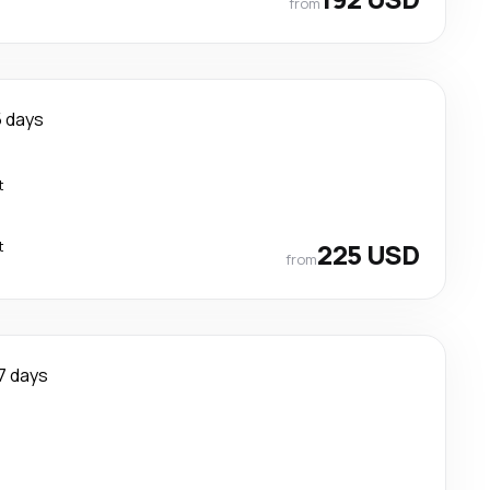
from
 days
t
t
225 USD
from
7 days