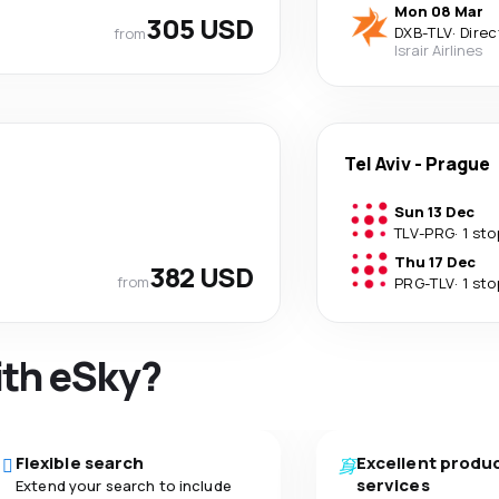
Mon 08 Mar
305 USD
DXB
-
TLV
·
Direc
from
Israir Airlines
Tel Aviv
-
Prague
Sun 13 Dec
TLV
-
PRG
·
1 sto
Thu 17 Dec
382 USD
from
PRG
-
TLV
·
1 sto
ith eSky?
Flexible search
Excellent produ
services
Extend your search to include