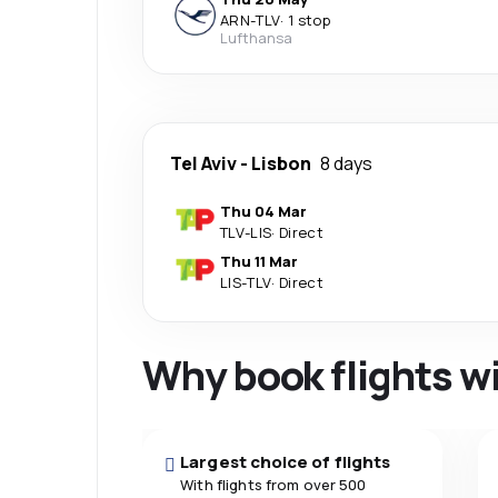
ARN
-
TLV
·
1 stop
Lufthansa
Tel Aviv
-
Lisbon
8 days
Thu 04 Mar
TLV
-
LIS
·
Direct
Thu 11 Mar
LIS
-
TLV
·
Direct
Why book flights w
Largest choice of flights
With flights from over 500