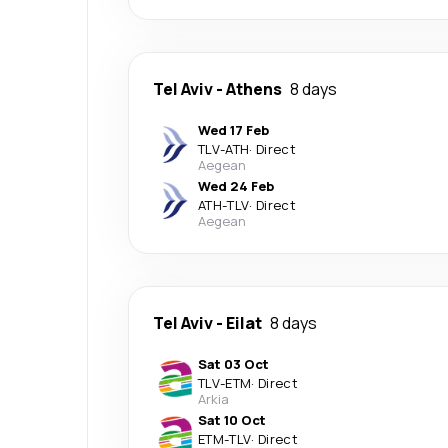
Tel Aviv
-
Athens
8 days
Wed 17 Feb
TLV
-
ATH
·
Direct
Aegean
Wed 24 Feb
ATH
-
TLV
·
Direct
Aegean
Tel Aviv
-
Eilat
8 days
Sat 03 Oct
TLV
-
ETM
·
Direct
Arkia
Sat 10 Oct
ETM
-
TLV
·
Direct