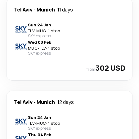
Tel Aviv
-
Munich
11 days
Sun 24 Jan
TLV
-
MUC
·
1 stop
SKY express
Wed 03 Feb
MUC
-
TLV
·
1 stop
SKY express
302 USD
from
Tel Aviv
-
Munich
12 days
Sun 24 Jan
TLV
-
MUC
·
1 stop
SKY express
Thu 04 Feb