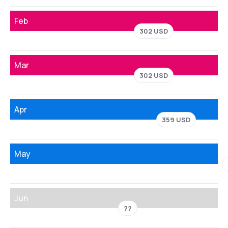
Feb
302 USD
Mar
302 USD
Apr
359 USD
May
Jun
??