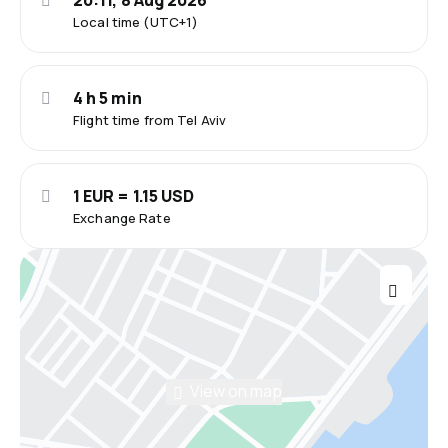
20:11, 8 Aug 2026
Local time (UTC+1)
4 h 5 min
Flight time from Tel Aviv
1 EUR = 1.15 USD
Exchange Rate
View on map