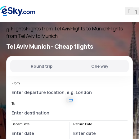
Flights
Flights from Tel Aviv
Flights to Munich
Flights
from Tel Aviv to Munich
Tel Aviv Munich
- Cheap flights
Round trip
One way
From
To
Depart Date
Return Date