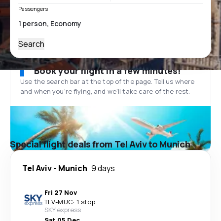
Passengers
Search
Book your flight in a few minutes!
Use the search bar at the top of the page. Tell us where
and when you’re flying, and we'll take care of the rest.
Special flight deals from Tel Aviv to Munich
Tel Aviv
-
Munich
9 days
Fri 27 Nov
TLV
-
MUC
·
1 stop
SKY express
Sat 05 Dec