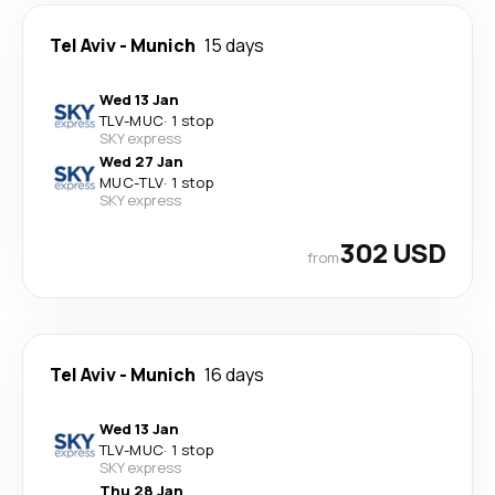
Tel Aviv
-
Munich
15 days
Wed 13 Jan
TLV
-
MUC
·
1 stop
SKY express
Wed 27 Jan
MUC
-
TLV
·
1 stop
SKY express
302 USD
from
Tel Aviv
-
Munich
16 days
Wed 13 Jan
TLV
-
MUC
·
1 stop
SKY express
Thu 28 Jan