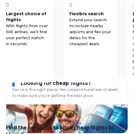
Largest choice of
Flexible search
flights
Extend your search
With flights from over
to include nearby
500 airlines, we'll find
airports and flex your
your perfect match
dates for the
in seconds.
cheapest deals.
Looking for cheap flights?
You’re in the right place! We compare hundreds of deals
to make sure you’re getting the best price.
Find the best time to book cheap flights to