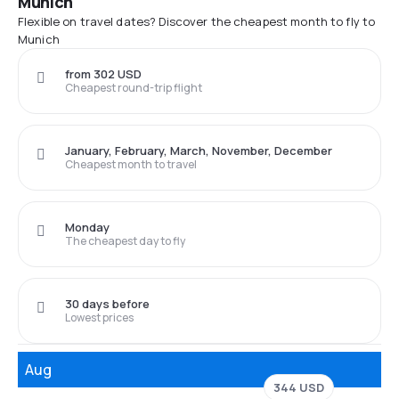
Munich
Flexible on travel dates? Discover the cheapest month to fly to
Munich
from 302 USD
Cheapest round-trip flight
January, February, March, November, December
Cheapest month to travel
Monday
The cheapest day to fly
30 days before
Lowest prices
Aug
344 USD