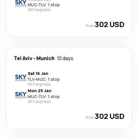
MUC
-
TLV
·
1 stop
SKY express
302 USD
from
Tel Aviv
-
Munich
10 days
Sat 16 Jan
TLV
-
MUC
·
1 stop
SKY express
Mon 25 Jan
MUC
-
TLV
·
1 stop
SKY express
302 USD
from