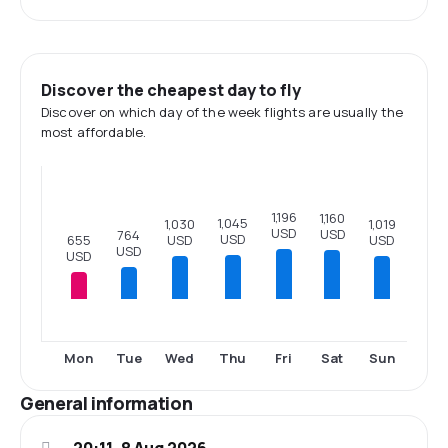
Discover the cheapest day to fly
Discover on which day of the week flights are usually the
most affordable.
1,196
1,160
1,045
1,030
1,019
USD
USD
764
USD
655
USD
USD
USD
USD
Mon
Tue
Wed
Thu
Fri
Sat
Sun
General information