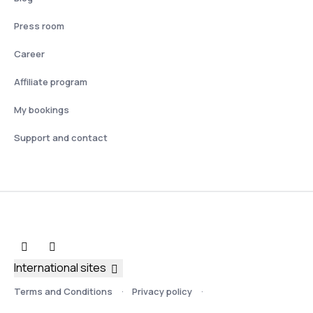
Press room
Career
Affiliate program
My bookings
Support and contact
International sites
Terms and Conditions
Privacy policy