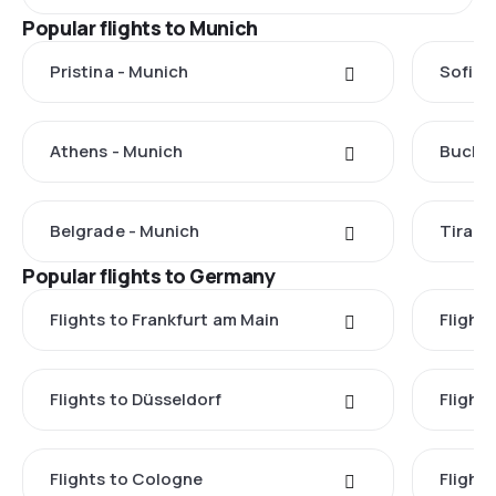
Popular flights to Munich
Pristina - Munich
Sofia 
Athens - Munich
Buchar
Belgrade - Munich
Tirana
Popular flights to Germany
Flights to Frankfurt am Main
Flights
Flights to Düsseldorf
Flight
Flights to Cologne
Flight