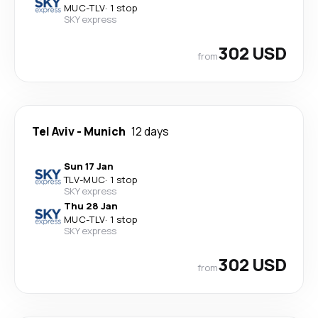
MUC
-
TLV
·
1 stop
SKY express
302 USD
from
Tel Aviv
-
Munich
12 days
Sun 17 Jan
TLV
-
MUC
·
1 stop
SKY express
Thu 28 Jan
MUC
-
TLV
·
1 stop
SKY express
302 USD
from