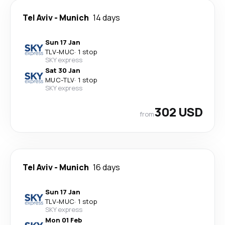
Tel Aviv
-
Munich
14 days
Sun 17 Jan
TLV
-
MUC
·
1 stop
SKY express
Sat 30 Jan
MUC
-
TLV
·
1 stop
SKY express
302 USD
from
Tel Aviv
-
Munich
16 days
Sun 17 Jan
TLV
-
MUC
·
1 stop
SKY express
Mon 01 Feb