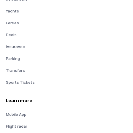
Yachts
Ferries
Deals
Insurance
Parking
Transfers
Sports Tickets
Learn more
Mobile App
Flight radar