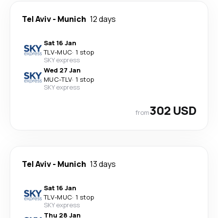
Tel Aviv
-
Munich
12 days
Sat 16 Jan
TLV
-
MUC
·
1 stop
SKY express
Wed 27 Jan
MUC
-
TLV
·
1 stop
SKY express
302 USD
from
Tel Aviv
-
Munich
13 days
Sat 16 Jan
TLV
-
MUC
·
1 stop
SKY express
Thu 28 Jan