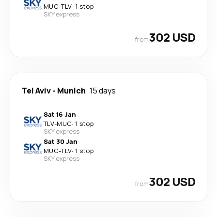
MUC
-
TLV
·
1 stop
SKY express
302 USD
from
Tel Aviv
-
Munich
15 days
Sat 16 Jan
TLV
-
MUC
·
1 stop
SKY express
Sat 30 Jan
MUC
-
TLV
·
1 stop
SKY express
302 USD
from