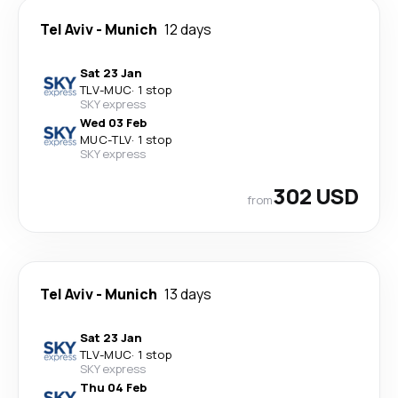
Tel Aviv
-
Munich
12 days
Sat 23 Jan
TLV
-
MUC
·
1 stop
SKY express
Wed 03 Feb
MUC
-
TLV
·
1 stop
SKY express
302 USD
from
Tel Aviv
-
Munich
13 days
Sat 23 Jan
TLV
-
MUC
·
1 stop
SKY express
Thu 04 Feb