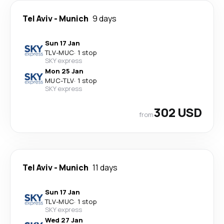
Tel Aviv
-
Munich
9 days
Sun 17 Jan
TLV
-
MUC
·
1 stop
SKY express
Mon 25 Jan
MUC
-
TLV
·
1 stop
SKY express
302 USD
from
Tel Aviv
-
Munich
11 days
Sun 17 Jan
TLV
-
MUC
·
1 stop
SKY express
Wed 27 Jan