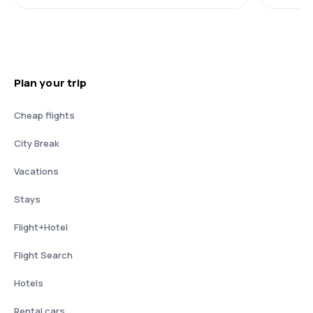
Plan your trip
Cheap flights
City Break
Vacations
Stays
Flight+Hotel
Flight Search
Hotels
Rental cars