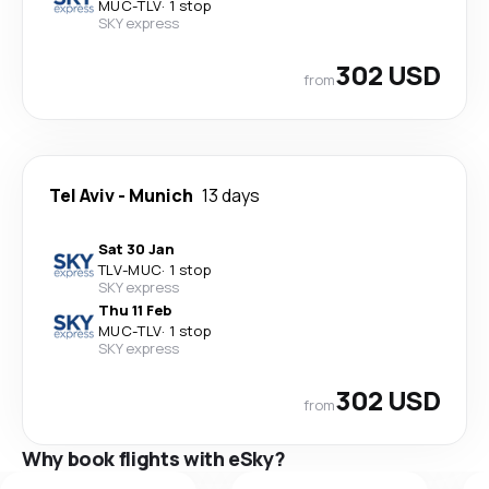
MUC
-
TLV
·
1 stop
SKY express
302 USD
from
Tel Aviv
-
Munich
13 days
Sat 30 Jan
TLV
-
MUC
·
1 stop
SKY express
Thu 11 Feb
MUC
-
TLV
·
1 stop
SKY express
302 USD
from
Why book flights with eSky?