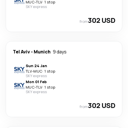
MUC
-
TLV
·
1 stop
SKY express
302 USD
from
Tel Aviv
-
Munich
9 days
Sun 24 Jan
TLV
-
MUC
·
1 stop
SKY express
Mon 01 Feb
MUC
-
TLV
·
1 stop
SKY express
302 USD
from