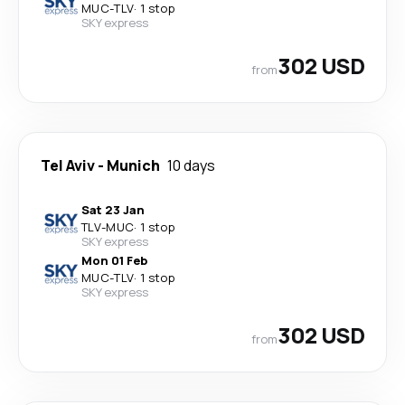
MUC
-
TLV
·
1 stop
SKY express
302 USD
from
Tel Aviv
-
Munich
10 days
Sat 23 Jan
TLV
-
MUC
·
1 stop
SKY express
Mon 01 Feb
MUC
-
TLV
·
1 stop
SKY express
302 USD
from