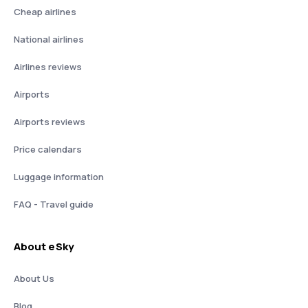
Cheap airlines
National airlines
Airlines reviews
Airports
Airports reviews
Price calendars
Luggage information
FAQ - Travel guide
About eSky
About Us
Blog