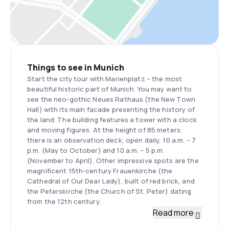
Things to see in Munich
Start the city tour with Marienplatz – the most
beautiful historic part of Munich. You may want to
see the neo-gothic Neues Rathaus (the New Town
Hall) with its main facade presenting the history of
the land. The building features a tower with a clock
and moving figures. At the height of 85 meters,
there is an observation deck, open daily, 10 a.m. – 7
p.m. (May to October) and 10 a.m. – 5 p.m.
(November to April). Other impressive spots are the
magnificent 15th-century Frauenkirche (the
Cathedral of Our Dear Lady), built of red brick, and
the Peterskirche (the Church of St. Peter) dating
from the 12th century.
Read more