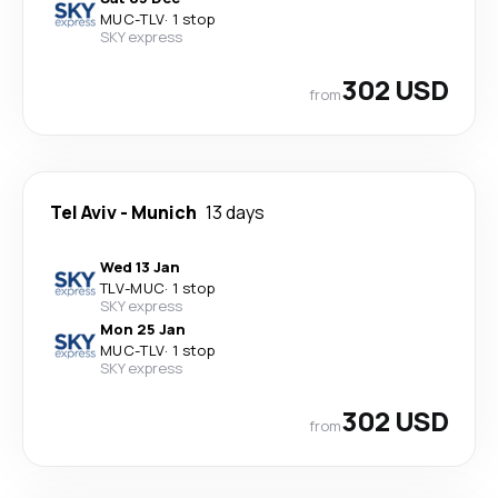
MUC
-
TLV
·
1 stop
SKY express
302 USD
from
Tel Aviv
-
Munich
13 days
Wed 13 Jan
TLV
-
MUC
·
1 stop
SKY express
Mon 25 Jan
MUC
-
TLV
·
1 stop
SKY express
302 USD
from