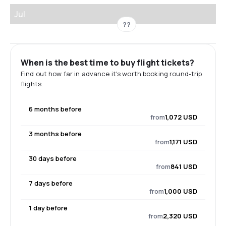
Jul
??
When is the best time to buy flight tickets?
Find out how far in advance it's worth booking round-trip
flights.
6 months before
from
1,072 USD
3 months before
from
1,171 USD
30 days before
from
841 USD
7 days before
from
1,000 USD
1 day before
from
2,320 USD