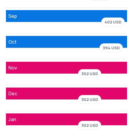
Sep
402 USD
Oct
394 USD
Nov
302 USD
Dec
302 USD
Jan
302 USD