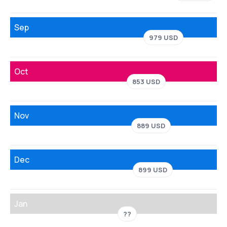
Sep
979 USD
Oct
853 USD
Nov
889 USD
Dec
899 USD
Jan
??