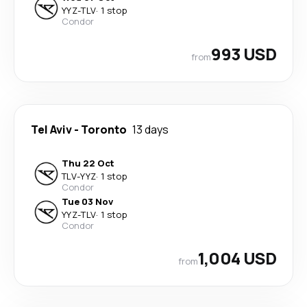
YYZ
-
TLV
·
1 stop
Condor
993 USD
from
Tel Aviv
-
Toronto
13 days
Thu 22 Oct
TLV
-
YYZ
·
1 stop
Condor
Tue 03 Nov
YYZ
-
TLV
·
1 stop
Condor
1,004 USD
from