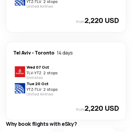
YTZ
-
TLV
·
2 stops
United Airlines
2,220 USD
from
Tel Aviv
-
Toronto
14 days
Wed 07 Oct
TLV
-
YTZ
·
2 stops
Emirates
Tue 20 Oct
YTZ
-
TLV
·
2 stops
United Airlines
2,220 USD
from
Why book flights with eSky?