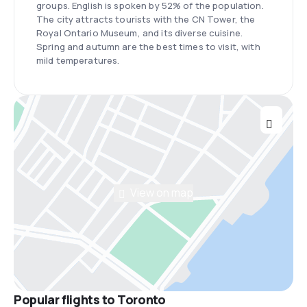
groups. English is spoken by 52% of the population.
The city attracts tourists with the CN Tower, the
Royal Ontario Museum, and its diverse cuisine.
Spring and autumn are the best times to visit, with
mild temperatures.
View on map
Popular flights to Toronto