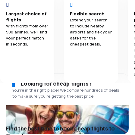
Largest choice of
Flexible search
flights
Extend your search
With flights from over
to include nearby
500 airlines, we'll find
airports and flex your
your perfect match
dates for the
in seconds.
cheapest deals.
Looking for cheap flights?
You’re in the right place! We compare hundreds of deals
to make sure you’re getting the best price.
Find the best time to book cheap flights to