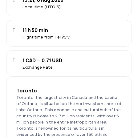
15:21, 6 Aug 2026
Local time (UTC-5)
11 h 50 min
Flight time from Tel Aviv
1 CAD = 0.71 USD
Exchange Rate
Toronto
Toronto, the largest city in Canada and the capital
of Ontario, is situated on the northwestern shore of
Lake Ontario. This economic and cultural hub of the
country is home to 2.7 million residents, with over 6
million people in the entire metropolitan area.
Toronto is renowned for its multiculturalism,
evidenced by the presence of over 150 ethnic