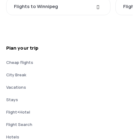
Flights to Winnipeg
Flights
Plan your trip
Cheap flights
City Break
Vacations
Stays
Flight+Hotel
Flight Search
Hotels