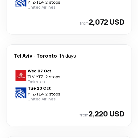
YTZ
-
TLV
·
2 stops
United Airlines
2,072 USD
from
Tel Aviv
-
Toronto
14 days
Wed 07 Oct
TLV
-
YTZ
·
2 stops
Emirates
Tue 20 Oct
YTZ
-
TLV
·
2 stops
United Airlines
2,220 USD
from