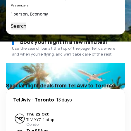
Passengers
Search
Book your flight in a few minutes!
Use the search bar at the top of the page. Tell us where
and when you’re flying, and we'll take care of the rest.
Special flight deals from Tel Aviv to Toronto
Tel Aviv
-
Toronto
13 days
Thu 22 Oct
TLV
-
YYZ
·
1 stop
Condor
Tue 03 Nov