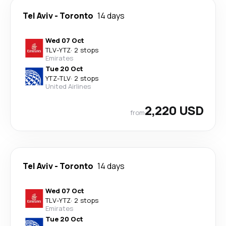
Tel Aviv
-
Toronto
14 days
Wed 07 Oct
TLV
-
YTZ
·
2 stops
Emirates
Tue 20 Oct
YTZ
-
TLV
·
2 stops
United Airlines
2,220 USD
from
Tel Aviv
-
Toronto
14 days
Wed 07 Oct
TLV
-
YTZ
·
2 stops
Emirates
Tue 20 Oct