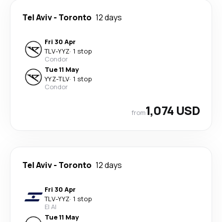
Tel Aviv
-
Toronto
12 days
Fri 30 Apr
TLV
-
YYZ
·
1 stop
Condor
Tue 11 May
YYZ
-
TLV
·
1 stop
Condor
1,074 USD
from
Tel Aviv
-
Toronto
12 days
Fri 30 Apr
TLV
-
YYZ
·
1 stop
El Al
Tue 11 May