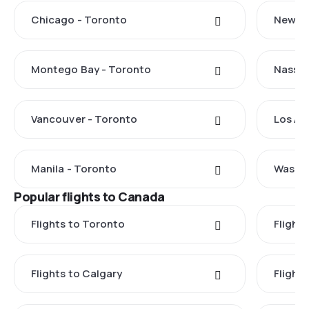
Chicago - Toronto
New Yo
Montego Bay - Toronto
Nassau
Vancouver - Toronto
Los An
Manila - Toronto
Washin
Popular flights to Canada
Flights to Toronto
Flight
Flights to Calgary
Flight