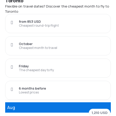
Toronto
Flexible on travel dates? Discover the cheapest month to fly to
Toronto
from 853 USD
Cheapest round-trip flight
October
Cheapest month to travel
Friday
The cheapest day to fly
6 months before
Lowest prices
Aug
1,210 USD