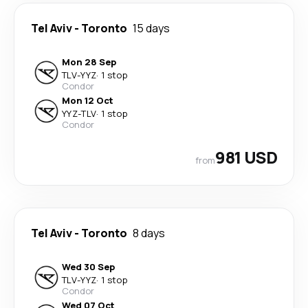
Tel Aviv
-
Toronto
15 days
Mon 28 Sep
TLV
-
YYZ
·
1 stop
Condor
Mon 12 Oct
YYZ
-
TLV
·
1 stop
Condor
981 USD
from
Tel Aviv
-
Toronto
8 days
Wed 30 Sep
TLV
-
YYZ
·
1 stop
Condor
Wed 07 Oct