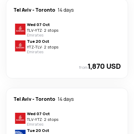
Tel Aviv
-
Toronto
14 days
Wed 07 Oct
TLV
-
YTZ
·
2 stops
Emirates
Tue 20 Oct
YTZ
-
TLV
·
2 stops
Emirates
1,870 USD
from
Tel Aviv
-
Toronto
14 days
Wed 07 Oct
TLV
-
YTZ
·
2 stops
Emirates
Tue 20 Oct