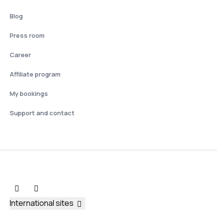
Blog
Press room
Career
Affiliate program
My bookings
Support and contact
International sites