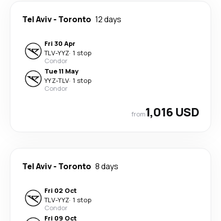
Tel Aviv
-
Toronto
12 days
Fri 30 Apr
TLV
-
YYZ
·
1 stop
Condor
Tue 11 May
YYZ
-
TLV
·
1 stop
Condor
1,016 USD
from
Tel Aviv
-
Toronto
8 days
Fri 02 Oct
TLV
-
YYZ
·
1 stop
Condor
Fri 09 Oct