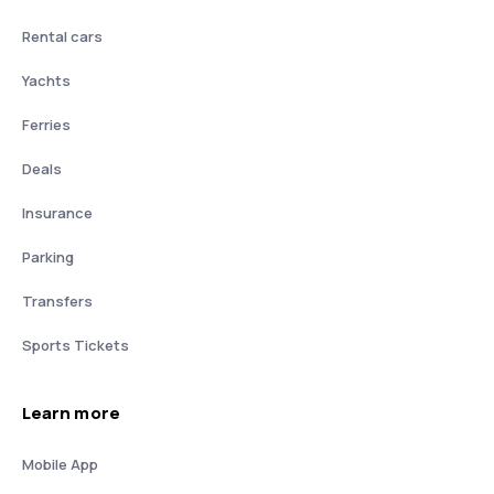
Rental cars
Yachts
Ferries
Deals
Insurance
Parking
Transfers
Sports Tickets
Learn more
Mobile App