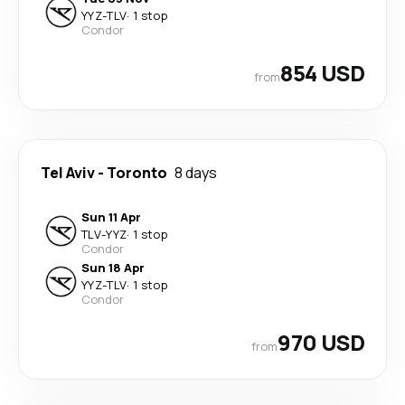
YYZ
-
TLV
·
1 stop
Condor
854 USD
from
Tel Aviv
-
Toronto
8 days
Sun 11 Apr
TLV
-
YYZ
·
1 stop
Condor
Sun 18 Apr
YYZ
-
TLV
·
1 stop
Condor
970 USD
from