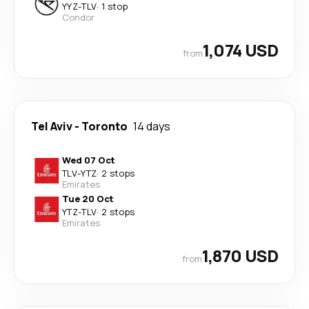
YYZ
-
TLV
·
1 stop
Condor
1,074 USD
from
Tel Aviv
-
Toronto
14 days
Wed 07 Oct
TLV
-
YTZ
·
2 stops
Emirates
Tue 20 Oct
YTZ
-
TLV
·
2 stops
Emirates
1,870 USD
from