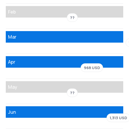
Feb
??
Mar
Apr
968 USD
May
??
Jun
1,313 USD