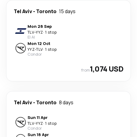
Tel Aviv
-
Toronto
15 days
Mon 28 Sep
TLV
-
YYZ
·
1 stop
El Al
Mon 12 Oct
YYZ
-
TLV
·
1 stop
Condor
1,074 USD
from
Tel Aviv
-
Toronto
8 days
Sun 11 Apr
TLV
-
YYZ
·
1 stop
Condor
Sun 18 Apr