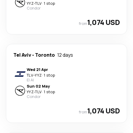
YYZ
-
TLV
·
1 stop
Condor
1,074 USD
from
Tel Aviv
-
Toronto
12 days
Wed 21 Apr
TLV
-
YYZ
·
1 stop
El Al
Sun 02 May
YYZ
-
TLV
·
1 stop
Condor
1,074 USD
from