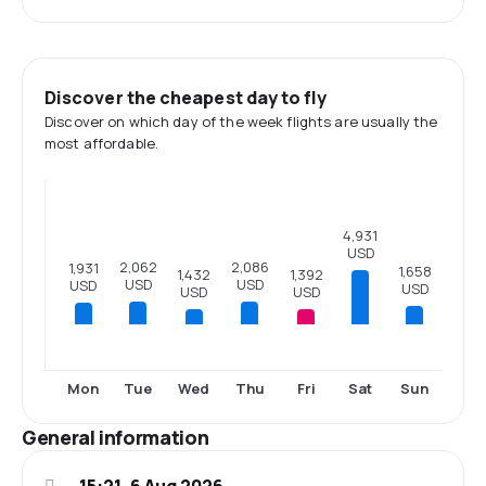
Discover the cheapest day to fly
Discover on which day of the week flights are usually the
most affordable.
4,931
USD
2,086
2,062
1,931
1,658
1,432
1,392
USD
USD
USD
USD
USD
USD
Mon
Tue
Wed
Thu
Fri
Sat
Sun
General information