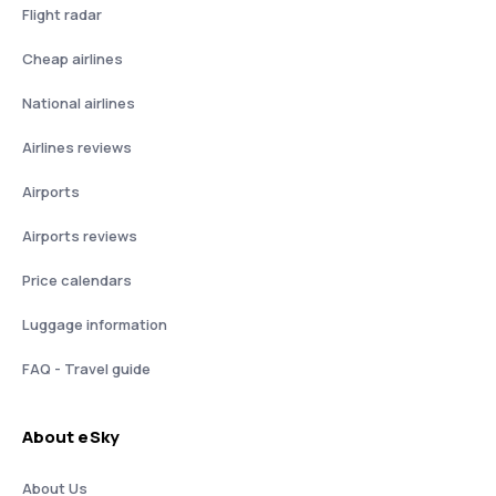
Flight radar
Cheap airlines
National airlines
Airlines reviews
Airports
Airports reviews
Price calendars
Luggage information
FAQ - Travel guide
About eSky
About Us