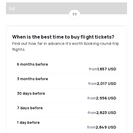
Jul
??
When is the best time to buy flight tickets?
Find out how far in advance it's worth booking round-trip
flights.
6 months before
from
1,857 USD
3 months before
from
2,017 USD
30 days before
from
2,956 USD
7 days before
from
2,823 USD
1 day before
from
2,849 USD