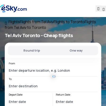
Flights
Flights from Tel Aviv
Flights to Toronto
Flights
from Tel Aviv to Toronto
Tel Aviv Toronto
- Cheap flights
Round trip
One way
From
To
Depart Date
Return Date