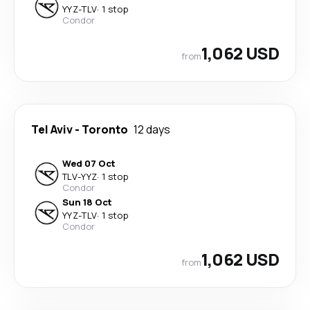
YYZ
-
TLV
·
1 stop
Condor
1,062 USD
from
Tel Aviv
-
Toronto
12 days
Wed 07 Oct
TLV
-
YYZ
·
1 stop
Condor
Sun 18 Oct
YYZ
-
TLV
·
1 stop
Condor
1,062 USD
from