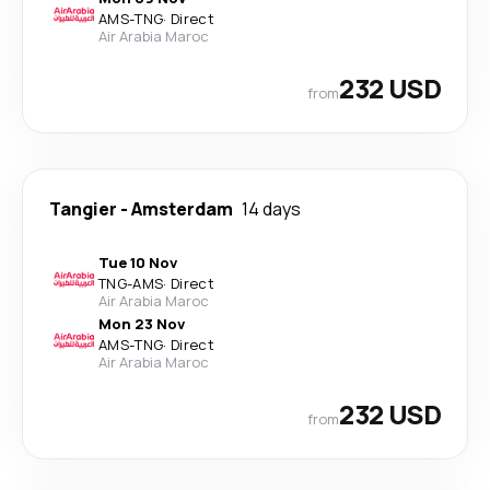
AMS
-
TNG
·
Direct
Air Arabia Maroc
232 USD
from
Tangier
-
Amsterdam
14 days
Tue 10 Nov
TNG
-
AMS
·
Direct
Air Arabia Maroc
Mon 23 Nov
AMS
-
TNG
·
Direct
Air Arabia Maroc
232 USD
from