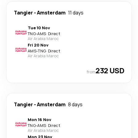
Tangier
-
Amsterdam
11 days
Tue 10 Nov
TNG
-
AMS
·
Direct
Air Arabia Maroc
Fri 20 Nov
AMS
-
TNG
·
Direct
Air Arabia Maroc
232 USD
from
Tangier
-
Amsterdam
8 days
Mon 16 Nov
TNG
-
AMS
·
Direct
Air Arabia Maroc
Mon 23 Nov