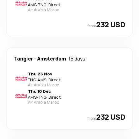
AMS
-
TNG
·
Direct
Air Arabia Maroc
232 USD
from
Tangier
-
Amsterdam
15 days
Thu 26 Nov
TNG
-
AMS
·
Direct
Air Arabia Maroc
Thu 10 Dec
AMS
-
TNG
·
Direct
Air Arabia Maroc
232 USD
from