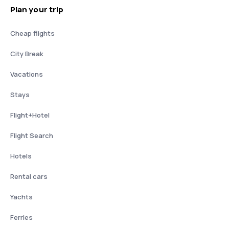
Plan your trip
Cheap flights
City Break
Vacations
Stays
Flight+Hotel
Flight Search
Hotels
Rental cars
Yachts
Ferries