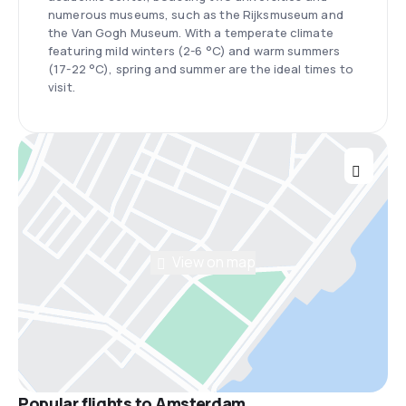
numerous museums, such as the Rijksmuseum and
the Van Gogh Museum. With a temperate climate
featuring mild winters (2-6 °C) and warm summers
(17-22 °C), spring and summer are the ideal times to
visit.
View on map
Popular flights to Amsterdam