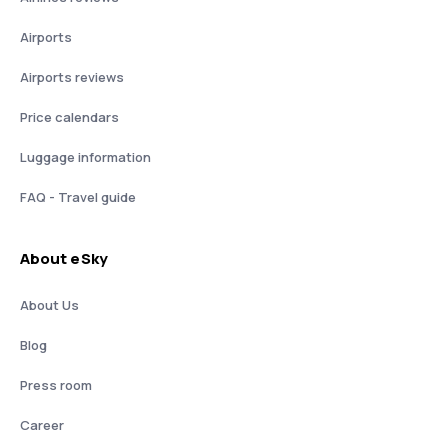
Airports
Airports reviews
Price calendars
Luggage information
FAQ - Travel guide
About eSky
About Us
Blog
Press room
Career