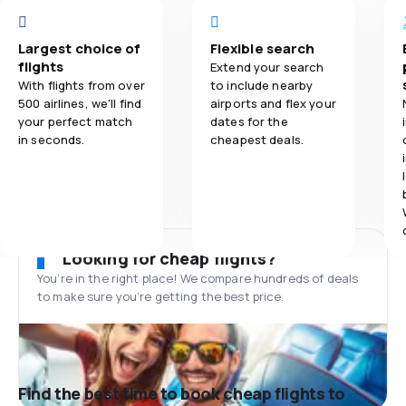
Largest choice of
Flexible search
flights
Extend your search
With flights from over
to include nearby
500 airlines, we'll find
airports and flex your
your perfect match
dates for the
in seconds.
cheapest deals.
Looking for cheap flights?
You’re in the right place! We compare hundreds of deals
to make sure you’re getting the best price.
Find the best time to book cheap flights to