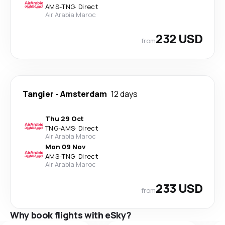
AMS
-
TNG
·
Direct
Air Arabia Maroc
232 USD
from
Tangier
-
Amsterdam
12 days
Thu 29 Oct
TNG
-
AMS
·
Direct
Air Arabia Maroc
Mon 09 Nov
AMS
-
TNG
·
Direct
Air Arabia Maroc
233 USD
from
Why book flights with eSky?