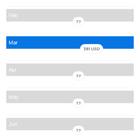
Feb
??
Mar
381 USD
Apr
??
May
??
Jun
??