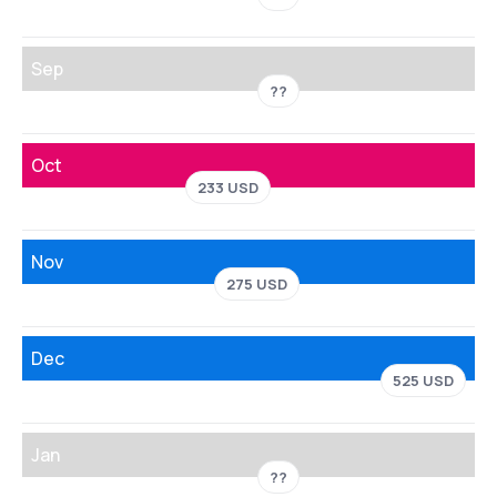
Sep
??
Oct
233 USD
Nov
275 USD
Dec
525 USD
Jan
??