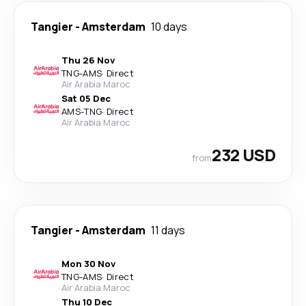
Tangier
-
Amsterdam
10 days
Thu 26 Nov
TNG
-
AMS
·
Direct
Air Arabia Maroc
Sat 05 Dec
AMS
-
TNG
·
Direct
Air Arabia Maroc
232 USD
from
Tangier
-
Amsterdam
11 days
Mon 30 Nov
TNG
-
AMS
·
Direct
Air Arabia Maroc
Thu 10 Dec