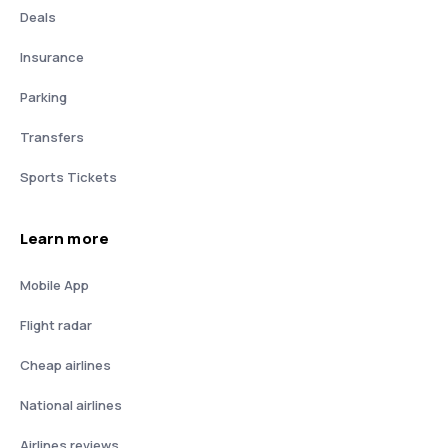
Deals
Insurance
Parking
Transfers
Sports Tickets
Learn more
Mobile App
Flight radar
Cheap airlines
National airlines
Airlines reviews