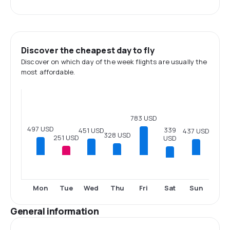
Discover the cheapest day to fly
Discover on which day of the week flights are usually the
most affordable.
783 USD
497 USD
339
451 USD
437 USD
328 USD
251 USD
USD
Sat
Mon
Tue
Wed
Thu
Fri
Sun
General information