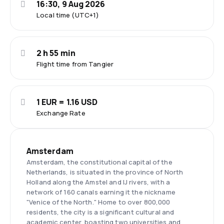
16:30, 9 Aug 2026
Local time (UTC+1)
2 h 55 min
Flight time from Tangier
1 EUR = 1.16 USD
Exchange Rate
Amsterdam
Amsterdam, the constitutional capital of the
Netherlands, is situated in the province of North
Holland along the Amstel and IJ rivers, with a
network of 160 canals earning it the nickname
"Venice of the North." Home to over 800,000
residents, the city is a significant cultural and
academic center, boasting two universities and