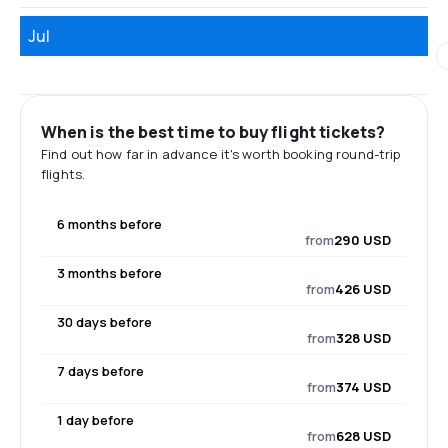
Jul
When is the best time to buy flight tickets?
Find out how far in advance it's worth booking round-trip
flights.
6 months before
from
290 USD
3 months before
from
426 USD
30 days before
from
328 USD
7 days before
from
374 USD
1 day before
from
628 USD