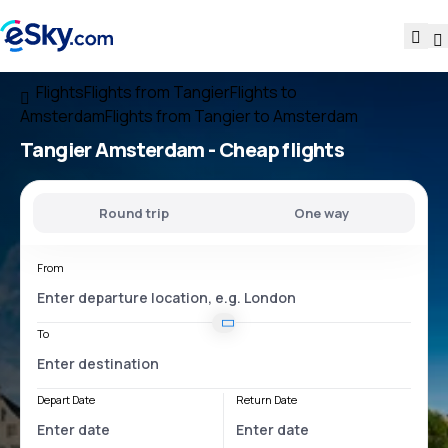
Flights
Flights from Tangier
Flights to
Amsterdam
Flights from Tangier to Amsterdam
Tangier Amsterdam
- Cheap flights
Round trip
One way
From
To
Depart Date
Return Date