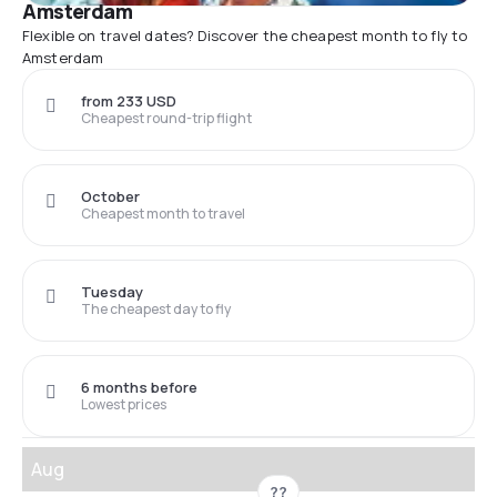
Amsterdam
Flexible on travel dates? Discover the cheapest month to fly to
Amsterdam
from 233 USD
Cheapest round-trip flight
October
Cheapest month to travel
Tuesday
The cheapest day to fly
6 months before
Lowest prices
Aug
??