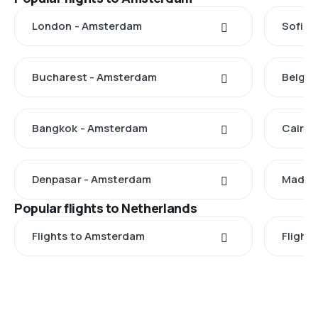
London - Amsterdam
Sofia 
Bucharest - Amsterdam
Belgra
Bangkok - Amsterdam
Cairo 
Denpasar - Amsterdam
Madrid
Popular flights to Netherlands
Flights to Amsterdam
Flight