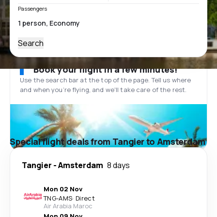
Passengers
Search
Book your flight in a few minutes!
Use the search bar at the top of the page. Tell us where
and when you’re flying, and we'll take care of the rest.
Special flight deals from Tangier to Amsterdam
Tangier
-
Amsterdam
8 days
Mon 02 Nov
TNG
-
AMS
·
Direct
Air Arabia Maroc
Mon 09 Nov