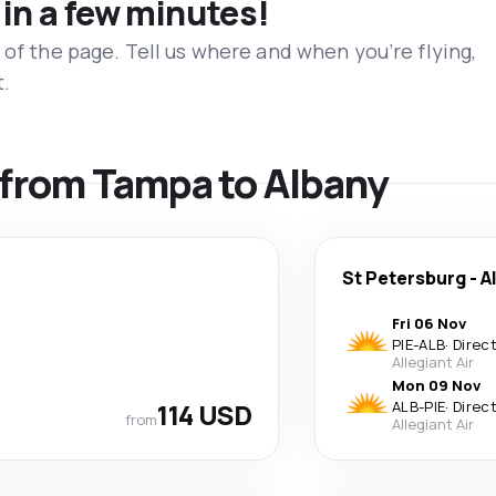
 in a few minutes!
 of the page. Tell us where and when you’re flying,
t.
s from Tampa to Albany
St Petersburg
-
A
Fri 06 Nov
PIE
-
ALB
·
Direc
Allegiant Air
Mon 09 Nov
114 USD
ALB
-
PIE
·
Direc
from
Allegiant Air