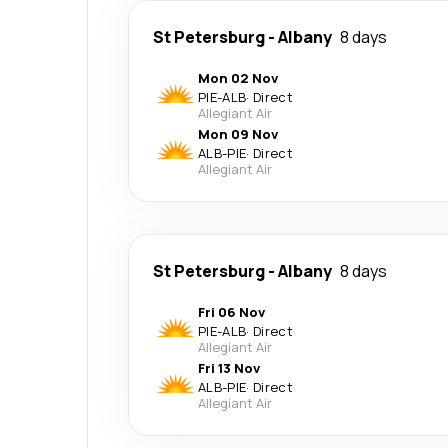
St Petersburg
-
Albany
8 days
Mon 02 Nov
PIE
-
ALB
·
Direct
Allegiant Air
Mon 09 Nov
ALB
-
PIE
·
Direct
Allegiant Air
St Petersburg
-
Albany
8 days
Fri 06 Nov
PIE
-
ALB
·
Direct
Allegiant Air
Fri 13 Nov
ALB
-
PIE
·
Direct
Allegiant Air