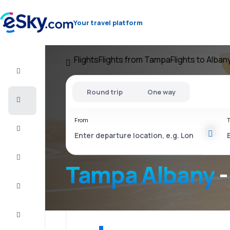
Your travel platform
Flights
Flights from Tampa
Flights to Alban
Flight+Hotel
Round trip
One way
Cheap
flights
From
T
Vacations
City
Break
Tampa Albany
-
Stays
Deals