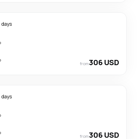
 days
p
p
306 USD
from
 days
p
p
306 USD
from