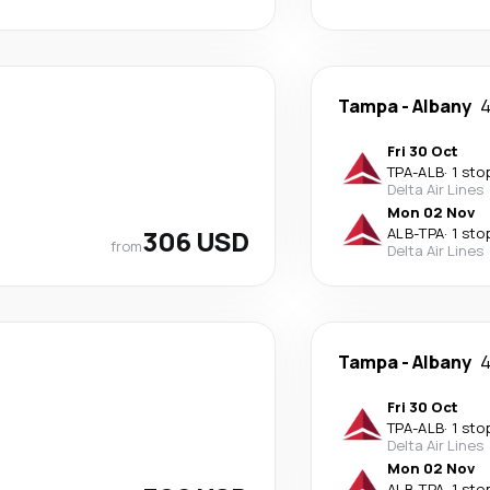
Tampa
-
Albany
4
Fri 30 Oct
TPA
-
ALB
·
1 sto
Delta Air Lines
Mon 02 Nov
306 USD
ALB
-
TPA
·
1 sto
from
Delta Air Lines
Tampa
-
Albany
4
Fri 30 Oct
TPA
-
ALB
·
1 sto
Delta Air Lines
Mon 02 Nov
ALB
-
TPA
·
1 sto