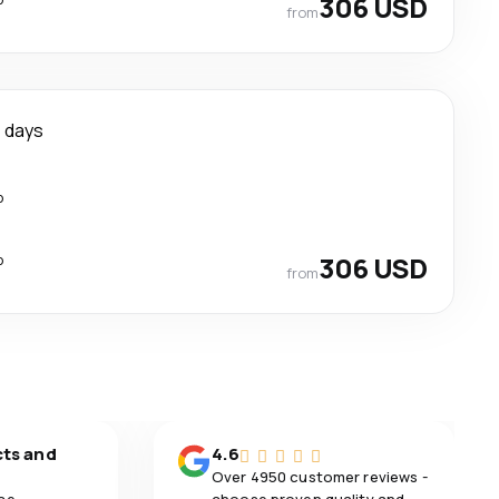
306 USD
from
 days
p
p
306 USD
from
cts and
4.6
Over 4950 customer reviews -