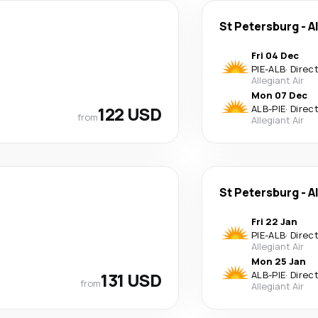
St Petersburg
-
A
Fri 04 Dec
PIE
-
ALB
·
Direc
Allegiant Air
Mon 07 Dec
122 USD
ALB
-
PIE
·
Direc
from
Allegiant Air
St Petersburg
-
A
Fri 22 Jan
PIE
-
ALB
·
Direc
Allegiant Air
Mon 25 Jan
131 USD
ALB
-
PIE
·
Direc
from
Allegiant Air