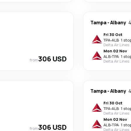
Tampa
-
Albany
4
Fri 30 Oct
TPA
-
ALB
·
1 sto
Delta Air Lines
Mon 02 Nov
306 USD
ALB
-
TPA
·
1 sto
from
Delta Air Lines
Tampa
-
Albany
4
Fri 30 Oct
TPA
-
ALB
·
1 sto
Delta Air Lines
Mon 02 Nov
306 USD
ALB
-
TPA
·
1 sto
from
Delta Air Lines