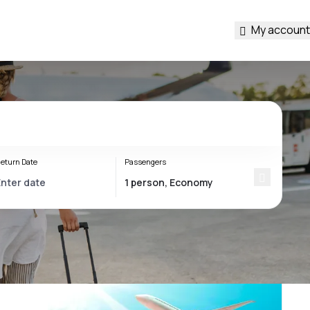
My account
eturn Date
Passengers