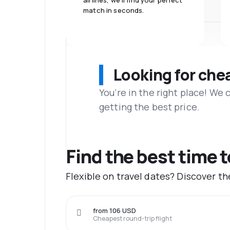
airlines, we'll find your perfect
match in seconds.
Looking for che
You’re in the right place! We
getting the best price.
Find the best time 
Flexible on travel dates? Discover t
from 106 USD
Cheapest round-trip flight