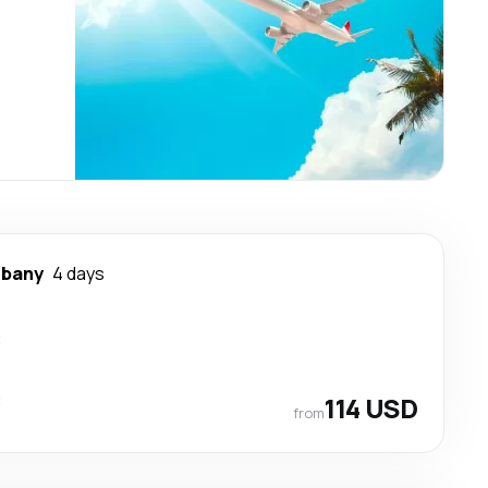
lbany
4 days
t
t
114 USD
from