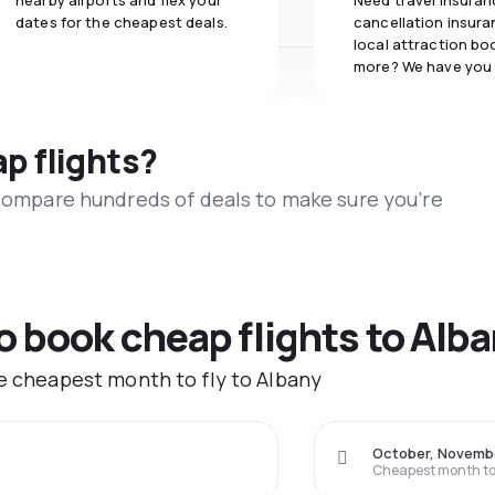
nearby airports and flex your
Need travel insuran
dates for the cheapest deals.
cancellation insuran
local attraction bo
more? We have you
ap flights?
 compare hundreds of deals to make sure you’re
to book cheap flights to Alb
he cheapest month to fly to Albany
October, Novemb
Cheapest month to 