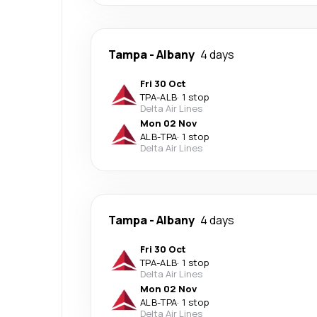
Tampa
-
Albany
4 days
Fri 30 Oct
TPA
-
ALB
·
1 stop
Delta Air Lines
Mon 02 Nov
ALB
-
TPA
·
1 stop
Delta Air Lines
Tampa
-
Albany
4 days
Fri 30 Oct
TPA
-
ALB
·
1 stop
Delta Air Lines
Mon 02 Nov
ALB
-
TPA
·
1 stop
Delta Air Lines