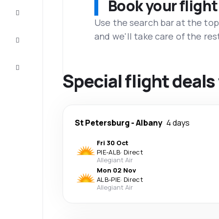
Book your flight
Complete
the trip
Use the search bar at the top
and we'll take care of the res
Inspiration
and tips
Customer
service
Special flight deal
St Petersburg
-
Albany
4 days
Fri 30 Oct
PIE
-
ALB
·
Direct
Allegiant Air
Mon 02 Nov
ALB
-
PIE
·
Direct
Allegiant Air