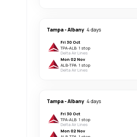
Tampa
-
Albany
4 days
Fri 30 Oct
TPA
-
ALB
·
1 stop
Delta Air Lines
Mon 02 Nov
ALB
-
TPA
·
1 stop
Delta Air Lines
Tampa
-
Albany
4 days
Fri 30 Oct
TPA
-
ALB
·
1 stop
Delta Air Lines
Mon 02 Nov
ALB
-
TPA
·
1 stop