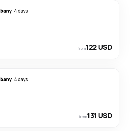
lbany
4 days
t
t
122 USD
from
lbany
4 days
t
t
131 USD
from