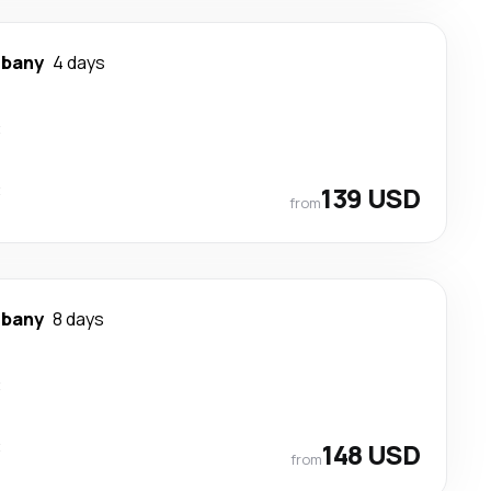
lbany
4 days
t
t
139 USD
from
lbany
8 days
t
t
148 USD
from