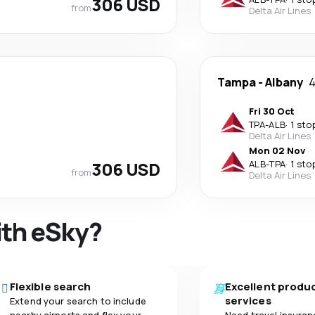
306 USD
from
Delta Air Lines
Tampa
-
Albany
4
Fri 30 Oct
TPA
-
ALB
·
1 sto
Delta Air Lines
Mon 02 Nov
306 USD
ALB
-
TPA
·
1 sto
from
Delta Air Lines
ith eSky?
Flexible search
Excellent produ
services
Extend your search to include