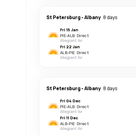
St Petersburg
-
Albany
8 days
Fri 15 Jan
PIE
-
ALB
·
Direct
Allegiant Air
Fri 22 Jan
ALB
-
PIE
·
Direct
Allegiant Air
St Petersburg
-
Albany
8 days
Fri 04 Dec
PIE
-
ALB
·
Direct
Allegiant Air
Fri 11 Dec
ALB
-
PIE
·
Direct
Allegiant Air