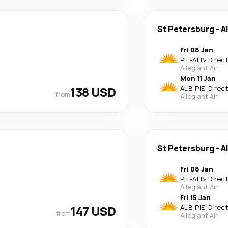
St Petersburg
-
A
Fri 08 Jan
PIE
-
ALB
·
Direc
Allegiant Air
Mon 11 Jan
138 USD
ALB
-
PIE
·
Direc
from
Allegiant Air
St Petersburg
-
A
Fri 08 Jan
PIE
-
ALB
·
Direc
Allegiant Air
Fri 15 Jan
147 USD
ALB
-
PIE
·
Direc
from
Allegiant Air