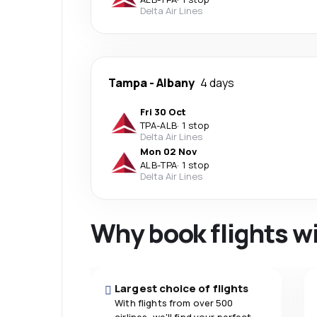
Delta Air Lines
Tampa
-
Albany
4 days
Fri 30 Oct
TPA
-
ALB
·
1 stop
Delta Air Lines
Mon 02 Nov
ALB
-
TPA
·
1 stop
Delta Air Lines
Why book flights w
Largest choice of flights
With flights from over 500