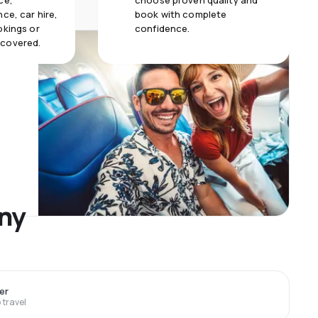
ce,
choose proven quality and
ce, car hire,
book with complete
okings or
confidence.
 covered.
any
er
travel