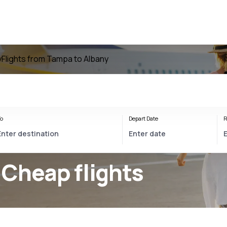
y
Flights from Tampa to Albany
o
Depart Date
R
 Cheap flights