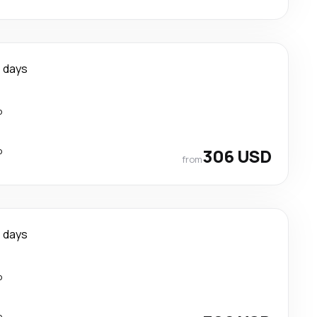
 days
p
p
306 USD
from
 days
p
p