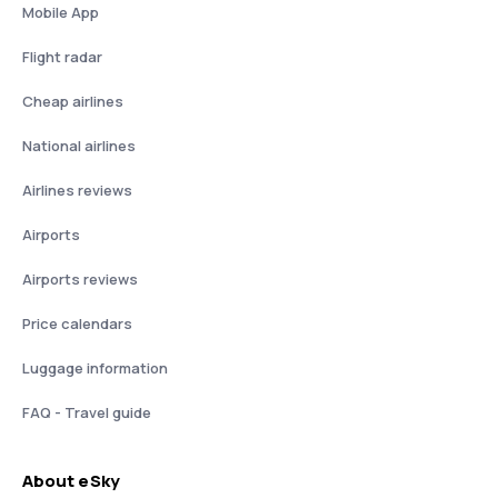
Mobile App
Flight radar
Cheap airlines
National airlines
Airlines reviews
Airports
Airports reviews
Price calendars
Luggage information
FAQ - Travel guide
About eSky