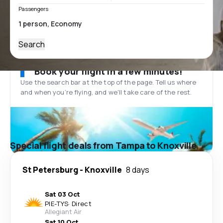
Passengers
Search
Book your flight in a few minutes!
Use the search bar at the top of the page. Tell us where
and when you’re flying, and we'll take care of the rest.
Special flight deals from Tampa to Knoxville
St Petersburg
-
Knoxville
8 days
Sat 03 Oct
PIE
-
TYS
·
Direct
Allegiant Air
Sat 10 Oct