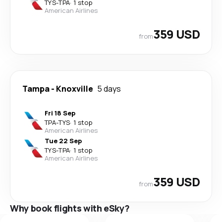
TYS
-
TPA
·
1 stop
American Airlines
359 USD
from
Tampa
-
Knoxville
5 days
Fri 18 Sep
TPA
-
TYS
·
1 stop
American Airlines
Tue 22 Sep
TYS
-
TPA
·
1 stop
American Airlines
359 USD
from
Why book flights with eSky?