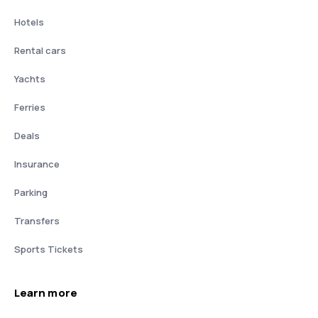
Hotels
Rental cars
Yachts
Ferries
Deals
Insurance
Parking
Transfers
Sports Tickets
Learn more