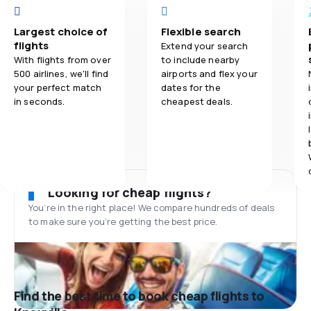
Largest choice of
Flexible search
flights
Extend your search
With flights from over
to include nearby
500 airlines, we'll find
airports and flex your
your perfect match
dates for the
in seconds.
cheapest deals.
Looking for cheap flights?
You’re in the right place! We compare hundreds of deals
to make sure you’re getting the best price.
Find the best time to book cheap flights to