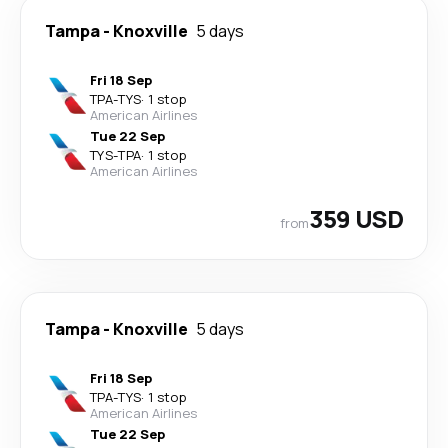
Tampa
-
Knoxville
5 days
Fri 18 Sep
TPA
-
TYS
·
1 stop
American Airlines
Tue 22 Sep
TYS
-
TPA
·
1 stop
American Airlines
359 USD
from
Tampa
-
Knoxville
5 days
Fri 18 Sep
TPA
-
TYS
·
1 stop
American Airlines
Tue 22 Sep