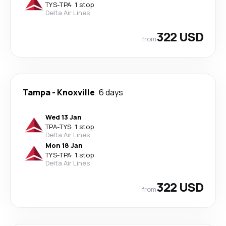
TYS
-
TPA
·
1 stop
Delta Air Lines
322 USD
from
Tampa
-
Knoxville
6 days
Wed 13 Jan
TPA
-
TYS
·
1 stop
Delta Air Lines
Mon 18 Jan
TYS
-
TPA
·
1 stop
Delta Air Lines
322 USD
from