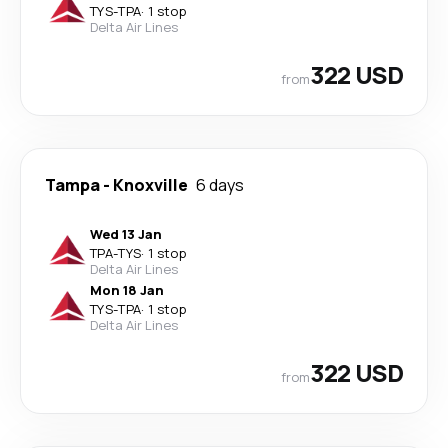
TYS
-
TPA
·
1 stop
Delta Air Lines
322 USD
from
Tampa
-
Knoxville
6 days
Wed 13 Jan
TPA
-
TYS
·
1 stop
Delta Air Lines
Mon 18 Jan
TYS
-
TPA
·
1 stop
Delta Air Lines
322 USD
from