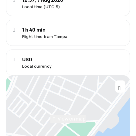
12:57, 7 Aug 2026
Local time (UTC-5)
1 h 40 min
Flight time from Tampa
USD
Local currency
View on map