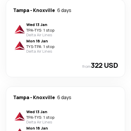
Tampa
-
Knoxville
6 days
Wed 13 Jan
TPA
-
TYS
·
1 stop
Delta Air Lines
Mon 18 Jan
TYS
-
TPA
·
1 stop
Delta Air Lines
322 USD
from
Tampa
-
Knoxville
6 days
Wed 13 Jan
TPA
-
TYS
·
1 stop
Delta Air Lines
Mon 18 Jan