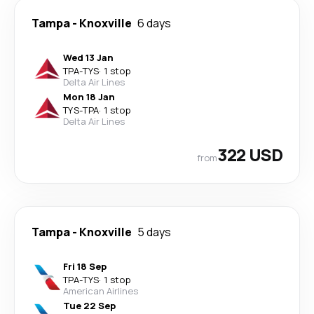
Tampa
-
Knoxville
6 days
Wed 13 Jan
TPA
-
TYS
·
1 stop
Delta Air Lines
Mon 18 Jan
TYS
-
TPA
·
1 stop
Delta Air Lines
322 USD
from
Tampa
-
Knoxville
5 days
Fri 18 Sep
TPA
-
TYS
·
1 stop
American Airlines
Tue 22 Sep