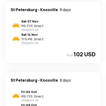
St Petersburg
-
Knoxville
8 days
Sat 07 Nov
PIE
-
TYS
·
Direct
Allegiant Air
Sat 14 Nov
TYS
-
PIE
·
Direct
Allegiant Air
102 USD
from
St Petersburg
-
Knoxville
8 days
Fri 02 Oct
PIE
-
TYS
·
Direct
Allegiant Air
Fri 09 Oct