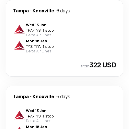
Tampa
-
Knoxville
6 days
Wed 13 Jan
TPA
-
TYS
·
1 stop
Delta Air Lines
Mon 18 Jan
TYS
-
TPA
·
1 stop
Delta Air Lines
322 USD
from
Tampa
-
Knoxville
6 days
Wed 13 Jan
TPA
-
TYS
·
1 stop
Delta Air Lines
Mon 18 Jan