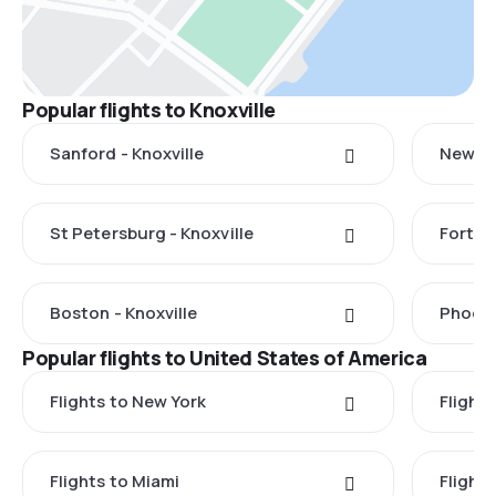
Popular flights to Knoxville
Sanford - Knoxville
New Ha
St Petersburg - Knoxville
Fort L
Boston - Knoxville
Phoeni
Popular flights to United States of America
Flights to New York
Flight
Flights to Miami
Flight