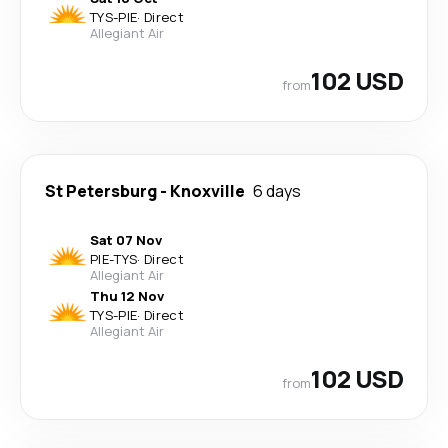
TYS
-
PIE
·
Direct
Allegiant Air
102 USD
from
St Petersburg
-
Knoxville
6 days
Sat 07 Nov
PIE
-
TYS
·
Direct
Allegiant Air
Thu 12 Nov
TYS
-
PIE
·
Direct
Allegiant Air
102 USD
from