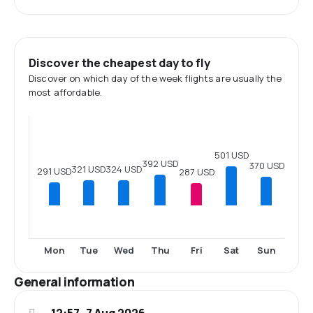
Discover the cheapest day to fly
Discover on which day of the week flights are usually the
most affordable.
501 USD
392 USD
370 USD
324 USD
321 USD
291 USD
287 USD
Mon
Tue
Wed
Thu
Fri
Sat
Sun
General information