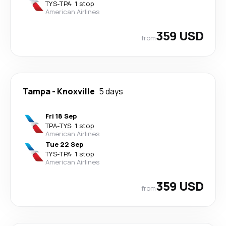
TYS
-
TPA
·
1 stop
American Airlines
359 USD
from
Tampa
-
Knoxville
5 days
Fri 18 Sep
TPA
-
TYS
·
1 stop
American Airlines
Tue 22 Sep
TYS
-
TPA
·
1 stop
American Airlines
359 USD
from