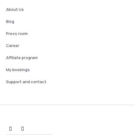
About Us
Blog
Press room
Career
Affiliate program
My bookings
Support and contact