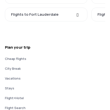
Flights to Fort Lauderdale
Flight
Plan your trip
Cheap flights
City Break
Vacations
Stays
Flight+Hotel
Flight Search