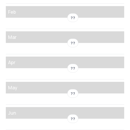
Feb
??
Mar
??
Apr
??
May
??
Jun
??