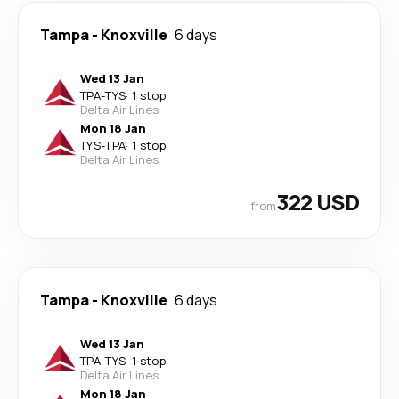
Tampa
-
Knoxville
6 days
Wed 13 Jan
TPA
-
TYS
·
1 stop
Delta Air Lines
Mon 18 Jan
TYS
-
TPA
·
1 stop
Delta Air Lines
322 USD
from
Tampa
-
Knoxville
6 days
Wed 13 Jan
TPA
-
TYS
·
1 stop
Delta Air Lines
Mon 18 Jan