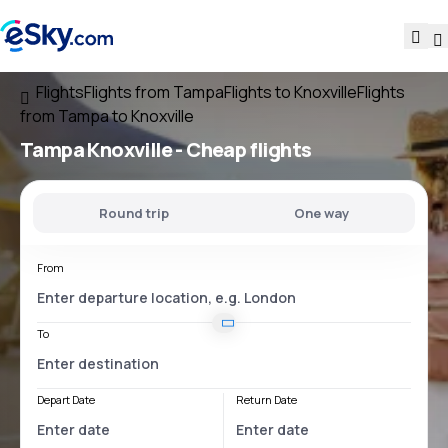
Flights
Flights from Tampa
Flights to Knoxville
Flights
from Tampa to Knoxville
Tampa Knoxville
- Cheap flights
Round trip
One way
From
To
Depart Date
Return Date