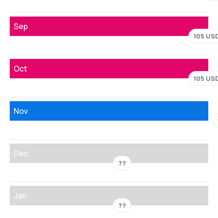
Sep
105 US
Oct
105 US
Nov
Dec
??
Jan
??