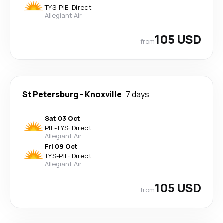
TYS
-
PIE
·
Direct
Allegiant Air
105 USD
from
St Petersburg
-
Knoxville
7 days
Sat 03 Oct
PIE
-
TYS
·
Direct
Allegiant Air
Fri 09 Oct
TYS
-
PIE
·
Direct
Allegiant Air
105 USD
from