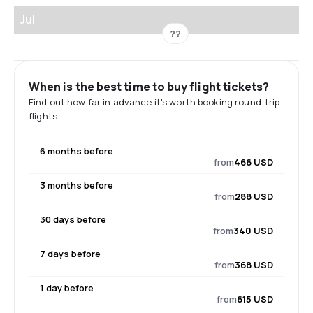
Jul
??
When is the best time to buy flight tickets?
Find out how far in advance it's worth booking round-trip
flights.
6 months before
from
466 USD
3 months before
from
288 USD
30 days before
from
340 USD
7 days before
from
368 USD
1 day before
from
615 USD