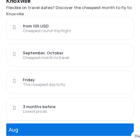
Knoxville
Flexible on travel dates? Discover the cheapest month to fly to
Knoxville
from 105 USD
Cheapest round-trip flight
September, October
Cheapest month to travel
Friday
The cheapest day to fly
3 months before
Lowest prices
Aug
11