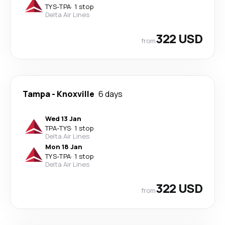
TYS
-
TPA
·
1 stop
Delta Air Lines
322 USD
from
Tampa
-
Knoxville
6 days
Wed 13 Jan
TPA
-
TYS
·
1 stop
Delta Air Lines
Mon 18 Jan
TYS
-
TPA
·
1 stop
Delta Air Lines
322 USD
from