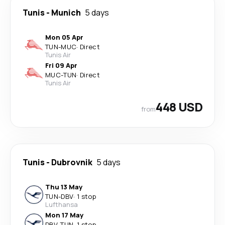
Tunis
-
Munich
5 days
Mon 05 Apr
TUN
-
MUC
·
Direct
Tunis Air
Fri 09 Apr
MUC
-
TUN
·
Direct
Tunis Air
448 USD
from
Tunis
-
Dubrovnik
5 days
Thu 13 May
TUN
-
DBV
·
1 stop
Lufthansa
Mon 17 May
DBV
-
TUN
·
1 stop