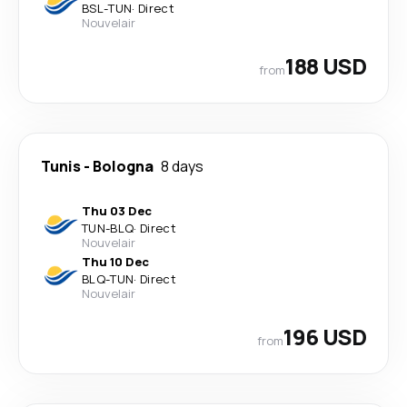
BSL
-
TUN
·
Direct
Nouvelair
188 USD
from
Tunis
-
Bologna
8 days
Thu 03 Dec
TUN
-
BLQ
·
Direct
Nouvelair
Thu 10 Dec
BLQ
-
TUN
·
Direct
Nouvelair
196 USD
from