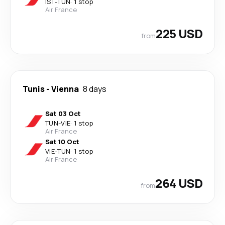
IST
-
TUN
·
1 stop
Air France
225 USD
from
Tunis
-
Vienna
8 days
Sat 03 Oct
TUN
-
VIE
·
1 stop
Air France
Sat 10 Oct
VIE
-
TUN
·
1 stop
Air France
264 USD
from