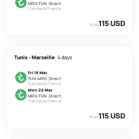
MRS
-
TUN
·
Direct
Transavia France
115 USD
from
Tunis
-
Marseille
4 days
Fri 19 Mar
TUN
-
MRS
·
Direct
Transavia France
Mon 22 Mar
MRS
-
TUN
·
Direct
Transavia France
115 USD
from