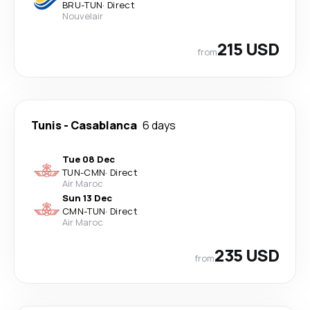
BRU
-
TUN
·
Direct
Nouvelair
215 USD
from
Tunis
-
Casablanca
6 days
Tue 08 Dec
TUN
-
CMN
·
Direct
Air Maroc
Sun 13 Dec
CMN
-
TUN
·
Direct
Air Maroc
235 USD
from