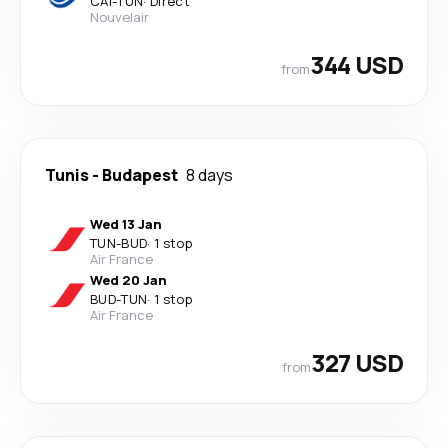
CAI
-
TUN
·
Direct
Nouvelair
344 USD
from
Tunis
-
Budapest
8 days
Wed 13 Jan
TUN
-
BUD
·
1 stop
Air France
Wed 20 Jan
BUD
-
TUN
·
1 stop
Air France
327 USD
from