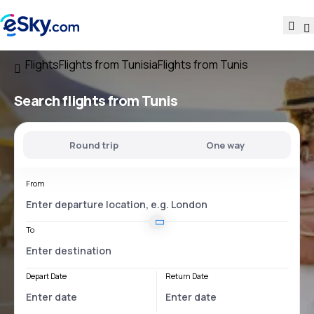
Flights
Flights from Tunisia
Flights from Tunis
Search flights
from Tunis
Round trip
One way
From
To
Depart Date
Return Date