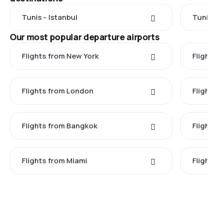
Tunis - Istanbul
Tunis 
Our most popular departure airports
Flights from New York
Flight
Flights from London
Flights
Flights from Bangkok
Flight
Flights from Miami
Flight