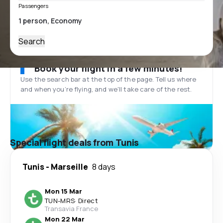
Passengers
Search
Book your flight in a few minutes!
Use the search bar at the top of the page. Tell us where
and when you’re flying, and we'll take care of the rest.
Special flight deals from Tunis
Tunis
-
Marseille
8 days
Mon 15 Mar
TUN
-
MRS
·
Direct
Transavia France
Mon 22 Mar