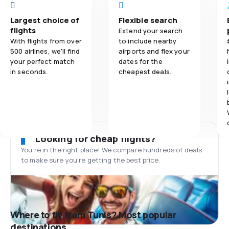
Largest choice of
Flexible search
flights
Extend your search
With flights from over
to include nearby
500 airlines, we'll find
airports and flex your
your perfect match
dates for the
in seconds.
cheapest deals.
Looking for cheap flights?
You’re in the right place! We compare hundreds of deals
to make sure you’re getting the best price.
Where to fly from Tunis? Most popular
destinations