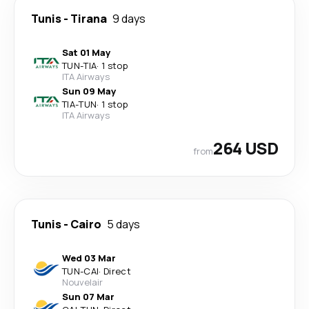
Tunis
-
Tirana
9 days
Sat 01 May
TUN
-
TIA
·
1 stop
ITA Airways
Sun 09 May
TIA
-
TUN
·
1 stop
ITA Airways
264 USD
from
Tunis
-
Cairo
5 days
Wed 03 Mar
TUN
-
CAI
·
Direct
Nouvelair
Sun 07 Mar