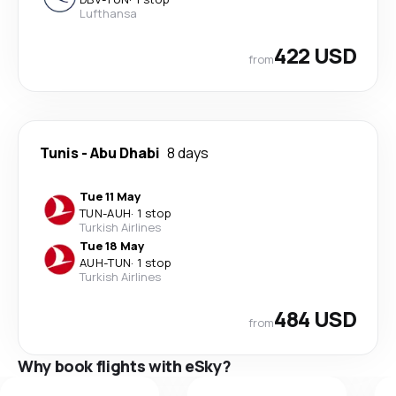
Lufthansa
422 USD
from
Tunis
-
Abu Dhabi
8 days
Tue 11 May
TUN
-
AUH
·
1 stop
Turkish Airlines
Tue 18 May
AUH
-
TUN
·
1 stop
Turkish Airlines
484 USD
from
Why book flights with eSky?