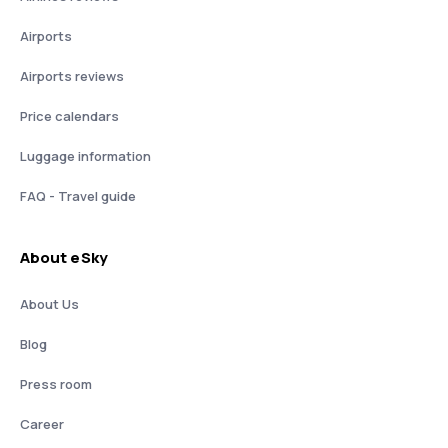
Airports
Airports reviews
Price calendars
Luggage information
FAQ - Travel guide
About eSky
About Us
Blog
Press room
Career