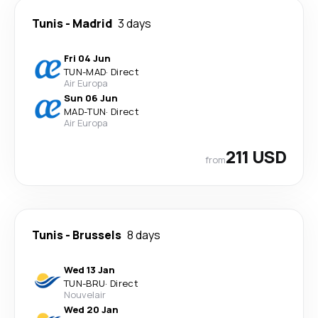
Tunis
-
Madrid
3 days
Fri 04 Jun
TUN
-
MAD
·
Direct
Air Europa
Sun 06 Jun
MAD
-
TUN
·
Direct
Air Europa
211 USD
from
Tunis
-
Brussels
8 days
Wed 13 Jan
TUN
-
BRU
·
Direct
Nouvelair
Wed 20 Jan