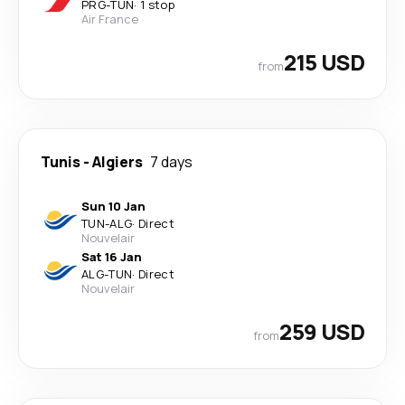
PRG
-
TUN
·
1 stop
Air France
215 USD
from
Tunis
-
Algiers
7 days
Sun 10 Jan
TUN
-
ALG
·
Direct
Nouvelair
Sat 16 Jan
ALG
-
TUN
·
Direct
Nouvelair
259 USD
from