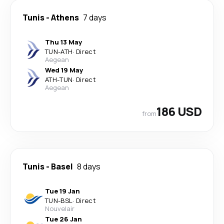
Tunis
-
Athens
7 days
Thu 13 May
TUN
-
ATH
·
Direct
Aegean
Wed 19 May
ATH
-
TUN
·
Direct
Aegean
186 USD
from
Tunis
-
Basel
8 days
Tue 19 Jan
TUN
-
BSL
·
Direct
Nouvelair
Tue 26 Jan