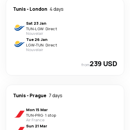
Tunis
-
London
4 days
Sat 23 Jan
TUN
-
LGW
·
Direct
Nouvelair
Tue 26 Jan
LGW
-
TUN
·
Direct
Nouvelair
239 USD
from
Tunis
-
Prague
7 days
Mon 15 Mar
TUN
-
PRG
·
1 stop
Air France
Sun 21 Mar