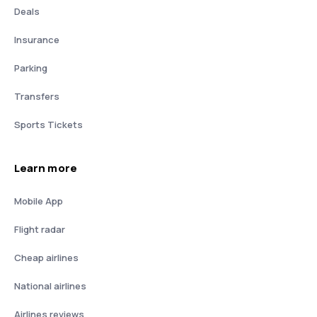
Deals
Insurance
Parking
Transfers
Sports Tickets
Learn more
Mobile App
Flight radar
Cheap airlines
National airlines
Airlines reviews