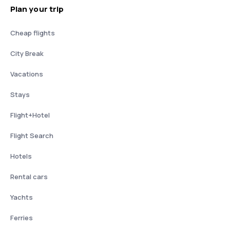
Plan your trip
Cheap flights
City Break
Vacations
Stays
Flight+Hotel
Flight Search
Hotels
Rental cars
Yachts
Ferries