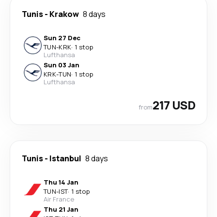
Tunis
-
Krakow
8 days
Sun 27 Dec
TUN
-
KRK
·
1 stop
Lufthansa
Sun 03 Jan
KRK
-
TUN
·
1 stop
Lufthansa
217 USD
from
Tunis
-
Istanbul
8 days
Thu 14 Jan
TUN
-
IST
·
1 stop
Air France
Thu 21 Jan