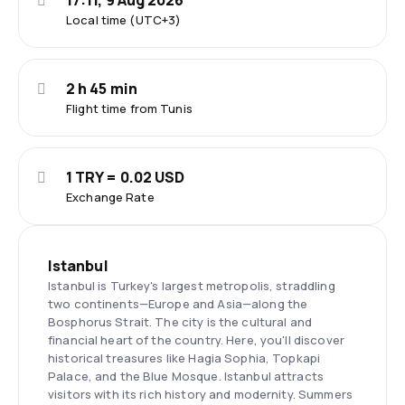
17:11, 9 Aug 2026
Local time (UTC+3)
2 h 45 min
Flight time from Tunis
1 TRY = 0.02 USD
Exchange Rate
Istanbul
Istanbul is Turkey's largest metropolis, straddling
two continents—Europe and Asia—along the
Bosphorus Strait. The city is the cultural and
financial heart of the country. Here, you'll discover
historical treasures like Hagia Sophia, Topkapi
Palace, and the Blue Mosque. Istanbul attracts
visitors with its rich history and modernity. Summers