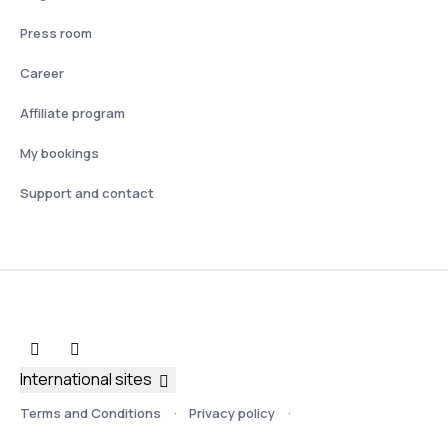
Press room
Career
Affiliate program
My bookings
Support and contact
International sites
Terms and Conditions
Privacy policy