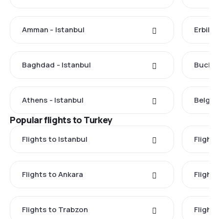
Amman - Istanbul
Erbil -
Baghdad - Istanbul
Buchar
Athens - Istanbul
Belgra
Popular flights to Turkey
Flights to Istanbul
Flights
Flights to Ankara
Flight
Flights to Trabzon
Flights