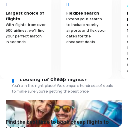
Largest choice of
Flexible search
flights
Extend your search
With flights from over
to include nearby
500 airlines, we'll find
airports and flex your
your perfect match
dates for the
in seconds.
cheapest deals.
Looking for cheap flights?
You’re in the right place! We compare hundreds of deals
to make sure you’re getting the best price.
Find the best time to book cheap flights to