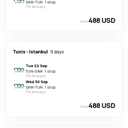
SAW
-
TUN
·
1 stop
ITA Airways
488 USD
from
Tunis
-
Istanbul
9 days
Tue 22 Sep
TUN
-
SAW
·
1 stop
ITA Airways
Wed 30 Sep
SAW
-
TUN
·
1 stop
ITA Airways
488 USD
from