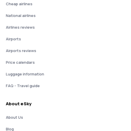
Cheap airlines
National airlines
Airlines reviews
Airports
Airports reviews
Price calendars
Luggage information
FAQ - Travel guide
About eSky
About Us
Blog