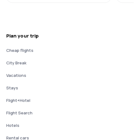
Plan your trip
Cheap flights
City Break
Vacations
Stays
Flight+Hotel
Flight Search
Hotels
Rental cars