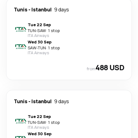
Tunis
-
Istanbul
9 days
Tue 22 Sep
TUN
-
SAW
·
1 stop
ITA Airways
Wed 30 Sep
SAW
-
TUN
·
1 stop
ITA Airways
488 USD
from
Tunis
-
Istanbul
9 days
Tue 22 Sep
TUN
-
SAW
·
1 stop
ITA Airways
Wed 30 Sep