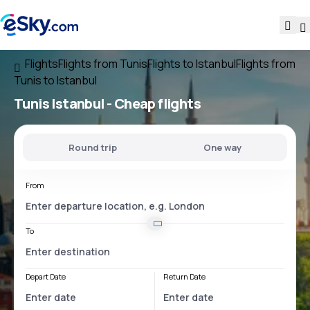
Flights
Flights from Tunis
Flights to Istanbul
Flights from
Tunis to Istanbul
Tunis Istanbul
- Cheap flights
Round trip
One way
From
To
Depart Date
Return Date