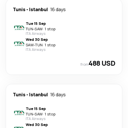
Tunis
-
Istanbul
16 days
Tue 15 Sep
TUN
-
SAW
·
1 stop
ITA Airways
Wed 30 Sep
SAW
-
TUN
·
1 stop
ITA Airways
488 USD
from
Tunis
-
Istanbul
16 days
Tue 15 Sep
TUN
-
SAW
·
1 stop
ITA Airways
Wed 30 Sep