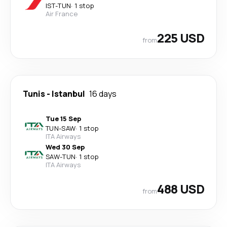
IST
-
TUN
·
1 stop
Air France
225 USD
from
Tunis
-
Istanbul
16 days
Tue 15 Sep
TUN
-
SAW
·
1 stop
ITA Airways
Wed 30 Sep
SAW
-
TUN
·
1 stop
ITA Airways
488 USD
from