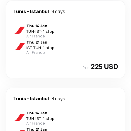
Tunis
-
Istanbul
8 days
Thu 14 Jan
TUN
-
IST
·
1 stop
Air France
Thu 21 Jan
IST
-
TUN
·
1 stop
Air France
225 USD
from
Tunis
-
Istanbul
8 days
Thu 14 Jan
TUN
-
IST
·
1 stop
Air France
Thu 21 Jan