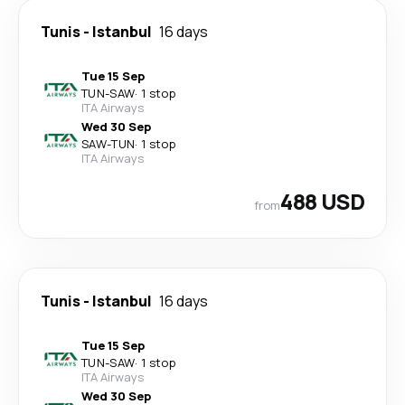
Tunis
-
Istanbul
16 days
Tue 15 Sep
TUN
-
SAW
·
1 stop
ITA Airways
Wed 30 Sep
SAW
-
TUN
·
1 stop
ITA Airways
488 USD
from
Tunis
-
Istanbul
16 days
Tue 15 Sep
TUN
-
SAW
·
1 stop
ITA Airways
Wed 30 Sep