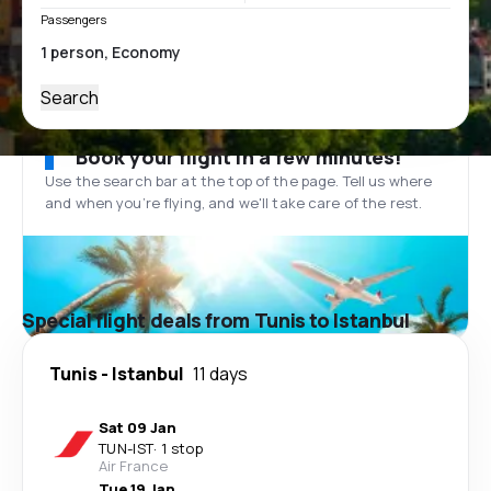
Passengers
Search
Book your flight in a few minutes!
Use the search bar at the top of the page. Tell us where
and when you’re flying, and we'll take care of the rest.
Special flight deals from Tunis to Istanbul
Tunis
-
Istanbul
11 days
Sat 09 Jan
TUN
-
IST
·
1 stop
Air France
Tue 19 Jan