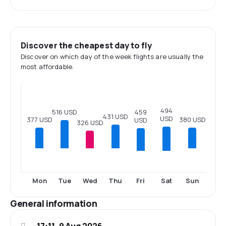
Discover the cheapest day to fly
Discover on which day of the week flights are usually the
most affordable.
494
516 USD
459
431 USD
USD
380 USD
377 USD
USD
326 USD
Fri
Sat
Mon
Tue
Wed
Thu
Sun
General information