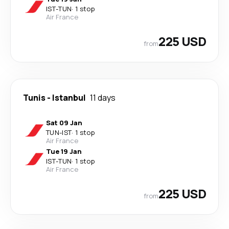
IST
-
TUN
·
1 stop
Air France
225 USD
from
Tunis
-
Istanbul
11 days
Sat 09 Jan
TUN
-
IST
·
1 stop
Air France
Tue 19 Jan
IST
-
TUN
·
1 stop
Air France
225 USD
from