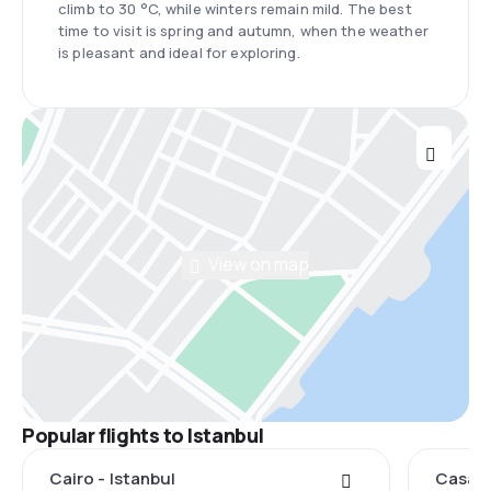
climb to 30 °C, while winters remain mild. The best
time to visit is spring and autumn, when the weather
is pleasant and ideal for exploring.
View on map
Popular flights to Istanbul
Cairo - Istanbul
Casabl