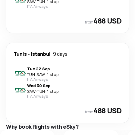
SAW
-
TUN
·
1 stop
ITA Airways
488 USD
from
Tunis
-
Istanbul
9 days
Tue 22 Sep
TUN
-
SAW
·
1 stop
ITA Airways
Wed 30 Sep
SAW
-
TUN
·
1 stop
ITA Airways
488 USD
from
Why book flights with eSky?