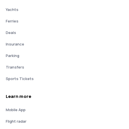
Yachts
Ferries
Deals
Insurance
Parking
Transfers
Sports Tickets
Learn more
Mobile App
Flight radar