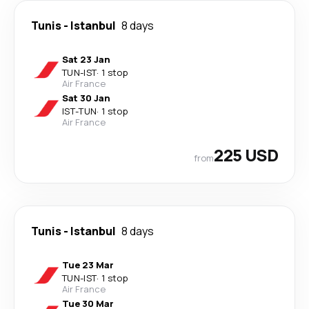
Tunis
-
Istanbul
8 days
Sat 23 Jan
TUN
-
IST
·
1 stop
Air France
Sat 30 Jan
IST
-
TUN
·
1 stop
Air France
225 USD
from
Tunis
-
Istanbul
8 days
Tue 23 Mar
TUN
-
IST
·
1 stop
Air France
Tue 30 Mar