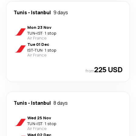
Tunis
-
Istanbul
9 days
Mon 23 Nov
TUN
-
IST
·
1 stop
Air France
Tue 01 Dec
IST
-
TUN
·
1 stop
Air France
225 USD
from
Tunis
-
Istanbul
8 days
Wed 25 Nov
TUN
-
IST
·
1 stop
Air France
Wed 02 Dec