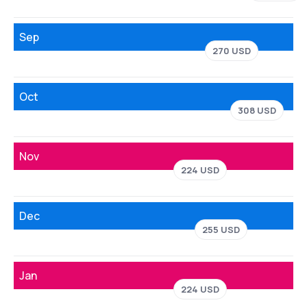
Sep
270 USD
Oct
308 USD
Nov
224 USD
Dec
255 USD
Jan
224 USD