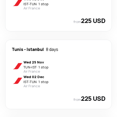
IST
-
TUN
·
1 stop
Air France
225 USD
from
Tunis
-
Istanbul
8 days
Wed 25 Nov
TUN
-
IST
·
1 stop
Air France
Wed 02 Dec
IST
-
TUN
·
1 stop
Air France
225 USD
from