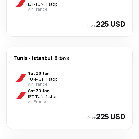
IST
-
TUN
·
1 stop
Air France
225 USD
from
Tunis
-
Istanbul
8 days
Sat 23 Jan
TUN
-
IST
·
1 stop
Air France
Sat 30 Jan
IST
-
TUN
·
1 stop
Air France
225 USD
from