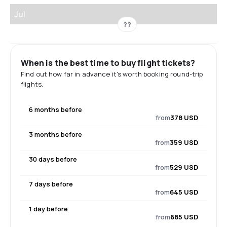
Jul
??
When is the best time to buy flight tickets?
Find out how far in advance it's worth booking round-trip
flights.
6 months before
from
378 USD
3 months before
from
359 USD
30 days before
from
529 USD
7 days before
from
645 USD
1 day before
from
685 USD