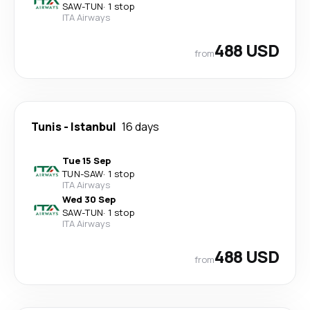
SAW
-
TUN
·
1 stop
ITA Airways
488 USD
from
Tunis
-
Istanbul
16 days
Tue 15 Sep
TUN
-
SAW
·
1 stop
ITA Airways
Wed 30 Sep
SAW
-
TUN
·
1 stop
ITA Airways
488 USD
from