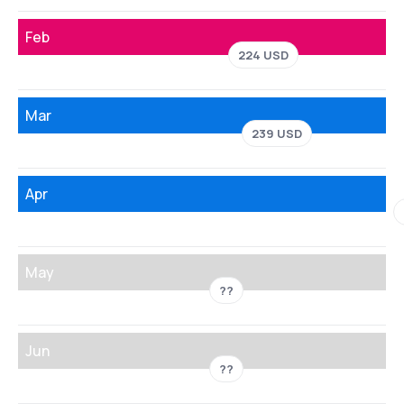
Feb
224 USD
Mar
239 USD
Apr
May
??
Jun
??