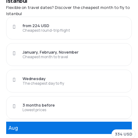
Istanbul
Flexible on travel dates? Discover the cheapest month to fly to
Istanbul
from 224 USD
Cheapest round-trip flight
January, February, November
Cheapest month to travel
Wednesday
The cheapest day to fly
3 months before
Lowest prices
Aug
334 USD