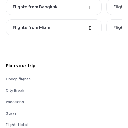
Flights from Bangkok
Flight
Flights from Miami
Flight
Plan your trip
Cheap flights
City Break
Vacations
Stays
Flight+Hotel