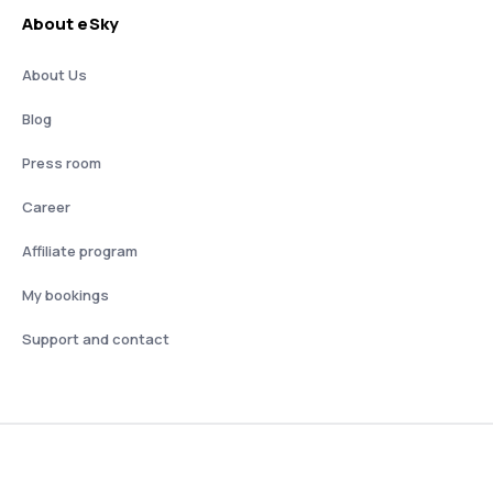
About eSky
About Us
Blog
Press room
Career
Affiliate program
My bookings
Support and contact