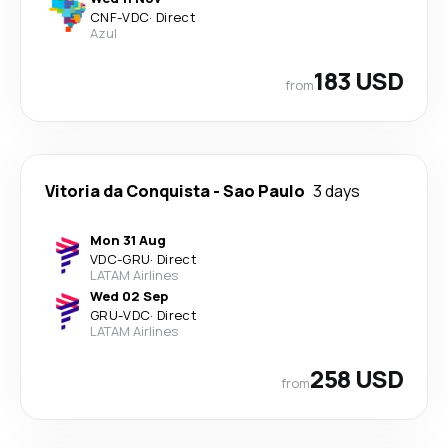
CNF
-
VDC
·
Direct
Azul
183 USD
from
Vitoria da Conquista
-
Sao Paulo
3 days
Mon 31 Aug
VDC
-
GRU
·
Direct
LATAM Airlines
Wed 02 Sep
GRU
-
VDC
·
Direct
LATAM Airlines
258 USD
from