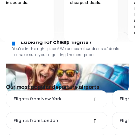
in seconds.
cheapest deals.
Looking for cheap flights?
You’re in the right place! We compare hundreds of deals
to make sure you’re getting the best price.
Our most popular departure airports
Flights from New York
Flight
Flights from London
Flights