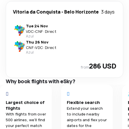
Vitoria da Conquista
-
Belo Horizonte
3 days
Tue 24 Nov
VDC
-
CNF
·
Direct
Azul
Thu 26 Nov
CNF
-
VDC
·
Direct
Azul
286 USD
from
Why book flights with eSky?
Largest choice of
Flexible search
flights
Extend your search
With flights from over
to include nearby
500 airlines, we'll find
airports and flex your
your perfect match
dates for the