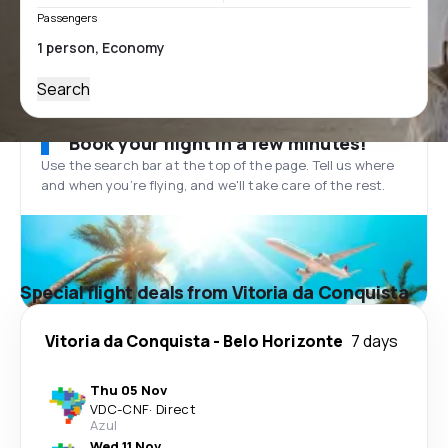
Passengers
Search
Book your flight in a few minutes!
Use the search bar at the top of the page. Tell us where
and when you’re flying, and we'll take care of the rest.
Special flight deals from Vitoria da Conquista
Vitoria da Conquista
-
Belo Horizonte
7 days
Thu 05 Nov
VDC
-
CNF
·
Direct
Azul
Wed 11 Nov