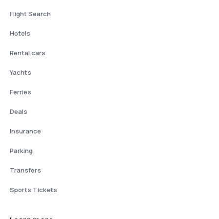
Flight Search
Hotels
Rental cars
Yachts
Ferries
Deals
Insurance
Parking
Transfers
Sports Tickets