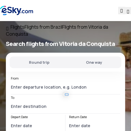
Flights
Flights from Brazil
Flights from Vitoria da
Conquista
Search flights
from Vitoria da Conquista
Round trip
One way
From
To
Depart Date
Return Date