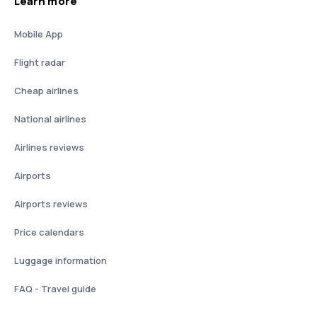
Learn more
Mobile App
Flight radar
Cheap airlines
National airlines
Airlines reviews
Airports
Airports reviews
Price calendars
Luggage information
FAQ - Travel guide