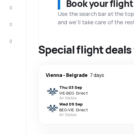
Book your flight
Complete
the trip
Use the search bar at the top
and we'll take care of the res
Inspiration
and tips
Customer
service
Special flight deal
Vienna
-
Belgrade
7 days
Thu 03 Sep
VIE
-
BEG
·
Direct
Air Serbia
Wed 09 Sep
BEG
-
VIE
·
Direct
Air Serbia