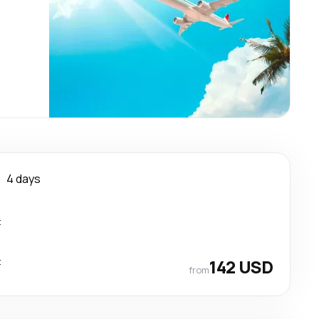
e
4 days
t
t
142 USD
from