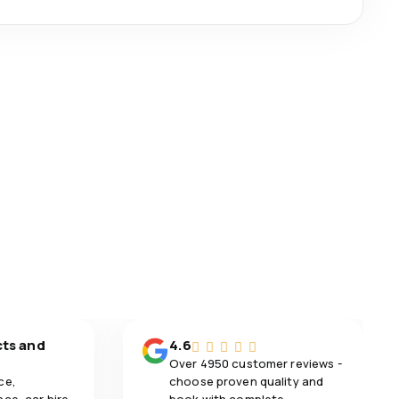
cts and
4.6
Over 4950 customer reviews -
ce,
choose proven quality and