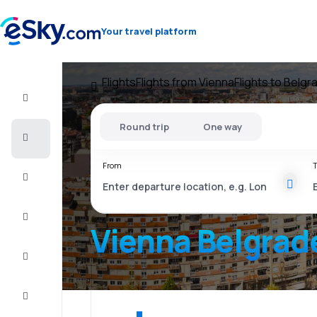
Your travel platform
Flights
Flights from Vienna
Flights to Belgr
Flight+Hotel
Round trip
One way
Cheap
flights
From
T
Vacations
City
Break
Vienna Belgrad
Stays
Deals