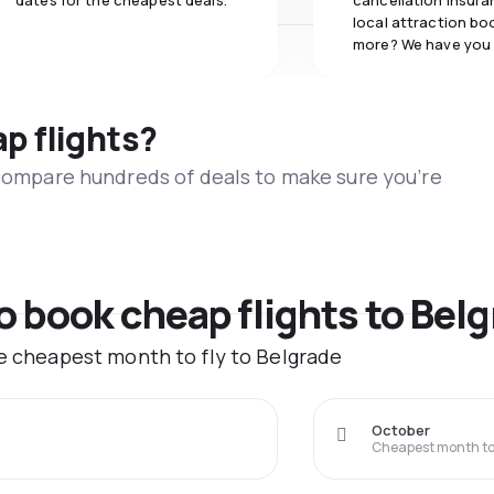
dates for the cheapest deals.
cancellation insuran
local attraction bo
more? We have you
ap flights?
 compare hundreds of deals to make sure you’re
to book cheap flights to Bel
he cheapest month to fly to Belgrade
October
Cheapest month to 