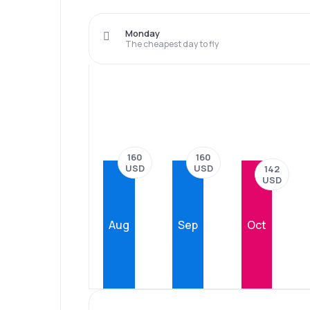
Monday
The cheapest day to fly
160
160
USD
USD
142
USD
Aug
Sep
Oct