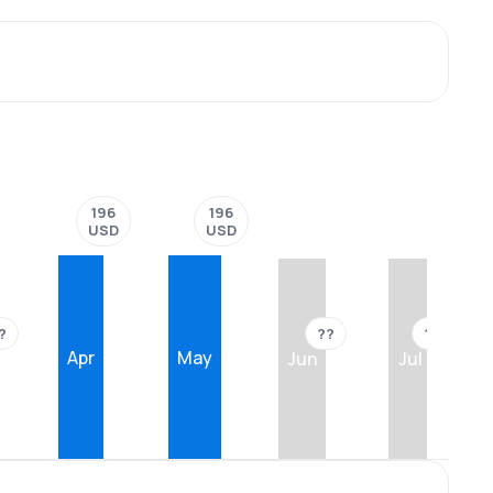
196
196
USD
USD
?
??
??
Apr
May
Jun
Jul