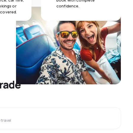
ce, car hire,
book with complete
okings or
confidence.
 covered.
grade
travel