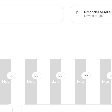
6 months before
Lowest prices
??
??
??
??
?
Nov
Dec
Jan
Feb
Mar