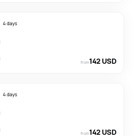
e
4 days
t
t
142 USD
from
e
4 days
t
t
142 USD
from