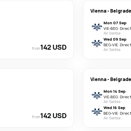
Vienna
-
Belgrad
Mon 07 Sep
VIE
-
BEG
·
Direc
Air Serbia
Wed 09 Sep
142 USD
BEG
-
VIE
·
Direc
from
Air Serbia
Vienna
-
Belgrad
Mon 14 Sep
VIE
-
BEG
·
Direc
Air Serbia
Wed 16 Sep
142 USD
BEG
-
VIE
·
Direc
from
Air Serbia