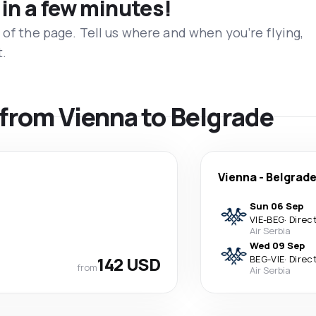
 in a few minutes!
 of the page. Tell us where and when you’re flying,
t.
s from Vienna to Belgrade
Vienna
-
Belgrad
Sun 06 Sep
VIE
-
BEG
·
Direc
Air Serbia
Wed 09 Sep
142 USD
BEG
-
VIE
·
Direc
from
Air Serbia