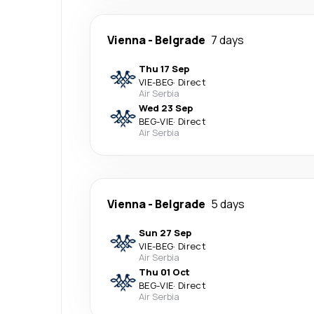
Vienna
-
Belgrade
7 days
Thu 17 Sep
VIE
-
BEG
·
Direct
Air Serbia
Wed 23 Sep
BEG
-
VIE
·
Direct
Air Serbia
Vienna
-
Belgrade
5 days
Sun 27 Sep
VIE
-
BEG
·
Direct
Air Serbia
Thu 01 Oct
BEG
-
VIE
·
Direct
Air Serbia