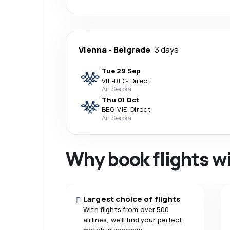
Vienna
-
Belgrade
3 days
Tue 29 Sep
VIE
-
BEG
·
Direct
Air Serbia
Thu 01 Oct
BEG
-
VIE
·
Direct
Air Serbia
Why book flights w
Largest choice of flights
With flights from over 500
airlines, we'll find your perfect