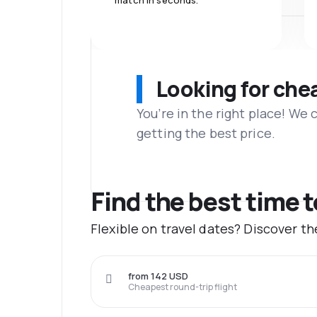
match in seconds.
Looking for che
You’re in the right place! We
getting the best price.
Find the best time 
Flexible on travel dates? Discover t
from 142 USD
Cheapest round-trip flight