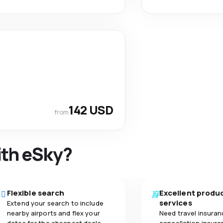
142 USD
from
ith eSky?
Flexible search
Excellent produ
services
Extend your search to include
nearby airports and flex your
Need travel insuran