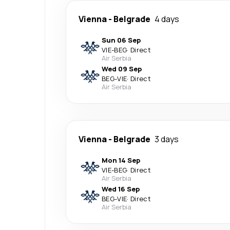
Vienna
-
Belgrade
4 days
Sun 06 Sep
VIE
-
BEG
·
Direct
Air Serbia
Wed 09 Sep
BEG
-
VIE
·
Direct
Air Serbia
Vienna
-
Belgrade
3 days
Mon 14 Sep
VIE
-
BEG
·
Direct
Air Serbia
Wed 16 Sep
BEG
-
VIE
·
Direct
Air Serbia