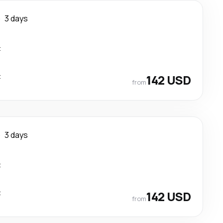
e
3 days
t
t
142 USD
from
e
3 days
t
t
142 USD
from