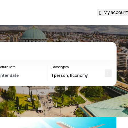
My account
eturn Date
Passengers