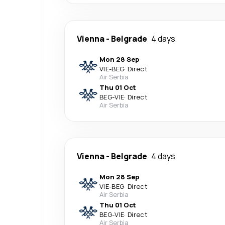
Vienna
-
Belgrade
4 days
Mon 28 Sep
VIE
-
BEG
·
Direct
Air Serbia
Thu 01 Oct
BEG
-
VIE
·
Direct
Air Serbia
Vienna
-
Belgrade
4 days
Mon 28 Sep
VIE
-
BEG
·
Direct
Air Serbia
Thu 01 Oct
BEG
-
VIE
·
Direct
Air Serbia