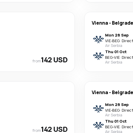
Vienna
-
Belgrad
Mon 28 Sep
VIE
-
BEG
·
Direc
Air Serbia
Thu 01 Oct
142 USD
BEG
-
VIE
·
Direc
from
Air Serbia
Vienna
-
Belgrad
Mon 28 Sep
VIE
-
BEG
·
Direc
Air Serbia
Thu 01 Oct
142 USD
BEG
-
VIE
·
Direc
from
Air Serbia