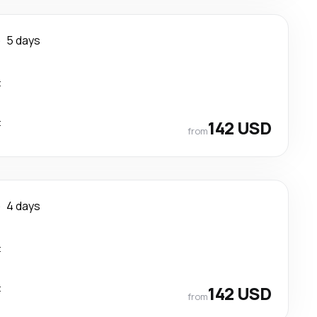
e
5 days
t
t
142 USD
from
e
4 days
t
t
142 USD
from