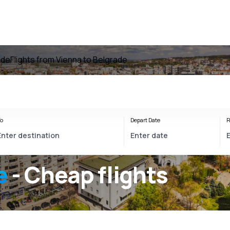
ade
Flights from Vienna to Belgrade
o
Depart Date
R
e
- Cheap flights