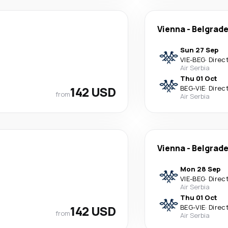
Vienna
-
Belgrad
Sun 27 Sep
VIE
-
BEG
·
Direc
Air Serbia
Thu 01 Oct
142 USD
BEG
-
VIE
·
Direc
from
Air Serbia
Vienna
-
Belgrad
Mon 28 Sep
VIE
-
BEG
·
Direc
Air Serbia
Thu 01 Oct
142 USD
BEG
-
VIE
·
Direc
from
Air Serbia