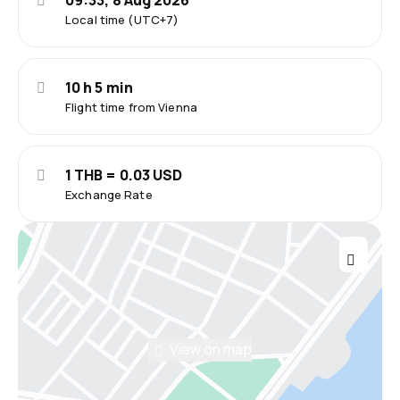
09:33, 8 Aug 2026
Local time (UTC+7)
10 h 5 min
Flight time from Vienna
1 THB = 0.03 USD
Exchange Rate
View on map