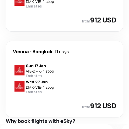
DMK
-
VIE
·
1 stop
Emirates
912 USD
from
Vienna
-
Bangkok
11 days
Sun 17 Jan
VIE
-
DMK
·
1 stop
Emirates
Wed 27 Jan
DMK
-
VIE
·
1 stop
Emirates
912 USD
from
Why book flights with eSky?