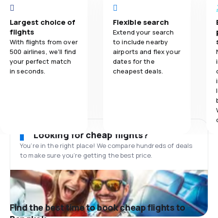
Largest choice of
Flexible search
flights
Extend your search
With flights from over
to include nearby
500 airlines, we'll find
airports and flex your
your perfect match
dates for the
in seconds.
cheapest deals.
Looking for cheap flights?
You’re in the right place! We compare hundreds of deals
to make sure you’re getting the best price.
Find the best time to book cheap flights to