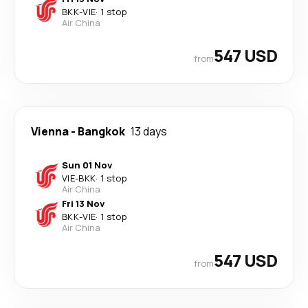
BKK
-
VIE
·
1 stop
Air China
547 USD
from
Vienna
-
Bangkok
13 days
Sun 01 Nov
VIE
-
BKK
·
1 stop
Air China
Fri 13 Nov
BKK
-
VIE
·
1 stop
Air China
547 USD
from