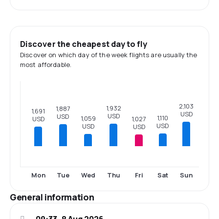
Discover the cheapest day to fly
Discover on which day of the week flights are usually the
most affordable.
2,103
1,932
1,887
1,691
USD
USD
USD
1,110
1,059
USD
1,027
USD
USD
USD
Mon
Tue
Wed
Thu
Fri
Sat
Sun
General information