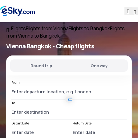
Flights
Flights from Vienna
Flights to Bangkok
Flights
from Vienna to Bangkok
Vienna Bangkok
- Cheap flights
Round trip
One way
From
To
Depart Date
Return Date