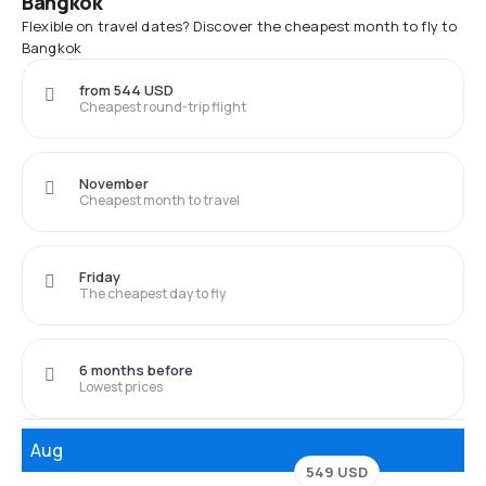
Bangkok
Flexible on travel dates? Discover the cheapest month to fly to
Bangkok
from 544 USD
Cheapest round-trip flight
November
Cheapest month to travel
Friday
The cheapest day to fly
6 months before
Lowest prices
Aug
549 USD