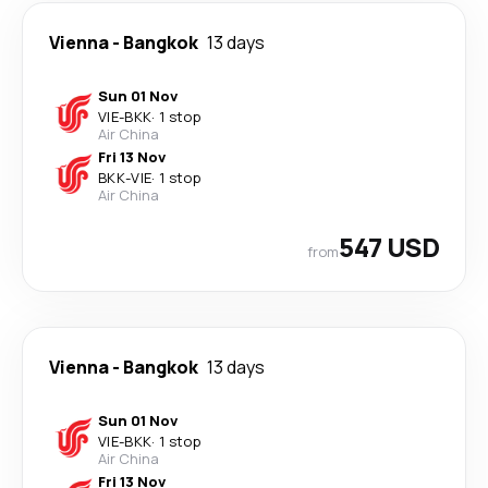
Vienna
-
Bangkok
13 days
Sun 01 Nov
VIE
-
BKK
·
1 stop
Air China
Fri 13 Nov
BKK
-
VIE
·
1 stop
Air China
547 USD
from
Vienna
-
Bangkok
13 days
Sun 01 Nov
VIE
-
BKK
·
1 stop
Air China
Fri 13 Nov