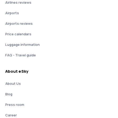
Airlines reviews
Airports
Airports reviews
Price calendars
Luggage information
FAQ - Travel guide
About eSky
About Us
Blog
Press room
Career