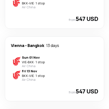
BKK
-
VIE
·
1 stop
Air China
547 USD
from
Vienna
-
Bangkok
13 days
Sun 01 Nov
VIE
-
BKK
·
1 stop
Air China
Fri 13 Nov
BKK
-
VIE
·
1 stop
Air China
547 USD
from