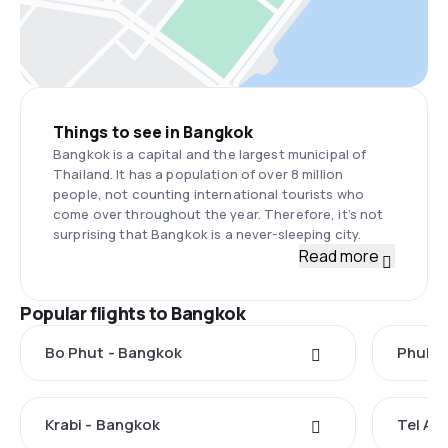
Things to see in Bangkok
Bangkok is a capital and the largest municipal of
Thailand. It has a population of over 8 million
people, not counting international tourists who
come over throughout the year. Therefore, it’s not
surprising that Bangkok is a never-sleeping city.
Read more
Popular flights to Bangkok
Bo Phut - Bangkok
Phuket
Krabi - Bangkok
Tel Av