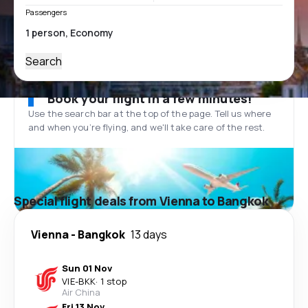
Passengers
Search
Book your flight in a few minutes!
Use the search bar at the top of the page. Tell us where
and when you’re flying, and we'll take care of the rest.
Special flight deals from Vienna to Bangkok
Vienna
-
Bangkok
13 days
Sun 01 Nov
VIE
-
BKK
·
1 stop
Air China
Fri 13 Nov