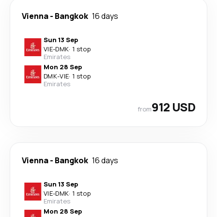
Vienna
-
Bangkok
16 days
Sun 13 Sep
VIE
-
DMK
·
1 stop
Emirates
Mon 28 Sep
DMK
-
VIE
·
1 stop
Emirates
912 USD
from
Vienna
-
Bangkok
16 days
Sun 13 Sep
VIE
-
DMK
·
1 stop
Emirates
Mon 28 Sep