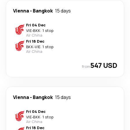
Vienna
-
Bangkok
15 days
Fri 04 Dec
VIE
-
BKK
·
1 stop
Air China
Fri 18 Dec
BKK
-
VIE
·
1 stop
Air China
547 USD
from
Vienna
-
Bangkok
15 days
Fri 04 Dec
VIE
-
BKK
·
1 stop
Air China
Fri 18 Dec