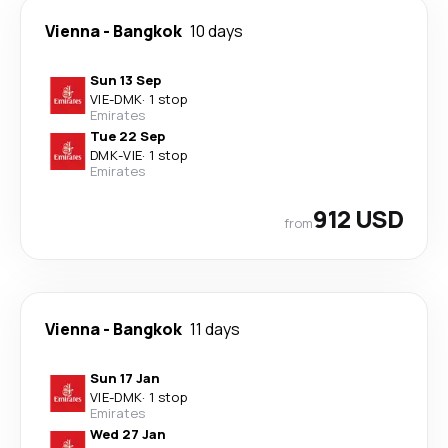
Vienna
-
Bangkok
10 days
Sun 13 Sep
VIE
-
DMK
·
1 stop
Emirates
Tue 22 Sep
DMK
-
VIE
·
1 stop
Emirates
912 USD
from
Vienna
-
Bangkok
11 days
Sun 17 Jan
VIE
-
DMK
·
1 stop
Emirates
Wed 27 Jan