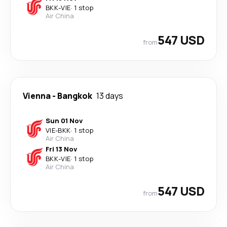
BKK
-
VIE
·
1 stop
Air China
547 USD
from
Vienna
-
Bangkok
13 days
Sun 01 Nov
VIE
-
BKK
·
1 stop
Air China
Fri 13 Nov
BKK
-
VIE
·
1 stop
Air China
547 USD
from