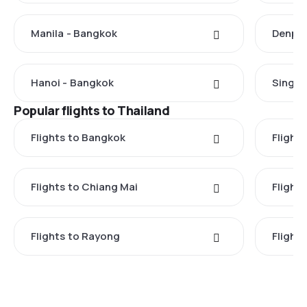
Manila - Bangkok
Denpas
Hanoi - Bangkok
Singap
Popular flights to Thailand
Flights to Bangkok
Flight
Flights to Chiang Mai
Flights
Flights to Rayong
Flight