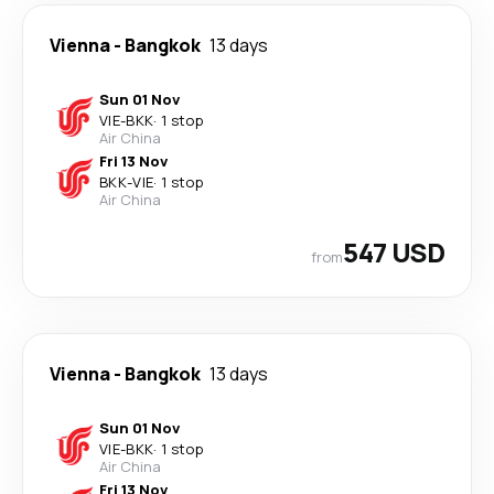
Vienna
-
Bangkok
13 days
Sun 01 Nov
VIE
-
BKK
·
1 stop
Air China
Fri 13 Nov
BKK
-
VIE
·
1 stop
Air China
547 USD
from
Vienna
-
Bangkok
13 days
Sun 01 Nov
VIE
-
BKK
·
1 stop
Air China
Fri 13 Nov