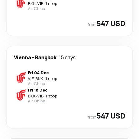
BKK
-
VIE
·
1 stop
Air China
547 USD
from
Vienna
-
Bangkok
15 days
Fri 04 Dec
VIE
-
BKK
·
1 stop
Air China
Fri 18 Dec
BKK
-
VIE
·
1 stop
Air China
547 USD
from