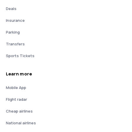
Deals
Insurance
Parking
Transfers
Sports Tickets
Learn more
Mobile App
Flight radar
Cheap airlines
National airlines