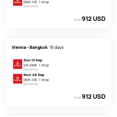
DMK
-
VIE
·
1 stop
Emirates
912 USD
from
Vienna
-
Bangkok
16 days
Sun 13 Sep
VIE
-
DMK
·
1 stop
Emirates
Mon 28 Sep
DMK
-
VIE
·
1 stop
Emirates
912 USD
from