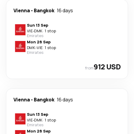
Vienna
-
Bangkok
16 days
Sun 13 Sep
VIE
-
DMK
·
1 stop
Emirates
Mon 28 Sep
DMK
-
VIE
·
1 stop
Emirates
912 USD
from
Vienna
-
Bangkok
16 days
Sun 13 Sep
VIE
-
DMK
·
1 stop
Emirates
Mon 28 Sep