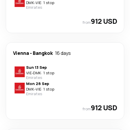
DMK
-
VIE
·
1 stop
Emirates
912 USD
from
Vienna
-
Bangkok
16 days
Sun 13 Sep
VIE
-
DMK
·
1 stop
Emirates
Mon 28 Sep
DMK
-
VIE
·
1 stop
Emirates
912 USD
from