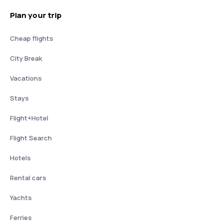
Plan your trip
Cheap flights
City Break
Vacations
Stays
Flight+Hotel
Flight Search
Hotels
Rental cars
Yachts
Ferries