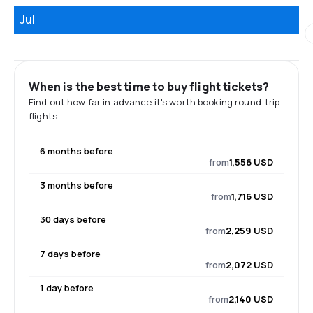
Jul
When is the best time to buy flight tickets?
Find out how far in advance it's worth booking round-trip
flights.
6 months before
from
1,556 USD
3 months before
from
1,716 USD
30 days before
from
2,259 USD
7 days before
from
2,072 USD
1 day before
from
2,140 USD