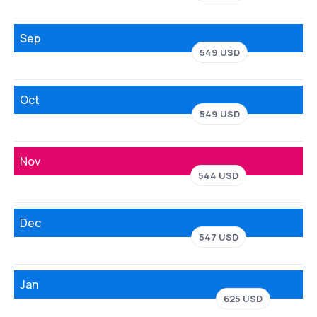
Sep
549 USD
Oct
549 USD
Nov
544 USD
Dec
547 USD
Jan
625 USD