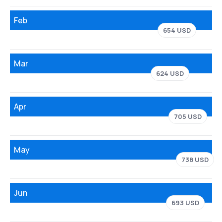
Feb
654 USD
Mar
624 USD
Apr
705 USD
May
738 USD
Jun
693 USD