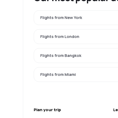
Flights from New York
Flights from London
Flights from Bangkok
Flights from Miami
Plan your trip
Le