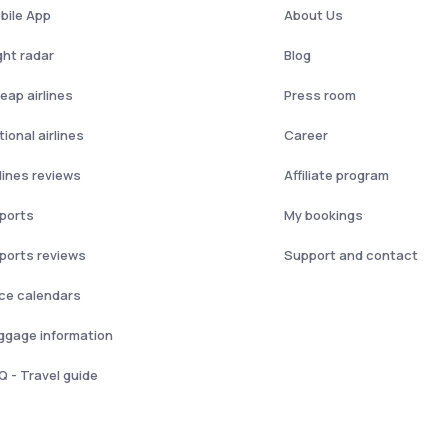
bile App
About Us
ght radar
Blog
eap airlines
Press room
ional airlines
Career
rlines reviews
Affiliate program
rports
My bookings
rports reviews
Support and contact
ice calendars
ggage information
Q - Travel guide