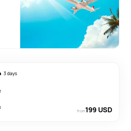
a
3 days
t
t
199 USD
from