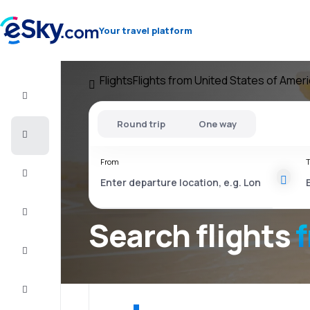
Your travel platform
Flights
Flights from United States of Amer
Flight+Hotel
Round trip
One way
Cheap
flights
From
T
Vacations
City
Break
Search flights
Stays
Deals