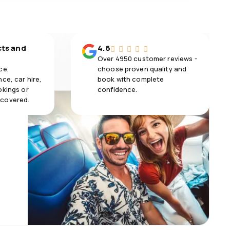
cts and
4.6
Over 4950 customer reviews -
ce,
choose proven quality and
ce, car hire,
book with complete
okings or
confidence.
 covered.