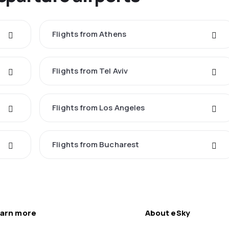
Flights from Athens
Flights from Tel Aviv
Flights from Los Angeles
Flights from Bucharest
arn more
About eSky