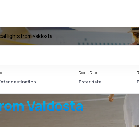
ica
Flights from Valdosta
o
Depart Date
R
from Valdosta