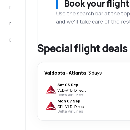
Book your flight
Complete
the trip
Use the search bar at the top
and we'll take care of the res
Inspiration
and tips
Customer
service
Special flight deal
Valdosta
-
Atlanta
3 days
Sat 05 Sep
VLD
-
ATL
·
Direct
Delta Air Lines
Mon 07 Sep
ATL
-
VLD
·
Direct
Delta Air Lines