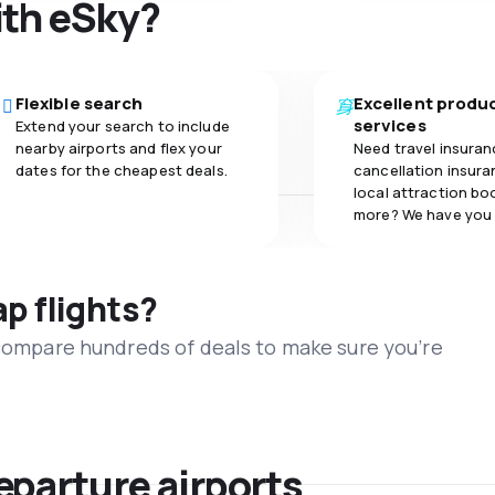
ith eSky?
Flexible search
Excellent produ
services
Extend your search to include
nearby airports and flex your
Need travel insuran
dates for the cheapest deals.
cancellation insuran
local attraction bo
more? We have you
ap flights?
 compare hundreds of deals to make sure you’re
eparture airports