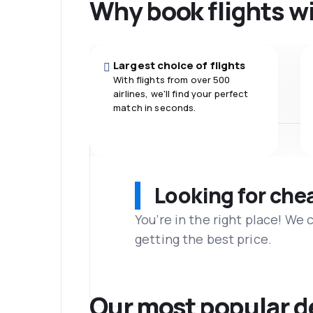
Why book flights w
Largest choice of flights
With flights from over 500
airlines, we'll find your perfect
match in seconds.
Looking for che
You’re in the right place! We
getting the best price.
Our most popular d