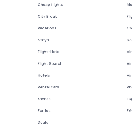
Cheap flights
Mo
City Break
Fli
Vacations
Ch
Stays
Nat
Flight+Hotel
Ai
Flight Search
Ai
Hotels
Ai
Rental cars
Pr
Yachts
Lu
Ferries
FA
Deals