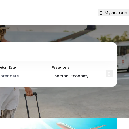
My account
eturn Date
Passengers