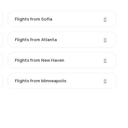
Flights from Sofia
Flights from Atlanta
Flights from New Haven
Flights from Minneapolis