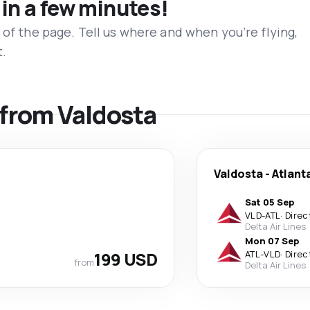
 in a few minutes!
 of the page. Tell us where and when you’re flying,
t.
s from Valdosta
Valdosta
-
Atlant
Sat 05 Sep
VLD
-
ATL
·
Direc
Delta Air Lines
Mon 07 Sep
199 USD
ATL
-
VLD
·
Direc
from
Delta Air Lines