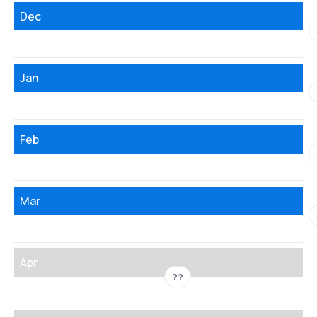
Dec
Jan
Feb
Mar
Apr
??