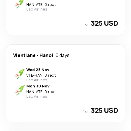
HAN
-
VTE
·
Direct
Lao Airlines
325 USD
from
Vientiane
-
Hanoi
6 days
Wed 25 Nov
VTE
-
HAN
·
Direct
Lao Airlines
Mon 30 Nov
HAN
-
VTE
·
Direct
Lao Airlines
325 USD
from