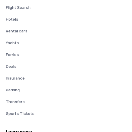
Flight Search
Hotels
Rental cars
Yachts
Ferries
Deals
Insurance
Parking
Transfers
Sports Tickets
Learn more