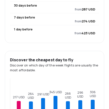
30 days before
from
287 USD
7 days before
from
274 USD
1 day before
from
423 USD
Discover the cheapest day to fly
Discover on which day of the week flights are usually the
most affordable.
345 USD
306
296
266
264
291 USD
USD
USD
217 USD
USD
USD