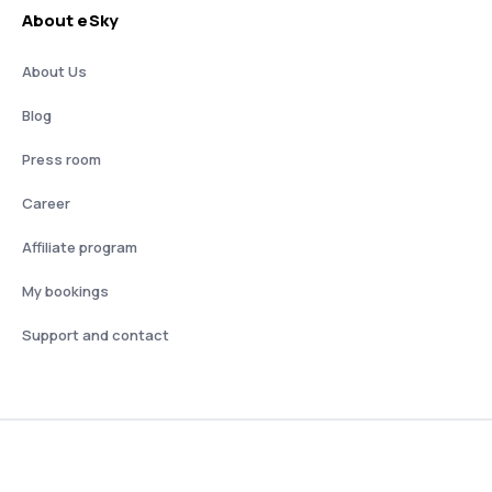
About eSky
About Us
Blog
Press room
Career
Affiliate program
My bookings
Support and contact