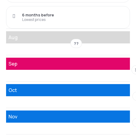
6 months before
Lowest prices
Aug
??
Sep
Oct
Nov