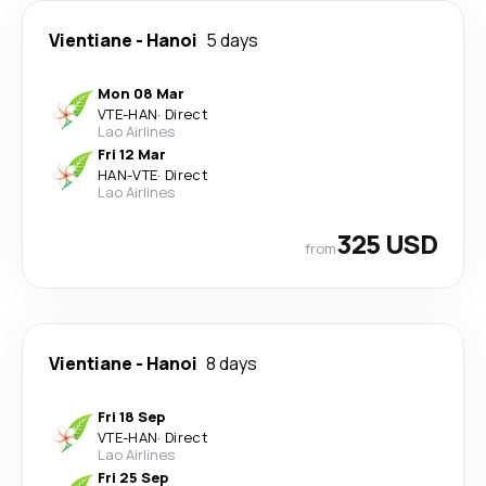
Vientiane
-
Hanoi
5 days
Mon 08 Mar
VTE
-
HAN
·
Direct
Lao Airlines
Fri 12 Mar
HAN
-
VTE
·
Direct
Lao Airlines
325 USD
from
Vientiane
-
Hanoi
8 days
Fri 18 Sep
VTE
-
HAN
·
Direct
Lao Airlines
Fri 25 Sep