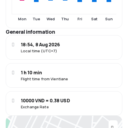
Tue
Fri
Sat
Sun
Mon
Wed
Thu
General information
18:54, 8 Aug 2026
Local time (UTC+7)
1 h 10 min
Flight time from Vientiane
10000 VND = 0.38 USD
Exchange Rate