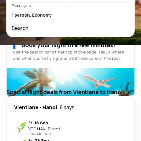
Passengers
Search
Book your flight in a few minutes!
Use the search bar at the top of the page. Tell us where
and when you’re flying, and we'll take care of the rest.
Special flight deals from Vientiane to Hanoi
Vientiane
-
Hanoi
8 days
Fri 18 Sep
VTE
-
HAN
·
Direct
Lao Airlines
Fri 25 Sep