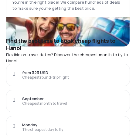
You’re in the right place! We compare hundreds of deals
to make sure you’re getting the best price.
Find the best time to book cheap flights to
Hanoi
Flexible on travel dates? Discover the cheapest month to fly to
Hanoi
from 323 USD
Cheapest round-trip flight
September
Cheapest month to travel
Monday
The cheapest day to fly