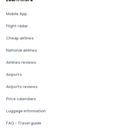
Mobile App
Flight radar
Cheap airlines
National airlines
Airlines reviews
Airports
Airports reviews
Price calendars
Luggage information
FAQ - Travel guide