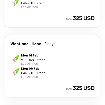
HAN
-
VTE
·
Direct
Lao Airlines
325 USD
from
Vientiane
-
Hanoi
8 days
Mon 01 Feb
VTE
-
HAN
·
Direct
Lao Airlines
Mon 08 Feb
HAN
-
VTE
·
Direct
Lao Airlines
325 USD
from