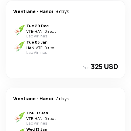
Vientiane
-
Hanoi
8 days
Tue 29 Dec
VTE
-
HAN
·
Direct
Lao Airlines
Tue 05 Jan
HAN
-
VTE
·
Direct
Lao Airlines
325 USD
from
Vientiane
-
Hanoi
7 days
Thu 07 Jan
VTE
-
HAN
·
Direct
Lao Airlines
Wed 13 Jan