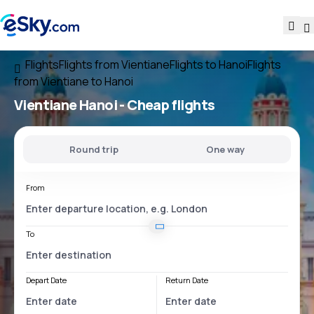
Flights
Flights from Vientiane
Flights to Hanoi
Flights
from Vientiane to Hanoi
Vientiane Hanoi
- Cheap flights
Round trip
One way
From
To
Depart Date
Return Date