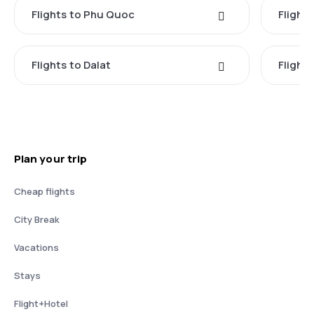
Flights to Phu Quoc
Flight
Flights to Dalat
Flight
Plan your trip
Cheap flights
City Break
Vacations
Stays
Flight+Hotel