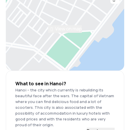
View on map
What to see in Hanoi?
Hanoi – the city which currently is rebuilding its
beautiful face after the wars. The capital of Vietnam
where you can find delicious food and a lot of
scooters. This city is also associated with the
possibility of accommodation in luxury hotels with
good prices and with the residents who are very
proud of their origin.