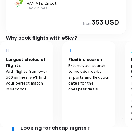
HAN
-
VTE
·
Direct
Lao Airlines
353 USD
from
Why book flights with eSky?
Largest choice of
Flexible search
flights
Extend your search
With flights from over
to include nearby
500 airlines, we'll find
airports and flex your
your perfect match
dates for the
in seconds.
cheapest deals.
Looking for cheap flights?