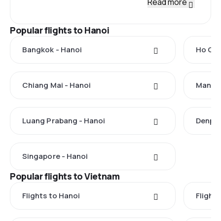
Read more
Popular flights to Hanoi
Bangkok - Hanoi
Ho Chi
Chiang Mai - Hanoi
Manila
Luang Prabang - Hanoi
Denpas
Singapore - Hanoi
Popular flights to Vietnam
Flights to Hanoi
Flights