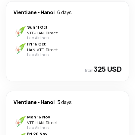
Vientiane
-
Hanoi
6 days
Sun 11 Oct
VTE
-
HAN
·
Direct
Lao Airlines
Fri 16 Oct
HAN
-
VTE
·
Direct
Lao Airlines
325 USD
from
Vientiane
-
Hanoi
5 days
Mon 16 Nov
VTE
-
HAN
·
Direct
Lao Airlines
Fri 20 Nov