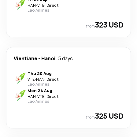
HAN
-
VTE
·
Direct
Lao Airlines
323 USD
from
Vientiane
-
Hanoi
5 days
Thu 20 Aug
VTE
-
HAN
·
Direct
Lao Airlines
Mon 24 Aug
HAN
-
VTE
·
Direct
Lao Airlines
325 USD
from