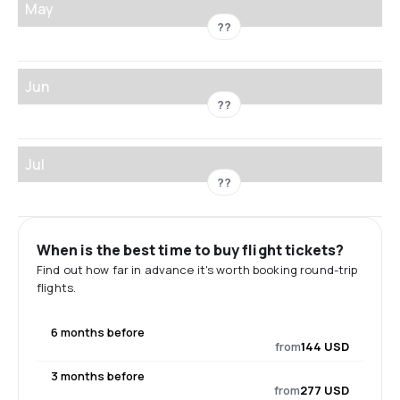
May
??
Jun
??
Jul
??
When is the best time to buy flight tickets?
Find out how far in advance it's worth booking round-trip
flights.
6 months before
from
144 USD
3 months before
from
277 USD