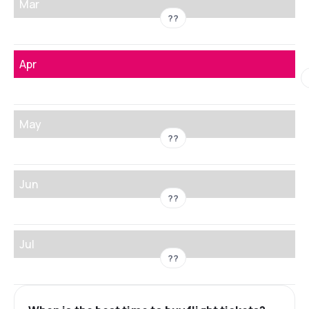
Mar
??
Apr
May
??
Jun
??
Jul
??