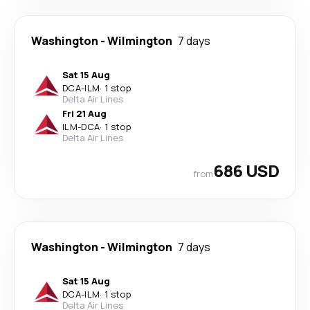
Washington
-
Wilmington
7 days
Sat 15 Aug
DCA
-
ILM
·
1 stop
Delta Air Lines
Fri 21 Aug
ILM
-
DCA
·
1 stop
Delta Air Lines
686 USD
from
Washington
-
Wilmington
7 days
Sat 15 Aug
DCA
-
ILM
·
1 stop
Delta Air Lines