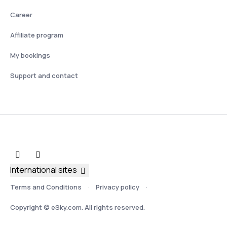
Career
Affiliate program
My bookings
Support and contact
International sites
Terms and Conditions
Privacy policy
Copyright © eSky.com. All rights reserved.