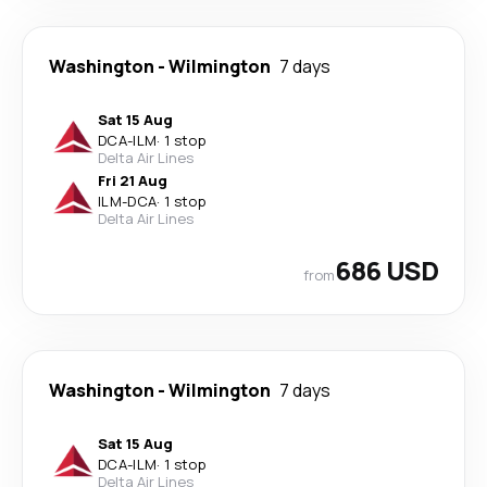
Washington
-
Wilmington
7 days
Sat 15 Aug
DCA
-
ILM
·
1 stop
Delta Air Lines
Fri 21 Aug
ILM
-
DCA
·
1 stop
Delta Air Lines
686 USD
from
Washington
-
Wilmington
7 days
Sat 15 Aug
DCA
-
ILM
·
1 stop
Delta Air Lines