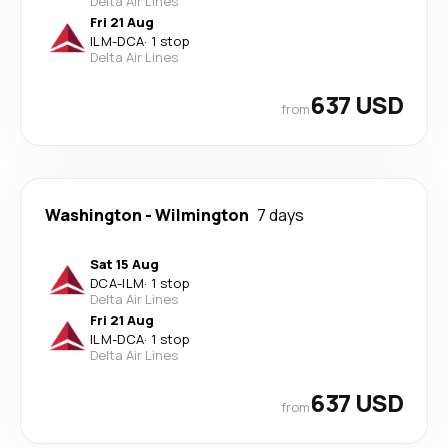
Delta Air Lines
Fri 21 Aug
ILM
-
DCA
·
1 stop
Delta Air Lines
637 USD
from
Washington
-
Wilmington
7 days
Sat 15 Aug
DCA
-
ILM
·
1 stop
Delta Air Lines
Fri 21 Aug
ILM
-
DCA
·
1 stop
Delta Air Lines
637 USD
from