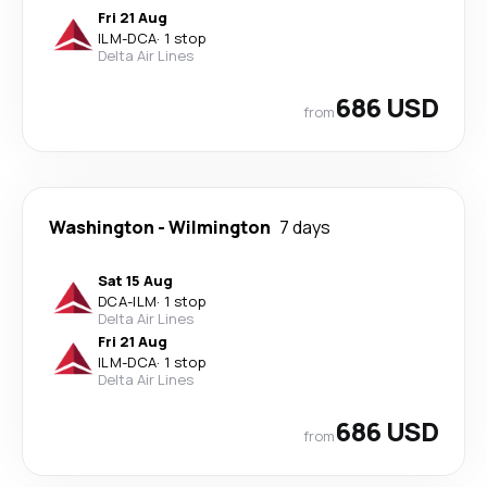
Fri 21 Aug
ILM
-
DCA
·
1 stop
Delta Air Lines
686 USD
from
Washington
-
Wilmington
7 days
Sat 15 Aug
DCA
-
ILM
·
1 stop
Delta Air Lines
Fri 21 Aug
ILM
-
DCA
·
1 stop
Delta Air Lines
686 USD
from