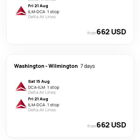
Fri 21 Aug
ILM
-
DCA
·
1 stop
Delta Air Lines
662 USD
from
Washington
-
Wilmington
7 days
Sat 15 Aug
DCA
-
ILM
·
1 stop
Delta Air Lines
Fri 21 Aug
ILM
-
DCA
·
1 stop
Delta Air Lines
662 USD
from