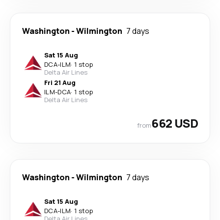
Washington
-
Wilmington
7 days
Sat 15 Aug
DCA
-
ILM
·
1 stop
Delta Air Lines
Fri 21 Aug
ILM
-
DCA
·
1 stop
Delta Air Lines
662 USD
from
Washington
-
Wilmington
7 days
Sat 15 Aug
DCA
-
ILM
·
1 stop
Delta Air Lines