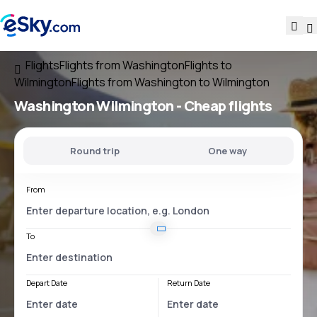
Flights
Flights from Washington
Flights to
Wilmington
Flights from Washington to Wilmington
Washington Wilmington
- Cheap flights
Round trip
One way
From
To
Depart Date
Return Date