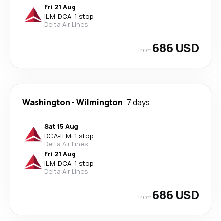
Fri 21 Aug
ILM
-
DCA
·
1 stop
Delta Air Lines
686 USD
from
Washington
-
Wilmington
7 days
Sat 15 Aug
DCA
-
ILM
·
1 stop
Delta Air Lines
Fri 21 Aug
ILM
-
DCA
·
1 stop
Delta Air Lines
686 USD
from