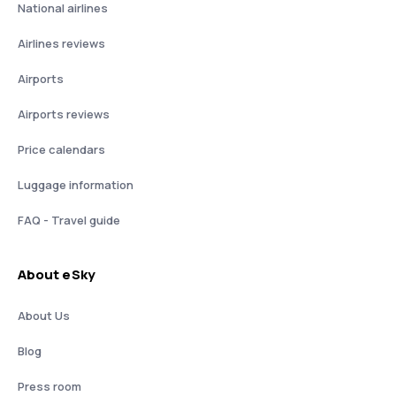
National airlines
Airlines reviews
Airports
Airports reviews
Price calendars
Luggage information
FAQ - Travel guide
About eSky
About Us
Blog
Press room