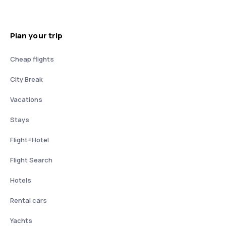
Plan your trip
Cheap flights
City Break
Vacations
Stays
Flight+Hotel
Flight Search
Hotels
Rental cars
Yachts