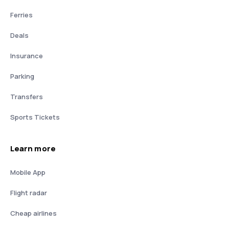
Ferries
Deals
Insurance
Parking
Transfers
Sports Tickets
Learn more
Mobile App
Flight radar
Cheap airlines