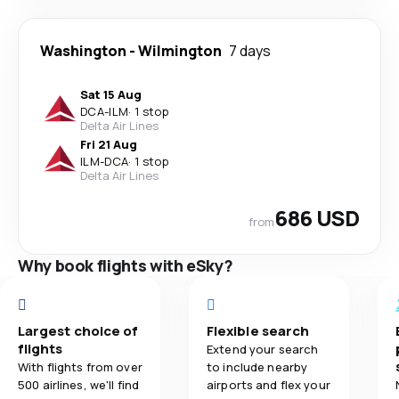
Washington
-
Wilmington
7 days
Sat 15 Aug
DCA
-
ILM
·
1 stop
Delta Air Lines
Fri 21 Aug
ILM
-
DCA
·
1 stop
Delta Air Lines
686 USD
from
Why book flights with eSky?
Largest choice of
Flexible search
flights
Extend your search
With flights from over
to include nearby
500 airlines, we'll find
airports and flex your