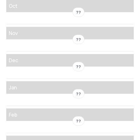
Oct
??
Nov
??
Dec
??
Jan
??
Feb
??