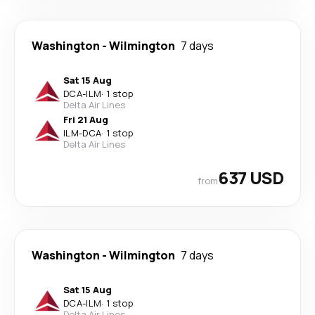
Washington
-
Wilmington
7 days
Sat 15 Aug
DCA
-
ILM
·
1 stop
Delta Air Lines
Fri 21 Aug
ILM
-
DCA
·
1 stop
Delta Air Lines
637 USD
from
Washington
-
Wilmington
7 days
Sat 15 Aug
DCA
-
ILM
·
1 stop
Delta Air Lines