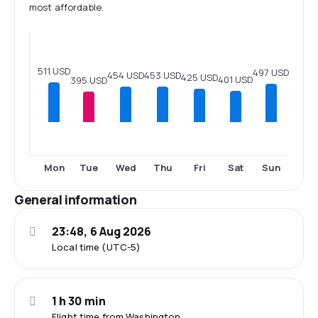
most affordable.
511 USD
497 USD
454 USD
453 USD
425 USD
401 USD
395 USD
Mon
Tue
Wed
Thu
Fri
Sat
Sun
General information
23:48, 6 Aug 2026
Local time (UTC-5)
1 h 30 min
Flight time from Washington