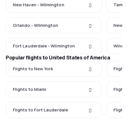
New Haven - Wilmington
Tampa 
Orlando - Wilmington
New Yo
Fort Lauderdale - Wilmington
Windso
Popular flights to United States of America
Flights to New York
Flight
Flights to Miami
Flight
Flights to Fort Lauderdale
Flight