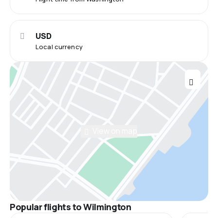
USD
Local currency
View on map
Popular flights to Wilmington