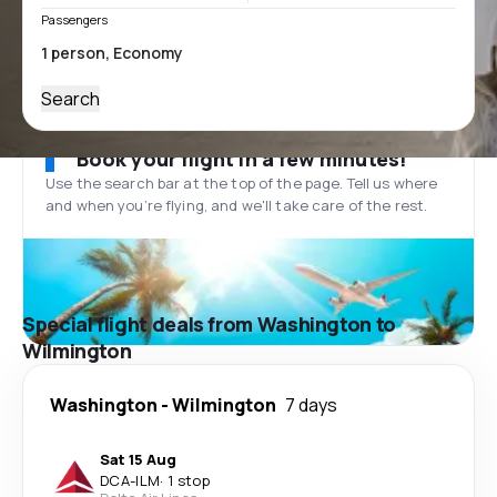
Passengers
Search
Book your flight in a few minutes!
Use the search bar at the top of the page. Tell us where
and when you’re flying, and we'll take care of the rest.
Special flight deals from Washington to
Wilmington
Washington
-
Wilmington
7 days
Sat 15 Aug
DCA
-
ILM
·
1 stop