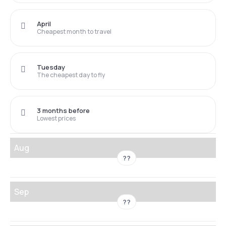
April
Cheapest month to travel
Tuesday
The cheapest day to fly
3 months before
Lowest prices
Aug
??
Sep
??