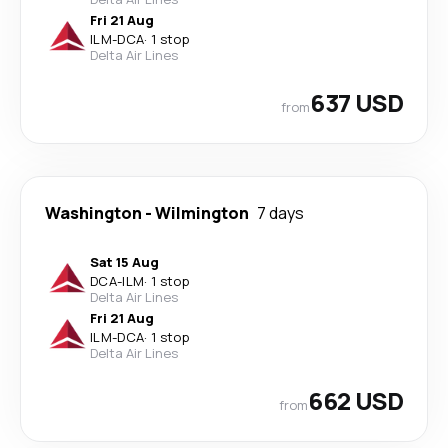
Fri 21 Aug
ILM
-
DCA
·
1 stop
Delta Air Lines
637 USD
from
Washington
-
Wilmington
7 days
Sat 15 Aug
DCA
-
ILM
·
1 stop
Delta Air Lines
Fri 21 Aug
ILM
-
DCA
·
1 stop
Delta Air Lines
662 USD
from