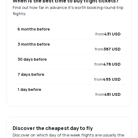
When is the best time to buy flight tickets?
Find out how far in advance it's worth booking round-trip
flights.
6 months before
from
431 USD
3 months before
from
387 USD
30 days before
from
478 USD
7 days before
from
495 USD
1 day before
from
481 USD
Discover the cheapest day to fly
Discover on which day of the week flights are usually the