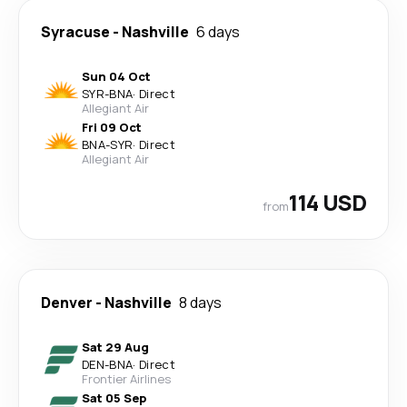
Syracuse
-
Nashville
6 days
Sun 04 Oct
SYR
-
BNA
·
Direct
Allegiant Air
Fri 09 Oct
BNA
-
SYR
·
Direct
Allegiant Air
114 USD
from
Denver
-
Nashville
8 days
Sat 29 Aug
DEN
-
BNA
·
Direct
Frontier Airlines
Sat 05 Sep