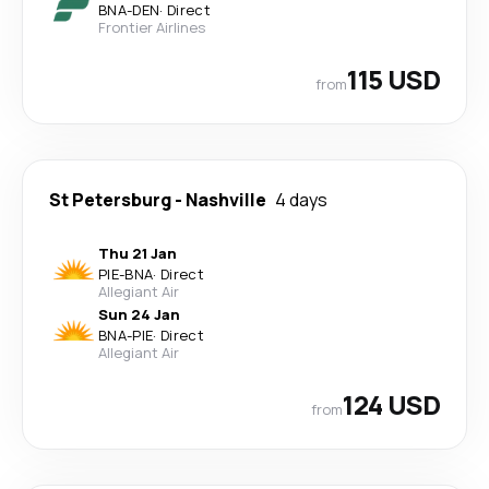
BNA
-
DEN
·
Direct
Frontier Airlines
115 USD
from
St Petersburg
-
Nashville
4 days
Thu 21 Jan
PIE
-
BNA
·
Direct
Allegiant Air
Sun 24 Jan
BNA
-
PIE
·
Direct
Allegiant Air
124 USD
from