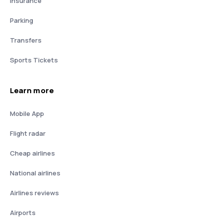
Insurance
Parking
Transfers
Sports Tickets
Learn more
Mobile App
Flight radar
Cheap airlines
National airlines
Airlines reviews
Airports