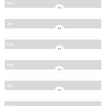
Dec
??
Jan
??
Feb
??
Mar
??
Apr
??
May