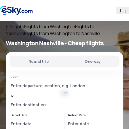
Flights
Flights from Washington
Flights to
Nashville
Flights from Washington to Nashville
Washington Nashville
- Cheap flights
Round trip
One way
From
To
Depart Date
Return Date