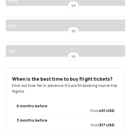
??
Jun
??
Jul
??
When is the best time to buy flight tickets?
Find out how far in advance it's worth booking round-trip
flights.
6 months before
from
451 USD
3 months before
from
317 USD