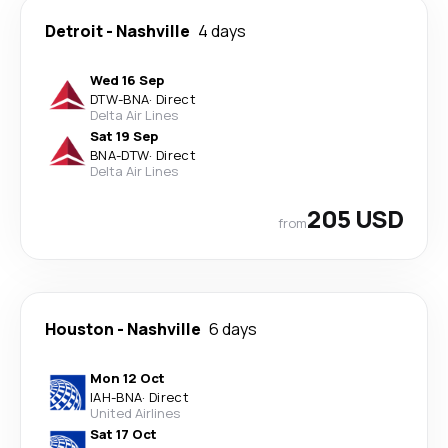
Detroit
-
Nashville
4 days
Wed 16 Sep
DTW
-
BNA
·
Direct
Delta Air Lines
Sat 19 Sep
BNA
-
DTW
·
Direct
Delta Air Lines
205 USD
from
Houston
-
Nashville
6 days
Mon 12 Oct
IAH
-
BNA
·
Direct
United Airlines
Sat 17 Oct