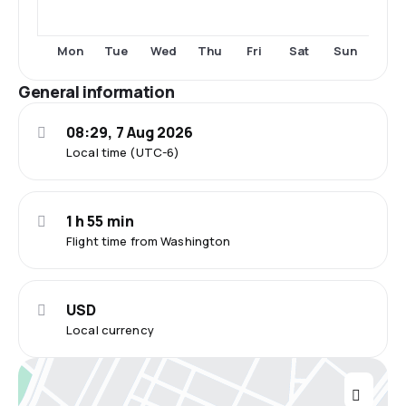
Mon
Tue
Wed
Thu
Fri
Sat
Sun
General information
08:29, 7 Aug 2026
Local time (UTC-6)
1 h 55 min
Flight time from Washington
USD
Local currency