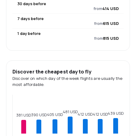
30 days before
from
414 USD
7 days before
from
615 USD
1 day before
from
815 USD
Discover the cheapest day to fly
Discover on which day of the week flights are usually the
most affordable.
481 USD
439 USD
412 USD
412 USD
405 USD
390 USD
381 USD