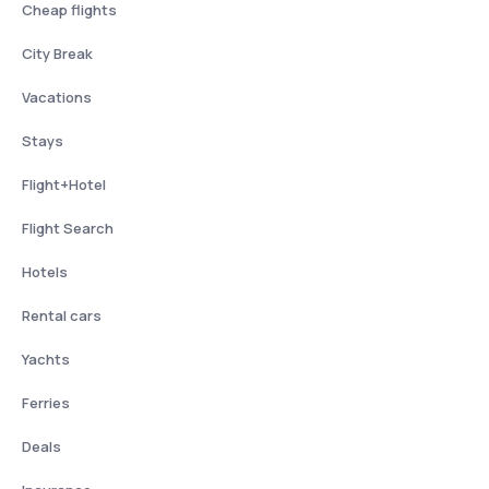
Cheap flights
City Break
Vacations
Stays
Flight+Hotel
Flight Search
Hotels
Rental cars
Yachts
Ferries
Deals