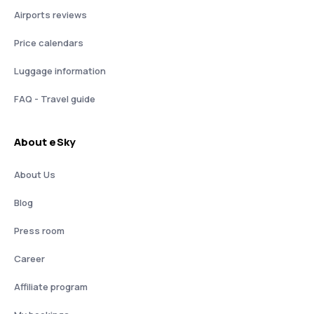
Airports reviews
Price calendars
Luggage information
FAQ - Travel guide
About eSky
About Us
Blog
Press room
Career
Affiliate program