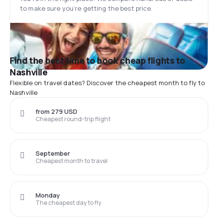
to make sure you’re getting the best price.
Find the best time to book cheap flights to
Nashville
Flexible on travel dates? Discover the cheapest month to fly to
Nashville
from 279 USD
Cheapest round-trip flight
September
Cheapest month to travel
Monday
The cheapest day to fly