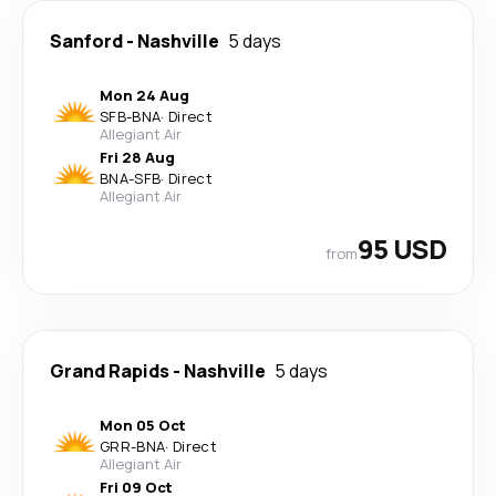
Sanford
-
Nashville
5 days
Mon 24 Aug
SFB
-
BNA
·
Direct
Allegiant Air
Fri 28 Aug
BNA
-
SFB
·
Direct
Allegiant Air
95 USD
from
Grand Rapids
-
Nashville
5 days
Mon 05 Oct
GRR
-
BNA
·
Direct
Allegiant Air
Fri 09 Oct