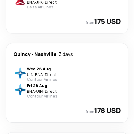
BNA
-
JFK
·
Direct
Delta Air Lines
175 USD
from
Quincy
-
Nashville
3 days
Wed 26 Aug
UIN
-
BNA
·
Direct
Contour Airlines
Fri 28 Aug
BNA
-
UIN
·
Direct
Contour Airlines
178 USD
from