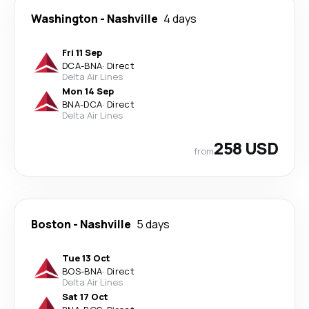
Washington
-
Nashville
4 days
Fri 11 Sep
DCA
-
BNA
·
Direct
Delta Air Lines
Mon 14 Sep
BNA
-
DCA
·
Direct
Delta Air Lines
258 USD
from
Boston
-
Nashville
5 days
Tue 13 Oct
BOS
-
BNA
·
Direct
Delta Air Lines
Sat 17 Oct