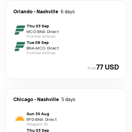
Orlando
-
Nashville
6 days
Thu 03 Sep
MCO
-
BNA
·
Direct
Frontier Airlines
Tue 08 Sep
BNA
-
MCO
·
Direct
Frontier Airlines
77 USD
from
Chicago
-
Nashville
5 days
Sun 30 Aug
RFD
-
BNA
·
Direct
Allegiant Air
Thu 03 Sep