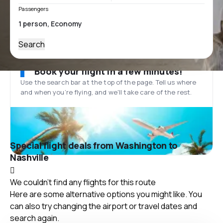
Passengers
Search
Book your flight in a few minutes!
Use the search bar at the top of the page. Tell us where
and when you’re flying, and we'll take care of the rest.
Special flight deals from Washington to
Nashville
We couldn't find any flights for this route
Here are some alternative options you might like. You
can also try changing the airport or travel dates and
search again.