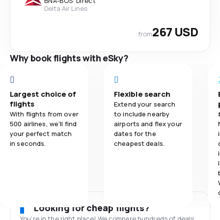
BNA
-
BOS
·
Direct
Delta Air Lines
267 USD
from
Why book flights with eSky?
Largest choice of
Flexible search
flights
Extend your search
With flights from over
to include nearby
500 airlines, we'll find
airports and flex your
your perfect match
dates for the
in seconds.
cheapest deals.
Looking for cheap flights?
You’re in the right place! We compare hundreds of deals