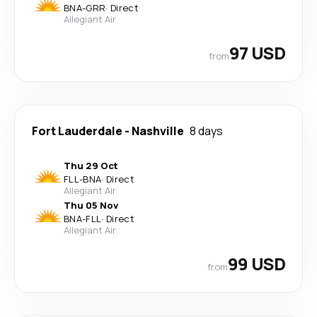
BNA
-
GRR
·
Direct
Allegiant Air
97 USD
from
Fort Lauderdale
-
Nashville
8 days
Thu 29 Oct
FLL
-
BNA
·
Direct
Allegiant Air
Thu 05 Nov
BNA
-
FLL
·
Direct
Allegiant Air
99 USD
from