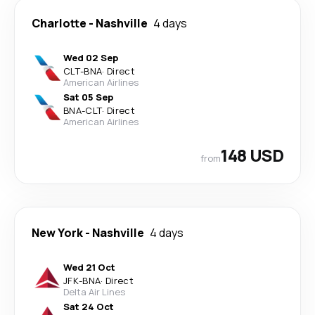
Charlotte
-
Nashville
4 days
Wed 02 Sep
CLT
-
BNA
·
Direct
American Airlines
Sat 05 Sep
BNA
-
CLT
·
Direct
American Airlines
148 USD
from
New York
-
Nashville
4 days
Wed 21 Oct
JFK
-
BNA
·
Direct
Delta Air Lines
Sat 24 Oct