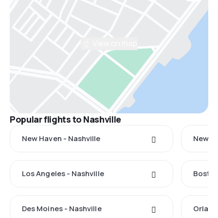
View on map
Popular flights to Nashville
New Haven - Nashville
New Yo
Los Angeles - Nashville
Boston
Des Moines - Nashville
Orland