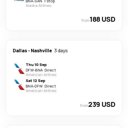
BNA
-
SAN
·
1 stop
Alaska Airlines
188 USD
from
Dallas
-
Nashville
3 days
Thu 10 Sep
DFW
-
BNA
·
Direct
American Airlines
Sat 12 Sep
BNA
-
DFW
·
Direct
American Airlines
239 USD
from