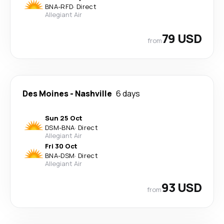
BNA
-
RFD
·
Direct
Allegiant Air
79 USD
from
Des Moines
-
Nashville
6 days
Sun 25 Oct
DSM
-
BNA
·
Direct
Allegiant Air
Fri 30 Oct
BNA
-
DSM
·
Direct
Allegiant Air
93 USD
from