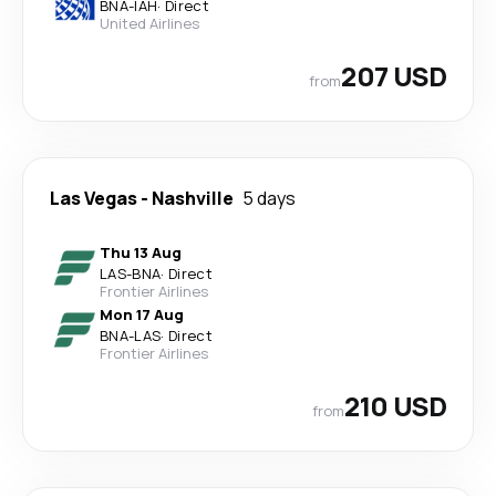
BNA
-
IAH
·
Direct
United Airlines
207 USD
from
Las Vegas
-
Nashville
5 days
Thu 13 Aug
LAS
-
BNA
·
Direct
Frontier Airlines
Mon 17 Aug
BNA
-
LAS
·
Direct
Frontier Airlines
210 USD
from