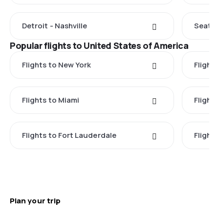
Detroit - Nashville
Seattle
Popular flights to United States of America
Flights to New York
Flight
Flights to Miami
Flight
Flights to Fort Lauderdale
Flight
Plan your trip