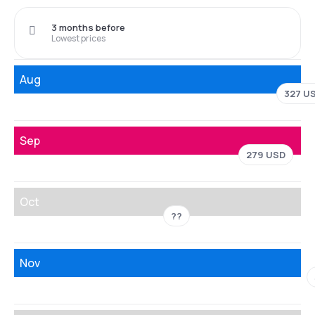
3 months before
Lowest prices
Aug
327 U
Sep
279 USD
Oct
??
Nov