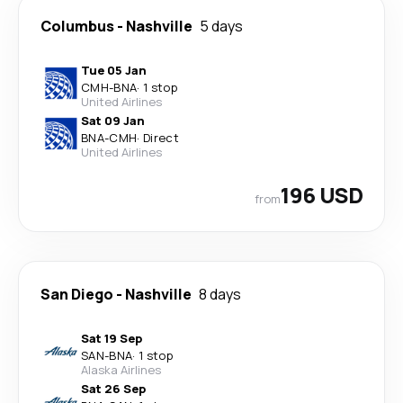
Columbus
-
Nashville
5 days
Tue 05 Jan
CMH
-
BNA
·
1 stop
United Airlines
Sat 09 Jan
BNA
-
CMH
·
Direct
United Airlines
196 USD
from
San Diego
-
Nashville
8 days
Sat 19 Sep
SAN
-
BNA
·
1 stop
Alaska Airlines
Sat 26 Sep