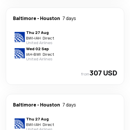
Baltimore
-
Houston
7 days
Thu 27 Aug
BWI
-
IAH
·
Direct
United Airlines
Wed 02 Sep
IAH
-
BWI
·
Direct
United Airlines
307 USD
from
Baltimore
-
Houston
7 days
Thu 27 Aug
BWI
-
IAH
·
Direct
United Airlines