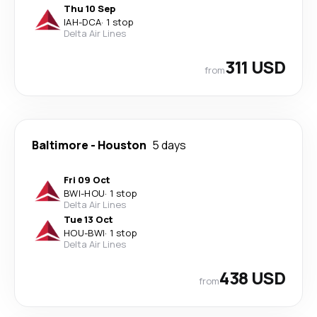
Thu 10 Sep
IAH
-
DCA
·
1 stop
Delta Air Lines
311 USD
from
Baltimore
-
Houston
5 days
Fri 09 Oct
BWI
-
HOU
·
1 stop
Delta Air Lines
Tue 13 Oct
HOU
-
BWI
·
1 stop
Delta Air Lines
438 USD
from