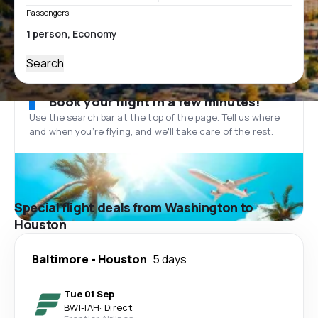
Passengers
Search
Book your flight in a few minutes!
Use the search bar at the top of the page. Tell us where
and when you’re flying, and we'll take care of the rest.
Special flight deals from Washington to
Houston
Baltimore
-
Houston
5 days
Tue 01 Sep
BWI
-
IAH
·
Direct