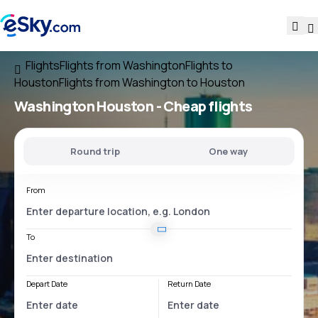
Flights
Flights from Washington
Flights to
Houston
Flights from Washington to Houston
Washington Houston
- Cheap flights
Round trip
One way
From
To
Depart Date
Return Date