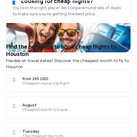
Looking for cheap flights?
You’re in the right place! We compare hundreds of deals
to make sure you’re getting the best price.
Find the best time to book cheap flights to
Houston
Flexible on travel dates? Discover the cheapest month to fly to
Houston
from 265 USD
Cheapest round-trip flight
August
Cheapest month to travel
Tuesday
The cheapest day to fly