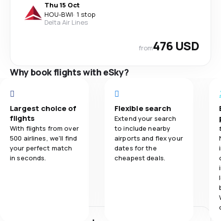
Thu 15 Oct
HOU
-
BWI
·
1 stop
Delta Air Lines
476 USD
from
Why book flights with eSky?
Largest choice of
Flexible search
flights
Extend your search
With flights from over
to include nearby
500 airlines, we'll find
airports and flex your
your perfect match
dates for the
in seconds.
cheapest deals.