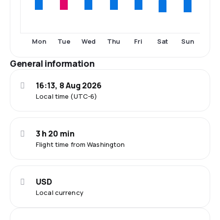
Sat
Sun
Mon
Tue
Wed
Thu
Fri
General information
16:13, 8 Aug 2026
Local time (UTC-6)
3 h 20 min
Flight time from Washington
USD
Local currency