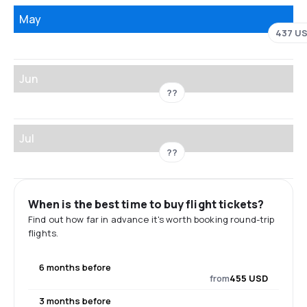
May
437 U
Jun
??
Jul
??
When is the best time to buy flight tickets?
Find out how far in advance it's worth booking round-trip
flights.
6 months before
from
455 USD
3 months before