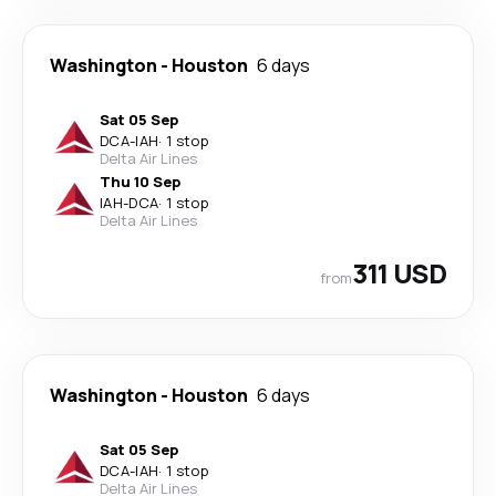
Washington
-
Houston
6 days
Sat 05 Sep
DCA
-
IAH
·
1 stop
Delta Air Lines
Thu 10 Sep
IAH
-
DCA
·
1 stop
Delta Air Lines
311 USD
from
Washington
-
Houston
6 days
Sat 05 Sep
DCA
-
IAH
·
1 stop
Delta Air Lines