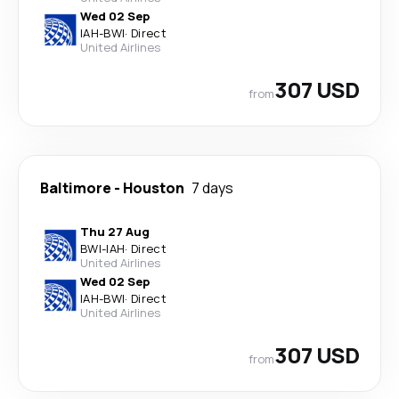
Wed 02 Sep
IAH
-
BWI
·
Direct
United Airlines
307 USD
from
Baltimore
-
Houston
7 days
Thu 27 Aug
BWI
-
IAH
·
Direct
United Airlines
Wed 02 Sep
IAH
-
BWI
·
Direct
United Airlines
307 USD
from