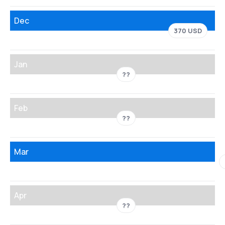
Dec
370 USD
Jan
??
Feb
??
Mar
Apr
??