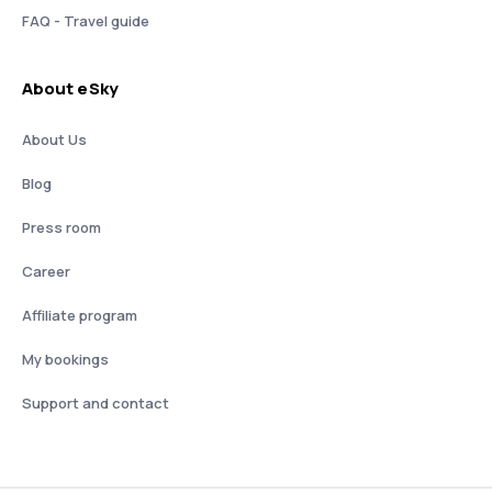
FAQ - Travel guide
About eSky
About Us
Blog
Press room
Career
Affiliate program
My bookings
Support and contact