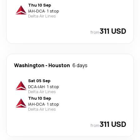
Thu 10 Sep
IAH
-
DCA
·
1 stop
Delta Air Lines
311 USD
from
Washington
-
Houston
6 days
Sat 05 Sep
DCA
-
IAH
·
1 stop
Delta Air Lines
Thu 10 Sep
IAH
-
DCA
·
1 stop
Delta Air Lines
311 USD
from