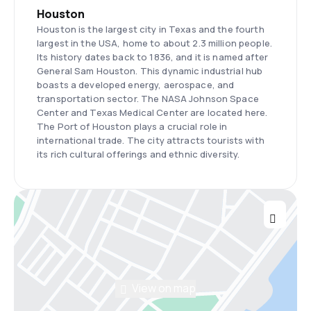
Houston
Houston is the largest city in Texas and the fourth
largest in the USA, home to about 2.3 million people.
Its history dates back to 1836, and it is named after
General Sam Houston. This dynamic industrial hub
boasts a developed energy, aerospace, and
transportation sector. The NASA Johnson Space
Center and Texas Medical Center are located here.
The Port of Houston plays a crucial role in
international trade. The city attracts tourists with
its rich cultural offerings and ethnic diversity.
View on map