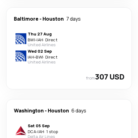
Baltimore
-
Houston
7 days
Thu 27 Aug
BWI
-
IAH
·
Direct
United Airlines
Wed 02 Sep
IAH
-
BWI
·
Direct
United Airlines
307 USD
from
Washington
-
Houston
6 days
Sat 05 Sep
DCA
-
IAH
·
1 stop
Delta Air Lines