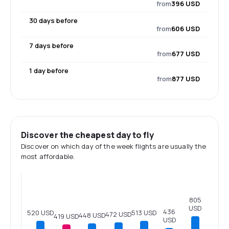
from
396 USD
30 days before
from
606 USD
7 days before
from
677 USD
1 day before
from
877 USD
Discover the cheapest day to fly
Discover on which day of the week flights are usually the
most affordable.
805
USD
436
520 USD
513 USD
472 USD
448 USD
419 USD
USD