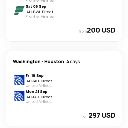
Frontier Airlines
Sat 05 Sep
IAH
-
BWI
·
Direct
Frontier Airlines
200 USD
from
Washington
-
Houston
4 days
Fri 18 Sep
IAD
-
IAH
·
Direct
United Airlines
Mon 21 Sep
IAH
-
IAD
·
Direct
United Airlines
297 USD
from