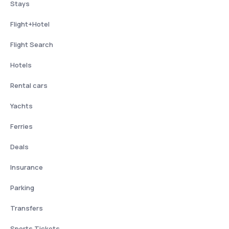
Stays
Flight+Hotel
Flight Search
Hotels
Rental cars
Yachts
Ferries
Deals
Insurance
Parking
Transfers
Sports Tickets