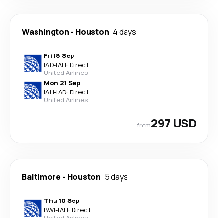
Washington
-
Houston
4 days
Fri 18 Sep
IAD
-
IAH
·
Direct
United Airlines
Mon 21 Sep
IAH
-
IAD
·
Direct
United Airlines
297 USD
from
Baltimore
-
Houston
5 days
Thu 10 Sep
BWI
-
IAH
·
Direct
United Airlines