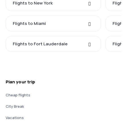
Flights to New York
Flight
Flights to Miami
Flight
Flights to Fort Lauderdale
Flight
Plan your trip
Cheap flights
City Break
Vacations