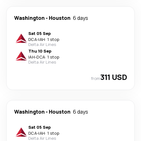
Washington
-
Houston
6 days
Sat 05 Sep
DCA
-
IAH
·
1 stop
Delta Air Lines
Thu 10 Sep
IAH
-
DCA
·
1 stop
Delta Air Lines
311 USD
from
Washington
-
Houston
6 days
Sat 05 Sep
DCA
-
IAH
·
1 stop
Delta Air Lines