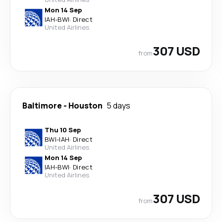
Mon 14 Sep
IAH
-
BWI
·
Direct
United Airlines
307 USD
from
Baltimore
-
Houston
5 days
Thu 10 Sep
BWI
-
IAH
·
Direct
United Airlines
Mon 14 Sep
IAH
-
BWI
·
Direct
United Airlines
307 USD
from