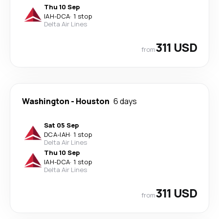
Thu 10 Sep
IAH
-
DCA
·
1 stop
Delta Air Lines
311 USD
from
Washington
-
Houston
6 days
Sat 05 Sep
DCA
-
IAH
·
1 stop
Delta Air Lines
Thu 10 Sep
IAH
-
DCA
·
1 stop
Delta Air Lines
311 USD
from