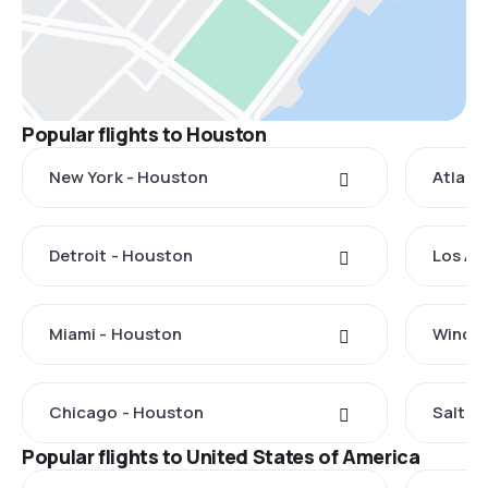
Popular flights to Houston
New York - Houston
Atlant
Detroit - Houston
Los An
Miami - Houston
Windso
Chicago - Houston
Salt L
Popular flights to United States of America