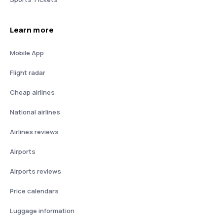
Learn more
Mobile App
Flight radar
Cheap airlines
National airlines
Airlines reviews
Airports
Airports reviews
Price calendars
Luggage information