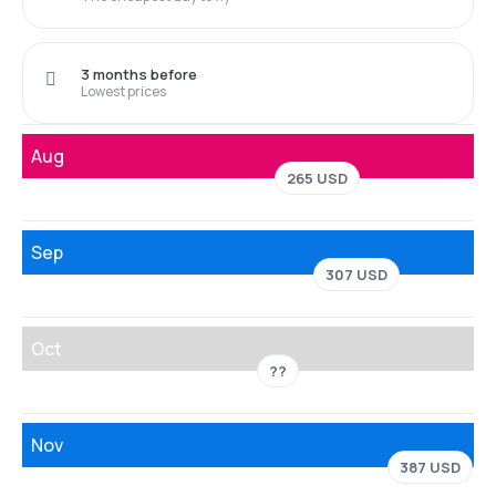
3 months before
Lowest prices
Aug
265 USD
Sep
307 USD
Oct
??
Nov
387 USD