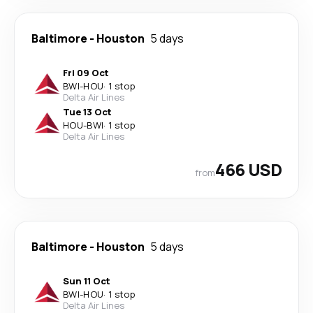
Baltimore
-
Houston
5 days
Fri 09 Oct
BWI
-
HOU
·
1 stop
Delta Air Lines
Tue 13 Oct
HOU
-
BWI
·
1 stop
Delta Air Lines
466 USD
from
Baltimore
-
Houston
5 days
Sun 11 Oct
BWI
-
HOU
·
1 stop
Delta Air Lines