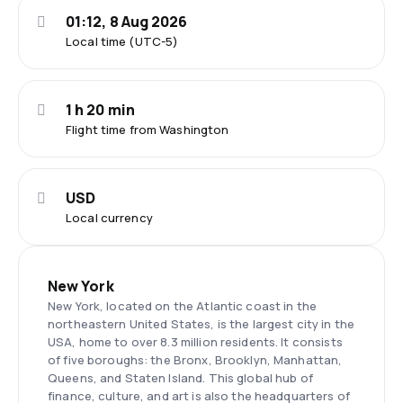
01:12, 8 Aug 2026
Local time (UTC-5)
1 h 20 min
Flight time from Washington
USD
Local currency
New York
New York, located on the Atlantic coast in the
northeastern United States, is the largest city in the
USA, home to over 8.3 million residents. It consists
of five boroughs: the Bronx, Brooklyn, Manhattan,
Queens, and Staten Island. This global hub of
finance, culture, and art is also the headquarters of