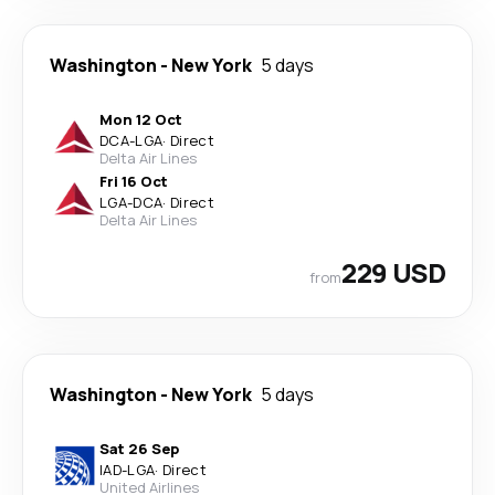
Washington
-
New York
5 days
Mon 12 Oct
DCA
-
LGA
·
Direct
Delta Air Lines
Fri 16 Oct
LGA
-
DCA
·
Direct
Delta Air Lines
229 USD
from
Washington
-
New York
5 days
Sat 26 Sep
IAD
-
LGA
·
Direct
United Airlines