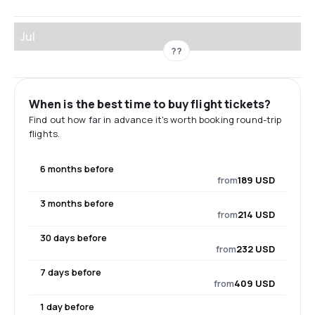
Jul
??
When is the best time to buy flight tickets?
Find out how far in advance it's worth booking round-trip
flights.
6 months before
from
189 USD
3 months before
from
214 USD
30 days before
from
232 USD
7 days before
from
409 USD
1 day before