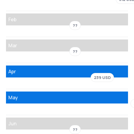
Feb
??
Mar
??
Apr
239 USD
May
Jun
??