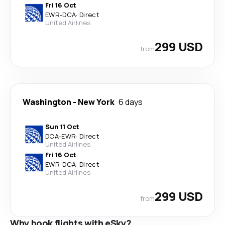
Fri 16 Oct
EWR
-
DCA
·
Direct
United Airlines
299 USD
from
Washington
-
New York
6 days
Sun 11 Oct
DCA
-
EWR
·
Direct
United Airlines
Fri 16 Oct
EWR
-
DCA
·
Direct
United Airlines
299 USD
from
Why book flights with eSky?