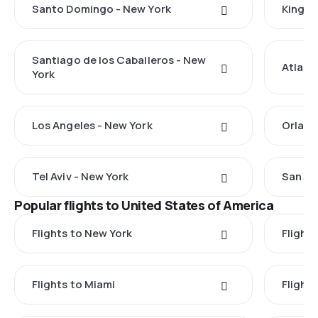
Santo Domingo - New York
Kingst
Santiago de los Caballeros - New
Atlant
York
Los Angeles - New York
Orland
Tel Aviv - New York
San Ju
Popular flights to United States of America
Flights to New York
Flight
Flights to Miami
Flight