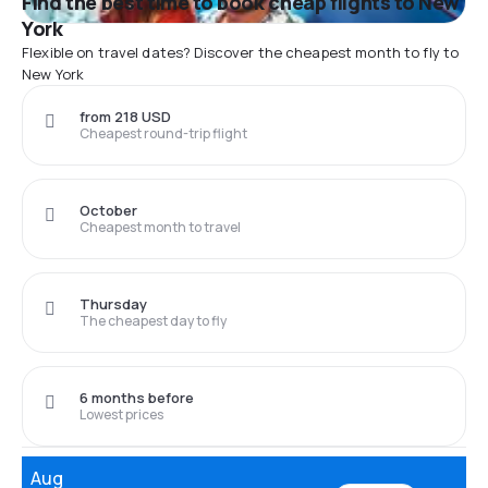
Find the best time to book cheap flights to New
York
Flexible on travel dates? Discover the cheapest month to fly to
New York
from 218 USD
Cheapest round-trip flight
October
Cheapest month to travel
Thursday
The cheapest day to fly
6 months before
Lowest prices
Aug