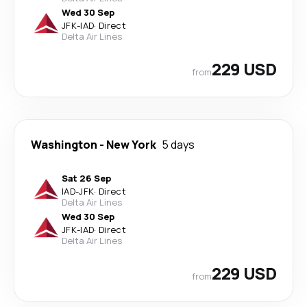
Wed 30 Sep
JFK
-
IAD
·
Direct
Delta Air Lines
229 USD
from
Washington
-
New York
5 days
Sat 26 Sep
IAD
-
JFK
·
Direct
Delta Air Lines
Wed 30 Sep
JFK
-
IAD
·
Direct
Delta Air Lines
229 USD
from