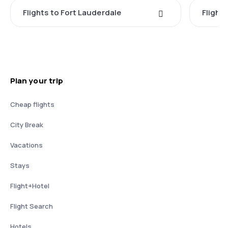
Flights to Fort Lauderdale
Flight
Plan your trip
Cheap flights
City Break
Vacations
Stays
Flight+Hotel
Flight Search
Hotels