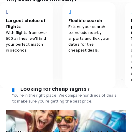
Largest choice of
Flexible search
flights
Extend your search
With flights from over
to include nearby
500 airlines, we'll find
airports and flex your
your perfect match
dates for the
in seconds.
cheapest deals.
Looking for cheap flights?
You’re in the right place! We compare hundreds of deals
to make sure you’re getting the best price.