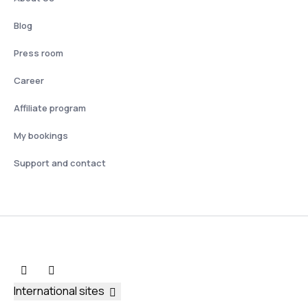
Blog
Press room
Career
Affiliate program
My bookings
Support and contact
International sites