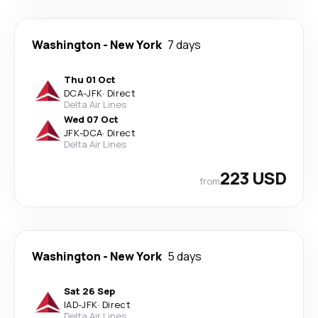
Washington
-
New York
7 days
Thu 01 Oct
DCA
-
JFK
·
Direct
Delta Air Lines
Wed 07 Oct
JFK
-
DCA
·
Direct
Delta Air Lines
223 USD
from
Washington
-
New York
5 days
Sat 26 Sep
IAD
-
JFK
·
Direct
Delta Air Lines