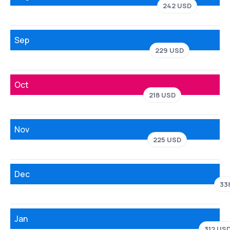
242 USD
Sep
229 USD
Oct
218 USD
Nov
225 USD
Dec
33
Jan
312 US