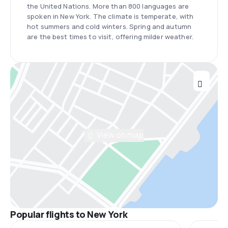
the United Nations. More than 800 languages are
spoken in New York. The climate is temperate, with
hot summers and cold winters. Spring and autumn
are the best times to visit, offering milder weather.
View on map
Popular flights to New York