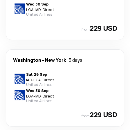
Wed 30 Sep
LGA
-
IAD
·
Direct
United Airlines
229 USD
from
Washington
-
New York
5 days
Sat 26 Sep
IAD
-
LGA
·
Direct
United Airlines
Wed 30 Sep
LGA
-
IAD
·
Direct
United Airlines
229 USD
from