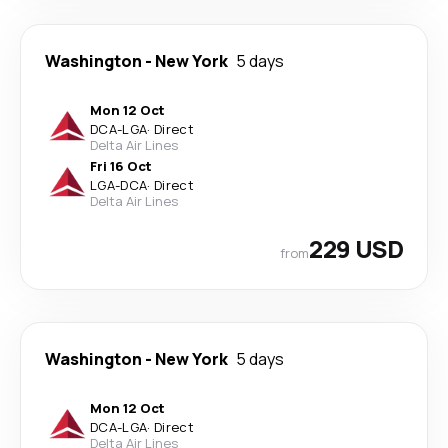
Washington
-
New York
5 days
Mon 12 Oct
DCA
-
LGA
·
Direct
Delta Air Lines
Fri 16 Oct
LGA
-
DCA
·
Direct
Delta Air Lines
229 USD
from
Washington
-
New York
5 days
Mon 12 Oct
DCA
-
LGA
·
Direct
Delta Air Lines