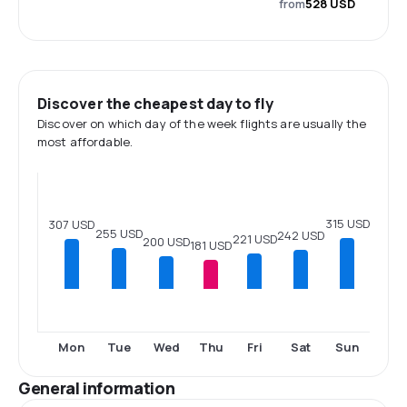
from
528 USD
Discover the cheapest day to fly
Discover on which day of the week flights are usually the
most affordable.
315 USD
307 USD
255 USD
242 USD
221 USD
200 USD
181 USD
Mon
Tue
Wed
Thu
Fri
Sat
Sun
General information