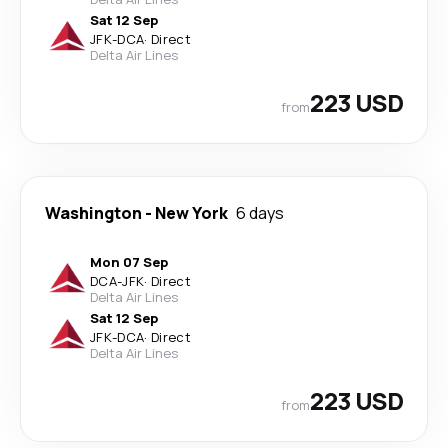
Sat 12 Sep
JFK
-
DCA
·
Direct
Delta Air Lines
223 USD
from
Washington
-
New York
6 days
Mon 07 Sep
DCA
-
JFK
·
Direct
Delta Air Lines
Sat 12 Sep
JFK
-
DCA
·
Direct
Delta Air Lines
223 USD
from