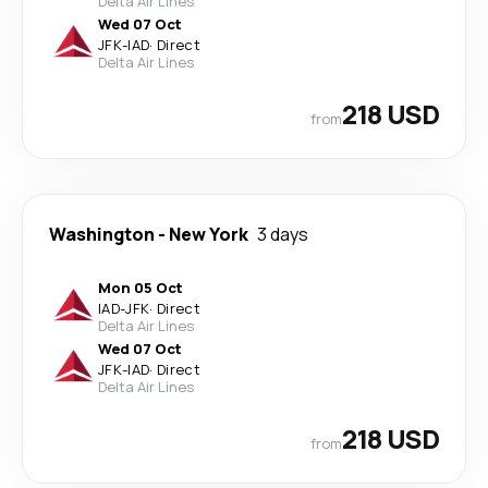
Delta Air Lines
Wed 07 Oct
JFK
-
IAD
·
Direct
Delta Air Lines
218 USD
from
Washington
-
New York
3 days
Mon 05 Oct
IAD
-
JFK
·
Direct
Delta Air Lines
Wed 07 Oct
JFK
-
IAD
·
Direct
Delta Air Lines
218 USD
from