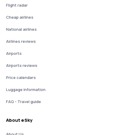
Flight radar
Cheap airlines
National airlines
Airlines reviews
Airports
Airports reviews
Price calendars
Luggage information
FAQ - Travel guide
About eSky
About Us