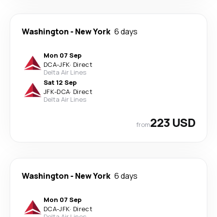
Washington
-
New York
6 days
Mon 07 Sep
DCA
-
JFK
·
Direct
Delta Air Lines
Sat 12 Sep
JFK
-
DCA
·
Direct
Delta Air Lines
223 USD
from
Washington
-
New York
6 days
Mon 07 Sep
DCA
-
JFK
·
Direct
Delta Air Lines