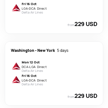
Fri 16 Oct
LGA
-
DCA
·
Direct
Delta Air Lines
229 USD
from
Washington
-
New York
5 days
Mon 12 Oct
DCA
-
LGA
·
Direct
Delta Air Lines
Fri 16 Oct
LGA
-
DCA
·
Direct
Delta Air Lines
229 USD
from