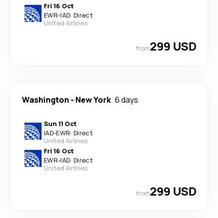
Fri 16 Oct
EWR
-
IAD
·
Direct
United Airlines
299 USD
from
Washington
-
New York
6 days
Sun 11 Oct
IAD
-
EWR
·
Direct
United Airlines
Fri 16 Oct
EWR
-
IAD
·
Direct
United Airlines
299 USD
from