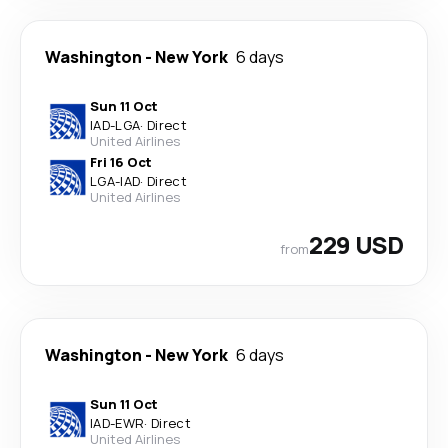
Washington
-
New York
6 days
Sun 11 Oct
IAD
-
LGA
·
Direct
United Airlines
Fri 16 Oct
LGA
-
IAD
·
Direct
United Airlines
229 USD
from
Washington
-
New York
6 days
Sun 11 Oct
IAD
-
EWR
·
Direct
United Airlines