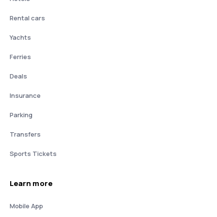
Rental cars
Yachts
Ferries
Deals
Insurance
Parking
Transfers
Sports Tickets
Learn more
Mobile App