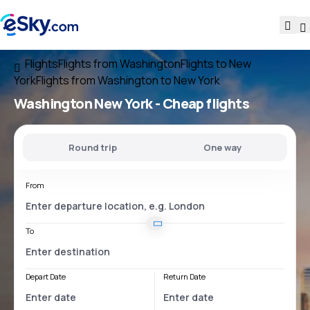
Flights
Flights from Washington
Flights to New
York
Flights from Washington to New York
Washington New York
- Cheap flights
Round trip
One way
From
To
Depart Date
Return Date