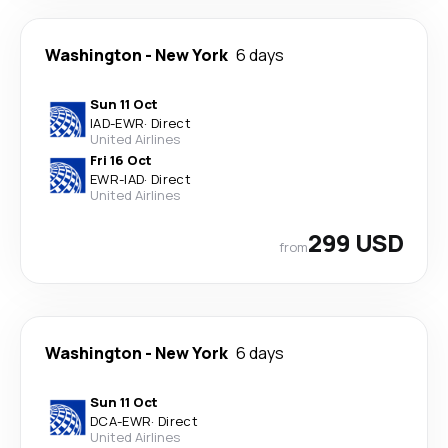
Washington
-
New York
6 days
Sun 11 Oct
IAD
-
EWR
·
Direct
United Airlines
Fri 16 Oct
EWR
-
IAD
·
Direct
United Airlines
299 USD
from
Washington
-
New York
6 days
Sun 11 Oct
DCA
-
EWR
·
Direct
United Airlines