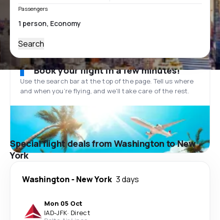
Passengers
Search
Book your flight in a few minutes!
Use the search bar at the top of the page. Tell us where
and when you’re flying, and we'll take care of the rest.
Special flight deals from Washington to New
York
Washington
-
New York
3 days
Mon 05 Oct
IAD
-
JFK
·
Direct