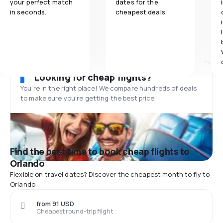
your perfect match
dates for the
in seconds.
cheapest deals.
Looking for cheap flights?
You’re in the right place! We compare hundreds of deals
to make sure you’re getting the best price.
Find the best time to book cheap flights to
Orlando
Flexible on travel dates? Discover the cheapest month to fly to
Orlando
from 91 USD
Cheapest round-trip flight