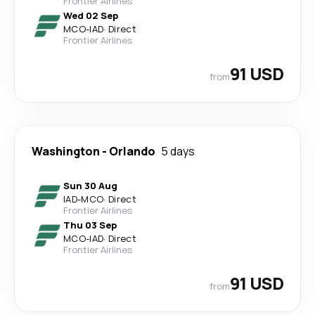
Frontier Airlines
Wed 02 Sep
MCO
-
IAD
·
Direct
Frontier Airlines
91 USD
from
Washington
-
Orlando
5 days
Sun 30 Aug
IAD
-
MCO
·
Direct
Frontier Airlines
Thu 03 Sep
MCO
-
IAD
·
Direct
Frontier Airlines
91 USD
from