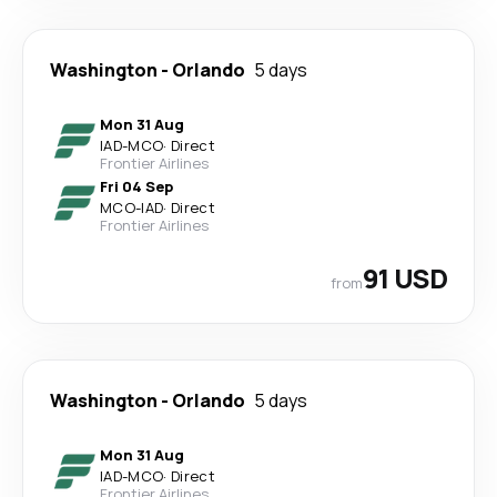
Washington
-
Orlando
5 days
Mon 31 Aug
IAD
-
MCO
·
Direct
Frontier Airlines
Fri 04 Sep
MCO
-
IAD
·
Direct
Frontier Airlines
91 USD
from
Washington
-
Orlando
5 days
Mon 31 Aug
IAD
-
MCO
·
Direct
Frontier Airlines