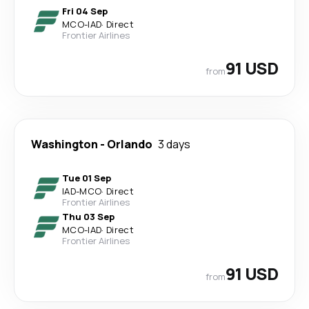
Fri 04 Sep
MCO
-
IAD
·
Direct
Frontier Airlines
91 USD
from
Washington
-
Orlando
3 days
Tue 01 Sep
IAD
-
MCO
·
Direct
Frontier Airlines
Thu 03 Sep
MCO
-
IAD
·
Direct
Frontier Airlines
91 USD
from