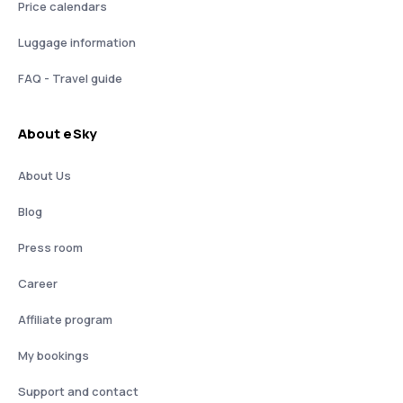
Price calendars
Luggage information
FAQ - Travel guide
About eSky
About Us
Blog
Press room
Career
Affiliate program
My bookings
Support and contact