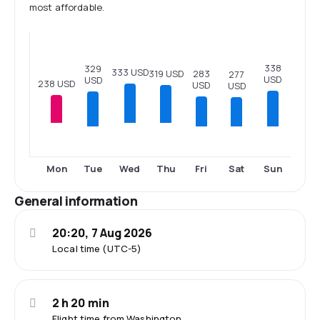
most affordable.
338
329
333 USD
283
319 USD
277
USD
USD
238 USD
USD
USD
Tue
Fri
Sat
Sun
Mon
Wed
Thu
General information
20:20, 7 Aug 2026
Local time (UTC-5)
2 h 20 min
Flight time from Washington