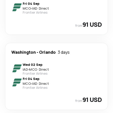
Fri 04 Sep
MCO
-
IAD
·
Direct
Frontier Airlines
91 USD
from
Washington
-
Orlando
3 days
Wed 02 Sep
IAD
-
MCO
·
Direct
Frontier Airlines
Fri 04 Sep
MCO
-
IAD
·
Direct
Frontier Airlines
91 USD
from