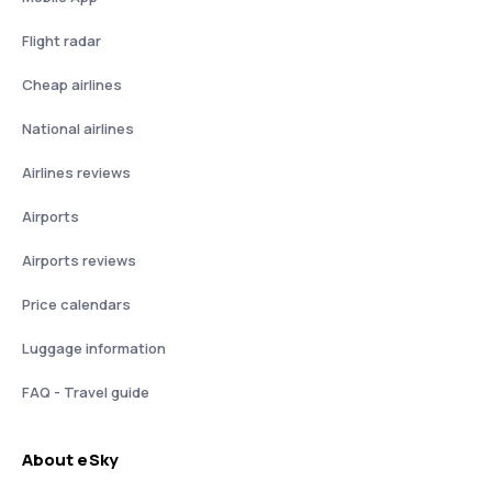
Flight radar
Cheap airlines
National airlines
Airlines reviews
Airports
Airports reviews
Price calendars
Luggage information
FAQ - Travel guide
About eSky