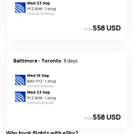
Wed 23 Sep
YYZ
-
BWI
·
1 stop
United Airlines
558 USD
from
Baltimore
-
Toronto
8 days
Wed 16 Sep
BWI
-
YYZ
·
1 stop
United Airlines
Wed 23 Sep
YYZ
-
BWI
·
1 stop
United Airlines
558 USD
from
Why book flights with eSky?