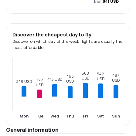
from
841 USD
Discover the cheapest day to fly
Discover on which day of the week flights are usually the
most affordable.
568
542
487
453
USD
USD
413 USD
322
USD
USD
349 USD
USD
Tue
Thu
Fri
Sat
Sun
Mon
Wed
General information