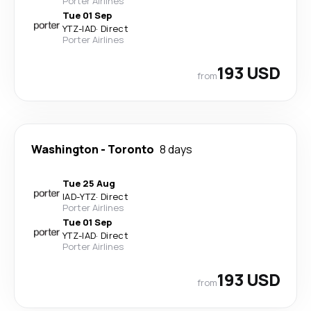
Porter Airlines
Tue 01 Sep
YTZ
-
IAD
·
Direct
Porter Airlines
193 USD
from
Washington
-
Toronto
8 days
Tue 25 Aug
IAD
-
YTZ
·
Direct
Porter Airlines
Tue 01 Sep
YTZ
-
IAD
·
Direct
Porter Airlines
193 USD
from