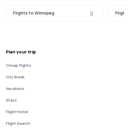
Flights to Winnipeg
Flights
Plan your trip
Cheap flights
City Break
Vacations
Stays
Flight+Hotel
Flight Search