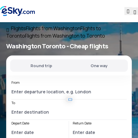
Flights
Flights from Washington
Flights to
Toronto
Flights from Washington to Toronto
Washington Toronto
- Cheap flights
Round trip
One way
From
To
Depart Date
Return Date