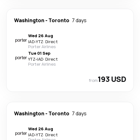
Washington
-
Toronto
7 days
Wed 26 Aug
IAD
-
YTZ
·
Direct
Porter Airlines
Tue 01 Sep
YTZ
-
IAD
·
Direct
Porter Airlines
193 USD
from
Washington
-
Toronto
7 days
Wed 26 Aug
IAD
-
YTZ
·
Direct
Porter Airlines