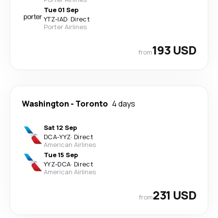
Tue 01 Sep
YTZ
-
IAD
·
Direct
Porter Airlines
193 USD
from
Washington
-
Toronto
4 days
Sat 12 Sep
DCA
-
YYZ
·
Direct
American Airlines
Tue 15 Sep
YYZ
-
DCA
·
Direct
American Airlines
231 USD
from