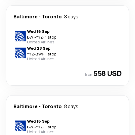
Baltimore
-
Toronto
8 days
Wed 16 Sep
BWI
-
YYZ
·
1 stop
United Airlines
Wed 23 Sep
YYZ
-
BWI
·
1 stop
United Airlines
558 USD
from
Baltimore
-
Toronto
8 days
Wed 16 Sep
BWI
-
YYZ
·
1 stop
United Airlines