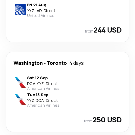
Fri 21 Aug
YYZ
-
IAD
·
Direct
United Airlines
244 USD
from
Washington
-
Toronto
4 days
Sat 12 Sep
DCA
-
YYZ
·
Direct
American Airlines
Tue 15 Sep
YYZ
-
DCA
·
Direct
American Airlines
250 USD
from