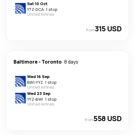
Sat 10 Oct
YTZ
-
DCA
·
1 stop
United Airlines
315 USD
from
Baltimore
-
Toronto
8 days
Wed 16 Sep
BWI
-
YYZ
·
1 stop
United Airlines
Wed 23 Sep
YYZ
-
BWI
·
1 stop
United Airlines
558 USD
from