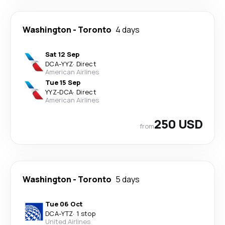
Washington
-
Toronto
4 days
Sat 12 Sep
DCA
-
YYZ
·
Direct
American Airlines
Tue 15 Sep
YYZ
-
DCA
·
Direct
American Airlines
250 USD
from
Washington
-
Toronto
5 days
Tue 06 Oct
DCA
-
YTZ
·
1 stop
United Airlines