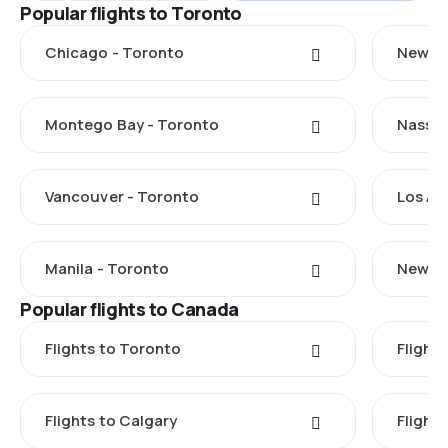
Popular flights to Toronto
Chicago - Toronto
New Yo
Montego Bay - Toronto
Nassau
Vancouver - Toronto
Los An
Manila - Toronto
New De
Popular flights to Canada
Flights to Toronto
Flight
Flights to Calgary
Flight