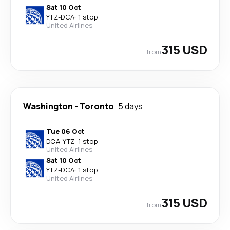
Sat 10 Oct
YTZ
-
DCA
·
1 stop
United Airlines
315 USD
from
Washington
-
Toronto
5 days
Tue 06 Oct
DCA
-
YTZ
·
1 stop
United Airlines
Sat 10 Oct
YTZ
-
DCA
·
1 stop
United Airlines
315 USD
from