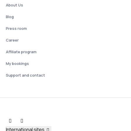
About Us
Blog
Press room
Career
Affiliate program
My bookings
Support and contact
International sites