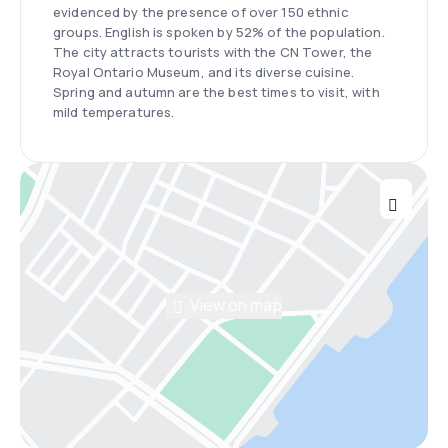
evidenced by the presence of over 150 ethnic
groups. English is spoken by 52% of the population.
The city attracts tourists with the CN Tower, the
Royal Ontario Museum, and its diverse cuisine.
Spring and autumn are the best times to visit, with
mild temperatures.
View on map