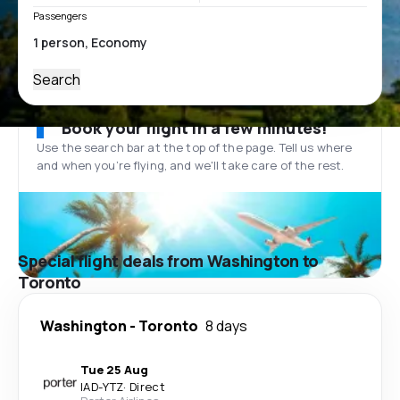
Passengers
Search
Book your flight in a few minutes!
Use the search bar at the top of the page. Tell us where
and when you’re flying, and we'll take care of the rest.
Special flight deals from Washington to
Toronto
Washington
-
Toronto
8 days
Tue 25 Aug
IAD
-
YTZ
·
Direct