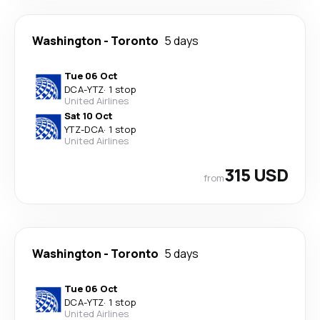
Washington
-
Toronto
5 days
Tue 06 Oct
DCA
-
YTZ
·
1 stop
United Airlines
Sat 10 Oct
YTZ
-
DCA
·
1 stop
United Airlines
315 USD
from
Washington
-
Toronto
5 days
Tue 06 Oct
DCA
-
YTZ
·
1 stop
United Airlines