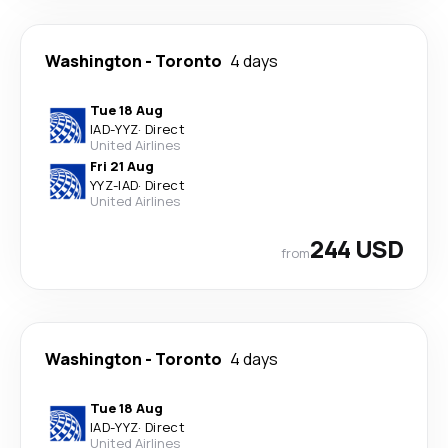
Washington
-
Toronto
4 days
Tue 18 Aug
IAD
-
YYZ
·
Direct
United Airlines
Fri 21 Aug
YYZ
-
IAD
·
Direct
United Airlines
244 USD
from
Washington
-
Toronto
4 days
Tue 18 Aug
IAD
-
YYZ
·
Direct
United Airlines