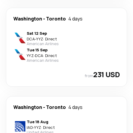
Washington
-
Toronto
4 days
Sat 12 Sep
DCA
-
YYZ
·
Direct
American Airlines
Tue 15 Sep
YYZ
-
DCA
·
Direct
American Airlines
231 USD
from
Washington
-
Toronto
4 days
Tue 18 Aug
IAD
-
YYZ
·
Direct
United Airlines