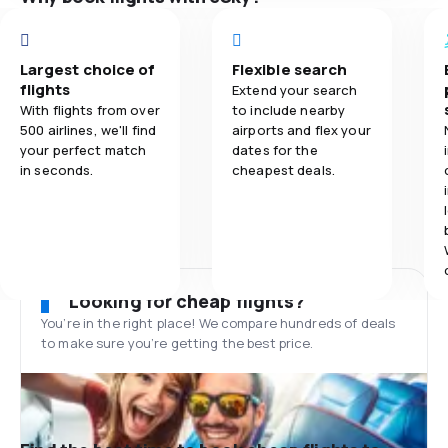
Largest choice of
Flexible search
flights
Extend your search
With flights from over
to include nearby
500 airlines, we'll find
airports and flex your
your perfect match
dates for the
in seconds.
cheapest deals.
Looking for cheap flights?
You’re in the right place! We compare hundreds of deals
to make sure you’re getting the best price.