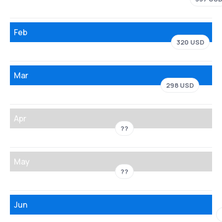
Feb
320 USD
Mar
298 USD
Apr
??
May
??
Jun