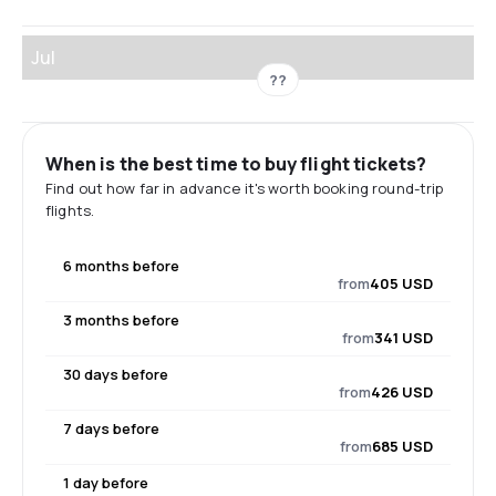
Jul
??
When is the best time to buy flight tickets?
Find out how far in advance it's worth booking round-trip
flights.
6 months before
from
405 USD
3 months before
from
341 USD
30 days before
from
426 USD
7 days before
from
685 USD
1 day before