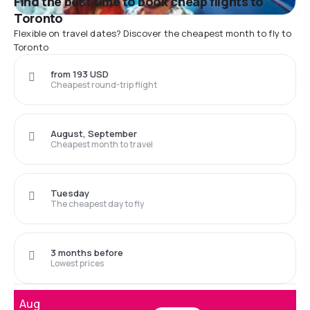
Find the best time to book cheap flights to
Toronto
Flexible on travel dates? Discover the cheapest month to fly to
Toronto
from 193 USD
Cheapest round-trip flight
August, September
Cheapest month to travel
Tuesday
The cheapest day to fly
3 months before
Lowest prices
Aug