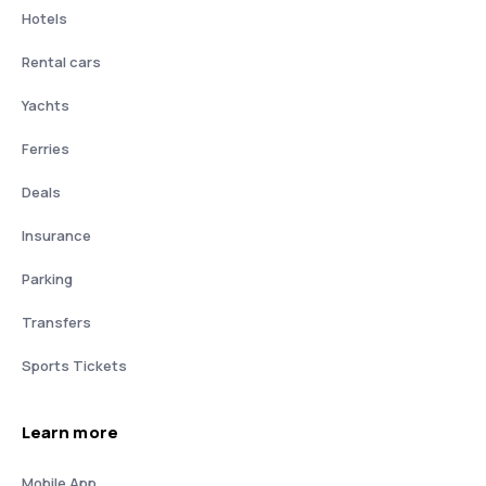
Hotels
Rental cars
Yachts
Ferries
Deals
Insurance
Parking
Transfers
Sports Tickets
Learn more
Mobile App