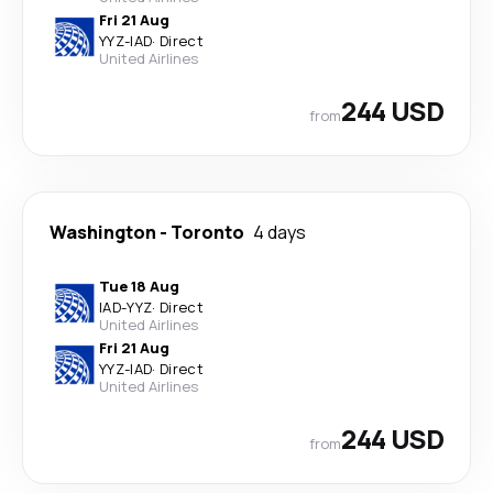
Fri 21 Aug
YYZ
-
IAD
·
Direct
United Airlines
244 USD
from
Washington
-
Toronto
4 days
Tue 18 Aug
IAD
-
YYZ
·
Direct
United Airlines
Fri 21 Aug
YYZ
-
IAD
·
Direct
United Airlines
244 USD
from