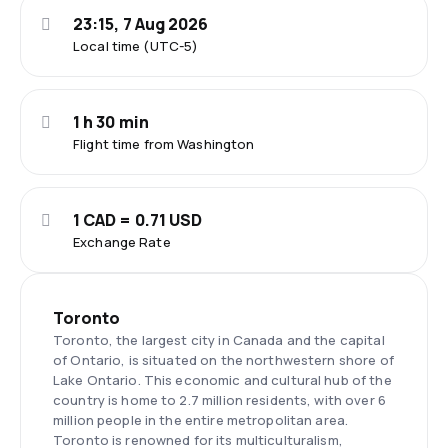
23:15, 7 Aug 2026
Local time (UTC-5)
1 h 30 min
Flight time from Washington
1 CAD = 0.71 USD
Exchange Rate
Toronto
Toronto, the largest city in Canada and the capital
of Ontario, is situated on the northwestern shore of
Lake Ontario. This economic and cultural hub of the
country is home to 2.7 million residents, with over 6
million people in the entire metropolitan area.
Toronto is renowned for its multiculturalism,