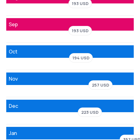
193 USD
Sep
193 USD
Oct
194 USD
Nov
257 USD
Dec
223 USD
Jan
357 US