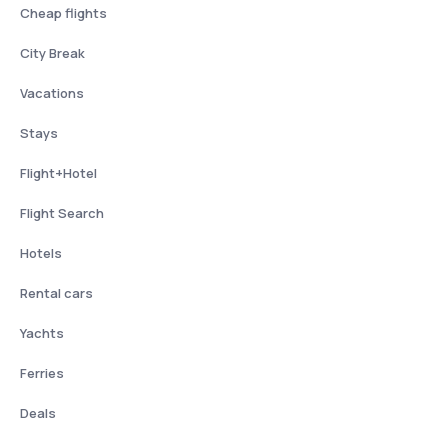
Cheap flights
City Break
Vacations
Stays
Flight+Hotel
Flight Search
Hotels
Rental cars
Yachts
Ferries
Deals