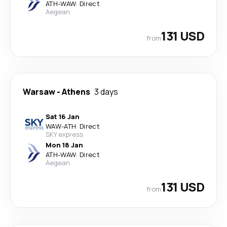
ATH
-
WAW
·
Direct
Aegean
131 USD
from
Warsaw
-
Athens
3 days
Sat 16 Jan
WAW
-
ATH
·
Direct
SKY express
Mon 18 Jan
ATH
-
WAW
·
Direct
Aegean
131 USD
from