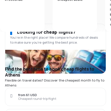
Looking for cheap flights?
You’re in the right place! We compare hundreds of deals
to make sure you’re getting the best price.
Find the best time to book cheap flights to
Athens
Flexible on travel dates? Discover the cheapest month to fly to
Athens
from 61 USD
Cheapest round-trip flight