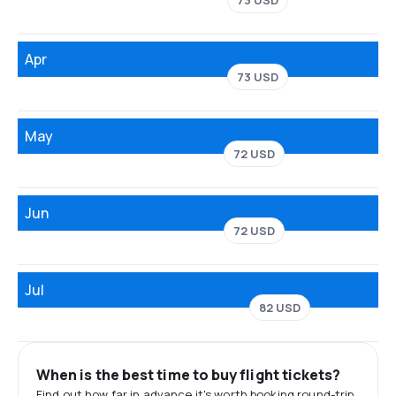
73 USD
Apr
73 USD
May
72 USD
Jun
72 USD
Jul
82 USD
When is the best time to buy flight tickets?
Find out how far in advance it's worth booking round-trip