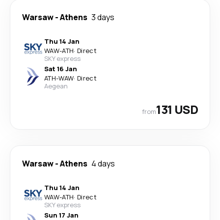
Warsaw
-
Athens
3 days
Thu 14 Jan
WAW
-
ATH
·
Direct
SKY express
Sat 16 Jan
ATH
-
WAW
·
Direct
Aegean
131 USD
from
Warsaw
-
Athens
4 days
Thu 14 Jan
WAW
-
ATH
·
Direct
SKY express
Sun 17 Jan