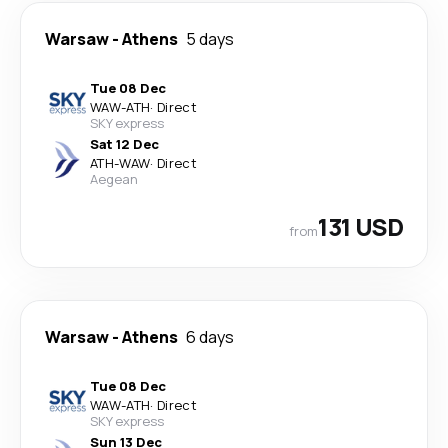
Warsaw
-
Athens
5 days
Tue 08 Dec
WAW
-
ATH
·
Direct
SKY express
Sat 12 Dec
ATH
-
WAW
·
Direct
Aegean
131 USD
from
Warsaw
-
Athens
6 days
Tue 08 Dec
WAW
-
ATH
·
Direct
SKY express
Sun 13 Dec