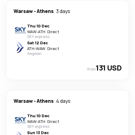
Warsaw
-
Athens
3 days
Thu 10 Dec
WAW
-
ATH
·
Direct
SKY express
Sat 12 Dec
ATH
-
WAW
·
Direct
Aegean
131 USD
from
Warsaw
-
Athens
4 days
Thu 10 Dec
WAW
-
ATH
·
Direct
SKY express
Sun 13 Dec