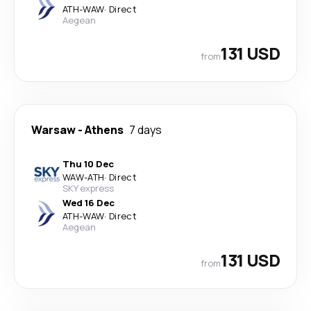
ATH
-
WAW
·
Direct
Aegean
131 USD
from
Warsaw
-
Athens
7 days
Thu 10 Dec
WAW
-
ATH
·
Direct
SKY express
Wed 16 Dec
ATH
-
WAW
·
Direct
Aegean
131 USD
from