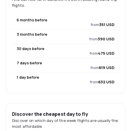
flights.
6 months before
from
351 USD
3 months before
from
390 USD
30 days before
from
475 USD
7 days before
from
619 USD
1 day before
from
632 USD
Discover the cheapest day to fly
Discover on which day of the week flights are usually the
most affordable.