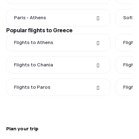
Paris - Athens
Sofia 
Popular flights to Greece
Flights to Athens
Flights
Flights to Chania
Flight
Flights to Paros
Flight
Plan your trip