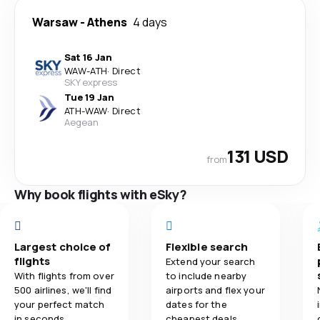
Warsaw
-
Athens
4 days
Sat 16 Jan
WAW
-
ATH
·
Direct
SKY express
Tue 19 Jan
ATH
-
WAW
·
Direct
Aegean
131 USD
from
Why book flights with eSky?
Largest choice of
Flexible search
flights
Extend your search
With flights from over
to include nearby
500 airlines, we'll find
airports and flex your
your perfect match
dates for the
in seconds.
cheapest deals.