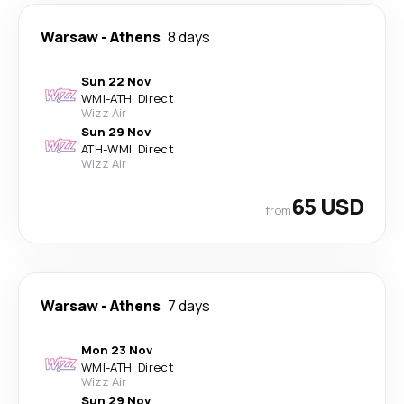
Warsaw
-
Athens
8 days
Sun 22 Nov
WMI
-
ATH
·
Direct
Wizz Air
Sun 29 Nov
ATH
-
WMI
·
Direct
Wizz Air
65 USD
from
Warsaw
-
Athens
7 days
Mon 23 Nov
WMI
-
ATH
·
Direct
Wizz Air
Sun 29 Nov