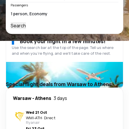
Passengers
Search
Book your flight in a few minutes!
Use the search bar at the top of the page. Tell us where
and when you’re flying, and we'll take care of the rest.
Special flight deals from Warsaw to Athens
Warsaw
-
Athens
3 days
Wed 21 Oct
WMI
-
ATH
·
Direct
Ryanair
Fri 23 Oct