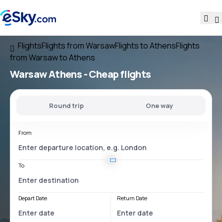
Flights
Flights from Warsaw
Flights to Athens
Flights
from Warsaw to Athens
Warsaw Athens
- Cheap flights
Round trip
One way
From
To
Depart Date
Return Date