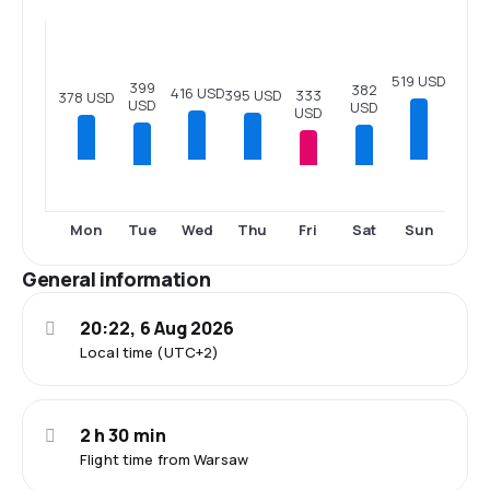
519 USD
399
382
416 USD
333
395 USD
378 USD
USD
USD
USD
Tue
Fri
Sat
Mon
Wed
Thu
Sun
General information
20:22, 6 Aug 2026
Local time (UTC+2)
2 h 30 min
Flight time from Warsaw