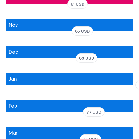
61 USD
Nov
65 USD
Dec
69 USD
Jan
Feb
77 USD
Mar