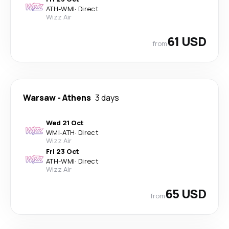
ATH
-
WMI
·
Direct
Wizz Air
61 USD
from
Warsaw
-
Athens
3 days
Wed 21 Oct
WMI
-
ATH
·
Direct
Wizz Air
Fri 23 Oct
ATH
-
WMI
·
Direct
Wizz Air
65 USD
from