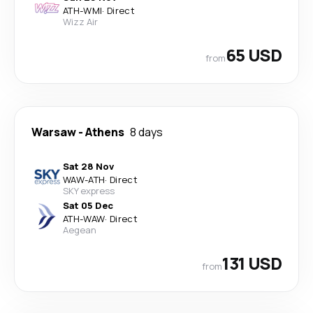
ATH
-
WMI
·
Direct
Wizz Air
65 USD
from
Warsaw
-
Athens
8 days
Sat 28 Nov
WAW
-
ATH
·
Direct
SKY express
Sat 05 Dec
ATH
-
WAW
·
Direct
Aegean
131 USD
from