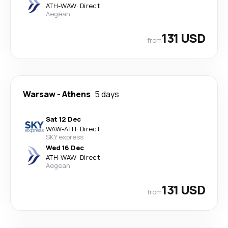
ATH
-
WAW
·
Direct
Aegean
131 USD
from
Warsaw
-
Athens
5 days
Sat 12 Dec
WAW
-
ATH
·
Direct
SKY express
Wed 16 Dec
ATH
-
WAW
·
Direct
Aegean
131 USD
from