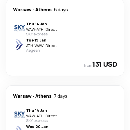
Warsaw
-
Athens
6 days
Thu 14 Jan
WAW
-
ATH
·
Direct
SKY express
Tue 19 Jan
ATH
-
WAW
·
Direct
Aegean
131 USD
from
Warsaw
-
Athens
7 days
Thu 14 Jan
WAW
-
ATH
·
Direct
SKY express
Wed 20 Jan