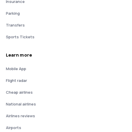
Insurance
Parking
Transfers
Sports Tickets
Learn more
Mobile App
Flight radar
Cheap airlines
National airlines
Airlines reviews
Airports