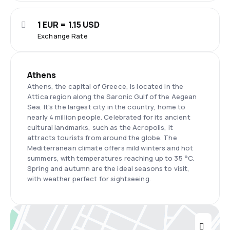
1 EUR = 1.15 USD
Exchange Rate
Athens
Athens, the capital of Greece, is located in the
Attica region along the Saronic Gulf of the Aegean
Sea. It's the largest city in the country, home to
nearly 4 million people. Celebrated for its ancient
cultural landmarks, such as the Acropolis, it
attracts tourists from around the globe. The
Mediterranean climate offers mild winters and hot
summers, with temperatures reaching up to 35 °C.
Spring and autumn are the ideal seasons to visit,
with weather perfect for sightseeing.