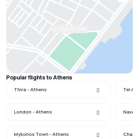
View on map
Popular flights to Athens
Thira - Athens
Tel Avi
London - Athens
Naxos 
Mykonos Town - Athens
Chania