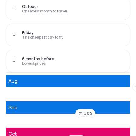
October
Cheapest month to travel
Friday
The cheapest day to fly
6 months before
Lowest prices
Aug
Sep
71 USD
Oct