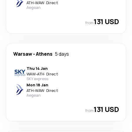
ATH
-
WAW
·
Direct
Aegean
131 USD
from
Warsaw
-
Athens
5 days
Thu 14 Jan
WAW
-
ATH
·
Direct
SKY express
Mon 18 Jan
ATH
-
WAW
·
Direct
Aegean
131 USD
from