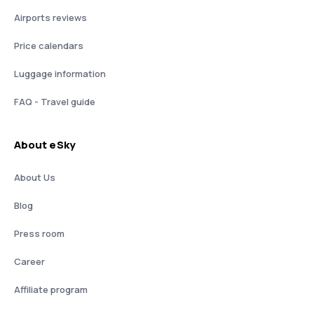
Airports reviews
Price calendars
Luggage information
FAQ - Travel guide
About eSky
About Us
Blog
Press room
Career
Affiliate program