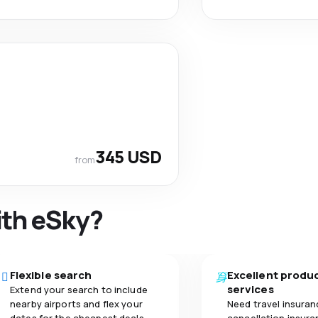
345 USD
from
ith eSky?
Flexible search
Excellent produ
services
Extend your search to include
nearby airports and flex your
Need travel insuran