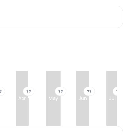
?
??
??
??
??
Apr
May
Jun
Jul