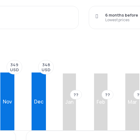
6 months before
Lowest prices
349
348
USD
USD
??
??
?
Nov
Dec
Jan
Feb
Mar