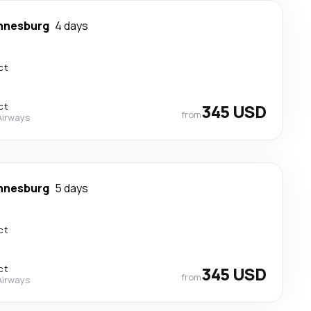
nnesburg
4 days
ct
ct
345 USD
from
Airways
nnesburg
5 days
ct
ct
345 USD
from
Airways