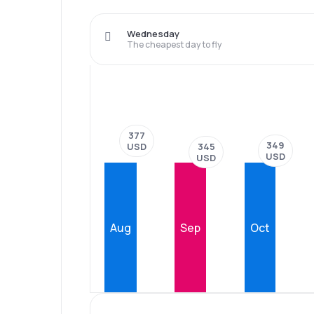
Wednesday
The cheapest day to fly
377
349
345
USD
USD
USD
Aug
Sep
Oct