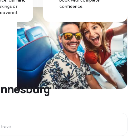
ce, car hire,
book with complete
okings or
confidence.
 covered.
hannesburg
travel