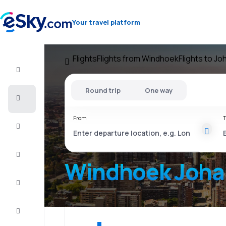
Your travel platform
Flights
Flights from Windhoek
Flights to J
Flight+Hotel
Round trip
One way
Cheap
flights
From
T
Vacations
City
Break
Windhoek Joha
Stays
Deals