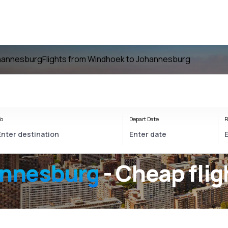
ohannesburg
Flights from Windhoek to Johannesburg
o
Depart Date
R
nnesburg
- Cheap flig