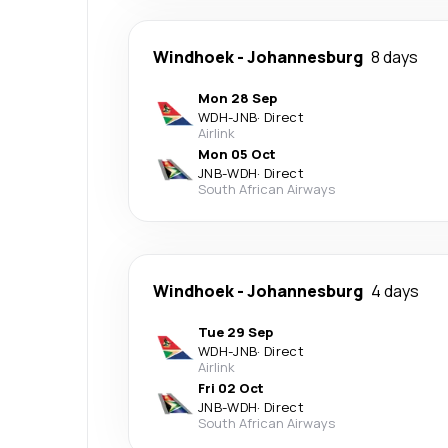
Windhoek
-
Johannesburg
8 days
Mon 28 Sep
WDH
-
JNB
·
Direct
Airlink
Mon 05 Oct
JNB
-
WDH
·
Direct
South African Airways
Windhoek
-
Johannesburg
4 days
Tue 29 Sep
WDH
-
JNB
·
Direct
Airlink
Fri 02 Oct
JNB
-
WDH
·
Direct
South African Airways