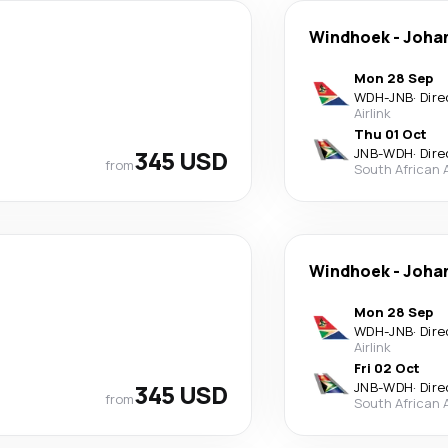
Windhoek
-
Joha
Mon 28 Sep
WDH
-
JNB
·
Dire
Airlink
Thu 01 Oct
345 USD
JNB
-
WDH
·
Dire
from
South African 
Windhoek
-
Joha
Mon 28 Sep
WDH
-
JNB
·
Dire
Airlink
Fri 02 Oct
345 USD
JNB
-
WDH
·
Dire
from
South African 