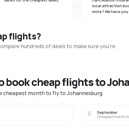
dates for the cheapest deals.
cancellation insuran
local attraction bo
more? We have you
ap flights?
 compare hundreds of deals to make sure you’re
to book cheap flights to Jo
he cheapest month to fly to Johannesburg
September
Cheapest month to 