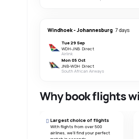
Windhoek
-
Johannesburg
7 days
Tue 29 Sep
WDH
-
JNB
·
Direct
Airlink
Mon 05 Oct
JNB
-
WDH
·
Direct
South African Airways
Why book flights w
Largest choice of flights
With flights from over 500
airlines, we'll find your perfect