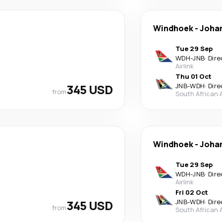
Windhoek
-
Joha
Tue 29 Sep
WDH
-
JNB
·
Dire
Airlink
Thu 01 Oct
345 USD
JNB
-
WDH
·
Dire
from
South African 
Windhoek
-
Joha
Tue 29 Sep
WDH
-
JNB
·
Dire
Airlink
Fri 02 Oct
345 USD
JNB
-
WDH
·
Dire
from
South African 