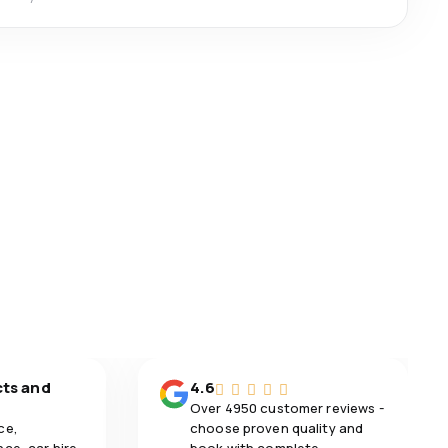
cts and
4.6
Over 4950 customer reviews -
ce,
choose proven quality and