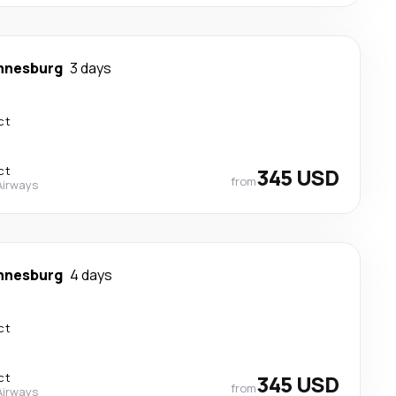
nnesburg
3 days
ct
ct
345 USD
from
Airways
nnesburg
4 days
ct
ct
345 USD
from
Airways