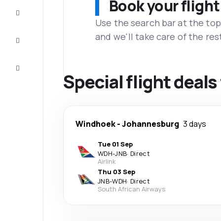
Book your flight
Complete
the trip
Use the search bar at the top
and we'll take care of the res
Inspiration
and tips
Customer
service
Special flight dea
Windhoek
-
Johannesburg
3 days
Tue 01 Sep
WDH
-
JNB
·
Direct
Airlink
Thu 03 Sep
JNB
-
WDH
·
Direct
South African Airways