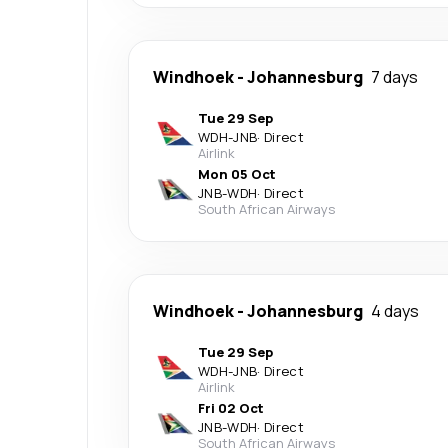
Windhoek
-
Johannesburg
7 days
Tue 29 Sep
WDH
-
JNB
·
Direct
Airlink
Mon 05 Oct
JNB
-
WDH
·
Direct
South African Airways
Windhoek
-
Johannesburg
4 days
Tue 29 Sep
WDH
-
JNB
·
Direct
Airlink
Fri 02 Oct
JNB
-
WDH
·
Direct
South African Airways