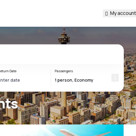
My account
eturn Date
Passengers
hts