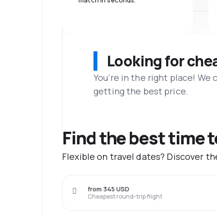
match in seconds.
Looking for che
You’re in the right place! We
getting the best price.
Find the best time 
Flexible on travel dates? Discover t
from 345 USD
Cheapest round-trip flight