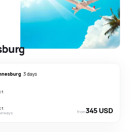
sburg
nnesburg
3 days
ct
ct
345 USD
from
Airways