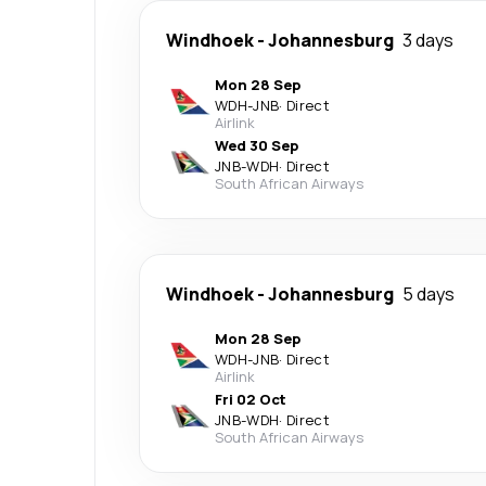
Windhoek
-
Johannesburg
3 days
Mon 28 Sep
WDH
-
JNB
·
Direct
Airlink
Wed 30 Sep
JNB
-
WDH
·
Direct
South African Airways
Windhoek
-
Johannesburg
5 days
Mon 28 Sep
WDH
-
JNB
·
Direct
Airlink
Fri 02 Oct
JNB
-
WDH
·
Direct
South African Airways