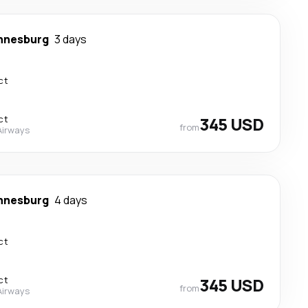
nnesburg
3 days
ct
ct
345 USD
from
Airways
nnesburg
4 days
ct
ct
345 USD
from
Airways