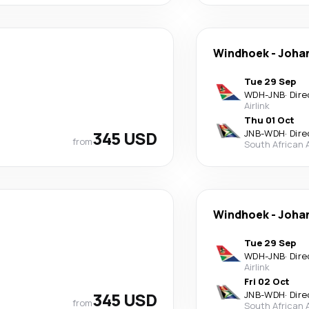
Windhoek
-
Joha
Tue 29 Sep
WDH
-
JNB
·
Dire
Airlink
Thu 01 Oct
345 USD
JNB
-
WDH
·
Dire
from
South African 
Windhoek
-
Joha
Tue 29 Sep
WDH
-
JNB
·
Dire
Airlink
Fri 02 Oct
345 USD
JNB
-
WDH
·
Dire
from
South African 