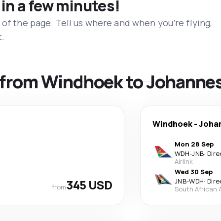
 in a few minutes!
 of the page. Tell us where and when you’re flying,
t.
ls from Windhoek to Johanne
Windhoek
-
Joha
Mon 28 Sep
WDH
-
JNB
·
Dire
Airlink
Wed 30 Sep
345 USD
JNB
-
WDH
·
Dire
from
South African 