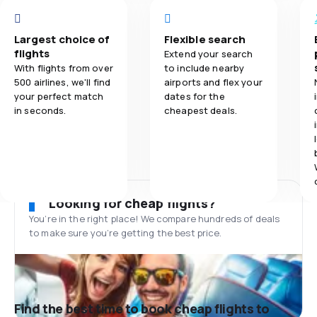
Largest choice of
Flexible search
flights
Extend your search
With flights from over
to include nearby
500 airlines, we'll find
airports and flex your
your perfect match
dates for the
in seconds.
cheapest deals.
Looking for cheap flights?
You’re in the right place! We compare hundreds of deals
to make sure you’re getting the best price.
Find the best time to book cheap flights to