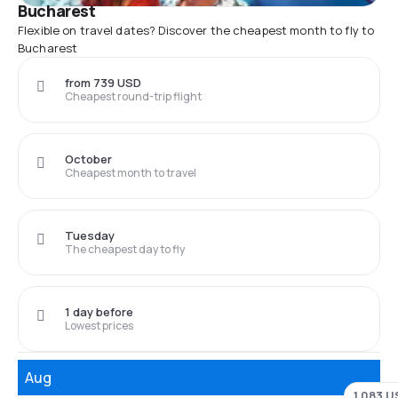
Bucharest
Flexible on travel dates? Discover the cheapest month to fly to
Bucharest
from 739 USD
Cheapest round-trip flight
October
Cheapest month to travel
Tuesday
The cheapest day to fly
1 day before
Lowest prices
Aug
1,083 U