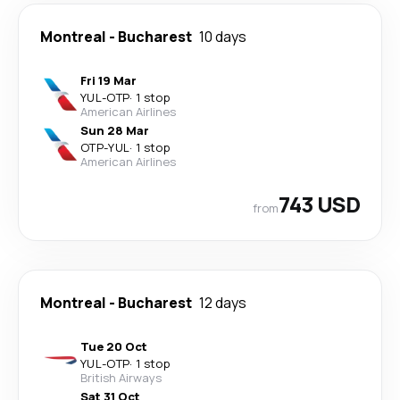
Montreal
-
Bucharest
10 days
Fri 19 Mar
YUL
-
OTP
·
1 stop
American Airlines
Sun 28 Mar
OTP
-
YUL
·
1 stop
American Airlines
743 USD
from
Montreal
-
Bucharest
12 days
Tue 20 Oct
YUL
-
OTP
·
1 stop
British Airways
Sat 31 Oct