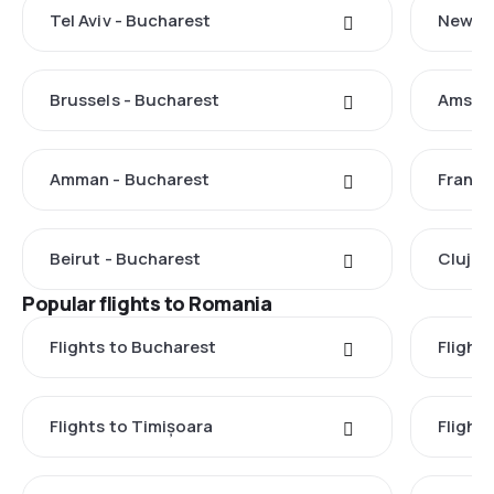
Tel Aviv - Bucharest
New Yo
Brussels - Bucharest
Amster
Amman - Bucharest
Frankf
Beirut - Bucharest
Cluj-N
Popular flights to Romania
Flights to Bucharest
Flight
Flights to Timișoara
Flights