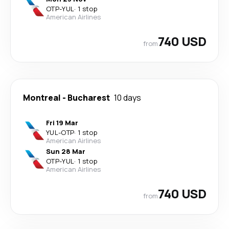
OTP
-
YUL
·
1 stop
American Airlines
740 USD
from
Montreal
-
Bucharest
10 days
Fri 19 Mar
YUL
-
OTP
·
1 stop
American Airlines
Sun 28 Mar
OTP
-
YUL
·
1 stop
American Airlines
740 USD
from