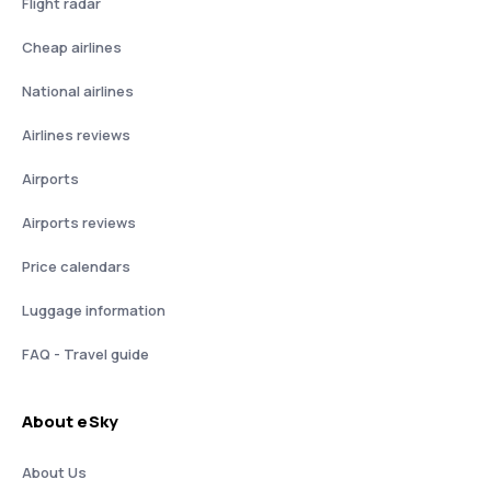
Flight radar
Cheap airlines
National airlines
Airlines reviews
Airports
Airports reviews
Price calendars
Luggage information
FAQ - Travel guide
About eSky
About Us