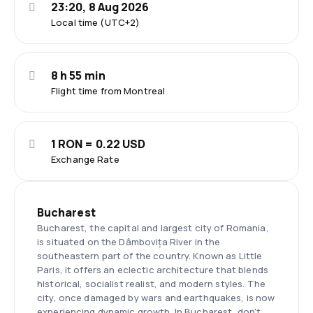
23:20, 8 Aug 2026
Local time (UTC+2)
8 h 55 min
Flight time from Montreal
1 RON = 0.22 USD
Exchange Rate
Bucharest
Bucharest, the capital and largest city of Romania,
is situated on the Dâmbovița River in the
southeastern part of the country. Known as Little
Paris, it offers an eclectic architecture that blends
historical, socialist realist, and modern styles. The
city, once damaged by wars and earthquakes, is now
experiencing dynamic growth. In Bucharest, don't