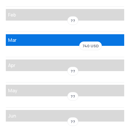
Feb
??
Mar
740 USD
Apr
??
May
??
Jun
??