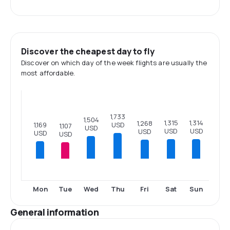
Discover the cheapest day to fly
Discover on which day of the week flights are usually the
most affordable.
1,733
1,504
1,315
1,314
1,268
USD
1,169
1,107
USD
USD
USD
USD
USD
USD
Mon
Tue
Wed
Thu
Fri
Sat
Sun
General information