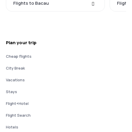
Flights to Bacau
Flight
Plan your trip
Cheap flights
City Break
Vacations
Stays
Flight+Hotel
Flight Search
Hotels