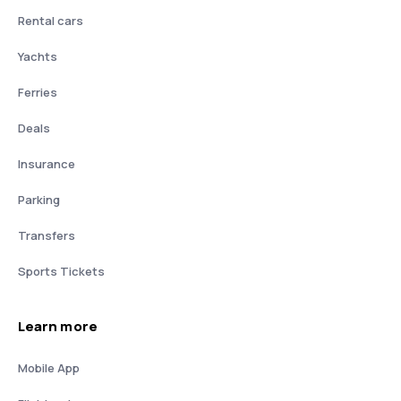
Rental cars
Yachts
Ferries
Deals
Insurance
Parking
Transfers
Sports Tickets
Learn more
Mobile App