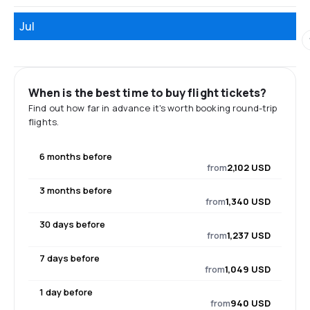
Jul
When is the best time to buy flight tickets?
Find out how far in advance it's worth booking round-trip
flights.
6 months before
from
2,102 USD
3 months before
from
1,340 USD
30 days before
from
1,237 USD
7 days before
from
1,049 USD
1 day before
from
940 USD