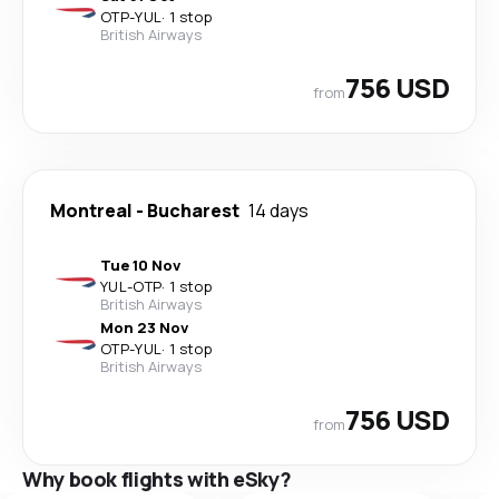
OTP
-
YUL
·
1 stop
British Airways
756 USD
from
Montreal
-
Bucharest
14 days
Tue 10 Nov
YUL
-
OTP
·
1 stop
British Airways
Mon 23 Nov
OTP
-
YUL
·
1 stop
British Airways
756 USD
from
Why book flights with eSky?