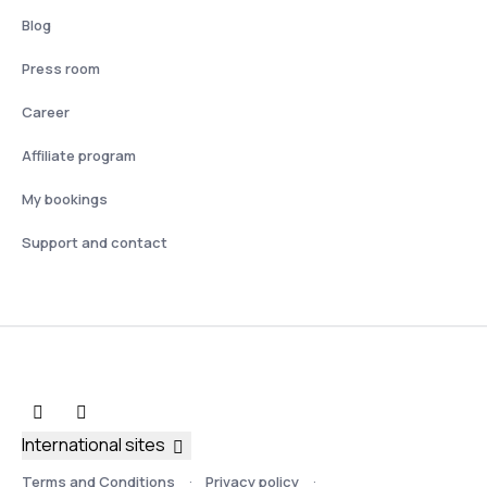
Blog
Press room
Career
Affiliate program
My bookings
Support and contact
International sites
Terms and Conditions
Privacy policy