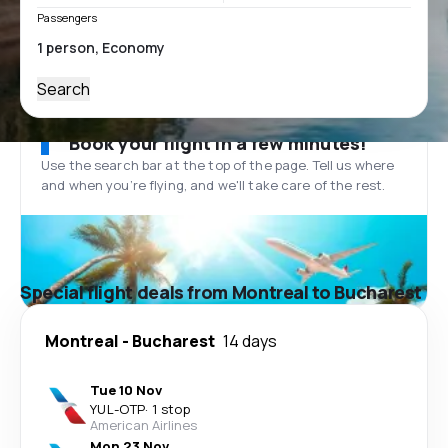
Passengers
Search
Book your flight in a few minutes!
Use the search bar at the top of the page. Tell us where
and when you’re flying, and we'll take care of the rest.
Special flight deals from Montreal to Bucharest
Montreal
-
Bucharest
14 days
Tue 10 Nov
YUL
-
OTP
·
1 stop
American Airlines
Mon 23 Nov