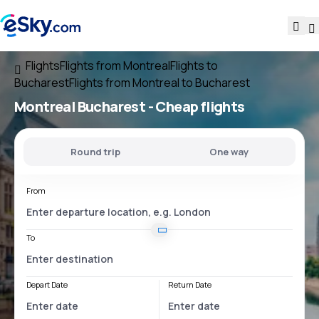
Flights
Flights from Montreal
Flights to
Bucharest
Flights from Montreal to Bucharest
Montreal Bucharest
- Cheap flights
Round trip
One way
From
To
Depart Date
Return Date