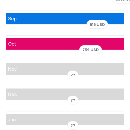
Sep
816 USD
Oct
739 USD
Nov
??
Dec
??
Jan
??