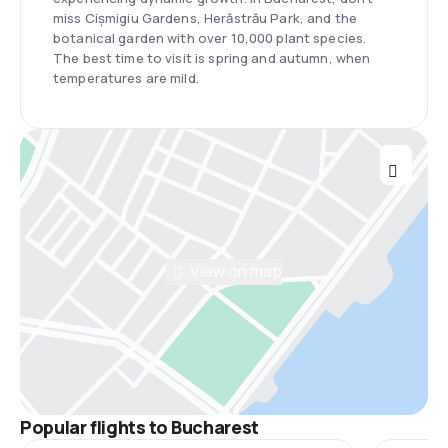
miss Cișmigiu Gardens, Herăstrău Park, and the
botanical garden with over 10,000 plant species.
The best time to visit is spring and autumn, when
temperatures are mild.
View on map
Popular flights to Bucharest