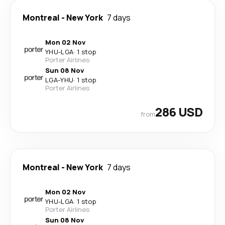
Montreal
-
New York
7 days
Mon 02 Nov
YHU
-
LGA
·
1 stop
Porter Airlines
Sun 08 Nov
LGA
-
YHU
·
1 stop
Porter Airlines
286 USD
from
Montreal
-
New York
7 days
Mon 02 Nov
YHU
-
LGA
·
1 stop
Porter Airlines
Sun 08 Nov