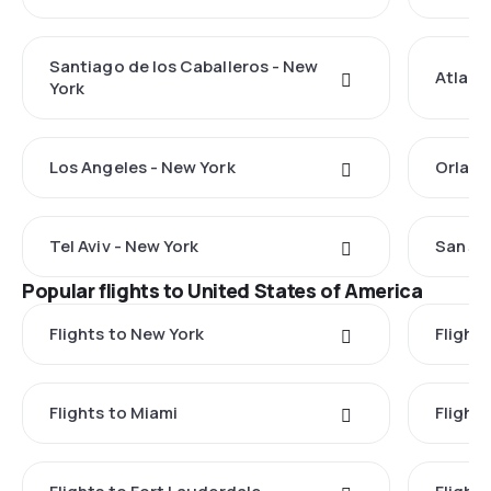
Santiago de los Caballeros - New
Atlant
York
Los Angeles - New York
Orland
Tel Aviv - New York
San Ju
Popular flights to United States of America
Flights to New York
Flight
Flights to Miami
Flight