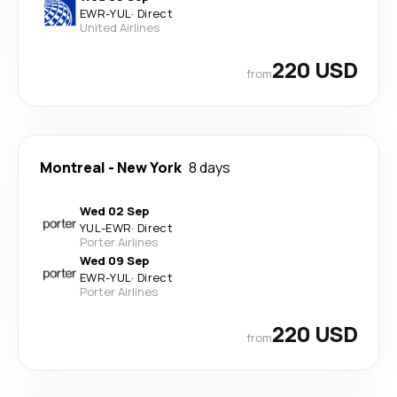
EWR
-
YUL
·
Direct
United Airlines
220 USD
from
Montreal
-
New York
8 days
Wed 02 Sep
YUL
-
EWR
·
Direct
Porter Airlines
Wed 09 Sep
EWR
-
YUL
·
Direct
Porter Airlines
220 USD
from