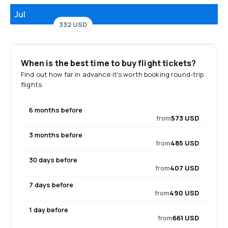
Jul
332 USD
When is the best time to buy flight tickets?
Find out how far in advance it's worth booking round-trip
flights.
6 months before
from
573 USD
3 months before
from
485 USD
30 days before
from
407 USD
7 days before
from
490 USD
1 day before
from
661 USD