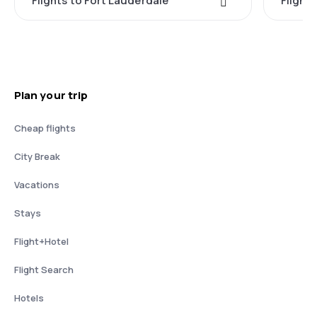
Flights to Fort Lauderdale
Flight
Plan your trip
Cheap flights
City Break
Vacations
Stays
Flight+Hotel
Flight Search
Hotels