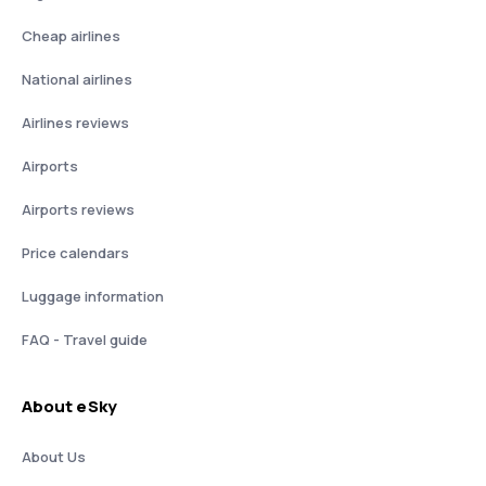
Cheap airlines
National airlines
Airlines reviews
Airports
Airports reviews
Price calendars
Luggage information
FAQ - Travel guide
About eSky
About Us