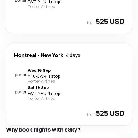
EWR
-
YHU
·
1 stop
Porter Airlines
525 USD
from
Montreal
-
New York
4 days
Wed 16 Sep
YHU
-
EWR
·
1 stop
Porter Airlines
Sat 19 Sep
EWR
-
YHU
·
1 stop
Porter Airlines
525 USD
from
Why book flights with eSky?