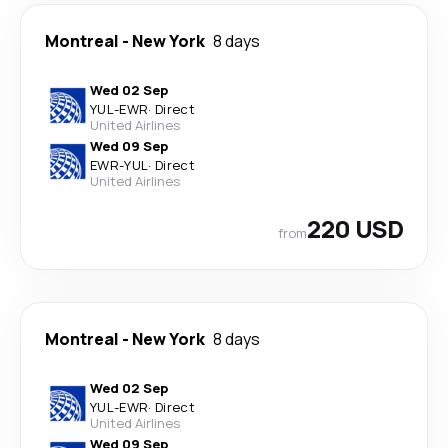
Montreal
-
New York
8 days
Wed 02 Sep
YUL
-
EWR
·
Direct
United Airlines
Wed 09 Sep
EWR
-
YUL
·
Direct
United Airlines
220 USD
from
Montreal
-
New York
8 days
Wed 02 Sep
YUL
-
EWR
·
Direct
United Airlines
Wed 09 Sep