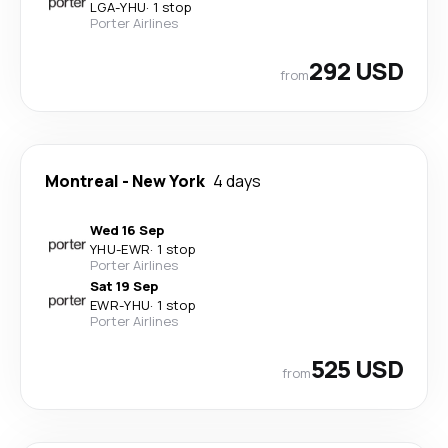
LGA
-
YHU
·
1 stop
Porter Airlines
292 USD
from
Montreal
-
New York
4 days
Wed 16 Sep
YHU
-
EWR
·
1 stop
Porter Airlines
Sat 19 Sep
EWR
-
YHU
·
1 stop
Porter Airlines
525 USD
from