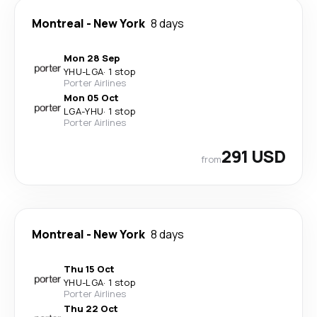
Montreal
-
New York
8 days
Mon 28 Sep
YHU
-
LGA
·
1 stop
Porter Airlines
Mon 05 Oct
LGA
-
YHU
·
1 stop
Porter Airlines
291 USD
from
Montreal
-
New York
8 days
Thu 15 Oct
YHU
-
LGA
·
1 stop
Porter Airlines
Thu 22 Oct