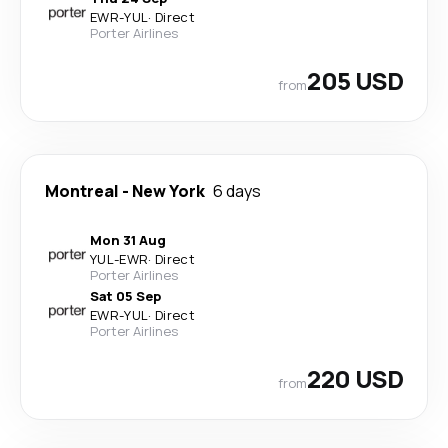
EWR
-
YUL
·
Direct
Porter Airlines
205 USD
from
Montreal
-
New York
6 days
Mon 31 Aug
YUL
-
EWR
·
Direct
Porter Airlines
Sat 05 Sep
EWR
-
YUL
·
Direct
Porter Airlines
220 USD
from