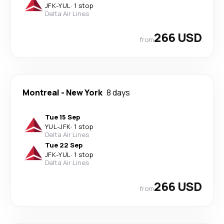
JFK
-
YUL
·
1 stop
Delta Air Lines
266 USD
from
Montreal
-
New York
8 days
Tue 15 Sep
YUL
-
JFK
·
1 stop
Delta Air Lines
Tue 22 Sep
JFK
-
YUL
·
1 stop
Delta Air Lines
266 USD
from