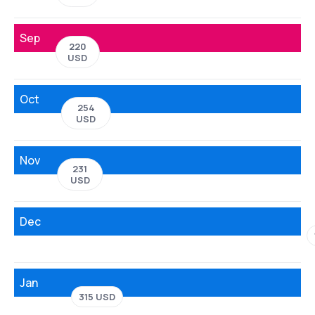
Sep
220
USD
Oct
254
USD
Nov
231
USD
Dec
Jan
315 USD