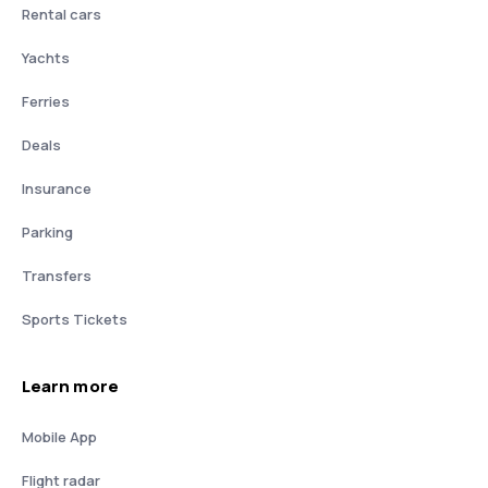
Rental cars
Yachts
Ferries
Deals
Insurance
Parking
Transfers
Sports Tickets
Learn more
Mobile App
Flight radar