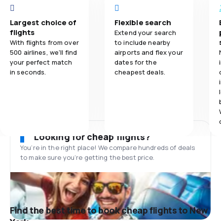
Largest choice of
Flexible search
flights
Extend your search
With flights from over
to include nearby
500 airlines, we'll find
airports and flex your
your perfect match
dates for the
in seconds.
cheapest deals.
Looking for cheap flights?
You’re in the right place! We compare hundreds of deals
to make sure you’re getting the best price.
Find the best time to book cheap flights to New