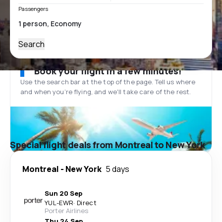
Passengers
Search
Book your flight in a few minutes!
Use the search bar at the top of the page. Tell us where
and when you’re flying, and we'll take care of the rest.
Special flight deals from Montreal to New York
Montreal
-
New York
5 days
Sun 20 Sep
YUL
-
EWR
·
Direct
Porter Airlines
Thu 24 Sep