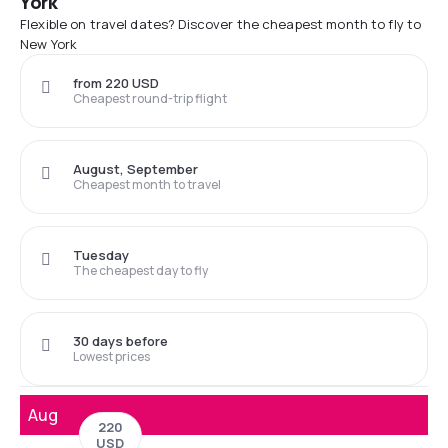
York
Flexible on travel dates? Discover the cheapest month to fly to
New York
from 220 USD
Cheapest round-trip flight
August, September
Cheapest month to travel
Tuesday
The cheapest day to fly
30 days before
Lowest prices
Aug
220
USD