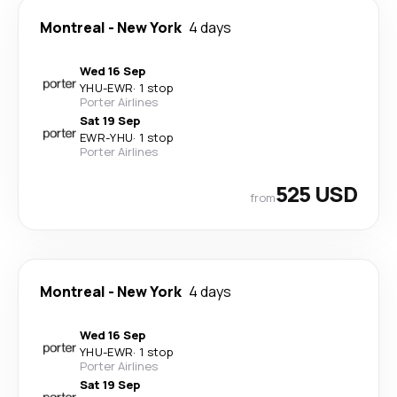
Montreal
-
New York
4 days
Wed 16 Sep
YHU
-
EWR
·
1 stop
Porter Airlines
Sat 19 Sep
EWR
-
YHU
·
1 stop
Porter Airlines
525 USD
from
Montreal
-
New York
4 days
Wed 16 Sep
YHU
-
EWR
·
1 stop
Porter Airlines
Sat 19 Sep