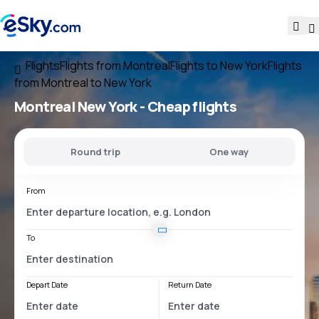
Flights
Flights from Montreal
Flights to New York
Flights
from Montreal to New York
Montreal New York
- Cheap flights
Round trip
One way
From
To
Depart Date
Return Date