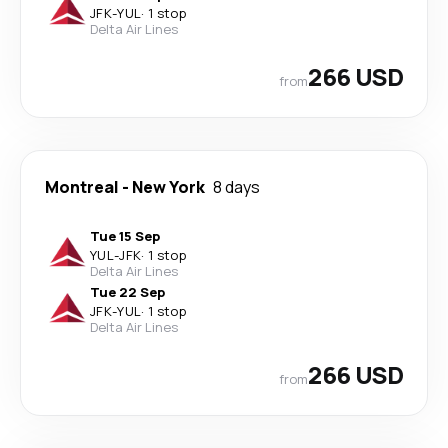
JFK
-
YUL
·
1 stop
Delta Air Lines
266 USD
from
Montreal
-
New York
8 days
Tue 15 Sep
YUL
-
JFK
·
1 stop
Delta Air Lines
Tue 22 Sep
JFK
-
YUL
·
1 stop
Delta Air Lines
266 USD
from