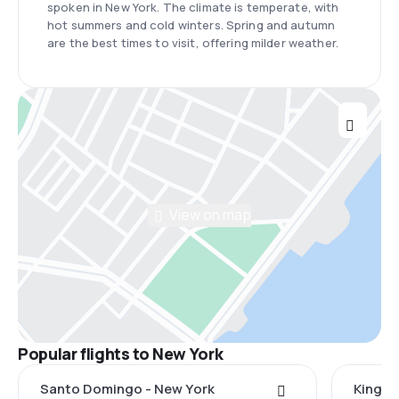
spoken in New York. The climate is temperate, with
hot summers and cold winters. Spring and autumn
are the best times to visit, offering milder weather.
View on map
Popular flights to New York
Santo Domingo - New York
Kingst