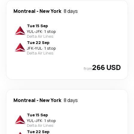
Montreal
-
New York
8 days
Tue 15 Sep
YUL
-
JFK
·
1 stop
Delta Air Lines
Tue 22 Sep
JFK
-
YUL
·
1 stop
Delta Air Lines
266 USD
from
Montreal
-
New York
8 days
Tue 15 Sep
YUL
-
JFK
·
1 stop
Delta Air Lines
Tue 22 Sep