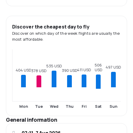
Discover the cheapest day to fly
Discover on which day of the week flights are usually the
most affordable.
506
535 USD
497 USD
411 USD
USD
404 USD
390 USD
378 USD
Sat
Mon
Tue
Wed
Thu
Fri
Sun
General information