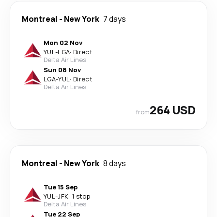
Montreal
-
New York
7 days
Mon 02 Nov
YUL
-
LGA
·
Direct
Delta Air Lines
Sun 08 Nov
LGA
-
YUL
·
Direct
Delta Air Lines
264 USD
from
Montreal
-
New York
8 days
Tue 15 Sep
YUL
-
JFK
·
1 stop
Delta Air Lines
Tue 22 Sep