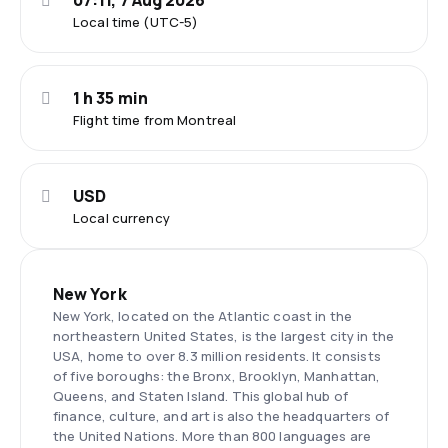
07:11, 7 Aug 2026
Local time (UTC-5)
1 h 35 min
Flight time from Montreal
USD
Local currency
New York
New York, located on the Atlantic coast in the
northeastern United States, is the largest city in the
USA, home to over 8.3 million residents. It consists
of five boroughs: the Bronx, Brooklyn, Manhattan,
Queens, and Staten Island. This global hub of
finance, culture, and art is also the headquarters of
the United Nations. More than 800 languages are