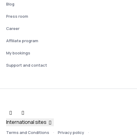
Blog
Press room
Career
Affiliate program
My bookings
Support and contact
International sites
Terms and Conditions
Privacy policy