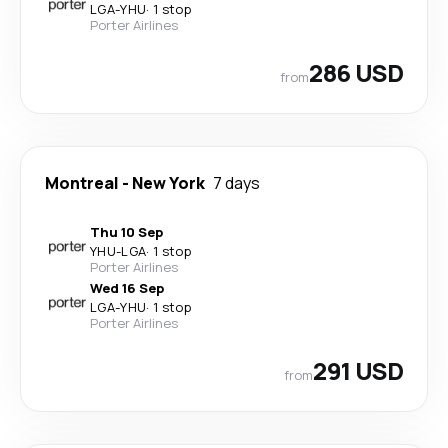
LGA
-
YHU
·
1 stop
Porter Airlines
286 USD
from
Montreal
-
New York
7 days
Thu 10 Sep
YHU
-
LGA
·
1 stop
Porter Airlines
Wed 16 Sep
LGA
-
YHU
·
1 stop
Porter Airlines
291 USD
from