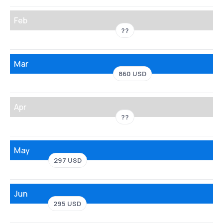
Feb
??
Mar
860 USD
Apr
??
May
297 USD
Jun
295 USD