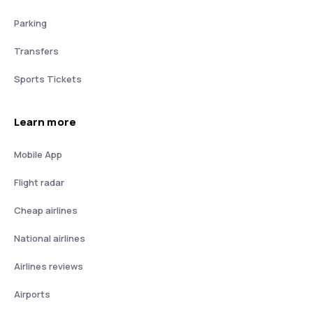
Parking
Transfers
Sports Tickets
Learn more
Mobile App
Flight radar
Cheap airlines
National airlines
Airlines reviews
Airports