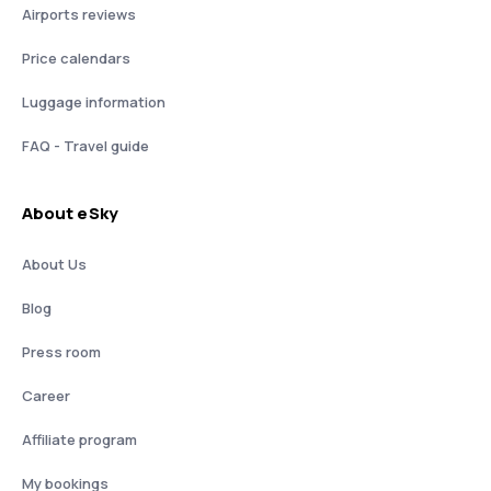
Airports reviews
Price calendars
Luggage information
FAQ - Travel guide
About eSky
About Us
Blog
Press room
Career
Affiliate program
My bookings