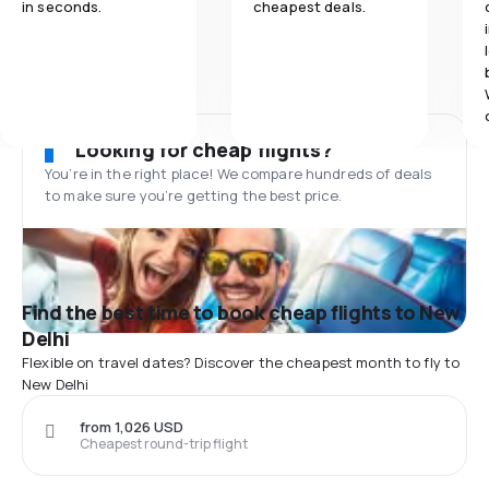
in seconds.
cheapest deals.
Looking for cheap flights?
You’re in the right place! We compare hundreds of deals
to make sure you’re getting the best price.
Find the best time to book cheap flights to New
Delhi
Flexible on travel dates? Discover the cheapest month to fly to
New Delhi
from 1,026 USD
Cheapest round-trip flight