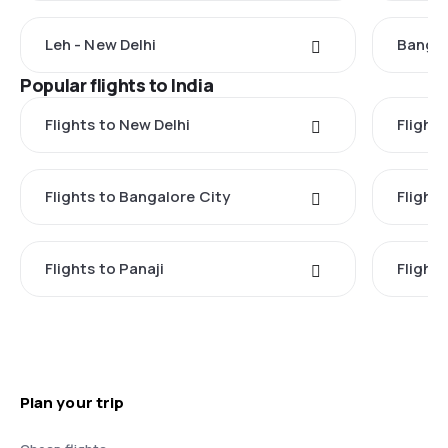
Leh - New Delhi
Bangal
Popular flights to India
Flights to New Delhi
Flight
Flights to Bangalore City
Flights
Flights to Panaji
Flights
Plan your trip