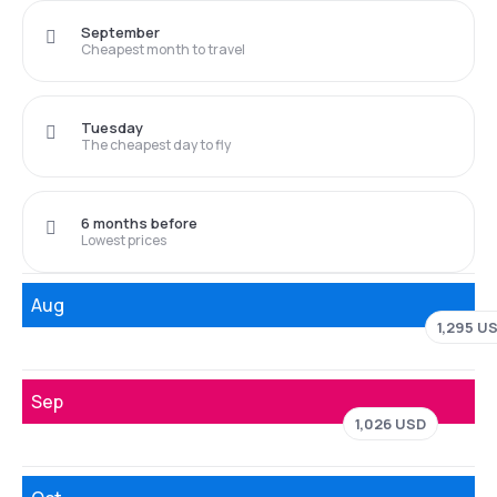
September
Cheapest month to travel
Tuesday
The cheapest day to fly
6 months before
Lowest prices
Aug
1,295 U
Sep
1,026 USD