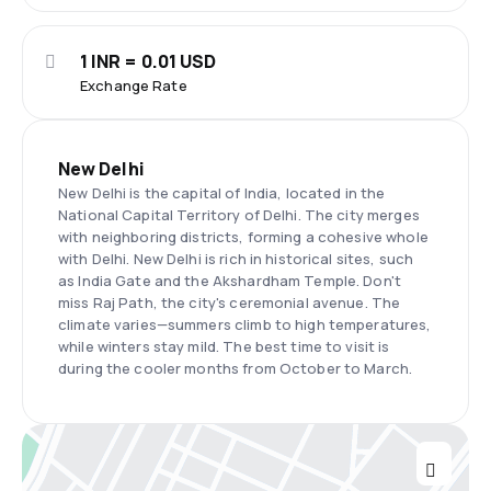
1 INR = 0.01 USD
Exchange Rate
New Delhi
New Delhi is the capital of India, located in the
National Capital Territory of Delhi. The city merges
with neighboring districts, forming a cohesive whole
with Delhi. New Delhi is rich in historical sites, such
as India Gate and the Akshardham Temple. Don't
miss Raj Path, the city's ceremonial avenue. The
climate varies—summers climb to high temperatures,
while winters stay mild. The best time to visit is
during the cooler months from October to March.