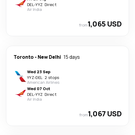
DEL
-
YYZ
·
Direct
Air India
1,065 USD
from
Toronto
-
New Delhi
15 days
Wed 23 Sep
YYZ
-
DEL
·
2 stops
American Airlines
Wed 07 Oct
DEL
-
YYZ
·
Direct
Air India
1,067 USD
from