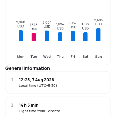
2,485
2,068
2,004
1,937
USD
1,694
1,672
1,578
USD
USD
USD
USD
USD
USD
Mon
Tue
Wed
Thu
Fri
Sat
Sun
General information
12:25, 7 Aug 2026
Local time (UTC+5:30)
14 h 5 min
Flight time from Toronto