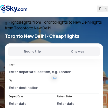
Flights
Flights from Toronto
Flights to New Delhi
Flights
from Toronto to New Delhi
Toronto New Delhi
- Cheap flights
Round trip
One way
From
To
Depart Date
Return Date