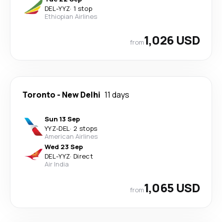
DEL
-
YYZ
·
1 stop
Ethiopian Airlines
1,026 USD
from
Toronto
-
New Delhi
11 days
Sun 13 Sep
YYZ
-
DEL
·
2 stops
American Airlines
Wed 23 Sep
DEL
-
YYZ
·
Direct
Air India
1,065 USD
from