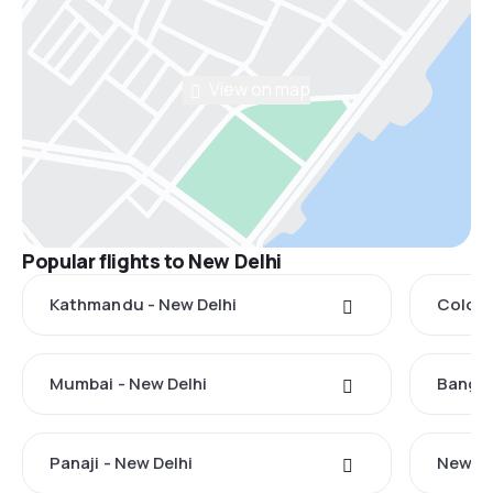
View on map
Popular flights to New Delhi
Kathmandu - New Delhi
Colomb
Mumbai - New Delhi
Bangko
Panaji - New Delhi
New Yo