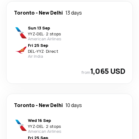
Toronto
-
New Delhi
13 days
Sun 13 Sep
YYZ
-
DEL
·
2 stops
American Airlines
Fri 25 Sep
DEL
-
YYZ
·
Direct
Air India
1,065 USD
from
Toronto
-
New Delhi
10 days
Wed 16 Sep
YYZ
-
DEL
·
2 stops
American Airlines
Fri 25 Sep