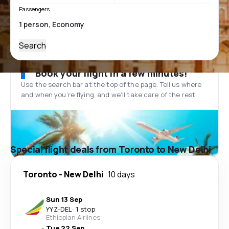
Passengers
Search
Book your flight in a few minutes!
Use the search bar at the top of the page. Tell us where
and when you’re flying, and we'll take care of the rest.
Special flight deals from Toronto to New Delhi
Toronto
-
New Delhi
10 days
Sun 13 Sep
YYZ
-
DEL
·
1 stop
Ethiopian Airlines
Tue 22 Sep