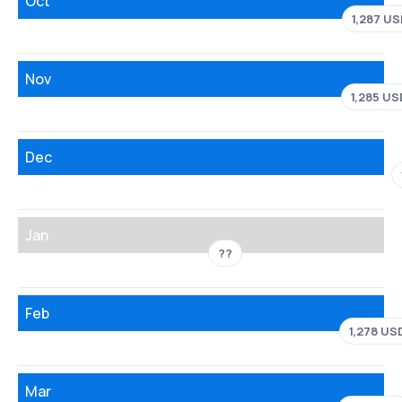
Oct
1,287 US
Nov
1,285 US
Dec
Jan
??
Feb
1,278 US
Mar