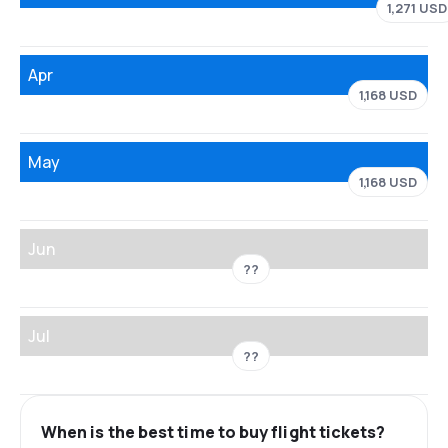
1,271 USD
Apr
1,168 USD
May
1,168 USD
Jun
??
Jul
??
When is the best time to buy flight tickets?