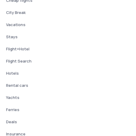
Cheap flights
City Break
Vacations
Stays
Flight+Hotel
Flight Search
Hotels
Rental cars
Yachts
Ferries
Deals
Insurance