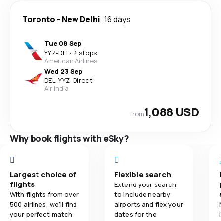
Toronto
-
New Delhi
16 days
Tue 08 Sep
YYZ
-
DEL
·
2 stops
American Airlines
Wed 23 Sep
DEL
-
YYZ
·
Direct
Air India
1,088 USD
from
Why book flights with eSky?
Largest choice of
Flexible search
flights
Extend your search
With flights from over
to include nearby
500 airlines, we'll find
airports and flex your
your perfect match
dates for the