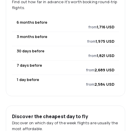
Find out how far in advance it's worth booking round-trip
flights.
6 months before
from
1,716 USD
3 months before
from
1,975 USD
30 days before
from
1,821 USD
7 days before
from
2,689 USD
1 day before
from
2,584 USD
Discover the cheapest day to fly
Discover on which day of the week flights are usually the
most affordable.