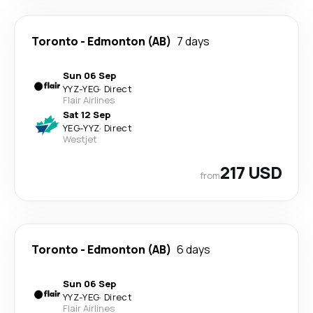
Toronto
-
Edmonton (AB)
7 days
Sun 06 Sep
YYZ
-
YEG
·
Direct
Flair Airlines
Sat 12 Sep
YEG
-
YYZ
·
Direct
Westjet
217 USD
from
Toronto
-
Edmonton (AB)
6 days
Sun 06 Sep
YYZ
-
YEG
·
Direct
Flair Airlines