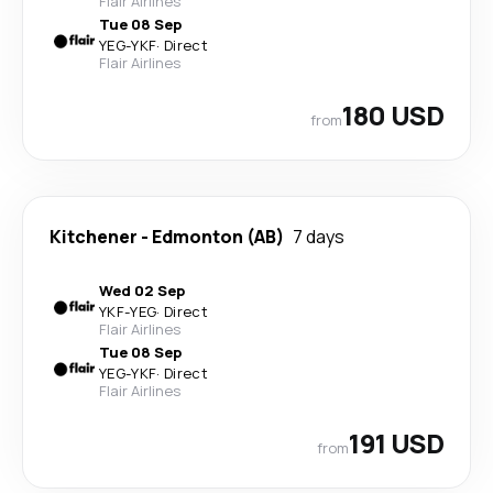
Flair Airlines
Tue 08 Sep
YEG
-
YKF
·
Direct
Flair Airlines
180 USD
from
Kitchener
-
Edmonton (AB)
7 days
Wed 02 Sep
YKF
-
YEG
·
Direct
Flair Airlines
Tue 08 Sep
YEG
-
YKF
·
Direct
Flair Airlines
191 USD
from