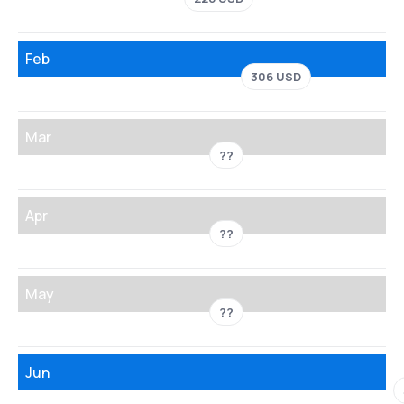
Feb
306 USD
Mar
??
Apr
??
May
??
Jun