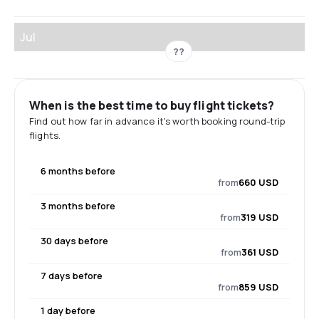
Jul
??
When is the best time to buy flight tickets?
Find out how far in advance it's worth booking round-trip
flights.
6 months before
from
660 USD
3 months before
from
319 USD
30 days before
from
361 USD
7 days before
from
859 USD
1 day before