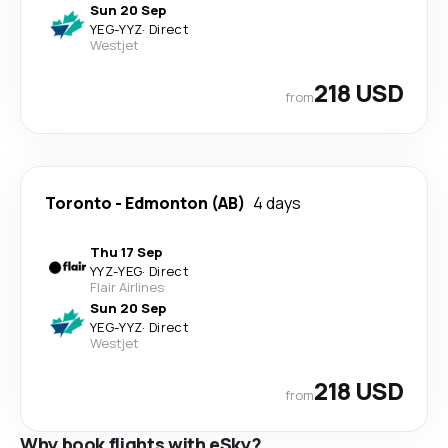
Sun 20 Sep
YEG
-
YYZ
·
Direct
Westjet
218 USD
from
Toronto
-
Edmonton (AB)
4 days
Thu 17 Sep
YYZ
-
YEG
·
Direct
Flair Airlines
Sun 20 Sep
YEG
-
YYZ
·
Direct
Westjet
218 USD
from
Why book flights with eSky?