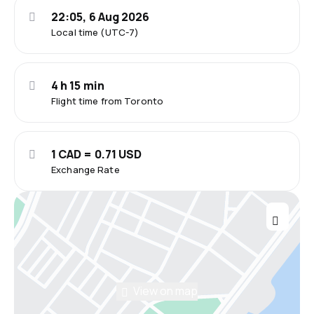
22:05, 6 Aug 2026
Local time (UTC-7)
4 h 15 min
Flight time from Toronto
1 CAD = 0.71 USD
Exchange Rate
View on map