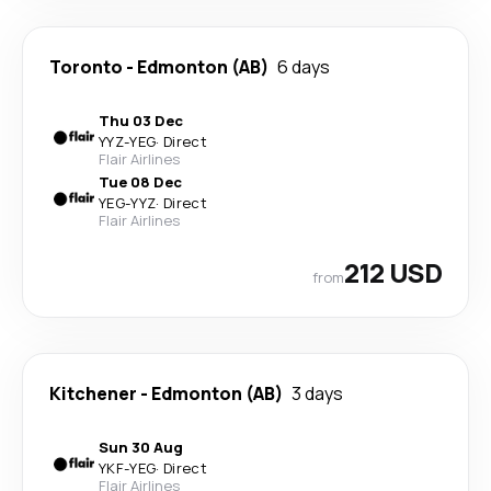
Toronto
-
Edmonton (AB)
6 days
Thu 03 Dec
YYZ
-
YEG
·
Direct
Flair Airlines
Tue 08 Dec
YEG
-
YYZ
·
Direct
Flair Airlines
212 USD
from
Kitchener
-
Edmonton (AB)
3 days
Sun 30 Aug
YKF
-
YEG
·
Direct
Flair Airlines