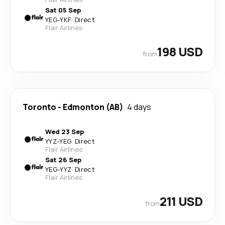
Sat 05 Sep
YEG
-
YKF
·
Direct
Flair Airlines
198 USD
from
Toronto
-
Edmonton (AB)
4 days
Wed 23 Sep
YYZ
-
YEG
·
Direct
Flair Airlines
Sat 26 Sep
YEG
-
YYZ
·
Direct
Flair Airlines
211 USD
from