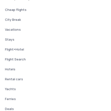
Cheap flights
City Break
Vacations
Stays
Flight+Hotel
Flight Search
Hotels
Rental cars
Yachts
Ferries
Deals