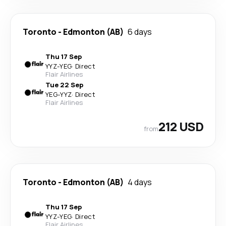
Toronto
-
Edmonton (AB)
6 days
Thu 17 Sep
YYZ
-
YEG
·
Direct
Flair Airlines
Tue 22 Sep
YEG
-
YYZ
·
Direct
Flair Airlines
212 USD
from
Toronto
-
Edmonton (AB)
4 days
Thu 17 Sep
YYZ
-
YEG
·
Direct
Flair Airlines