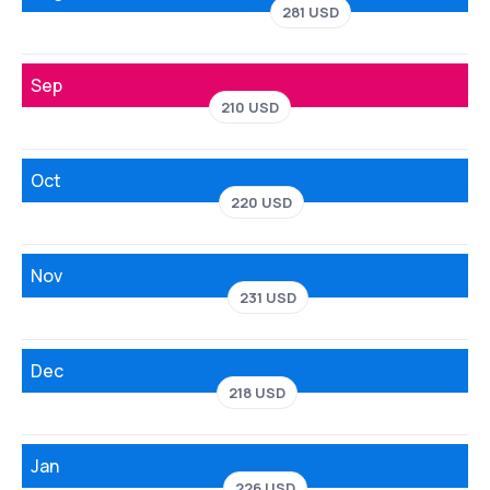
281 USD
Sep
210 USD
Oct
220 USD
Nov
231 USD
Dec
218 USD
Jan
226 USD