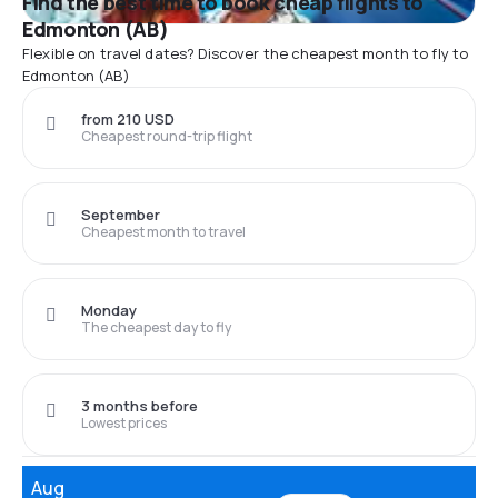
Find the best time to book cheap flights to
Edmonton (AB)
Flexible on travel dates? Discover the cheapest month to fly to
Edmonton (AB)
from 210 USD
Cheapest round-trip flight
September
Cheapest month to travel
Monday
The cheapest day to fly
3 months before
Lowest prices
Aug