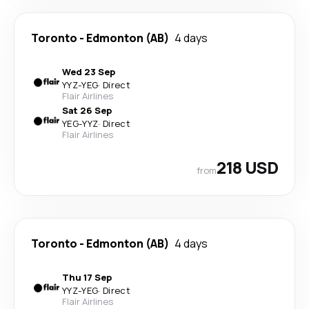
Toronto
-
Edmonton (AB)
4 days
Wed 23 Sep
YYZ
-
YEG
·
Direct
Flair Airlines
Sat 26 Sep
YEG
-
YYZ
·
Direct
Flair Airlines
218 USD
from
Toronto
-
Edmonton (AB)
4 days
Thu 17 Sep
YYZ
-
YEG
·
Direct
Flair Airlines