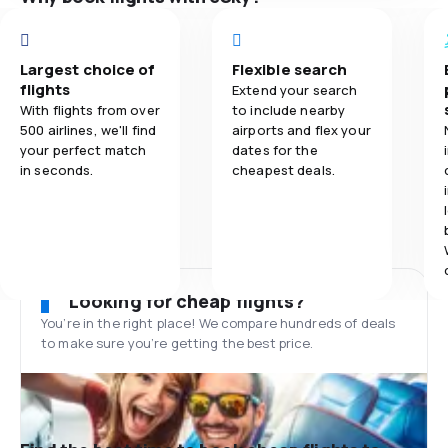
Largest choice of
Flexible search
flights
Extend your search
With flights from over
to include nearby
500 airlines, we'll find
airports and flex your
your perfect match
dates for the
in seconds.
cheapest deals.
Looking for cheap flights?
You’re in the right place! We compare hundreds of deals
to make sure you’re getting the best price.