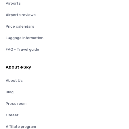
Airports
Airports reviews
Price calendars
Luggage information
FAQ - Travel guide
About eSky
About Us
Blog
Press room
Career
Affiliate program