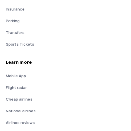
Insurance
Parking
Transfers
Sports Tickets
Learn more
Mobile App
Flight radar
Cheap airlines
National airlines
Airlines reviews