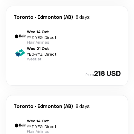
Toronto
-
Edmonton (AB)
8 days
Wed 14 Oct
YYZ
-
YEG
·
Direct
Flair Airlines
Wed 21 Oct
YEG
-
YYZ
·
Direct
Westjet
218 USD
from
Toronto
-
Edmonton (AB)
8 days
Wed 14 Oct
YYZ
-
YEG
·
Direct
Flair Airlines