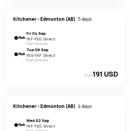
Kitchener
-
Edmonton (AB)
5 days
Fri 04 Sep
YKF
-
YEG
·
Direct
Flair Airlines
Tue 08 Sep
YEG
-
YKF
·
Direct
Flair Airlines
191 USD
from
Kitchener
-
Edmonton (AB)
4 days
Wed 02 Sep
YKF
-
YEG
·
Direct
Flair Airlines