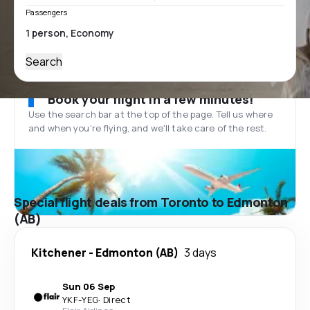
Passengers
Search
Book your flight in a few minutes!
Use the search bar at the top of the page. Tell us where
and when you’re flying, and we'll take care of the rest.
Special flight deals from Toronto to Edmonton
(AB)
Kitchener
-
Edmonton (AB)
3 days
Sun 06 Sep
YKF
-
YEG
·
Direct