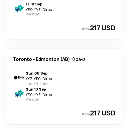
Fri 11 Sep
YEG
-
YYZ
·
Direct
Westjet
217 USD
from
Toronto
-
Edmonton (AB)
8 days
Sun 06 Sep
YYZ
-
YEG
·
Direct
Flair Airlines
Sun 13 Sep
YEG
-
YYZ
·
Direct
Westjet
217 USD
from