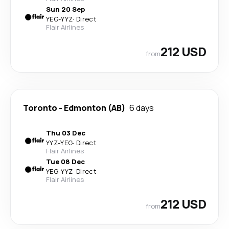
Sun 20 Sep
YEG
-
YYZ
·
Direct
Flair Airlines
212 USD
from
Toronto
-
Edmonton (AB)
6 days
Thu 03 Dec
YYZ
-
YEG
·
Direct
Flair Airlines
Tue 08 Dec
YEG
-
YYZ
·
Direct
Flair Airlines
212 USD
from