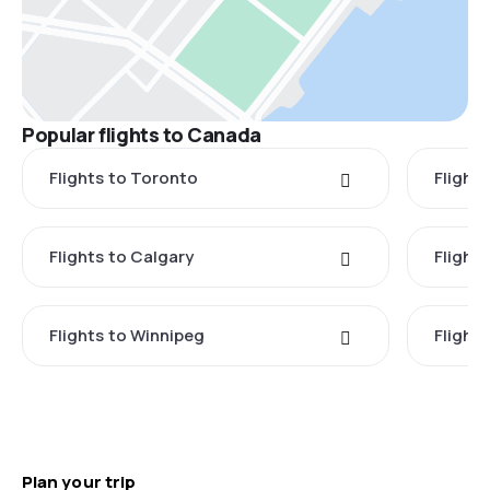
Popular flights to Canada
Flights to Toronto
Flight
Flights to Calgary
Flight
Flights to Winnipeg
Flights
Plan your trip