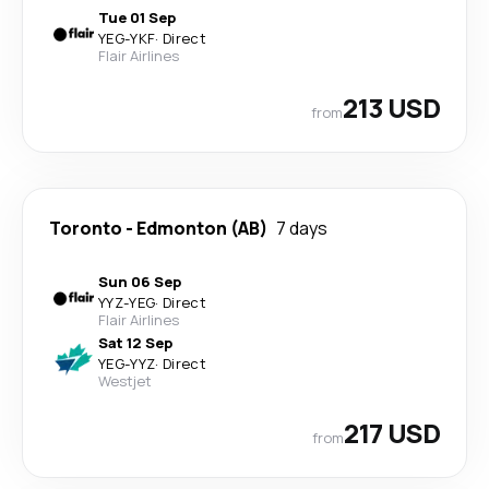
Tue 01 Sep
YEG
-
YKF
·
Direct
Flair Airlines
213 USD
from
Toronto
-
Edmonton (AB)
7 days
Sun 06 Sep
YYZ
-
YEG
·
Direct
Flair Airlines
Sat 12 Sep
YEG
-
YYZ
·
Direct
Westjet
217 USD
from