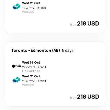
Wed 21 Oct
YEG
-
YYZ
·
Direct
Westjet
218 USD
from
Toronto
-
Edmonton (AB)
8 days
Wed 14 Oct
YYZ
-
YEG
·
Direct
Flair Airlines
Wed 21 Oct
YEG
-
YYZ
·
Direct
Westjet
218 USD
from