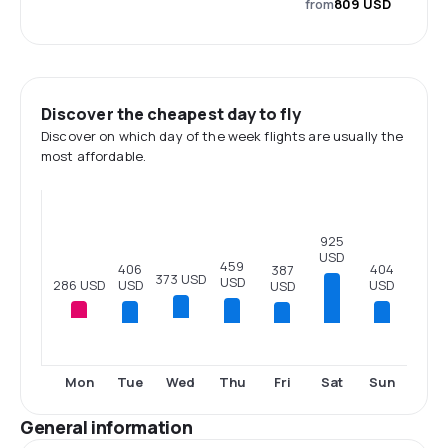
from
809 USD
Discover the cheapest day to fly
Discover on which day of the week flights are usually the
most affordable.
925
USD
459
406
404
387
373 USD
USD
286 USD
USD
USD
USD
Tue
Thu
Fri
Sat
Sun
Mon
Wed
General information