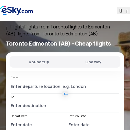
Flights
Flights from Toronto
Flights to Edmonton
(AB)
Flights from Toronto to Edmonton (AB)
Toronto Edmonton (AB)
- Cheap flights
Round trip
One way
From
To
Depart Date
Return Date