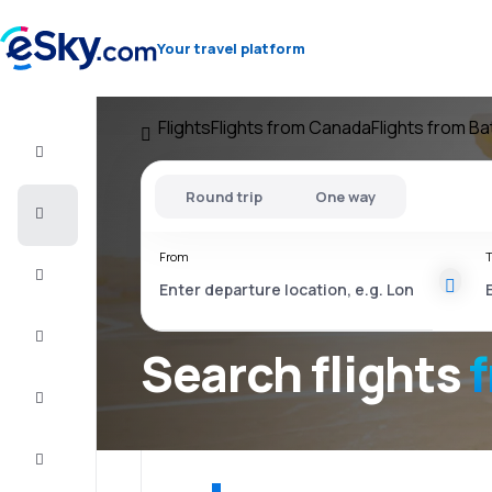
Your travel platform
Flights
Flights from Canada
Flights from Ba
Flight+Hotel
Round trip
One way
Cheap
flights
From
T
Vacations
City
Break
Search flights
Stays
Deals