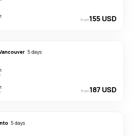
t
155 USD
from
Vancouver
5 days
t
l
t
187 USD
from
l
nto
5 days