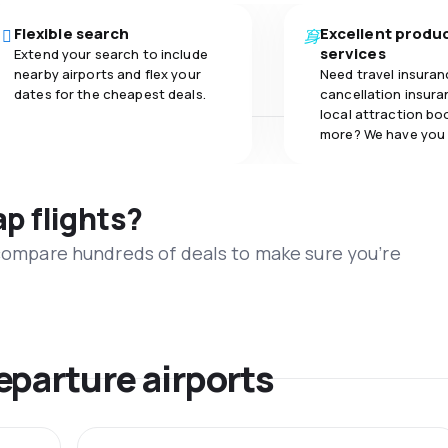
Flexible search
Excellent produ
services
Extend your search to include
nearby airports and flex your
Need travel insuran
dates for the cheapest deals.
cancellation insuran
local attraction bo
more? We have you
ap flights?
 compare hundreds of deals to make sure you’re
eparture airports