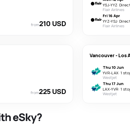
YSJ
-
YYZ
·
Direc
Flair Airlines
Fri 16 Apr
210 USD
YYZ
-
YSJ
·
Direc
from
Flair Airlines
Vancouver
-
Los 
Thu 10 Jun
YVR
-
LAX
·
1 sto
Westjet
Thu 17 Jun
225 USD
LAX
-
YVR
·
1 sto
from
Westjet
ith eSky?