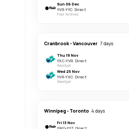
Sun 06 Dec
YVR
-
YYC
·
Direct
Flair Airlines
Cranbrook
-
Vancouver
7 days
Thu 19 Nov
YXC
-
YVR
·
Direct
Westjet
Wed 25 Nov
YVR
-
YXC
·
Direct
Westjet
Winnipeg
-
Toronto
4 days
Fri 13 Nov
YWG
-
YYZ
·
Direct