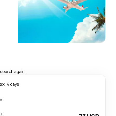
 search again.
ox
4 days
ct
ct