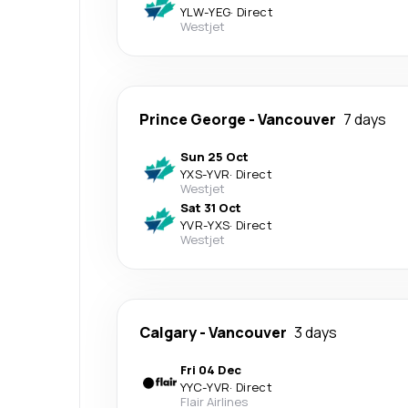
YLW
-
YEG
·
Direct
Westjet
Prince George
-
Vancouver
7 days
Sun 25 Oct
YXS
-
YVR
·
Direct
Westjet
Sat 31 Oct
YVR
-
YXS
·
Direct
Westjet
Calgary
-
Vancouver
3 days
Fri 04 Dec
YYC
-
YVR
·
Direct
Flair Airlines