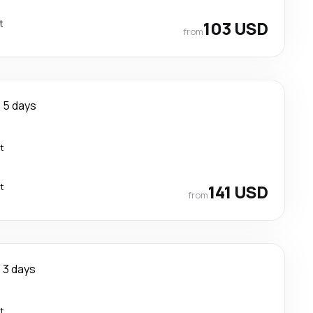
t
103 USD
from
5 days
t
t
141 USD
from
3 days
t