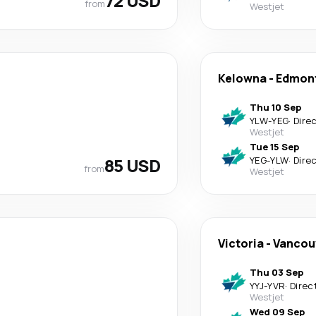
72 USD
from
Westjet
Kelowna
-
Edmont
Thu 10 Sep
YLW
-
YEG
·
Dire
Westjet
Tue 15 Sep
85 USD
YEG
-
YLW
·
Dire
from
Westjet
Victoria
-
Vancou
Thu 03 Sep
YYJ
-
YVR
·
Direc
Westjet
Wed 09 Sep