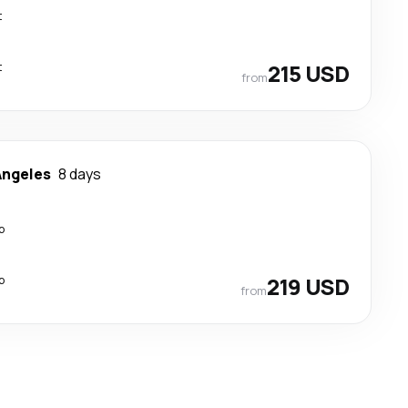
t
t
215 USD
from
Angeles
8 days
p
p
219 USD
from