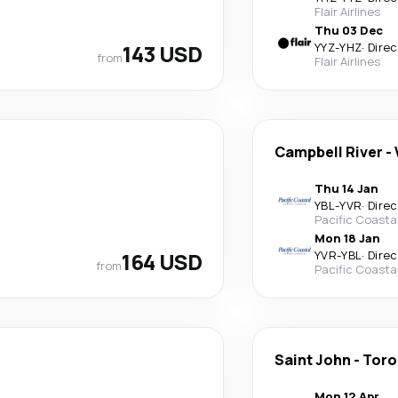
Flair Airlines
Thu 03 Dec
143 USD
YYZ
-
YHZ
·
Direc
from
Flair Airlines
Campbell River
-
Thu 14 Jan
YBL
-
YVR
·
Direc
Pacific Coasta
Mon 18 Jan
164 USD
YVR
-
YBL
·
Direc
from
Pacific Coasta
Saint John
-
Toro
Mon 12 Apr