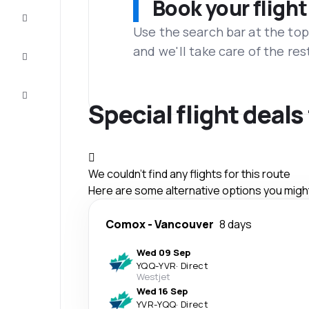
Book your flight
Complete
the trip
Use the search bar at the top
and we'll take care of the res
Inspiration
and tips
Customer
service
Special flight deal
We couldn't find any flights for this route
Here are some alternative options you might 
Comox
-
Vancouver
8 days
Wed 09 Sep
YQQ
-
YVR
·
Direct
Westjet
Wed 16 Sep
YVR
-
YQQ
·
Direct