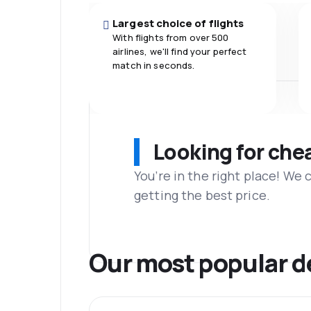
Largest choice of flights
With flights from over 500
airlines, we'll find your perfect
match in seconds.
Looking for che
You’re in the right place! We
getting the best price.
Our most popular d