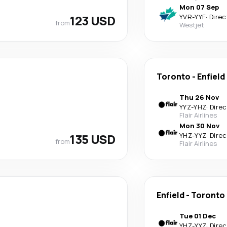
Mon 07 Sep
123 USD
YVR
-
YYF
·
Direc
from
Westjet
Toronto
-
Enfield
Thu 26 Nov
YYZ
-
YHZ
·
Direc
Flair Airlines
Mon 30 Nov
135 USD
YHZ
-
YYZ
·
Direc
from
Flair Airlines
Enfield
-
Toronto
Tue 01 Dec
YHZ
-
YYZ
·
Direc