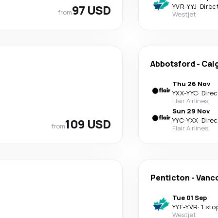
97 USD
YVR
-
YYJ
·
Direc
from
Westjet
Abbotsford
-
Cal
Thu 26 Nov
YXX
-
YYC
·
Direc
Flair Airlines
Sun 29 Nov
109 USD
YYC
-
YXX
·
Direc
from
Flair Airlines
Penticton
-
Vanc
Tue 01 Sep
YYF
-
YVR
·
1 sto
Westjet