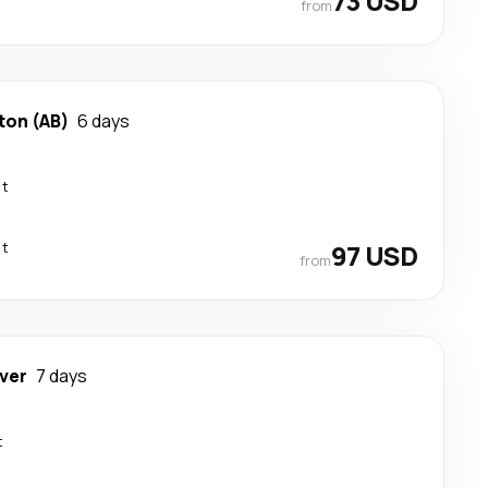
73 USD
from
on (AB)
6 days
ct
ct
97 USD
from
ver
7 days
t