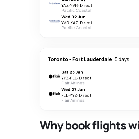
YAZ
-
YVR
·
Direct
Pacific Coastal
Wed 02 Jun
YVR
-
YAZ
·
Direct
Pacific Coastal
Toronto
-
Fort Lauderdale
5 days
Sat 23 Jan
YYZ
-
FLL
·
Direct
Flair Airlines
Wed 27 Jan
FLL
-
YYZ
·
Direct
Flair Airlines
Why book flights w