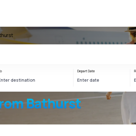
thurst
o
Depart Date
R
from Bathurst