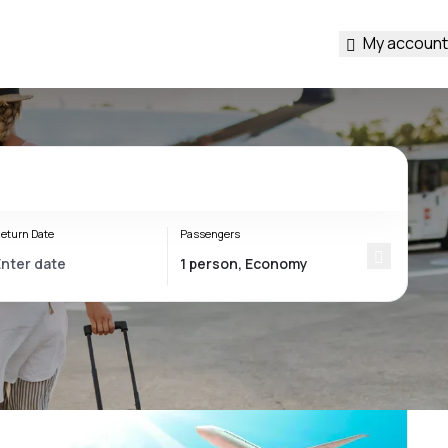
My account
eturn Date
Passengers