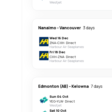
Westjet
Nanaimo
-
Vancouver
3 days
Wed 16 Dec
ZNA
-
CXH
·
Direct
Harbour Air Seaplanes
Fri 18 Dec
CXH
-
ZNA
·
Direct
Harbour Air Seaplanes
Edmonton (AB)
-
Kelowna
7 days
Sun 04 Oct
YEG
-
YLW
·
Direct
Westjet
Sat 10 Oct