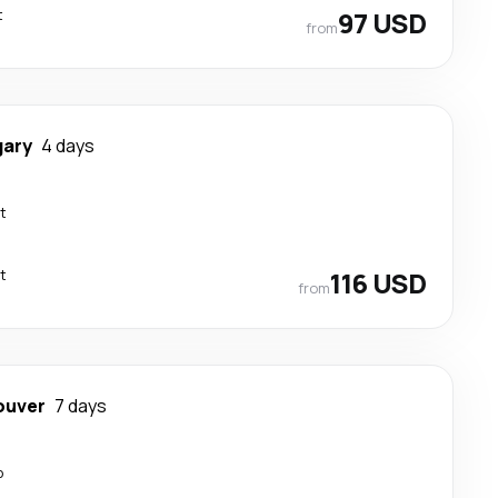
t
97 USD
from
gary
4 days
t
t
116 USD
from
ouver
7 days
p