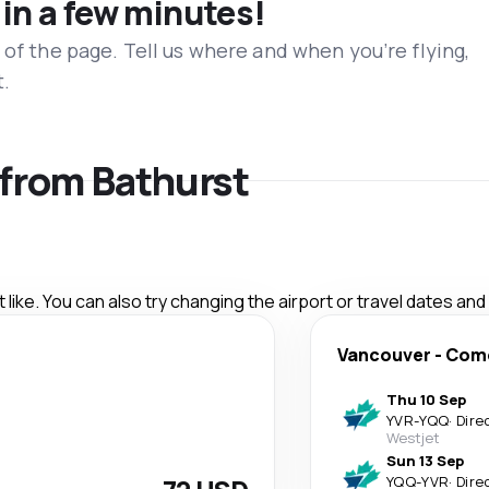
 in a few minutes!
 of the page. Tell us where and when you’re flying,
t.
s from Bathurst
like. You can also try changing the airport or travel dates and
Vancouver
-
Com
Thu 10 Sep
YVR
-
YQQ
·
Dire
Westjet
Sun 13 Sep
YQQ
-
YVR
·
Dire