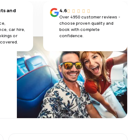
cts and
4.6
Over 4950 customer reviews -
ce,
choose proven quality and
ce, car hire,
book with complete
okings or
confidence.
 covered.