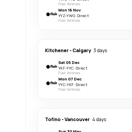
Flair Airlines
Mon 16 Nov
YYZ
-
YWG
·
Direct
Flair Airlines
Kitchener
-
Calgary
3 days
Sat 05 Dec
YKF
-
YYC
·
Direct
Flair Airlines
Mon 07 Dec
YYC
-
YKF
·
Direct
Flair Airlines
Tofino
-
Vancouver
4 days
Sun 30 May