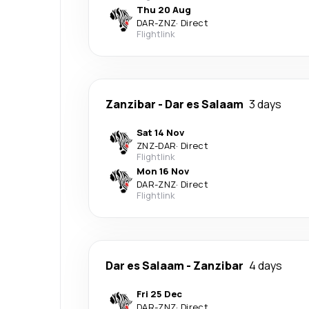
Thu 20 Aug
DAR
-
ZNZ
·
Direct
Flightlink
Zanzibar
-
Dar es Salaam
3 days
Sat 14 Nov
ZNZ
-
DAR
·
Direct
Flightlink
Mon 16 Nov
DAR
-
ZNZ
·
Direct
Flightlink
Dar es Salaam
-
Zanzibar
4 days
Fri 25 Dec
DAR
-
ZNZ
·
Direct