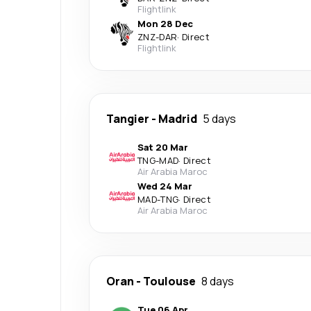
Flightlink
Mon 28 Dec
ZNZ
-
DAR
·
Direct
Flightlink
Tangier
-
Madrid
5 days
Sat 20 Mar
TNG
-
MAD
·
Direct
Air Arabia Maroc
Wed 24 Mar
MAD
-
TNG
·
Direct
Air Arabia Maroc
Oran
-
Toulouse
8 days
Tue 06 Apr