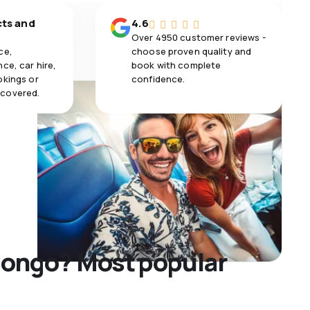
cts and
4.6
Over 4950 customer reviews -
ce,
choose proven quality and
ce, car hire,
book with complete
okings or
confidence.
 covered.
 Congo? Most popular