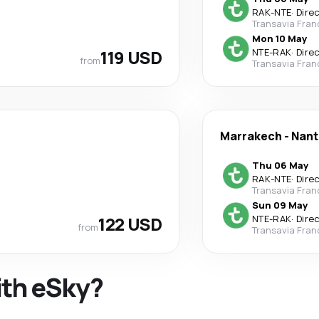
RAK
-
NTE
·
Dire
Transavia Fran
Mon 10 May
119 USD
NTE
-
RAK
·
Dire
from
Transavia Fran
Marrakech
-
Nant
Thu 06 May
RAK
-
NTE
·
Dire
Transavia Fran
Sun 09 May
122 USD
NTE
-
RAK
·
Dire
from
Transavia Fran
ith eSky?