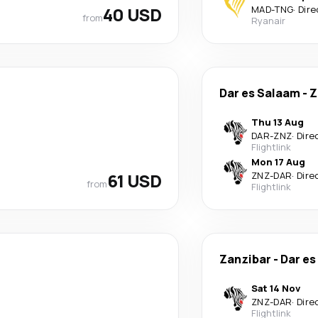
40 USD
MAD
-
TNG
·
Dire
from
Ryanair
Dar es Salaam
-
Z
Thu 13 Aug
DAR
-
ZNZ
·
Dire
Flightlink
Mon 17 Aug
61 USD
ZNZ
-
DAR
·
Dire
from
Flightlink
Zanzibar
-
Dar es
Sat 14 Nov
ZNZ
-
DAR
·
Dire
Flightlink