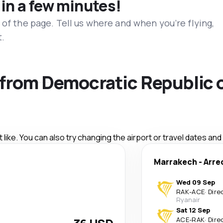
 in a few minutes!
 of the page. Tell us where and when you’re flying,
t.
s from Democratic Republic 
like. You can also try changing the airport or travel dates and
Marrakech
-
Arre
Wed 09 Sep
RAK
-
ACE
·
Dire
Ryanair
Sat 12 Sep
ACE
-
RAK
·
Dire