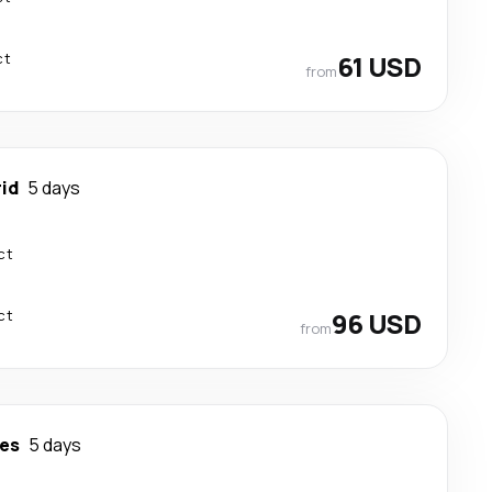
ct
61 USD
from
id
5 days
ct
ct
96 USD
from
es
5 days