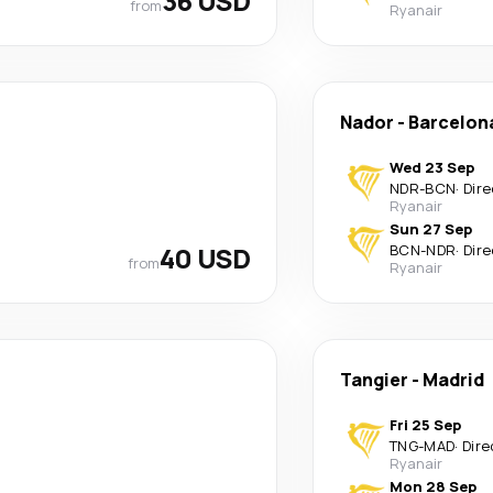
36 USD
from
Ryanair
Nador
-
Barcelon
Wed 23 Sep
NDR
-
BCN
·
Dire
Ryanair
Sun 27 Sep
40 USD
BCN
-
NDR
·
Dire
from
Ryanair
Tangier
-
Madrid
Fri 25 Sep
TNG
-
MAD
·
Dire
Ryanair
Mon 28 Sep