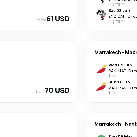
Flightlink
Sat 02 Jan
61 USD
ZNZ
-
DAR
·
Dire
from
Flightlink
Marrakech
-
Madr
Wed 09 Jun
RAK
-
MAD
·
Dire
Iberia
Sun 13 Jun
70 USD
MAD
-
RAK
·
Dire
from
Iberia
Marrakech
-
Nant
Thu 06 May