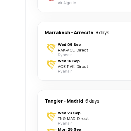
Air Algerie
Marrakech
-
Arrecife
8 days
Wed 09 Sep
RAK
-
ACE
·
Direct
Ryanair
Wed 16 Sep
ACE
-
RAK
·
Direct
Ryanair
Tangier
-
Madrid
6 days
Wed 23 Sep
TNG
-
MAD
·
Direct
Ryanair
Mon 28 Sep