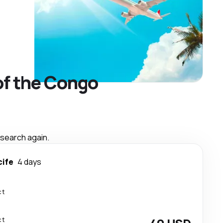
of the Congo
 search again.
cife
4 days
ct
ct