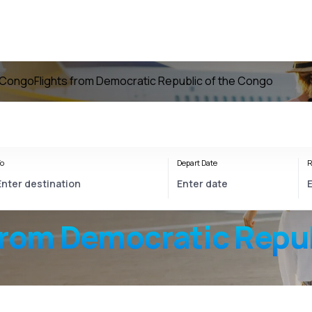
e Congo
Flights from Democratic Republic of the Congo
o
Depart Date
R
from Democratic Repub