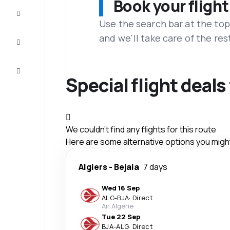
Book your flight
Complete
the trip
Use the search bar at the top
and we'll take care of the res
Inspiration
and tips
Customer
service
Special flight deal
We couldn't find any flights for this route
Here are some alternative options you might 
Algiers
-
Bejaia
7 days
Wed 16 Sep
ALG
-
BJA
·
Direct
Air Algerie
Tue 22 Sep
BJA
-
ALG
·
Direct