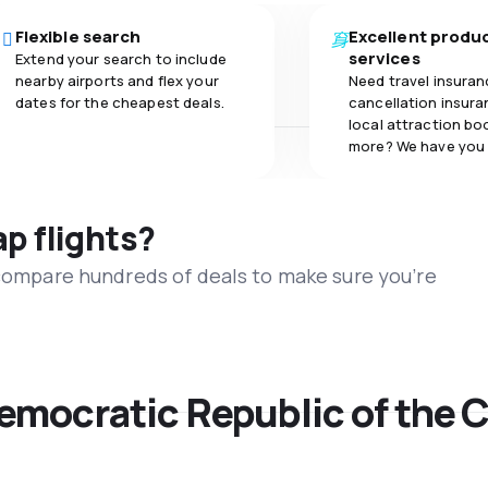
Flexible search
Excellent produ
services
Extend your search to include
nearby airports and flex your
Need travel insuran
dates for the cheapest deals.
cancellation insuran
local attraction bo
more? We have you
ap flights?
 compare hundreds of deals to make sure you’re
Democratic Republic of the