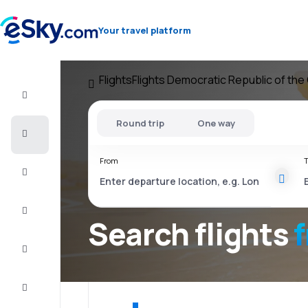
Your travel platform
Flights
Flights Democratic Republic of th
Flight+Hotel
Round trip
One way
Cheap
flights
From
T
Vacations
City
Break
Search flights
Stays
Deals