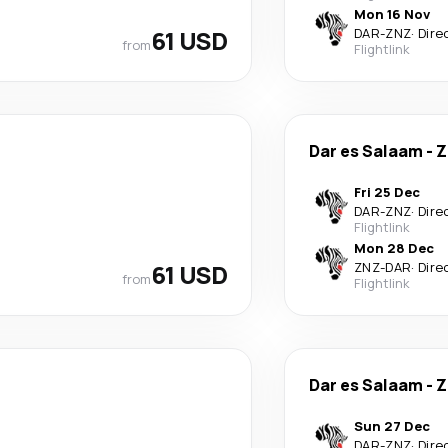
Mon 16 Nov
61 USD
DAR
-
ZNZ
·
Dire
from
Flightlink
Dar es Salaam
-
Z
Fri 25 Dec
DAR
-
ZNZ
·
Dire
Flightlink
Mon 28 Dec
61 USD
ZNZ
-
DAR
·
Dire
from
Flightlink
Dar es Salaam
-
Z
Sun 27 Dec
DAR
-
ZNZ
·
Dire