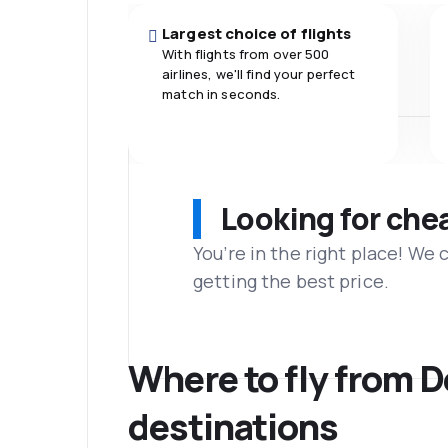
Largest choice of flights
With flights from over 500
airlines, we'll find your perfect
match in seconds.
Looking for che
You’re in the right place! We
getting the best price.
Where to fly from 
destinations