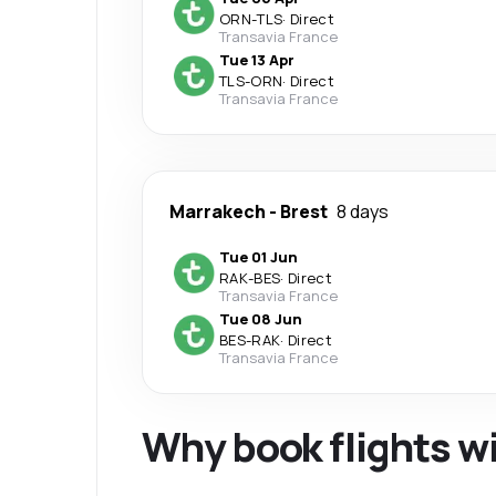
ORN
-
TLS
·
Direct
Transavia France
Tue 13 Apr
TLS
-
ORN
·
Direct
Transavia France
Marrakech
-
Brest
8 days
Tue 01 Jun
RAK
-
BES
·
Direct
Transavia France
Tue 08 Jun
BES
-
RAK
·
Direct
Transavia France
Why book flights w