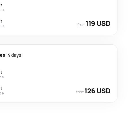
ct
ce
ct
119 USD
from
ce
es
4 days
ct
ce
ct
126 USD
from
ce