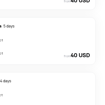
40 USD
from
a
5 days
ct
ct
40 USD
from
4 days
ct