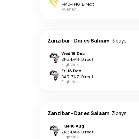
MAD
-
TNG
·
Direct
Ryanair
Zanzibar
-
Dar es Salaam
3 days
Wed 16 Dec
ZNZ
-
DAR
·
Direct
Flightlink
Fri 18 Dec
DAR
-
ZNZ
·
Direct
Flightlink
Zanzibar
-
Dar es Salaam
3 days
Tue 18 Aug
ZNZ
-
DAR
·
Direct
Flightlink