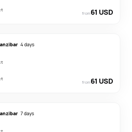
ct
61 USD
from
anzibar
4 days
ct
ct
61 USD
from
anzibar
7 days
ct