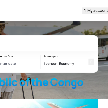
My account
eturn Date
Passengers
lic of the Congo