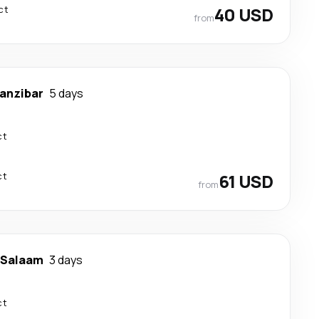
ct
40 USD
from
anzibar
5 days
ct
ct
61 USD
from
 Salaam
3 days
ct