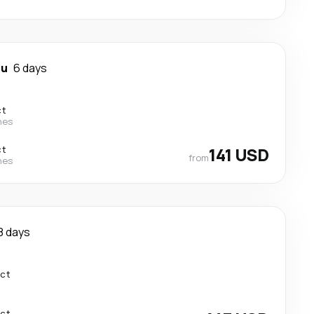
ou
6 days
ct
nes
ct
141 USD
from
nes
8 days
ect
ect