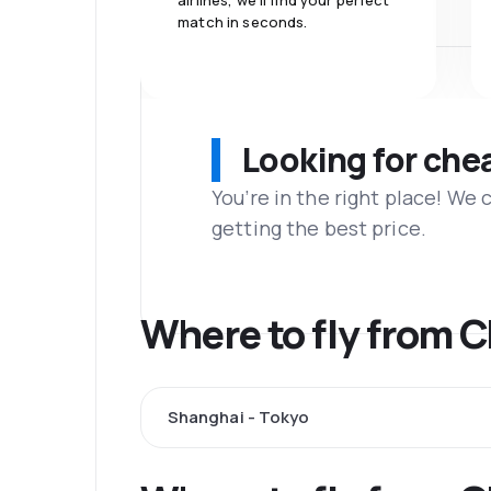
airlines, we'll find your perfect
match in seconds.
Looking for che
You’re in the right place! We
getting the best price.
Where to fly from 
Shanghai - Tokyo