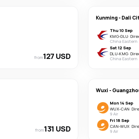
Kunming
-
Dali Ci
Thu 10 Sep
KMG
-
DLU
·
Dire
China Eastern
Sat 12 Sep
127 USD
DLU
-
KMG
·
Dire
from
China Eastern
Wuxi
-
Guangzho
Mon 14 Sep
WUX
-
CAN
·
Dir
9 Air
Fri 18 Sep
131 USD
CAN
-
WUX
·
Dir
from
9 Air