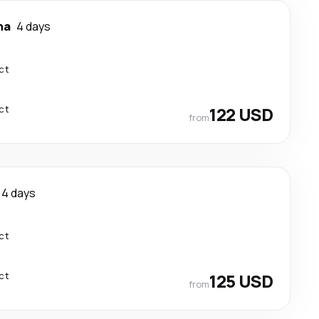
ha
4 days
ct
ct
122 USD
from
4 days
ct
ct
125 USD
from