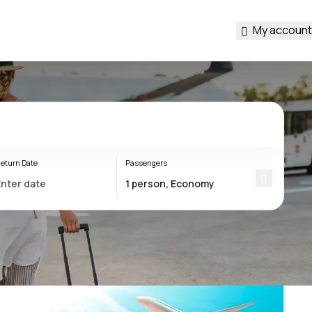
My account
eturn Date
Passengers