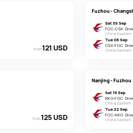
Fuzhou
-
Changs
Sat 05 Sep
FOC
-
CSX
·
Dire
China Eastern
Tue 08 Sep
121 USD
CSX
-
FOC
·
Dire
from
China Eastern
Nanjing
-
Fuzhou
Sat 19 Sep
NKG
-
FOC
·
Dire
China Eastern
Tue 22 Sep
125 USD
FOC
-
NKG
·
Dire
from
China Eastern