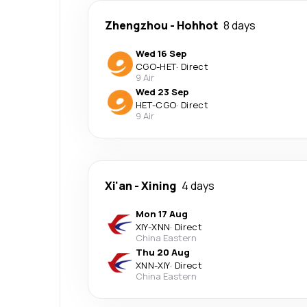
Zhengzhou
-
Hohhot
8 days
Wed 16 Sep
CGO
-
HET
·
Direct
9 Air
Wed 23 Sep
HET
-
CGO
·
Direct
9 Air
Xi'an
-
Xining
4 days
Mon 17 Aug
XIY
-
XNN
·
Direct
China Eastern
Thu 20 Aug
XNN
-
XIY
·
Direct
China Eastern