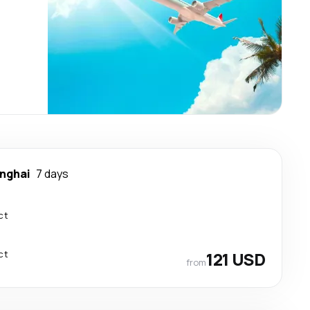
nghai
7 days
ct
ct
121 USD
from