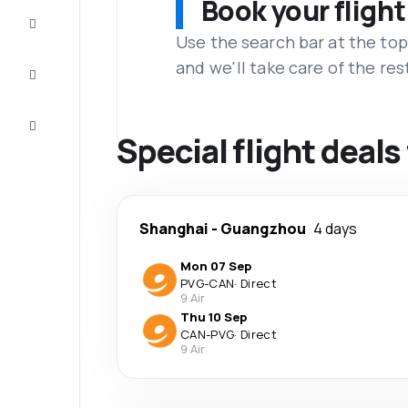
Book your flight
Complete
the trip
Use the search bar at the top
and we'll take care of the res
Inspiration
and tips
Customer
service
Special flight deal
Shanghai
-
Guangzhou
4 days
Mon 07 Sep
PVG
-
CAN
·
Direct
9 Air
Thu 10 Sep
CAN
-
PVG
·
Direct
9 Air