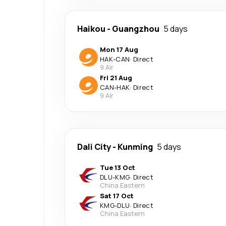
Haikou
-
Guangzhou
5 days
Mon 17 Aug
HAK
-
CAN
·
Direct
9 Air
Fri 21 Aug
CAN
-
HAK
·
Direct
9 Air
Dali City
-
Kunming
5 days
Tue 13 Oct
DLU
-
KMG
·
Direct
China Eastern
Sat 17 Oct
KMG
-
DLU
·
Direct
China Eastern