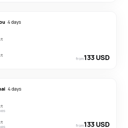
ou
4 days
ct
ct
133 USD
from
ai
4 days
ct
nes
ct
133 USD
from
nes