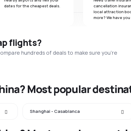
nearby airports and flex your
Need travel insuran
dates for the cheapest deals.
cancellation insuran
local attraction bo
more? We have you
ap flights?
 compare hundreds of deals to make sure you’re
China? Most popular destina
Shanghai - Casablanca