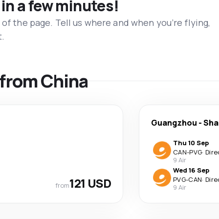
 in a few minutes!
 of the page. Tell us where and when you’re flying,
t.
s from China
Guangzhou
-
Sha
Thu 10 Sep
CAN
-
PVG
·
Dire
9 Air
Wed 16 Sep
121 USD
PVG
-
CAN
·
Dire
from
9 Air