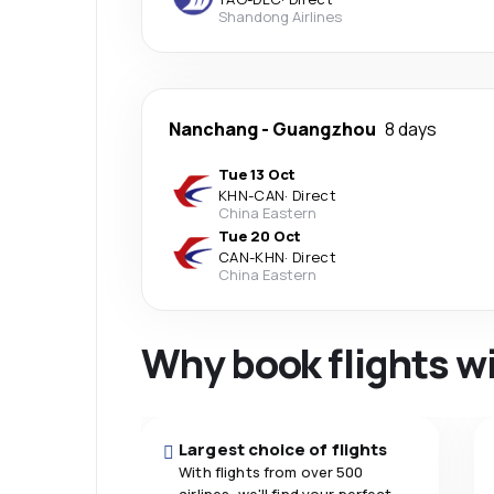
Shandong Airlines
Nanchang
-
Guangzhou
8 days
Tue 13 Oct
KHN
-
CAN
·
Direct
China Eastern
Tue 20 Oct
CAN
-
KHN
·
Direct
China Eastern
Why book flights w
Largest choice of flights
With flights from over 500