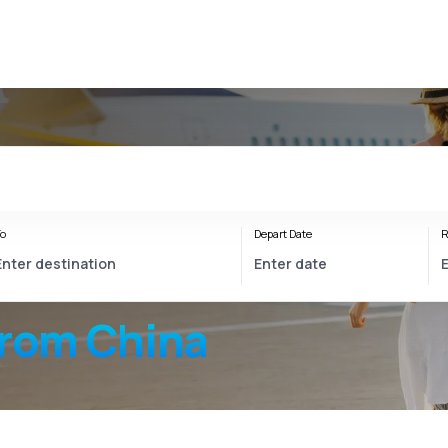
o
Depart Date
R
from China