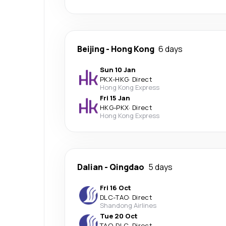
Beijing
-
Hong Kong
6 days
Sun 10 Jan
PKX
-
HKG
·
Direct
Hong Kong Express
Fri 15 Jan
HKG
-
PKX
·
Direct
Hong Kong Express
Dalian
-
Qingdao
5 days
Fri 16 Oct
DLC
-
TAO
·
Direct
Shandong Airlines
Tue 20 Oct
TAO
-
DLC
·
Direct