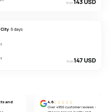
143 USD
from
 City
6 days
ct
ct
147 USD
from
cts and
4.6
Over 4950 customer reviews -