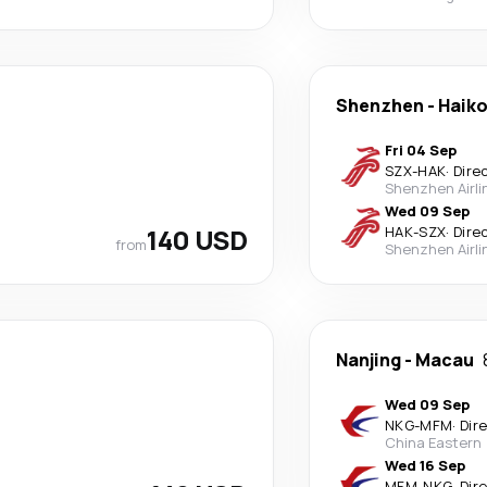
Shenzhen
-
Haik
Fri 04 Sep
SZX
-
HAK
·
Dire
Shenzhen Airli
Wed 09 Sep
140 USD
HAK
-
SZX
·
Dire
from
Shenzhen Airli
Nanjing
-
Macau
Wed 09 Sep
NKG
-
MFM
·
Dir
China Eastern
Wed 16 Sep
MFM
-
NKG
·
Dir