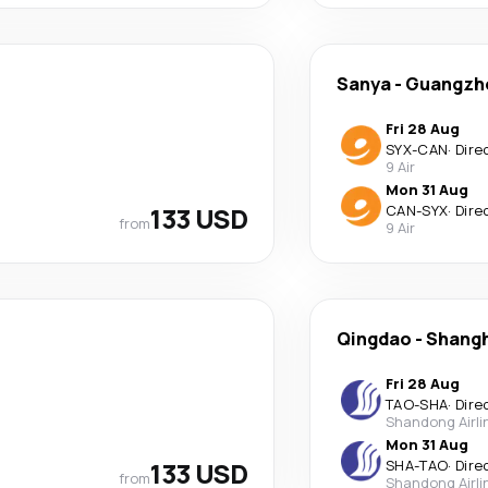
Sanya
-
Guangzh
Fri 28 Aug
SYX
-
CAN
·
Dire
9 Air
Mon 31 Aug
133 USD
CAN
-
SYX
·
Dire
from
9 Air
Qingdao
-
Shangh
Fri 28 Aug
TAO
-
SHA
·
Dire
Shandong Airli
Mon 31 Aug
133 USD
SHA
-
TAO
·
Dire
from
Shandong Airli