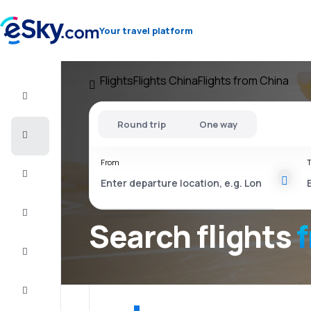
Your travel platform
Flights
Flights China
Flights from China
Flight+Hotel
Round trip
One way
Cheap
flights
From
T
Vacations
City
Break
Search flights
Stays
Deals