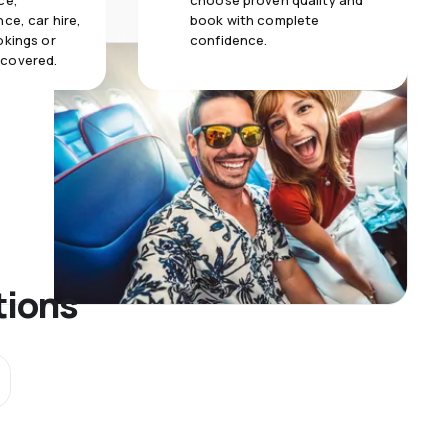
ce,
choose proven quality and
ce, car hire,
book with complete
okings or
confidence.
 covered.
tions