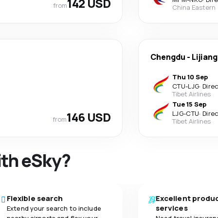
142 USD
from
China Eastern
Chengdu
-
Lijiang
Thu 10 Sep
CTU
-
LJG
·
Dire
Tibet Airlines
Tue 15 Sep
146 USD
LJG
-
CTU
·
Dire
from
Tibet Airlines
ith eSky?
Flexible search
Excellent produ
services
Extend your search to include