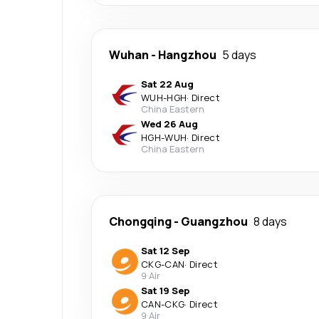
Wuhan
-
Hangzhou
5 days
Sat 22 Aug
WUH
-
HGH
·
Direct
China Eastern
Wed 26 Aug
HGH
-
WUH
·
Direct
China Eastern
Chongqing
-
Guangzhou
8 days
Sat 12 Sep
CKG
-
CAN
·
Direct
9 Air
Sat 19 Sep
CAN
-
CKG
·
Direct
9 Air