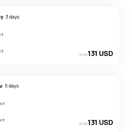
ty
3 days
ct
ct
131 USD
from
u
5 days
ect
ect
131 USD
from