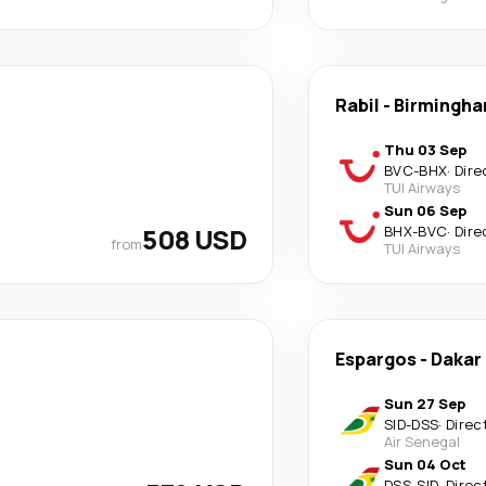
Rabil
-
Birmingh
Thu 03 Sep
BVC
-
BHX
·
Dire
TUI Airways
Sun 06 Sep
508 USD
BHX
-
BVC
·
Dire
from
TUI Airways
Espargos
-
Dakar
Sun 27 Sep
SID
-
DSS
·
Direc
Air Senegal
Sun 04 Oct
DSS
-
SID
·
Direc