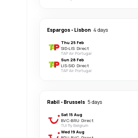
Espargos
-
Lisbon
4 days
Thu 25 Feb
SID
-
LIS
·
Direct
TAP Air Portugal
Sun 28 Feb
LIS
-
SID
·
Direct
TAP Air Portugal
Rabil
-
Brussels
5 days
Sat 15 Aug
BVC
-
BRU
·
Direct
TUI fly Belgium
Wed 19 Aug
BRU
-
BVC
·
Direct