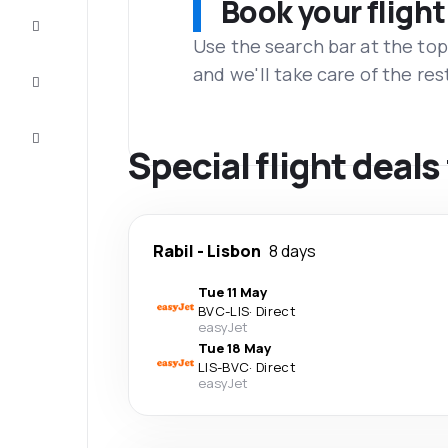
Book your flight
Complete
the trip
Use the search bar at the top
and we'll take care of the res
Inspiration
and tips
Customer
service
Special flight deal
Rabil
-
Lisbon
8 days
Tue 11 May
BVC
-
LIS
·
Direct
easyJet
Tue 18 May
LIS
-
BVC
·
Direct
easyJet