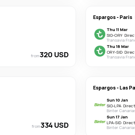
Espargos
-
Paris
Thu 11 Mar
SID
-
ORY
·
Direc
Transavia Fran
Thu 18 Mar
320 USD
ORY
-
SID
·
Direc
from
Transavia Fran
Espargos
-
Las P
Sun 10 Jan
SID
-
LPA
·
Direc
Binter Canaria
Sun 17 Jan
334 USD
LPA
-
SID
·
Direc
from
Binter Canaria