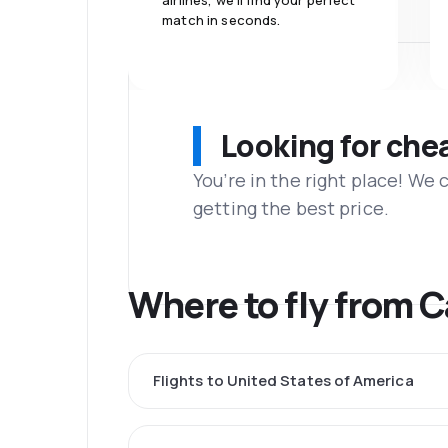
airlines, we'll find your perfect
match in seconds.
Looking for che
You’re in the right place! We
getting the best price.
Where to fly from 
Flights to United States of America