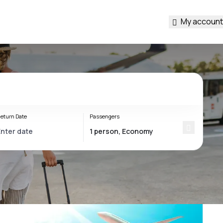
My account
eturn Date
Passengers