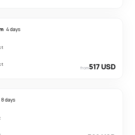
am
4 days
ct
ct
517 USD
from
8 days
t
t