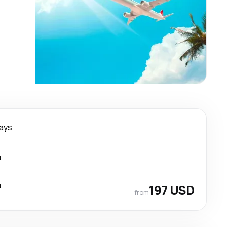
days
t
t
197 USD
from