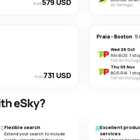
579 USD
from
Air Senegal
Praia
-
Boston
9 
Wed 28 Oct
RAI
-
BOS
·
1 sto
TAP Air Portuga
Thu 05 Nov
731 USD
BOS
-
RAI
·
1 sto
from
TAP Air Portuga
ith eSky?
Flexible search
Excellent produ
services
Extend your search to include