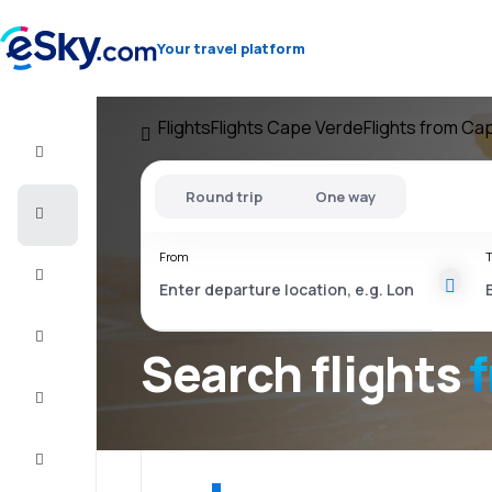
Your travel platform
Flights
Flights Cape Verde
Flights from Ca
Flight+Hotel
Round trip
One way
Cheap
flights
From
T
Vacations
City
Break
Search flights
Stays
Deals