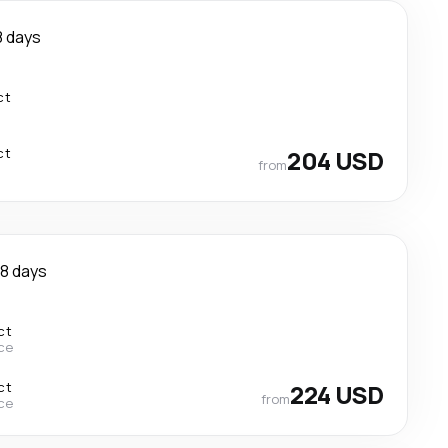
8 days
ct
ct
204 USD
from
8 days
ct
ce
ct
224 USD
from
ce