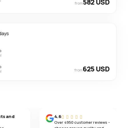
582 USD
from
days
p
l
p
625 USD
from
l
cts and
4.6
Over 4950 customer reviews -