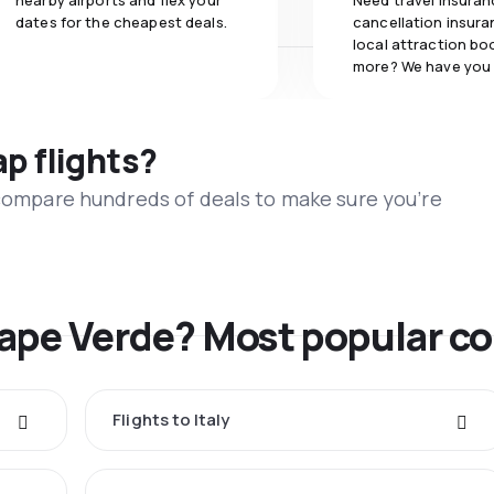
nearby airports and flex your
Need travel insuran
dates for the cheapest deals.
cancellation insuran
local attraction bo
more? We have you
ap flights?
 compare hundreds of deals to make sure you’re
Cape Verde? Most popular co
Flights to Italy