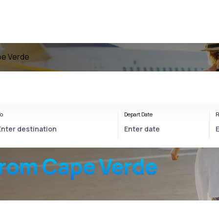
pe Verde
o
Depart Date
R
from Cape Verde