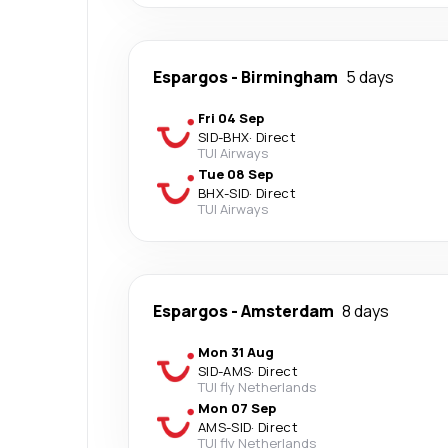
Espargos
-
Birmingham
5 days
Fri 04 Sep
SID
-
BHX
·
Direct
TUI Airways
Tue 08 Sep
BHX
-
SID
·
Direct
TUI Airways
Espargos
-
Amsterdam
8 days
Mon 31 Aug
SID
-
AMS
·
Direct
TUI fly Netherlands
Mon 07 Sep
AMS
-
SID
·
Direct
TUI fly Netherlands