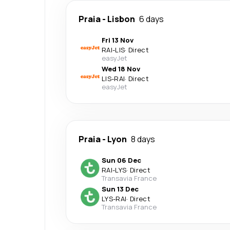
Praia
-
Lisbon
6 days
Fri 13 Nov
RAI
-
LIS
·
Direct
easyJet
Wed 18 Nov
LIS
-
RAI
·
Direct
easyJet
Praia
-
Lyon
8 days
Sun 06 Dec
RAI
-
LYS
·
Direct
Transavia France
Sun 13 Dec
LYS
-
RAI
·
Direct
Transavia France