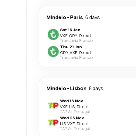
Mindelo
-
Paris
6 days
Sat 16 Jan
VXE
-
ORY
·
Direct
Transavia France
Thu 21 Jan
ORY
-
VXE
·
Direct
Transavia France
Mindelo
-
Lisbon
8 days
Wed 18 Nov
VXE
-
LIS
·
Direct
TAP Air Portugal
Wed 25 Nov
LIS
-
VXE
·
Direct
TAP Air Portugal