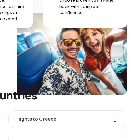
ce,
choose proven quality and
ce, car hire,
book with complete
okings or
confidence.
 covered.
untries
Flights to Greece