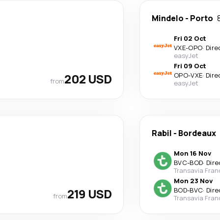
Mindelo
-
Porto
Fri 02 Oct
VXE
-
OPO
·
Dire
easyJet
Fri 09 Oct
202 USD
OPO
-
VXE
·
Dire
from
easyJet
Rabil
-
Bordeaux
Mon 16 Nov
BVC
-
BOD
·
Dire
Transavia Fran
Mon 23 Nov
219 USD
BOD
-
BVC
·
Dire
from
Transavia Fran