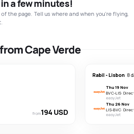
 in a few minutes!
 of the page. Tell us where and when you’re flying,
t.
s from Cape Verde
Rabil
-
Lisbon
8 
Thu 19 Nov
BVC
-
LIS
·
Direc
easyJet
Thu 26 Nov
194 USD
LIS
-
BVC
·
Direc
from
easyJet