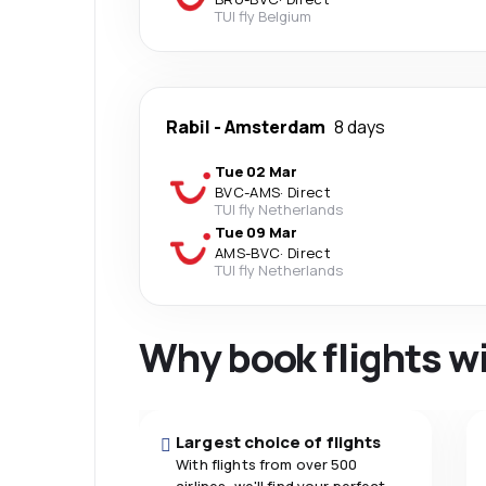
TUI fly Belgium
Rabil
-
Amsterdam
8 days
Tue 02 Mar
BVC
-
AMS
·
Direct
TUI fly Netherlands
Tue 09 Mar
AMS
-
BVC
·
Direct
TUI fly Netherlands
Why book flights w
Largest choice of flights
With flights from over 500