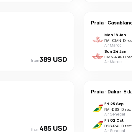
Praia
-
Casablan
Mon 18 Jan
RAI
-
CMN
·
Dire
Air Maroc
Sun 24 Jan
389 USD
CMN
-
RAI
·
Dire
from
Air Maroc
Praia
-
Dakar
8 d
Fri 25 Sep
RAI
-
DSS
·
Direc
Air Senegal
Fri 02 Oct
485 USD
DSS
-
RAI
·
Direc
from
Air Senegal