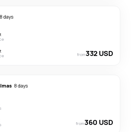
8 days
t
ce
t
332 USD
from
ce
almas
8 days
t
s
t
360 USD
from
s