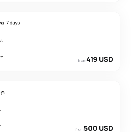
ca
7 days
ct
ct
419 USD
from
ays
t
t
500 USD
from