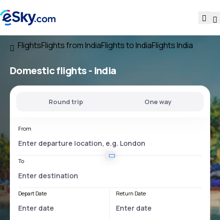
Flights
Flights from India
Flights to India
Flights India
Domestic flights -
India
Round trip
One way
From
To
Depart Date
Return Date