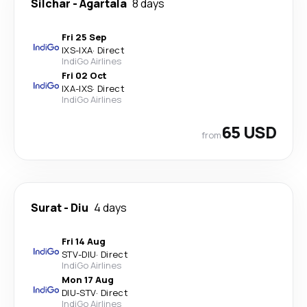
Silchar
-
Agartala
8 days
Fri 25 Sep
IXS
-
IXA
·
Direct
IndiGo Airlines
Fri 02 Oct
IXA
-
IXS
·
Direct
IndiGo Airlines
65 USD
from
Surat
-
Diu
4 days
Fri 14 Aug
STV
-
DIU
·
Direct
IndiGo Airlines
Mon 17 Aug
DIU
-
STV
·
Direct
IndiGo Airlines