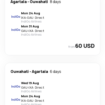
Agartala
-
Guwahati
8 days
Mon 24 Aug
IXA
-
GAU
·
Direct
IndiGo Airlines
Mon 31 Aug
GAU
-
IXA
·
Direct
IndiGo Airlines
60 USD
from
Guwahati
-
Agartala
6 days
Wed 19 Aug
GAU
-
IXA
·
Direct
IndiGo Airlines
Mon 24 Aug
IXA
-
GAU
·
Direct
IndiGo Airlines