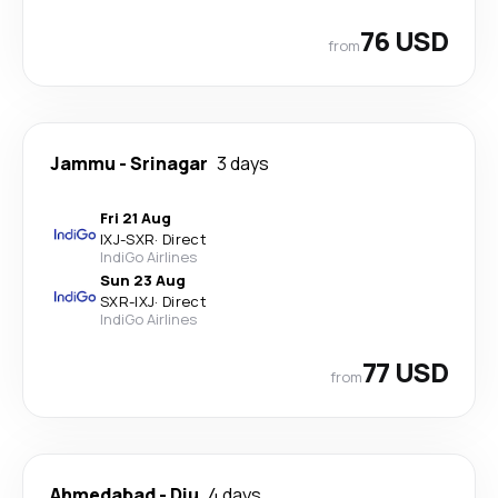
76 USD
from
Jammu
-
Srinagar
3 days
Fri 21 Aug
IXJ
-
SXR
·
Direct
IndiGo Airlines
Sun 23 Aug
SXR
-
IXJ
·
Direct
IndiGo Airlines
77 USD
from
Ahmedabad
-
Diu
4 days