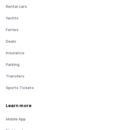
Rental cars
Yachts
Ferries
Deals
Insurance
Parking
Transfers
Sports Tickets
Learn more
Mobile App