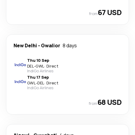
67 USD
from
New Delhi
-
Gwalior
8 days
Thu 10 Sep
DEL
-
GWL
·
Direct
IndiGo Airlines
Thu 17 Sep
GWL
-
DEL
·
Direct
IndiGo Airlines
68 USD
from