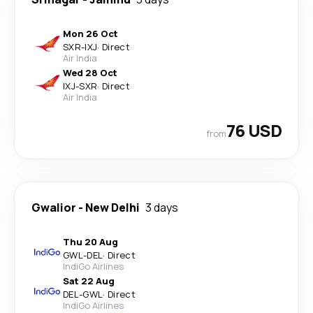
Mon 26 Oct
SXR
-
IXJ
·
Direct
Air India
Wed 28 Oct
IXJ
-
SXR
·
Direct
Air India
76 USD
from
Gwalior
-
New Delhi
3 days
Thu 20 Aug
GWL
-
DEL
·
Direct
IndiGo Airlines
Sat 22 Aug
DEL
-
GWL
·
Direct
IndiGo Airlines