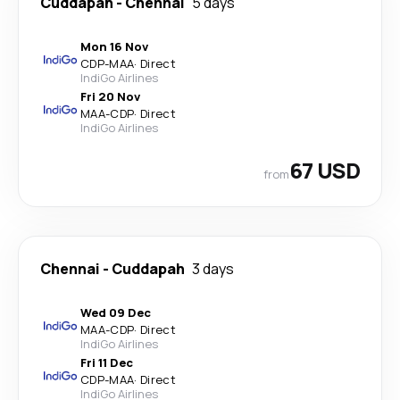
Cuddapah
-
Chennai
5 days
Mon 16 Nov
CDP
-
MAA
·
Direct
IndiGo Airlines
Fri 20 Nov
MAA
-
CDP
·
Direct
IndiGo Airlines
67 USD
from
Chennai
-
Cuddapah
3 days
Wed 09 Dec
MAA
-
CDP
·
Direct
IndiGo Airlines
Fri 11 Dec
CDP
-
MAA
·
Direct
IndiGo Airlines