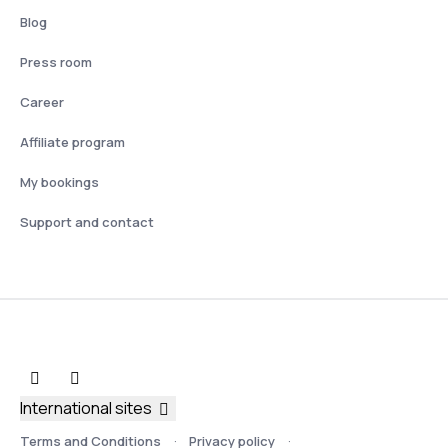
Blog
Press room
Career
Affiliate program
My bookings
Support and contact
International sites
Terms and Conditions
Privacy policy