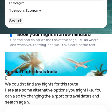
Passengers
Search
Book your flight in a few minutes!
Use the search bar at the top of the page. Tell us where
and when you’re flying, and we'll take care of the rest.
Special flight deals India
We couldn't find any flights for this route
Here are some alternative options you might like. You
can also try changing the airport or travel dates and
search again.