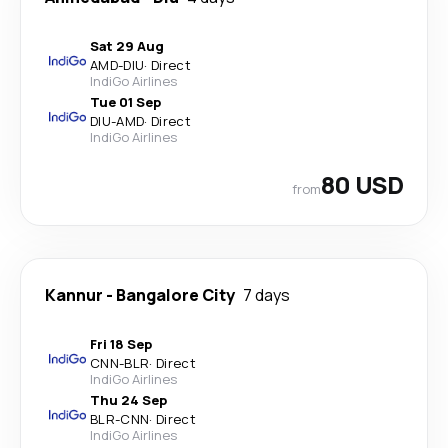
Sat 29 Aug
AMD
-
DIU
·
Direct
IndiGo Airlines
Tue 01 Sep
DIU
-
AMD
·
Direct
IndiGo Airlines
80 USD
from
Kannur
-
Bangalore City
7 days
Fri 18 Sep
CNN
-
BLR
·
Direct
IndiGo Airlines
Thu 24 Sep
BLR
-
CNN
·
Direct
IndiGo Airlines