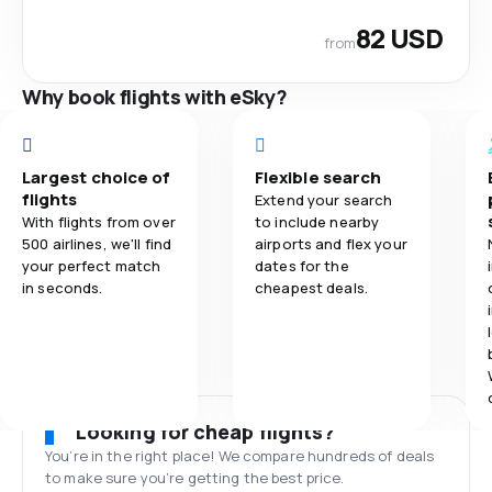
82 USD
from
Why book flights with eSky?
Largest choice of
Flexible search
flights
Extend your search
With flights from over
to include nearby
500 airlines, we'll find
airports and flex your
your perfect match
dates for the
in seconds.
cheapest deals.
Looking for cheap flights?
You’re in the right place! We compare hundreds of deals
to make sure you’re getting the best price.