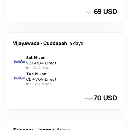
69 USD
from
Vijayawada
-
Cuddapah
4 days
Sat 16 Jan
VGA
-
CDP
·
Direct
IndiGo Airlines
Tue 19 Jan
CDP
-
VGA
·
Direct
IndiGo Airlines
70 USD
from
Srinagar
-
Jammu
3 days