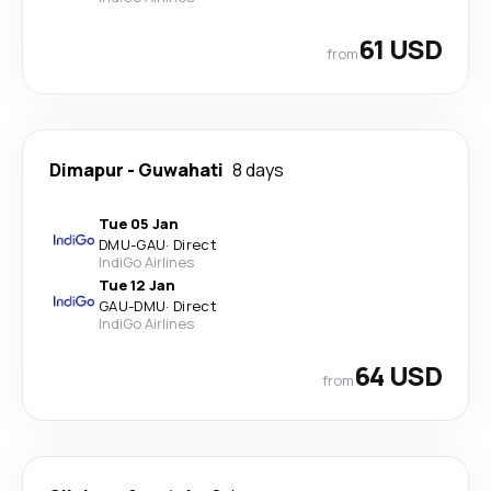
61 USD
from
Dimapur
-
Guwahati
8 days
Tue 05 Jan
DMU
-
GAU
·
Direct
IndiGo Airlines
Tue 12 Jan
GAU
-
DMU
·
Direct
IndiGo Airlines
64 USD
from