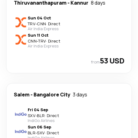
Thiruvananthapuram
-
Kannur
8 days
Sun 04 Oct
TRV
-
CNN
·
Direct
Air India Express
Sun 11 Oct
CNN
-
TRV
·
Direct
Air India Express
53 USD
from
Salem
-
Bangalore City
3 days
Fri 04 Sep
SXV
-
BLR
·
Direct
IndiGo Airlines
Sun 06 Sep
BLR
-
SXV
·
Direct
IndiGo Airlines