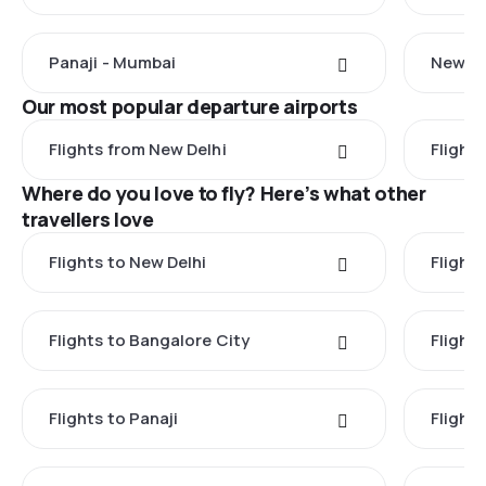
Panaji - Mumbai
New De
Our most popular departure airports
Flights from New Delhi
Flight
Where do you love to fly? Here’s what other
travellers love
Flights to New Delhi
Flight
Flights to Bangalore City
Flights
Flights to Panaji
Flights