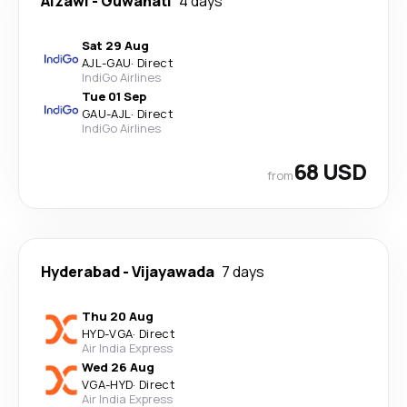
Aizawl
-
Guwahati
4 days
Sat 29 Aug
AJL
-
GAU
·
Direct
IndiGo Airlines
Tue 01 Sep
GAU
-
AJL
·
Direct
IndiGo Airlines
68 USD
from
Hyderabad
-
Vijayawada
7 days
Thu 20 Aug
HYD
-
VGA
·
Direct
Air India Express
Wed 26 Aug
VGA
-
HYD
·
Direct
Air India Express