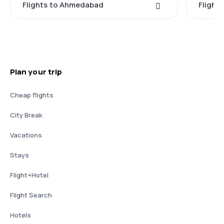
Flights to Ahmedabad
Flights
Plan your trip
Cheap flights
City Break
Vacations
Stays
Flight+Hotel
Flight Search
Hotels