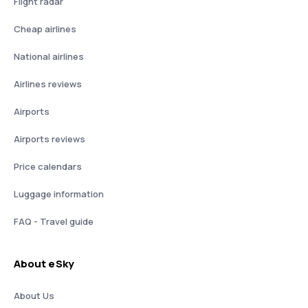
Flight radar
Cheap airlines
National airlines
Airlines reviews
Airports
Airports reviews
Price calendars
Luggage information
FAQ - Travel guide
About eSky
About Us