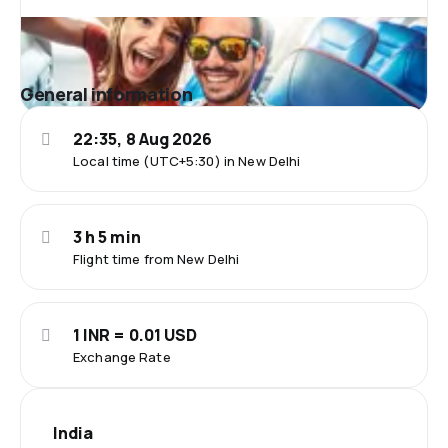
General information
22:35, 8 Aug 2026
Local time (UTC+5:30) in New Delhi
3 h 5 min
Flight time from New Delhi
1 INR = 0.01 USD
Exchange Rate
India