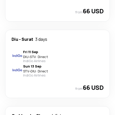
66 USD
from
Diu
-
Surat
3 days
Fri 11 Sep
DIU
-
STV
·
Direct
IndiGo Airlines
Sun 13 Sep
STV
-
DIU
·
Direct
IndiGo Airlines
66 USD
from