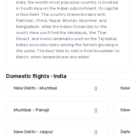
India, the world’s most populous country, is located
in South Asia on the Indian subcontinent. Its capital
is New Delhi. The country shares borders with
Pakistan, China, Nepal, Bhutan, Myanmar, and
Bangladesh, while the Indian Ocean lies to the
south. Here you’ll find the Himalayas, the Thar
Desert, and iconic landmarks such as the Taj Mahal.
India’s economy ranks among the fastest growing in
the world. The best time to visit is from November to
March, when temperatures are milder.
Domestic flights - India
New Delhi - Mumbai
New Del
Mumbai - Panaji
New De
New Delhi - Jaipur
Dehrad