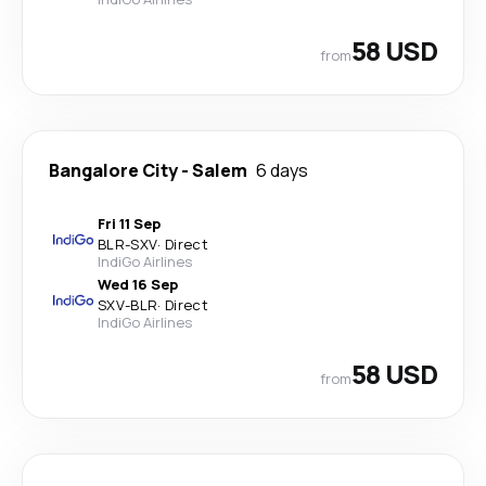
58 USD
from
Bangalore City
-
Salem
6 days
Fri 11 Sep
BLR
-
SXV
·
Direct
IndiGo Airlines
Wed 16 Sep
SXV
-
BLR
·
Direct
IndiGo Airlines
58 USD
from