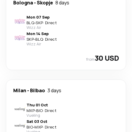
Bologna
-
Skopje
8 days
Mon 07 Sep
BLQ
-
SKP
·
Direct
Wizz Air
Mon 14 Sep
SKP
-
BLQ
·
Direct
Wizz Air
30 USD
from
Milan
-
Bilbao
3 days
Thu 01 Oct
MXP
-
BIO
·
Direct
Vueling
Sat 03 Oct
BIO
-
MXP
·
Direct
Vueling