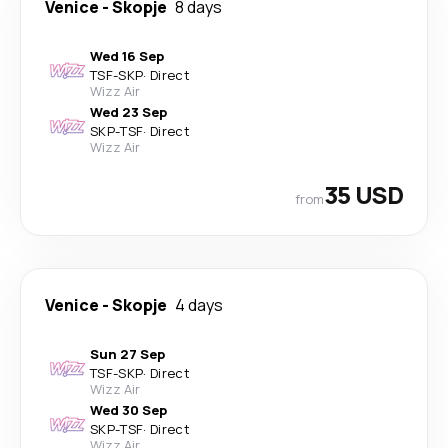
Venice
-
Skopje
8 days
Wed 16 Sep
TSF
-
SKP
·
Direct
Wizz Air
Wed 23 Sep
SKP
-
TSF
·
Direct
Wizz Air
35 USD
from
Venice
-
Skopje
4 days
Sun 27 Sep
TSF
-
SKP
·
Direct
Wizz Air
Wed 30 Sep
SKP
-
TSF
·
Direct
Wizz Air