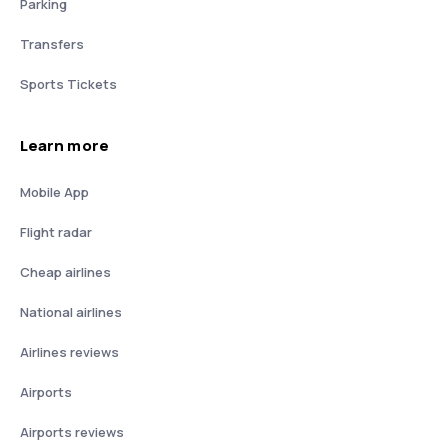
Parking
Transfers
Sports Tickets
Learn more
Mobile App
Flight radar
Cheap airlines
National airlines
Airlines reviews
Airports
Airports reviews