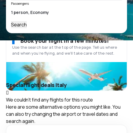
Passengers
Search
Book your flight in a few minutes!
Use the search bar at the top of the page. Tell us where
and when you’re flying, and we'll take care of the rest.
Special flight deals Italy
We couldn't find any flights for this route
Here are some alternative options you might like. You
can also try changing the airport or travel dates and
search again.