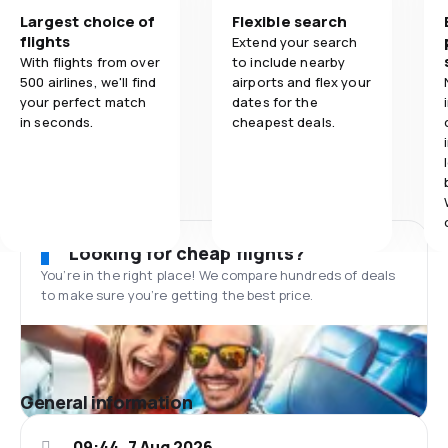
Largest choice of
Flexible search
flights
Extend your search
With flights from over
to include nearby
500 airlines, we'll find
airports and flex your
your perfect match
dates for the
in seconds.
cheapest deals.
Looking for cheap flights?
You’re in the right place! We compare hundreds of deals
to make sure you’re getting the best price.
General information
09:44, 7 Aug 2026