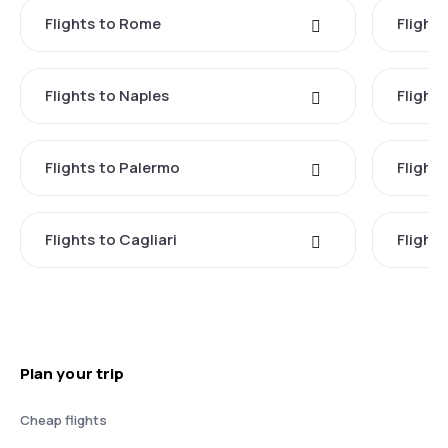
Flights to Rome
Flights
Flights to Naples
Flight
Flights to Palermo
Flights
Flights to Cagliari
Flights
Plan your trip
Cheap flights