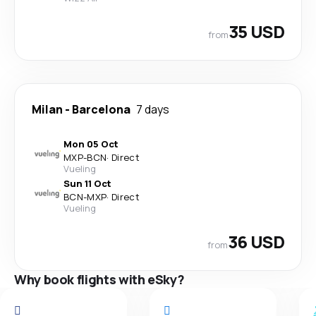
35 USD
from
Milan
-
Barcelona
7 days
Mon 05 Oct
MXP
-
BCN
·
Direct
Vueling
Sun 11 Oct
BCN
-
MXP
·
Direct
Vueling
36 USD
from
Why book flights with eSky?