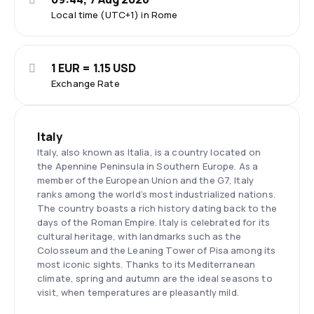
Local time (UTC+1) in Rome
1 EUR = 1.15 USD
Exchange Rate
Italy
Italy, also known as Italia, is a country located on
the Apennine Peninsula in Southern Europe. As a
member of the European Union and the G7, Italy
ranks among the world’s most industrialized nations.
The country boasts a rich history dating back to the
days of the Roman Empire. Italy is celebrated for its
cultural heritage, with landmarks such as the
Colosseum and the Leaning Tower of Pisa among its
most iconic sights. Thanks to its Mediterranean
climate, spring and autumn are the ideal seasons to
visit, when temperatures are pleasantly mild.