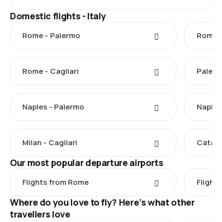
Domestic flights - Italy
Rome - Palermo
Rome -
Rome - Cagliari
Palerm
Naples - Palermo
Naples
Milan - Cagliari
Catani
Our most popular departure airports
Flights from Rome
Flight
Where do you love to fly? Here’s what other
travellers love