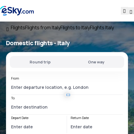
Flights
Flights from Italy
Flights to Italy
Flights Italy
Domestic flights -
Italy
Round trip
One way
From
To
Depart Date
Return Date