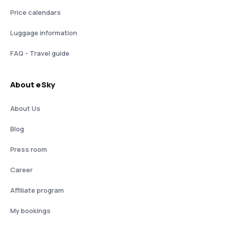
Price calendars
Luggage information
FAQ - Travel guide
About eSky
About Us
Blog
Press room
Career
Affiliate program
My bookings