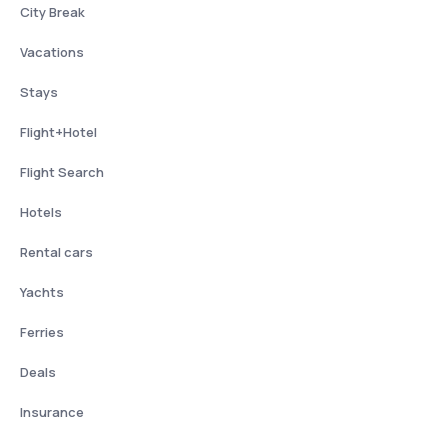
City Break
Vacations
Stays
Flight+Hotel
Flight Search
Hotels
Rental cars
Yachts
Ferries
Deals
Insurance