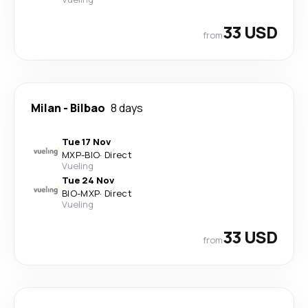
33 USD
from
Milan
-
Bilbao
8 days
Tue 17 Nov
MXP
-
BIO
·
Direct
Vueling
Tue 24 Nov
BIO
-
MXP
·
Direct
Vueling
33 USD
from