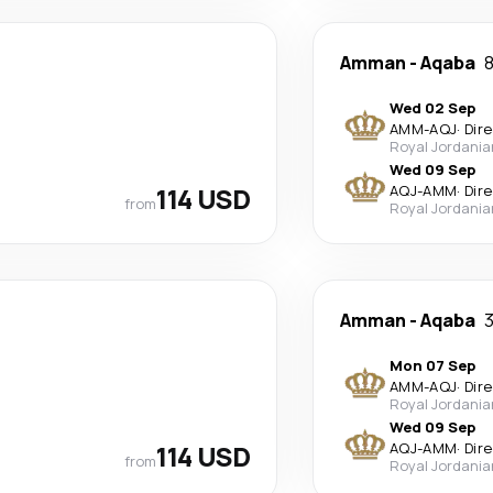
Amman
-
Aqaba
8
Wed 02 Sep
AMM
-
AQJ
·
Dir
Royal Jordania
Wed 09 Sep
114 USD
AQJ
-
AMM
·
Dir
from
Royal Jordania
Amman
-
Aqaba
3
Mon 07 Sep
AMM
-
AQJ
·
Dir
Royal Jordania
Wed 09 Sep
114 USD
AQJ
-
AMM
·
Dir
from
Royal Jordania