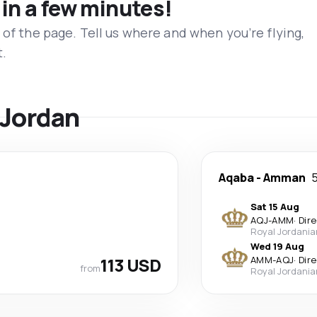
 in a few minutes!
 of the page. Tell us where and when you’re flying,
t.
 Jordan
Aqaba
-
Amman
5
Sat 15 Aug
AQJ
-
AMM
·
Dir
Royal Jordania
Wed 19 Aug
113 USD
AMM
-
AQJ
·
Dir
from
Royal Jordania