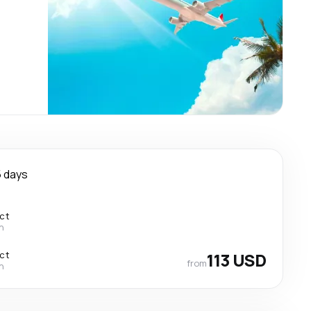
 days
ect
n
ect
113 USD
from
n