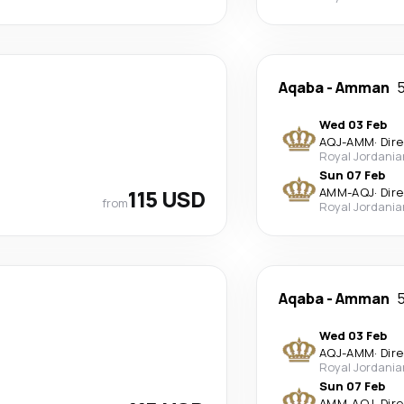
Aqaba
-
Amman
5
Wed 03 Feb
AQJ
-
AMM
·
Dir
Royal Jordania
Sun 07 Feb
115 USD
AMM
-
AQJ
·
Dir
from
Royal Jordania
Aqaba
-
Amman
5
Wed 03 Feb
AQJ
-
AMM
·
Dir
Royal Jordania
Sun 07 Feb
AMM
-
AQJ
·
Dir