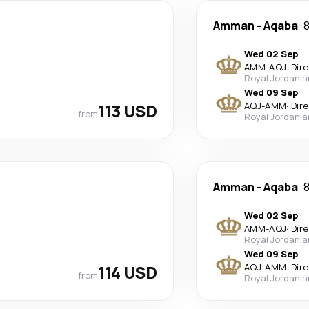
Amman
-
Aqaba
8
Wed 02 Sep
AMM
-
AQJ
·
Dir
Royal Jordania
Wed 09 Sep
113 USD
AQJ
-
AMM
·
Dir
from
Royal Jordania
Amman
-
Aqaba
8
Wed 02 Sep
AMM
-
AQJ
·
Dir
Royal Jordania
Wed 09 Sep
114 USD
AQJ
-
AMM
·
Dir
from
Royal Jordania