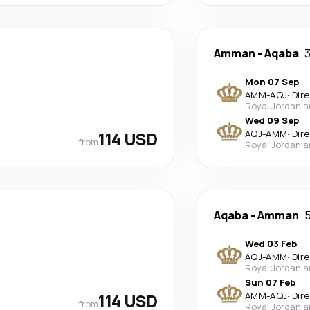
Amman
-
Aqaba
3
Mon 07 Sep
AMM
-
AQJ
·
Dir
Royal Jordania
Wed 09 Sep
114 USD
AQJ
-
AMM
·
Dir
from
Royal Jordania
Aqaba
-
Amman
5
Wed 03 Feb
AQJ
-
AMM
·
Dir
Royal Jordania
Sun 07 Feb
114 USD
AMM
-
AQJ
·
Dir
from
Royal Jordania