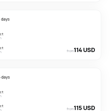
 days
ect
n
ect
114 USD
from
n
 days
ect
n
ect
115 USD
from
n