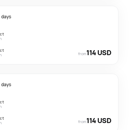
 days
ect
n
ect
114 USD
from
n
 days
ect
n
ect
114 USD
from
n