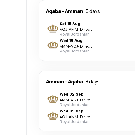
Aqaba
-
Amman
5 days
Sat 15 Aug
AQJ
-
AMM
·
Direct
Royal Jordanian
Wed 19 Aug
AMM
-
AQJ
·
Direct
Royal Jordanian
Amman
-
Aqaba
8 days
Wed 02 Sep
AMM
-
AQJ
·
Direct
Royal Jordanian
Wed 09 Sep
AQJ
-
AMM
·
Direct
Royal Jordanian