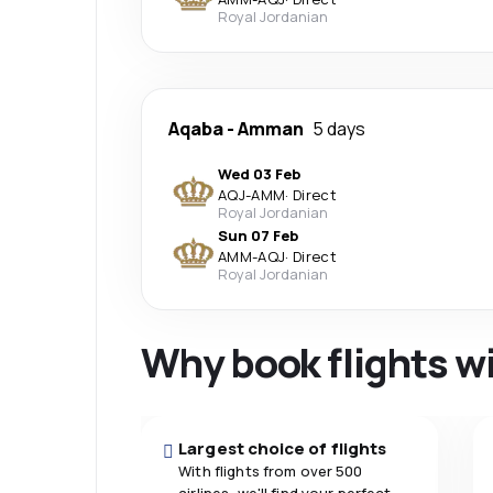
Royal Jordanian
Aqaba
-
Amman
5 days
Wed 03 Feb
AQJ
-
AMM
·
Direct
Royal Jordanian
Sun 07 Feb
AMM
-
AQJ
·
Direct
Royal Jordanian
Why book flights w
Largest choice of flights
With flights from over 500