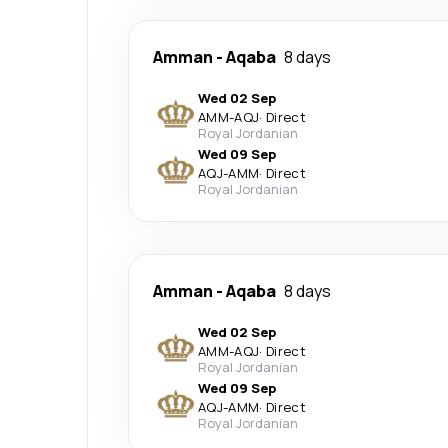
Amman
-
Aqaba
8 days
Wed 02 Sep
AMM
-
AQJ
·
Direct
Royal Jordanian
Wed 09 Sep
AQJ
-
AMM
·
Direct
Royal Jordanian
Amman
-
Aqaba
8 days
Wed 02 Sep
AMM
-
AQJ
·
Direct
Royal Jordanian
Wed 09 Sep
AQJ
-
AMM
·
Direct
Royal Jordanian