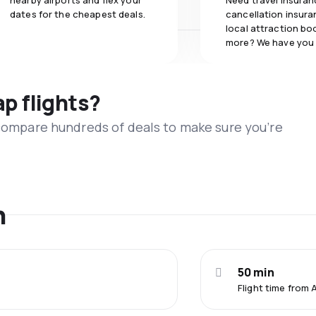
nearby airports and flex your
Need travel insuran
dates for the cheapest deals.
cancellation insuran
local attraction bo
more? We have you
ap flights?
 compare hundreds of deals to make sure you’re
n
50 min
Flight time from