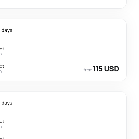
 days
ect
n
ect
115 USD
from
n
 days
ect
n
ect