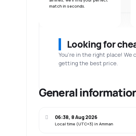
airlines, we'll find your perfect
match in seconds.
Looking for che
You’re in the right place! We
getting the best price.
General informatio
06:38, 8 Aug 2026
Local time (UTC+3) in Amman