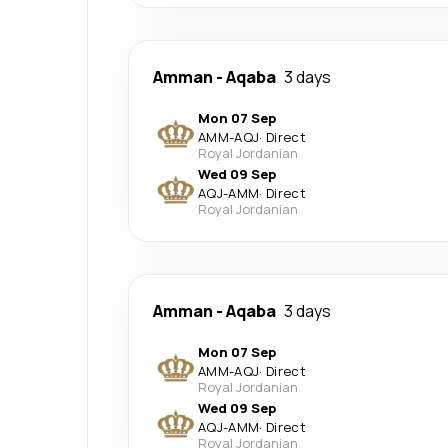
Amman
-
Aqaba
3 days
Mon 07 Sep
AMM
-
AQJ
·
Direct
Royal Jordanian
Wed 09 Sep
AQJ
-
AMM
·
Direct
Royal Jordanian
Amman
-
Aqaba
3 days
Mon 07 Sep
AMM
-
AQJ
·
Direct
Royal Jordanian
Wed 09 Sep
AQJ
-
AMM
·
Direct
Royal Jordanian