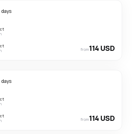
 days
ect
n
ect
114 USD
from
n
 days
ect
n
ect
114 USD
from
n