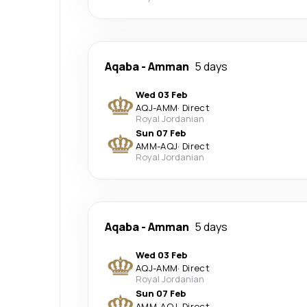
Aqaba
-
Amman
5 days
Wed 03 Feb
AQJ
-
AMM
·
Direct
Royal Jordanian
Sun 07 Feb
AMM
-
AQJ
·
Direct
Royal Jordanian
Aqaba
-
Amman
5 days
Wed 03 Feb
AQJ
-
AMM
·
Direct
Royal Jordanian
Sun 07 Feb
AMM
-
AQJ
·
Direct