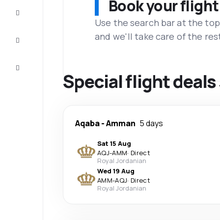
Book your flight
Complete
the trip
Use the search bar at the top
and we'll take care of the res
Inspiration
and tips
Customer
service
Special flight deals
Aqaba
-
Amman
5 days
Sat 15 Aug
AQJ
-
AMM
·
Direct
Royal Jordanian
Wed 19 Aug
AMM
-
AQJ
·
Direct
Royal Jordanian