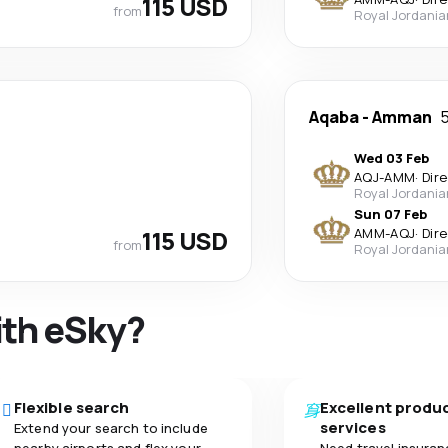
115 USD
from
Royal Jordania
Aqaba
-
Amman
5
Wed 03 Feb
AQJ
-
AMM
·
Dir
Royal Jordania
Sun 07 Feb
115 USD
AMM
-
AQJ
·
Dir
from
Royal Jordania
ith eSky?
Flexible search
Excellent produ
services
Extend your search to include