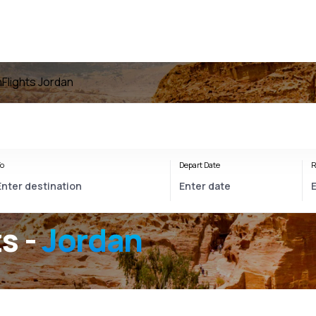
n
Flights Jordan
o
Depart Date
R
s -
Jordan