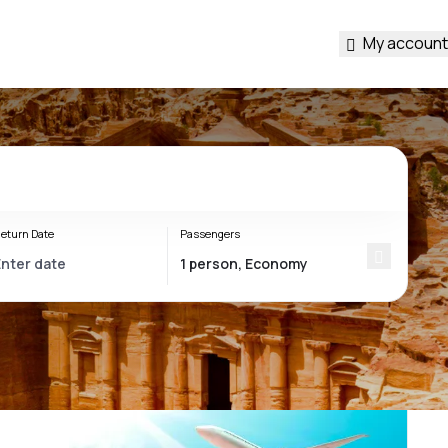
My account
eturn Date
Passengers