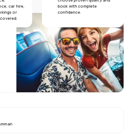
ce,
choose proven quality and
ce, car hire,
book with complete
okings or
confidence.
 covered.
 Amman