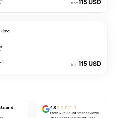
115 USD
from
n
 days
ect
n
ect
115 USD
from
n
cts and
4.6
Over 4950 customer reviews -