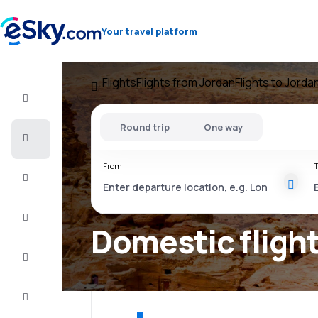
Your travel platform
Flights
Flights from Jordan
Flights to Jorda
Flight+Hotel
Round trip
One way
Cheap
flights
From
T
Vacations
City
Break
Domestic flight
Stays
Deals