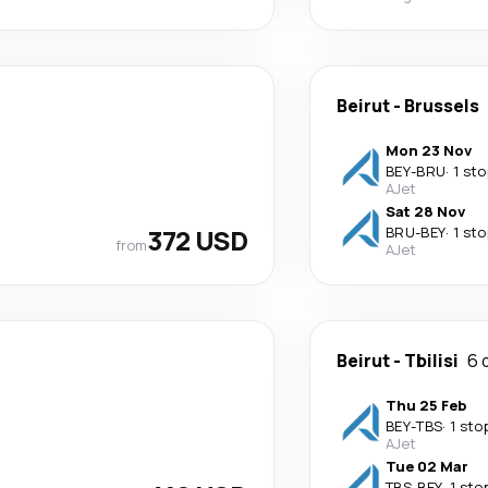
Beirut
-
Brussels
Mon 23 Nov
BEY
-
BRU
·
1 sto
AJet
Sat 28 Nov
372 USD
BRU
-
BEY
·
1 sto
from
AJet
Beirut
-
Tbilisi
6 
Thu 25 Feb
BEY
-
TBS
·
1 sto
AJet
Tue 02 Mar
TBS
-
BEY
·
1 sto