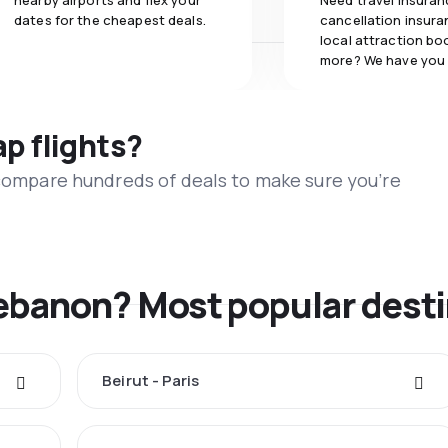
nearby airports and flex your
Need travel insuran
dates for the cheapest deals.
cancellation insuran
local attraction bo
more? We have you
ap flights?
 compare hundreds of deals to make sure you’re
Lebanon? Most popular dest
Beirut - Paris