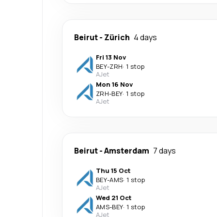
Beirut
-
Zürich
4 days
Fri 13 Nov
BEY
-
ZRH
·
1 stop
AJet
Mon 16 Nov
ZRH
-
BEY
·
1 stop
AJet
Beirut
-
Amsterdam
7 days
Thu 15 Oct
BEY
-
AMS
·
1 stop
AJet
Wed 21 Oct
AMS
-
BEY
·
1 stop
AJet