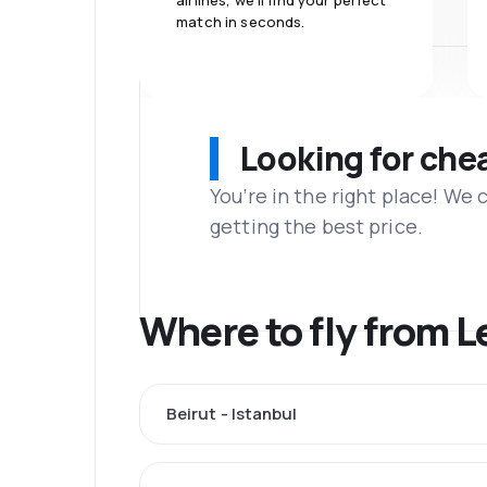
airlines, we'll find your perfect
match in seconds.
Looking for che
You’re in the right place! We
getting the best price.
Where to fly from 
Beirut - Istanbul