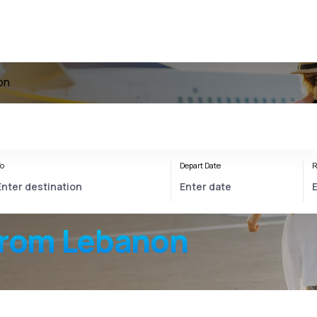
on
o
Depart Date
R
from Lebanon