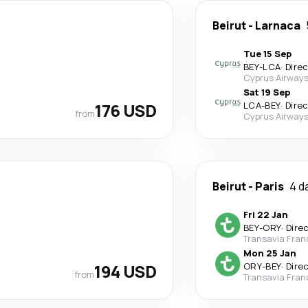
Beirut
-
Larnaca
Tue 15 Sep
BEY
-
LCA
·
Dire
Cyprus Airway
Sat 19 Sep
176 USD
LCA
-
BEY
·
Dire
from
Cyprus Airway
Beirut
-
Paris
4 d
Fri 22 Jan
BEY
-
ORY
·
Dire
Transavia Fran
Mon 25 Jan
194 USD
ORY
-
BEY
·
Dire
from
Transavia Fran