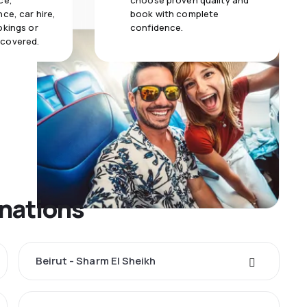
ce,
choose proven quality and
ce, car hire,
book with complete
okings or
confidence.
 covered.
inations
Beirut - Sharm El Sheikh