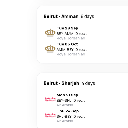
Beirut
-
Amman
8 days
Tue 29 Sep
BEY
-
AMM
·
Direct
Royal Jordanian
Tue 06 Oct
AMM
-
BEY
·
Direct
Royal Jordanian
Beirut
-
Sharjah
4 days
Mon 21 Sep
BEY
-
SHJ
·
Direct
Air Arabia
Thu 24 Sep
SHJ
-
BEY
·
Direct
Air Arabia