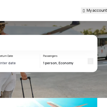
My account
eturn Date
Passengers