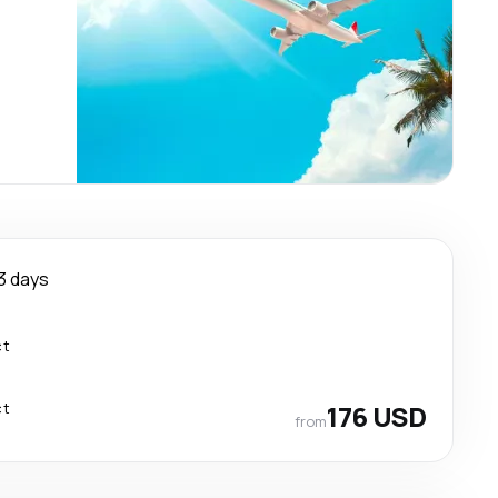
3 days
ct
ct
176 USD
from