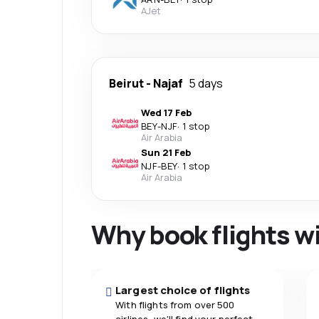
AJet
Beirut
-
Najaf
5 days
Wed 17 Feb
BEY
-
NJF
·
1 stop
Air Arabia
Sun 21 Feb
NJF
-
BEY
·
1 stop
Air Arabia
Why book flights w
Largest choice of flights
With flights from over 500