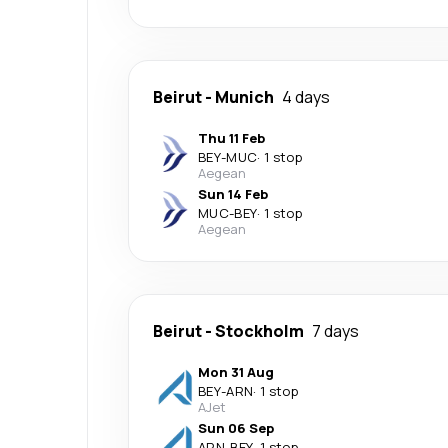
Beirut
-
Munich
4 days
Thu 11 Feb
BEY
-
MUC
·
1 stop
Aegean
Sun 14 Feb
MUC
-
BEY
·
1 stop
Aegean
Beirut
-
Stockholm
7 days
Mon 31 Aug
BEY
-
ARN
·
1 stop
AJet
Sun 06 Sep
ARN
-
BEY
·
1 stop