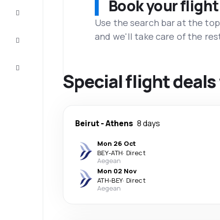
Book your flight
Complete
the trip
Use the search bar at the top
and we'll take care of the res
Inspiration
and tips
Customer
service
Special flight deal
Beirut
-
Athens
8 days
Mon 26 Oct
BEY
-
ATH
·
Direct
Aegean
Mon 02 Nov
ATH
-
BEY
·
Direct
Aegean