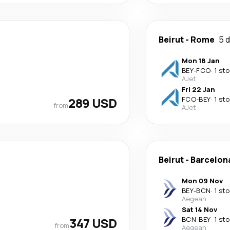
Beirut
-
Rome
5 
Mon 18 Jan
BEY
-
FCO
·
1 st
AJet
Fri 22 Jan
289 USD
FCO
-
BEY
·
1 st
from
AJet
Beirut
-
Barcelon
Mon 09 Nov
BEY
-
BCN
·
1 st
Aegean
Sat 14 Nov
347 USD
BCN
-
BEY
·
1 st
from
Aegean