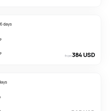
6 days
p
p
384 USD
from
days
p
p