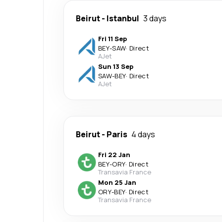
Beirut
-
Istanbul
3 days
Fri 11 Sep
BEY
-
SAW
·
Direct
AJet
Sun 13 Sep
SAW
-
BEY
·
Direct
AJet
Beirut
-
Paris
4 days
Fri 22 Jan
BEY
-
ORY
·
Direct
Transavia France
Mon 25 Jan
ORY
-
BEY
·
Direct
Transavia France