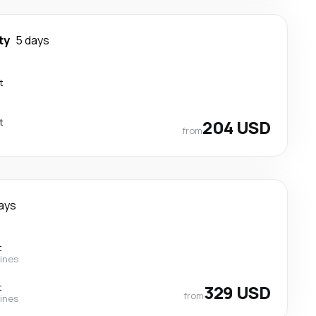
ty
5 days
t
t
204 USD
from
ays
t
lines
t
329 USD
from
lines