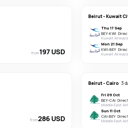
Beirut
-
Kuwait Ci
Thu 17 Sep
BEY
-
KWI
·
Direc
Kuwait Airways
Mon 21 Sep
197 USD
KWI
-
BEY
·
Direc
from
Kuwait Airways
Beirut
-
Cairo
3 d
Fri 09 Oct
BEY
-
CAI
·
Direc
Middle East Air
Sun 11 Oct
286 USD
CAI
-
BEY
·
Direc
from
Middle East Air