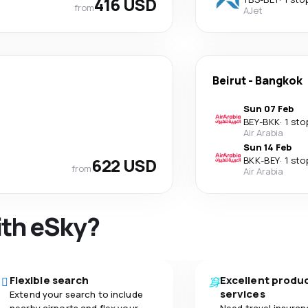
416 USD
from
AJet
Beirut
-
Bangkok
Sun 07 Feb
BEY
-
BKK
·
1 sto
Air Arabia
Sun 14 Feb
622 USD
BKK
-
BEY
·
1 sto
from
Air Arabia
ith eSky?
Flexible search
Excellent produ
services
Extend your search to include