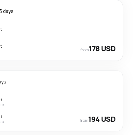
5 days
ct
s
ct
178 USD
from
s
ays
ct
ce
ct
194 USD
from
ce