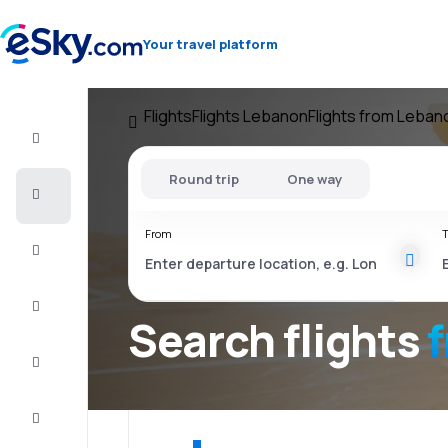
Your travel platform
Flights
Flights Lebanon
Flights from Leban
Flight+Hotel
Round trip
One way
Cheap
flights
From
T
Vacations
City
Break
Search flights
Stays
Deals