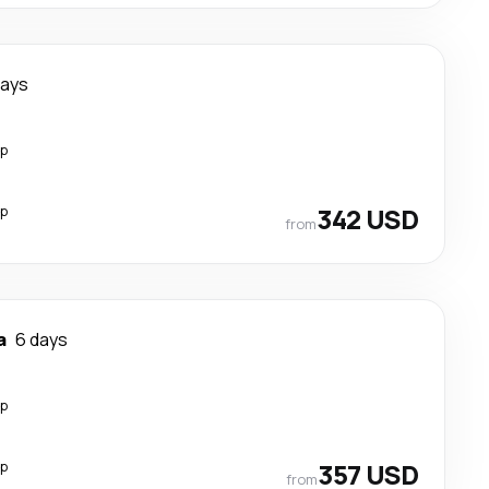
days
op
op
342 USD
from
a
6 days
op
op
357 USD
from