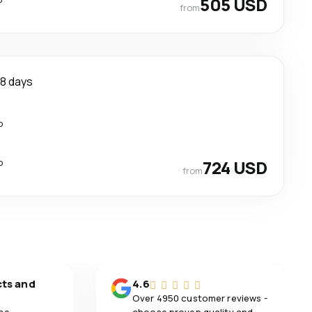
505 USD
from
8 days
p
p
724 USD
from
cts and
4.6
Over 4950 customer reviews -