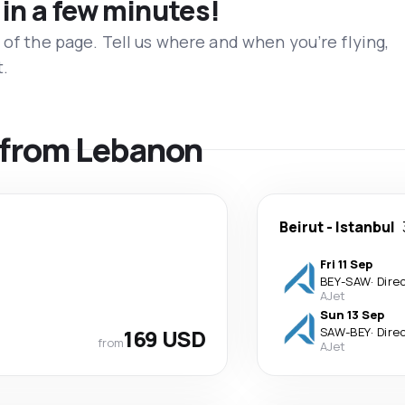
 in a few minutes!
 of the page. Tell us where and when you’re flying,
t.
s from Lebanon
Beirut
-
Istanbul
Fri 11 Sep
BEY
-
SAW
·
Dire
AJet
Sun 13 Sep
169 USD
SAW
-
BEY
·
Dire
from
AJet