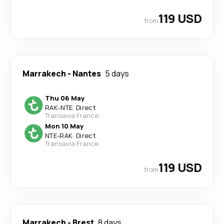
119 USD
from
Marrakech
-
Nantes
5 days
Thu 06 May
RAK
-
NTE
·
Direct
Transavia France
Mon 10 May
NTE
-
RAK
·
Direct
Transavia France
119 USD
from
Marrakech
-
Brest
8 days