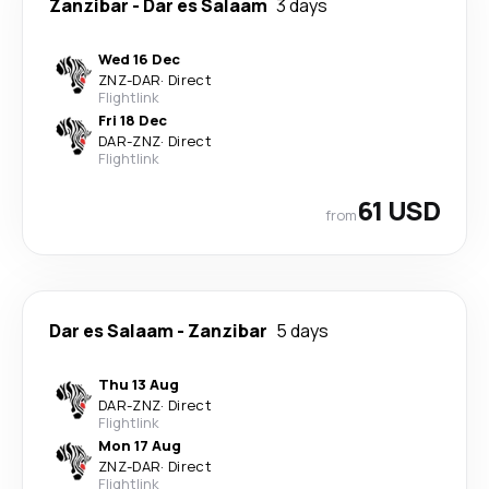
Zanzibar
-
Dar es Salaam
3 days
Wed 16 Dec
ZNZ
-
DAR
·
Direct
Flightlink
Fri 18 Dec
DAR
-
ZNZ
·
Direct
Flightlink
61 USD
from
Dar es Salaam
-
Zanzibar
5 days
Thu 13 Aug
DAR
-
ZNZ
·
Direct
Flightlink
Mon 17 Aug
ZNZ
-
DAR
·
Direct
Flightlink