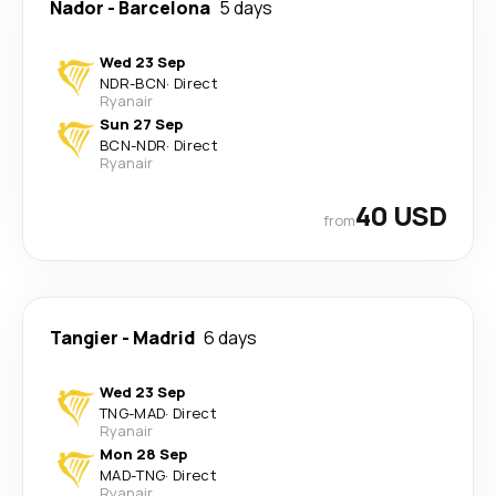
Nador
-
Barcelona
5 days
Wed 23 Sep
NDR
-
BCN
·
Direct
Ryanair
Sun 27 Sep
BCN
-
NDR
·
Direct
Ryanair
40 USD
from
Tangier
-
Madrid
6 days
Wed 23 Sep
TNG
-
MAD
·
Direct
Ryanair
Mon 28 Sep
MAD
-
TNG
·
Direct
Ryanair