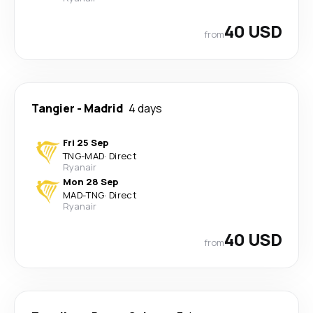
40 USD
from
Tangier
-
Madrid
4 days
Fri 25 Sep
TNG
-
MAD
·
Direct
Ryanair
Mon 28 Sep
MAD
-
TNG
·
Direct
Ryanair
40 USD
from