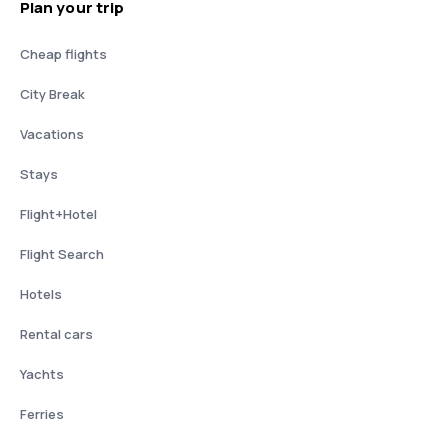
Plan your trip
Cheap flights
City Break
Vacations
Stays
Flight+Hotel
Flight Search
Hotels
Rental cars
Yachts
Ferries