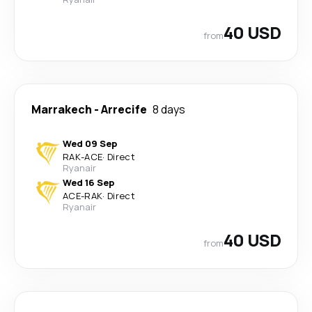
40 USD
from
Marrakech
-
Arrecife
8 days
Wed 09 Sep
RAK
-
ACE
·
Direct
Ryanair
Wed 16 Sep
ACE
-
RAK
·
Direct
Ryanair
40 USD
from