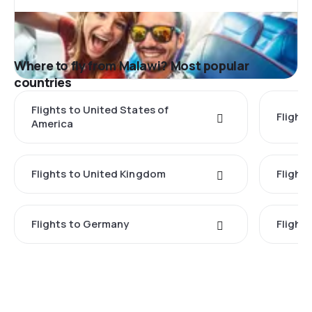
Where to fly from Malawi? Most popular
countries
Flights to United States of
Flights
America
Flights to United Kingdom
Flights
Flights to Germany
Flight