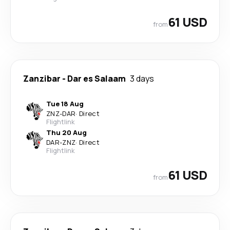
61 USD
from
Zanzibar
-
Dar es Salaam
3 days
Tue 18 Aug
ZNZ
-
DAR
·
Direct
Flightlink
Thu 20 Aug
DAR
-
ZNZ
·
Direct
Flightlink
61 USD
from