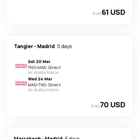
61 USD
from
Tangier
-
Madrid
5 days
Sat 20 Mar
TNG
-
MAD
·
Direct
Air Arabia Maroc
Wed 24 Mar
MAD
-
TNG
·
Direct
Air Arabia Maroc
70 USD
from
Marrakech
-
Madrid
5 days