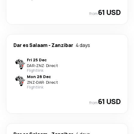
61 USD
from
Dar es Salaam
-
Zanzibar
4 days
Fri 25 Dec
DAR
-
ZNZ
·
Direct
Flightlink
Mon 28 Dec
ZNZ
-
DAR
·
Direct
Flightlink
61 USD
from