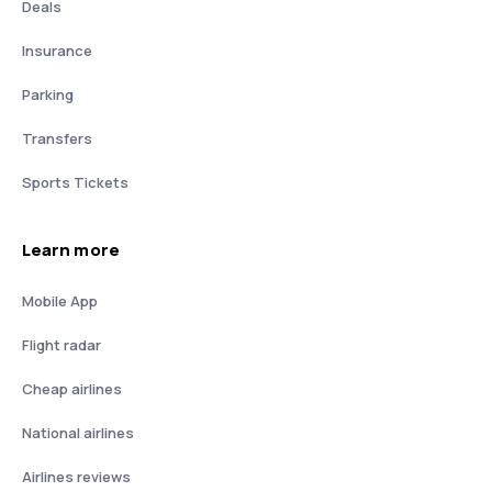
Deals
Insurance
Parking
Transfers
Sports Tickets
Learn more
Mobile App
Flight radar
Cheap airlines
National airlines
Airlines reviews