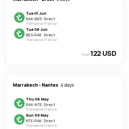
Tue 01 Jun
RAK
-
BES
·
Direct
Transavia France
Tue 08 Jun
BES
-
RAK
·
Direct
Transavia France
122 USD
from
Marrakech
-
Nantes
4 days
Thu 06 May
RAK
-
NTE
·
Direct
Transavia France
Sun 09 May
NTE
-
RAK
·
Direct
Transavia France