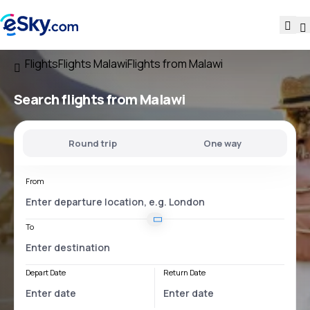
Flights
Flights Malawi
Flights from Malawi
Search flights
from Malawi
Round trip
One way
From
To
Depart Date
Return Date