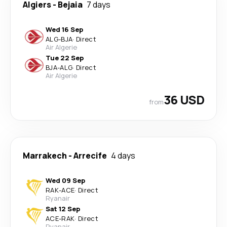
Algiers
-
Bejaia
7 days
Wed 16 Sep
ALG
-
BJA
·
Direct
Air Algerie
Tue 22 Sep
BJA
-
ALG
·
Direct
Air Algerie
36 USD
from
Marrakech
-
Arrecife
4 days
Wed 09 Sep
RAK
-
ACE
·
Direct
Ryanair
Sat 12 Sep
ACE
-
RAK
·
Direct
Ryanair