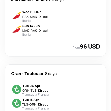
Wed 09 Jun
RAK
-
MAD
·
Direct
Iberia
Sun 13 Jun
MAD
-
RAK
·
Direct
Iberia
96 USD
from
Oran
-
Toulouse
8 days
Tue 06 Apr
ORN
-
TLS
·
Direct
Transavia France
Tue 13 Apr
TLS
-
ORN
·
Direct
Transavia France