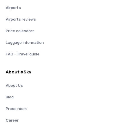
Airports
Airports reviews
Price calendars
Luggage information
FAQ - Travel guide
About eSky
About Us
Blog
Press room
Career