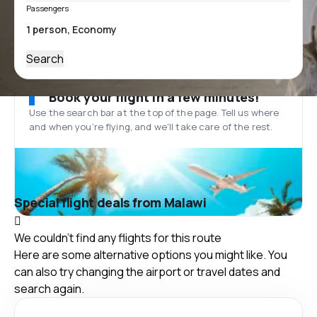
Passengers
Search
Book your flight in a few minutes!
Use the search bar at the top of the page. Tell us where
and when you’re flying, and we'll take care of the rest.
Special flight deals from Malawi
We couldn't find any flights for this route
Here are some alternative options you might like. You
can also try changing the airport or travel dates and
search again.