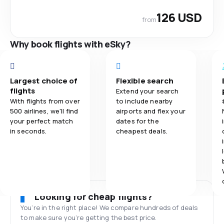
126 USD
from
Why book flights with eSky?
Largest choice of
Flexible search
flights
Extend your search
With flights from over
to include nearby
500 airlines, we'll find
airports and flex your
your perfect match
dates for the
in seconds.
cheapest deals.
Looking for cheap flights?
You’re in the right place! We compare hundreds of deals
to make sure you’re getting the best price.