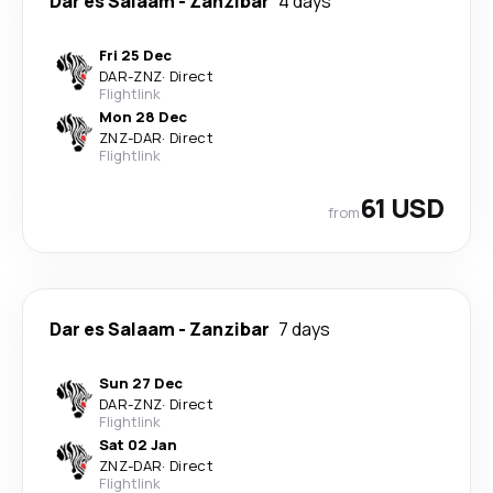
Dar es Salaam
-
Zanzibar
4 days
Fri 25 Dec
DAR
-
ZNZ
·
Direct
Flightlink
Mon 28 Dec
ZNZ
-
DAR
·
Direct
Flightlink
61 USD
from
Dar es Salaam
-
Zanzibar
7 days
Sun 27 Dec
DAR
-
ZNZ
·
Direct
Flightlink
Sat 02 Jan
ZNZ
-
DAR
·
Direct
Flightlink