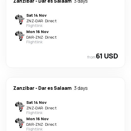
Zanzibar
-
Dar es Salaam
3 days
Sat 14 Nov
ZNZ
-
DAR
·
Direct
Flightlink
Mon 16 Nov
DAR
-
ZNZ
·
Direct
Flightlink
61 USD
from
Zanzibar
-
Dar es Salaam
3 days
Sat 14 Nov
ZNZ
-
DAR
·
Direct
Flightlink
Mon 16 Nov
DAR
-
ZNZ
·
Direct
Flightlink