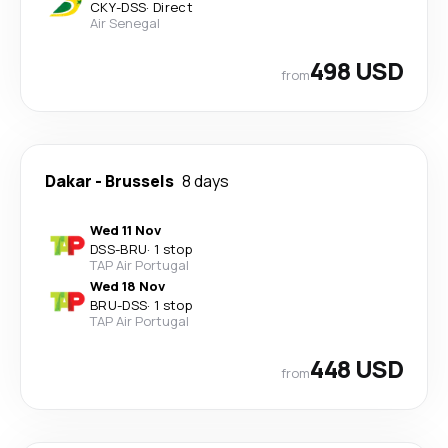
CKY
-
DSS
·
Direct
Air Senegal
498 USD
from
Dakar
-
Brussels
8 days
Wed 11 Nov
DSS
-
BRU
·
1 stop
TAP Air Portugal
Wed 18 Nov
BRU
-
DSS
·
1 stop
TAP Air Portugal
448 USD
from