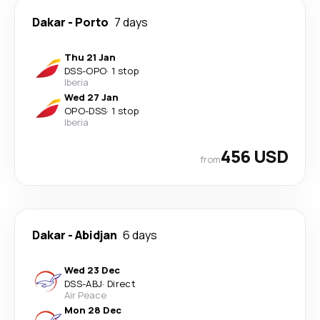
Dakar
-
Porto
7 days
Thu 21 Jan
DSS
-
OPO
·
1 stop
Iberia
Wed 27 Jan
OPO
-
DSS
·
1 stop
Iberia
456 USD
from
Dakar
-
Abidjan
6 days
Wed 23 Dec
DSS
-
ABJ
·
Direct
Air Peace
Mon 28 Dec