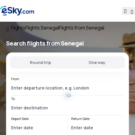
Flights
Flights Senegal
Flights from Senegal
Search flights
from Senegal
Round trip
One way
From
To
Depart Date
Return Date