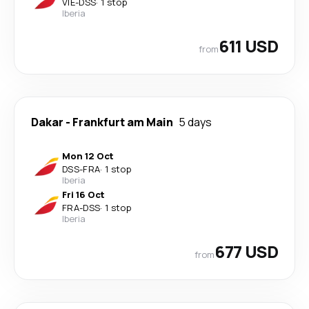
VIE
-
DSS
·
1 stop
Iberia
611 USD
from
Dakar
-
Frankfurt am Main
5 days
Mon 12 Oct
DSS
-
FRA
·
1 stop
Iberia
Fri 16 Oct
FRA
-
DSS
·
1 stop
Iberia
677 USD
from