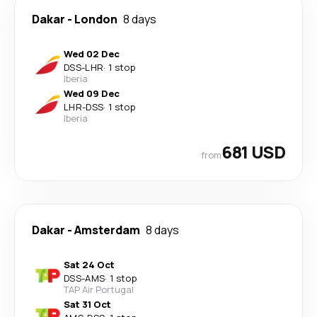
Dakar
-
London
8 days
Wed 02 Dec
DSS
-
LHR
·
1 stop
Iberia
Wed 09 Dec
LHR
-
DSS
·
1 stop
Iberia
681 USD
from
Dakar
-
Amsterdam
8 days
Sat 24 Oct
DSS
-
AMS
·
1 stop
TAP Air Portugal
Sat 31 Oct