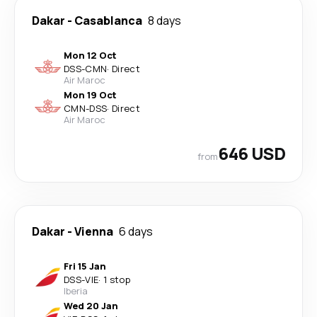
Dakar
-
Casablanca
8 days
Mon 12 Oct
DSS
-
CMN
·
Direct
Air Maroc
Mon 19 Oct
CMN
-
DSS
·
Direct
Air Maroc
646 USD
from
Dakar
-
Vienna
6 days
Fri 15 Jan
DSS
-
VIE
·
1 stop
Iberia
Wed 20 Jan