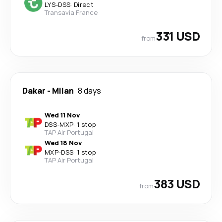
LYS
-
DSS
·
Direct
Transavia France
331 USD
from
Dakar
-
Milan
8 days
Wed 11 Nov
DSS
-
MXP
·
1 stop
TAP Air Portugal
Wed 18 Nov
MXP
-
DSS
·
1 stop
TAP Air Portugal
383 USD
from