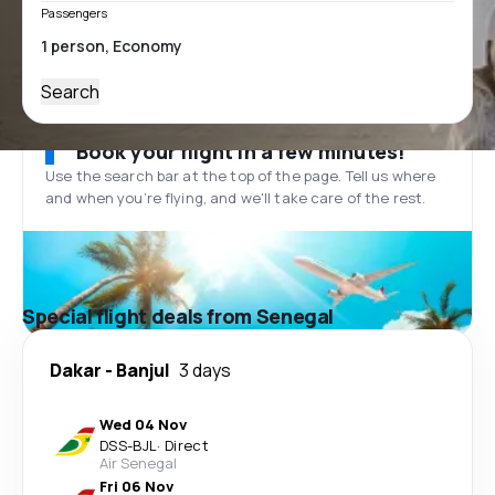
Passengers
Search
Book your flight in a few minutes!
Use the search bar at the top of the page. Tell us where
and when you’re flying, and we'll take care of the rest.
Special flight deals from Senegal
Dakar
-
Banjul
3 days
Wed 04 Nov
DSS
-
BJL
·
Direct
Air Senegal
Fri 06 Nov