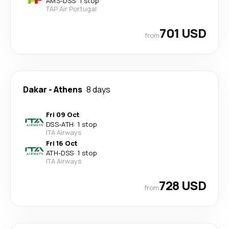
AMS
-
DSS
·
1 stop
TAP Air Portugal
701 USD
from
Dakar
-
Athens
8 days
Fri 09 Oct
DSS
-
ATH
·
1 stop
ITA Airways
Fri 16 Oct
ATH
-
DSS
·
1 stop
ITA Airways
728 USD
from