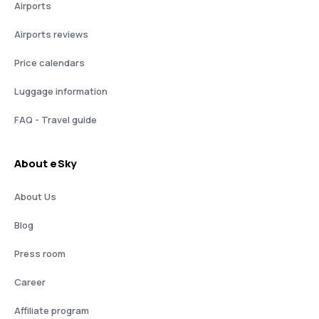
Airports
Airports reviews
Price calendars
Luggage information
FAQ - Travel guide
About eSky
About Us
Blog
Press room
Career
Affiliate program