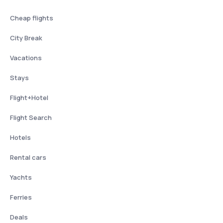
Cheap flights
City Break
Vacations
Stays
Flight+Hotel
Flight Search
Hotels
Rental cars
Yachts
Ferries
Deals