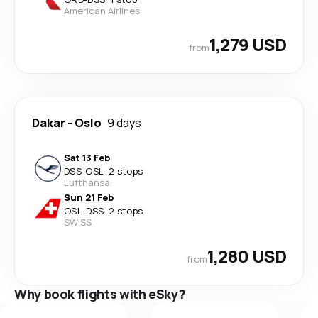
American Airlines
1,279 USD
from
Dakar
-
Oslo
9 days
Sat 13 Feb
DSS
-
OSL
·
2 stops
Lufthansa
Sun 21 Feb
OSL
-
DSS
·
2 stops
SWISS
1,280 USD
from
Why book flights with eSky?