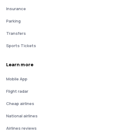
Insurance
Parking
Transfers
Sports Tickets
Learn more
Mobile App
Flight radar
Cheap airlines
National airlines
Airlines reviews