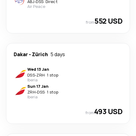
ABJ
-
DSS
·
Direct
Air Peace
552 USD
from
Dakar
-
Zürich
5 days
Wed 13 Jan
DSS
-
ZRH
·
1 stop
Iberia
Sun 17 Jan
ZRH
-
DSS
·
1 stop
Iberia
493 USD
from