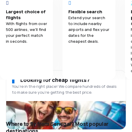
Largest choice of
Flexible search
flights
Extend your search
With flights from over
to include nearby
500 airlines, we'll find
airports and flex your
your perfect match
dates for the
in seconds.
cheapest deals.
Looking for cheap flights?
You’re in the right place! We compare hundreds of deals
to make sure you’re getting the best price.
Where to fly from Senegal? Most popular
destinations