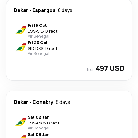
Dakar
-
Espargos
8 days
Fri 16 Oct
DSS
-
SID
·
Direct
Air Senegal
Fri 23 Oct
SID
-
DSS
·
Direct
Air Senegal
497 USD
from
Dakar
-
Conakry
8 days
Sat 02 Jan
DSS
-
CKY
·
Direct
Air Senegal
Sat 09 Jan