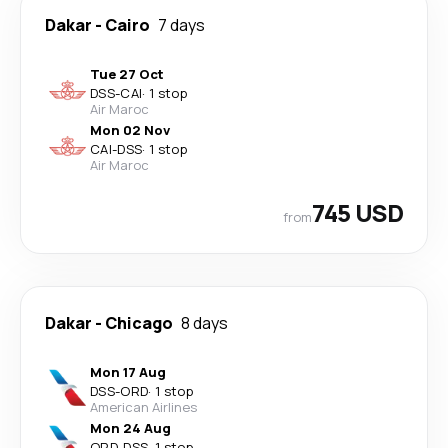
Dakar
-
Cairo
7 days
Tue 27 Oct
DSS
-
CAI
·
1 stop
Air Maroc
Mon 02 Nov
CAI
-
DSS
·
1 stop
Air Maroc
745 USD
from
Dakar
-
Chicago
8 days
Mon 17 Aug
DSS
-
ORD
·
1 stop
American Airlines
Mon 24 Aug
ORD
-
DSS
·
1 stop