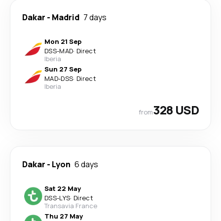
Dakar
-
Madrid
7 days
Mon 21 Sep
DSS
-
MAD
·
Direct
Iberia
Sun 27 Sep
MAD
-
DSS
·
Direct
Iberia
328 USD
from
Dakar
-
Lyon
6 days
Sat 22 May
DSS
-
LYS
·
Direct
Transavia France
Thu 27 May