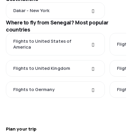
Dakar - New York
Where to fly from Senegal? Most popular
countries
Flights to United States of
Flights
America
Flights to United Kingdom
Flights
Flights to Germany
Flight
Plan your trip