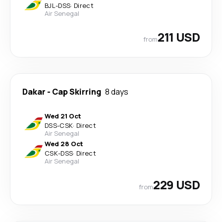
BJL
-
DSS
·
Direct
Air Senegal
211 USD
from
Dakar
-
Cap Skirring
8 days
Wed 21 Oct
DSS
-
CSK
·
Direct
Air Senegal
Wed 28 Oct
CSK
-
DSS
·
Direct
Air Senegal
229 USD
from