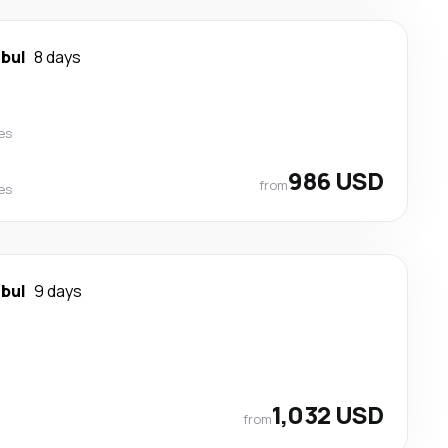
nbul
8 days
nes
986 USD
from
nes
nbul
9 days
1,032 USD
from