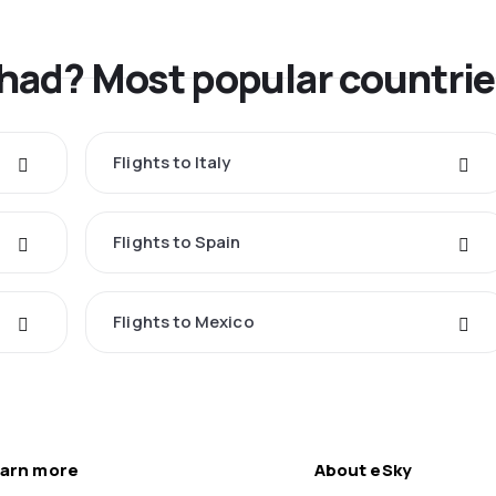
Chad? Most popular countri
Flights to Italy
Flights to Spain
Flights to Mexico
arn more
About eSky