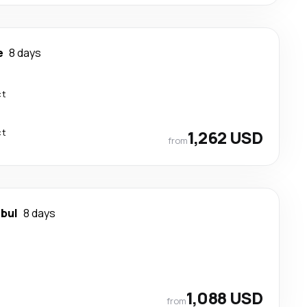
e
8 days
ct
ct
1,262 USD
from
nbul
8 days
1,088 USD
from