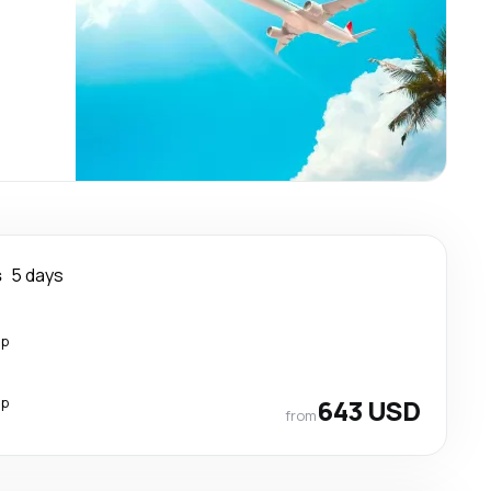
s
5 days
op
op
643 USD
from