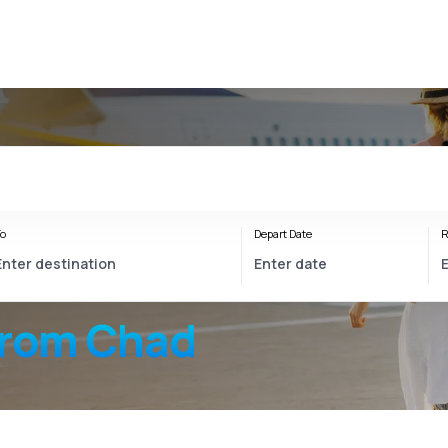
o
Depart Date
R
from Chad