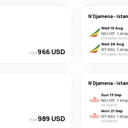
N'Djamena
-
Ista
Wed 19 Aug
NDJ
-
IST
·
1 stop
Ethiopian Airli
Wed 26 Aug
966 USD
IST
-
NDJ
·
1 stop
from
Ethiopian Airli
N'Djamena
-
Ista
Sun 13 Sep
NDJ
-
IST
·
1 stop
Air Maroc
Mon 21 Sep
989 USD
IST
-
NDJ
·
1 stop
from
Air Maroc