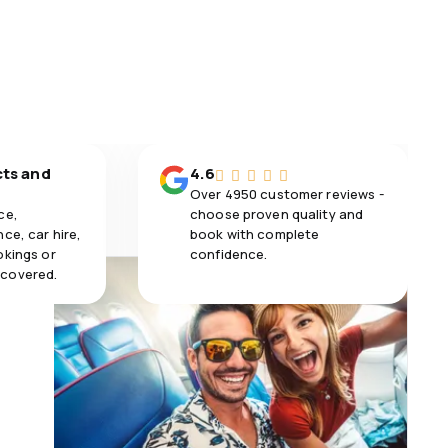
cts and
4.6
Over 4950 customer reviews -
ce,
choose proven quality and
ce, car hire,
book with complete
okings or
confidence.
 covered.