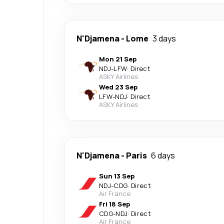
N'Djamena
-
Lome
3 days
Mon 21 Sep
NDJ
-
LFW
·
Direct
ASKY Airlines
Wed 23 Sep
LFW
-
NDJ
·
Direct
ASKY Airlines
N'Djamena
-
Paris
6 days
Sun 13 Sep
NDJ
-
CDG
·
Direct
Air France
Fri 18 Sep
CDG
-
NDJ
·
Direct
Air France