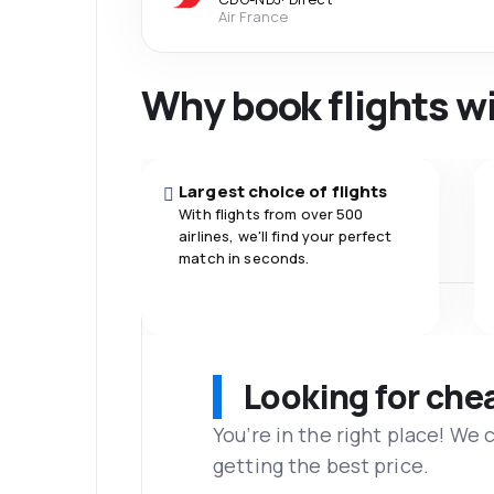
Air France
Why book flights w
Largest choice of flights
With flights from over 500
airlines, we'll find your perfect
match in seconds.
Looking for che
You’re in the right place! We
getting the best price.