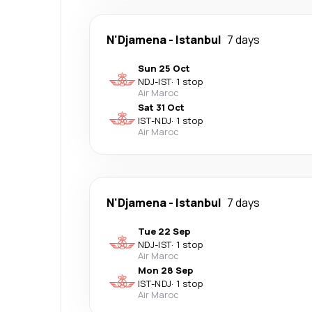
N'Djamena
-
Istanbul
7 days
Sun 25 Oct
NDJ
-
IST
·
1 stop
Air Maroc
Sat 31 Oct
IST
-
NDJ
·
1 stop
Air Maroc
N'Djamena
-
Istanbul
7 days
Tue 22 Sep
NDJ
-
IST
·
1 stop
Air Maroc
Mon 28 Sep
IST
-
NDJ
·
1 stop
Air Maroc