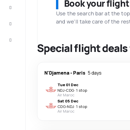
Book your flight
Complete
the trip
Use the search bar at the top
and we'll take care of the res
Inspiration
and tips
Customer
service
Special flight deal
N'Djamena
-
Paris
5 days
Tue 01 Dec
NDJ
-
CDG
·
1 stop
Air Maroc
Sat 05 Dec
CDG
-
NDJ
·
1 stop
Air Maroc