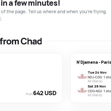
 in a few minutes!
 of the page. Tell us where and when you’re flying,
t.
s from Chad
N'Djamena
-
Pari
Tue 24 Nov
NDJ
-
CDG
·
1 st
Air Maroc
Sat 28 Nov
642 USD
CDG
-
NDJ
·
1 st
from
Air Maroc