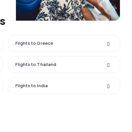
es
Flights to Greece
Flights to Thailand
Flights to India