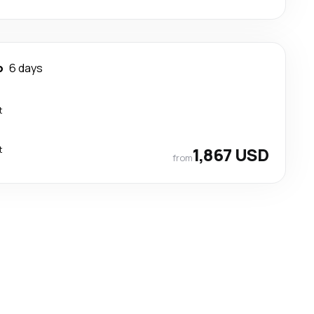
o
6 days
t
t
1,867 USD
from