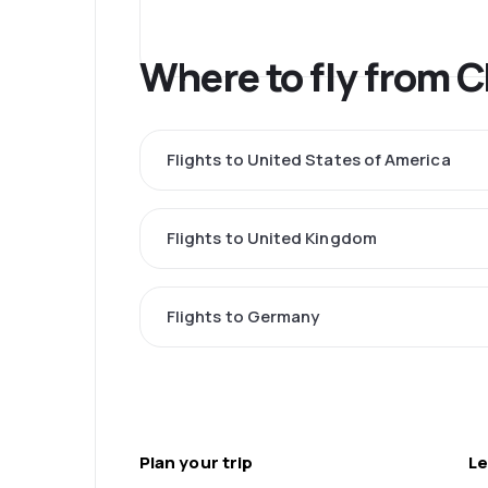
Where to fly from 
Flights to United States of America
Flights to United Kingdom
Flights to Germany
Plan your trip
Le