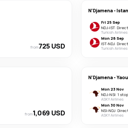
N'Djamena
-
Ista
Fri 25 Sep
NDJ
-
IST
·
Direc
Turkish Airlines
Mon 28 Sep
725 USD
IST
-
NDJ
·
Direc
from
Turkish Airlines
N'Djamena
-
Yaou
Mon 23 Nov
NDJ
-
NSI
·
1 sto
ASKY Airlines
Mon 30 Nov
1,069 USD
NSI
-
NDJ
·
Direc
from
ASKY Airlines