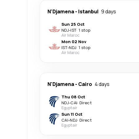
N'Djamena
-
Istanbul
9 days
Sun 25 Oct
NDJ
-
IST
·
1 stop
Air Maroc
Mon 02 Nov
IST
-
NDJ
·
1 stop
Air Maroc
N'Djamena
-
Cairo
4 days
Thu 08 Oct
NDJ
-
CAI
·
Direct
Egyptair
Sun 11 Oct
CAI
-
NDJ
·
Direct
Egyptair