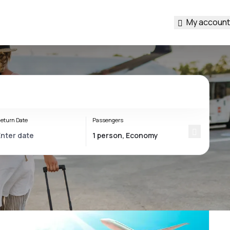
My account
eturn Date
Passengers