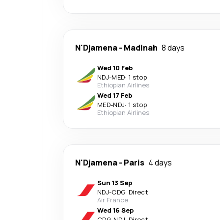
N'Djamena
-
Madinah
8 days
Wed 10 Feb
NDJ
-
MED
·
1 stop
Ethiopian Airlines
Wed 17 Feb
MED
-
NDJ
·
1 stop
Ethiopian Airlines
N'Djamena
-
Paris
4 days
Sun 13 Sep
NDJ
-
CDG
·
Direct
Air France
Wed 16 Sep
CDG
-
NDJ
·
Direct