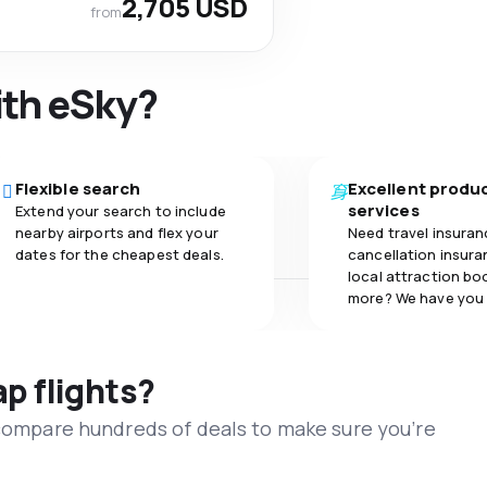
2,705 USD
from
ith eSky?
Flexible search
Excellent produ
services
Extend your search to include
nearby airports and flex your
Need travel insuran
dates for the cheapest deals.
cancellation insuran
local attraction bo
more? We have you
ap flights?
 compare hundreds of deals to make sure you’re