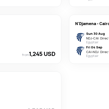
N'Djamena
-
Cair
Sun 30 Aug
NDJ
-
CAI
·
Direc
Egyptair
Fri 04 Sep
1,245 USD
CAI
-
NDJ
·
Direc
from
Egyptair