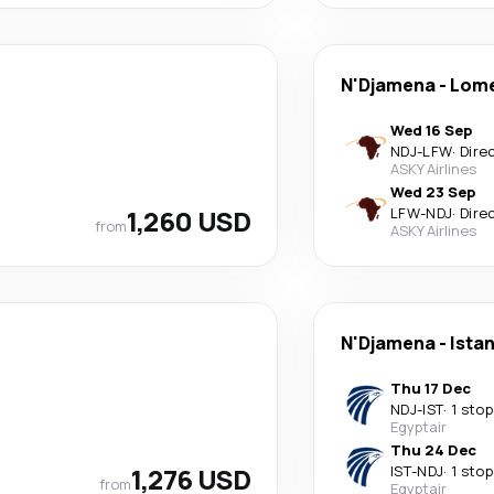
N'Djamena
-
Lom
Wed 16 Sep
NDJ
-
LFW
·
Dire
ASKY Airlines
Wed 23 Sep
1,260 USD
LFW
-
NDJ
·
Dire
from
ASKY Airlines
N'Djamena
-
Ista
Thu 17 Dec
NDJ
-
IST
·
1 stop
Egyptair
Thu 24 Dec
1,276 USD
IST
-
NDJ
·
1 stop
from
Egyptair