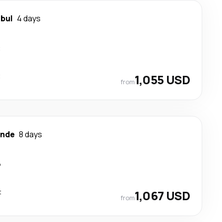
nbul
4 days
t
t
1,055 USD
from
nde
8 days
p
t
1,067 USD
from