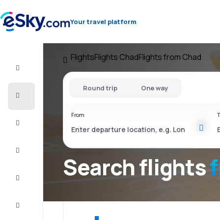
Your travel platform
Flights
Flights Chad
Flights from Chad
Flight+Hotel
Round trip
One way
Cheap
flights
From
T
Vacations
City
Break
Search flights
Stays
Deals