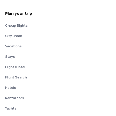
Plan your trip
Cheap flights
City Break
Vacations
Stays
Flight+Hotel
Flight Search
Hotels
Rental cars
Yachts