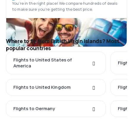
You’re in the right place! We compare hundreds of deals
to make sure you’re getting the best price.
Where to fly from British Virgin Islands? Most
popular countries
Flights to United States of
Flights
America
Flights to United Kingdom
Flights
Flights to Germany
Flight