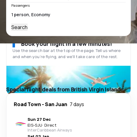
Passengers
Search
Book your flight in a few minutes!
Use the search bar at the top of the page. Tell us where
and when you’re flying, and we'll take care of the rest.
Special flight deals from British Virgin Islands
Road Town
-
San Juan
7 days
Sun 27 Dec
EIS
-
SJU
·
Direct
InterCaribbean Airways
Sat 02 Jan