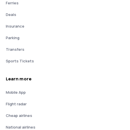
Ferries
Deals
Insurance
Parking
Transfers
Sports Tickets
Learn more
Mobile App
Flight radar
Cheap airlines
National airlines