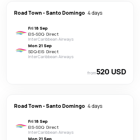
Road Town
-
Santo Domingo
4 days
Fri 18 Sep
EIS
-
SDQ
·
Direct
InterCaribbean Airways
Mon 21 Sep
SDQ
-
EIS
·
Direct
InterCaribbean Airways
520 USD
from
Road Town
-
Santo Domingo
4 days
Fri 18 Sep
EIS
-
SDQ
·
Direct
InterCaribbean Airways
Mon 21 Sep