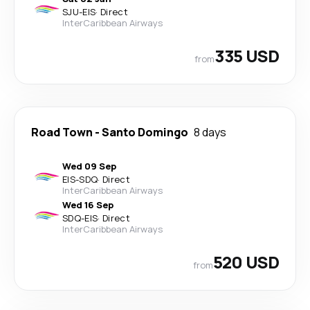
SJU
-
EIS
·
Direct
InterCaribbean Airways
335 USD
from
Road Town
-
Santo Domingo
8 days
Wed 09 Sep
EIS
-
SDQ
·
Direct
InterCaribbean Airways
Wed 16 Sep
SDQ
-
EIS
·
Direct
InterCaribbean Airways
520 USD
from