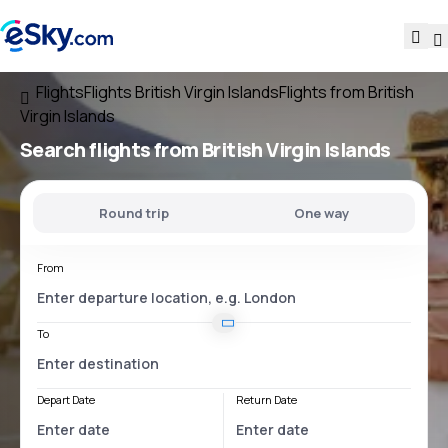
Flights
Flights British Virgin Islands
Flights from British
Virgin Islands
Search flights
from British Virgin Islands
Round trip
One way
From
To
Depart Date
Return Date