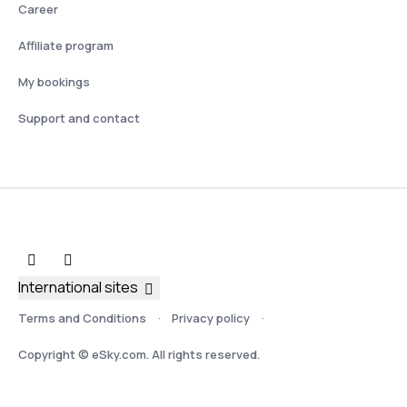
Career
Affiliate program
My bookings
Support and contact
International sites
Terms and Conditions
Privacy policy
Copyright © eSky.com. All rights reserved.