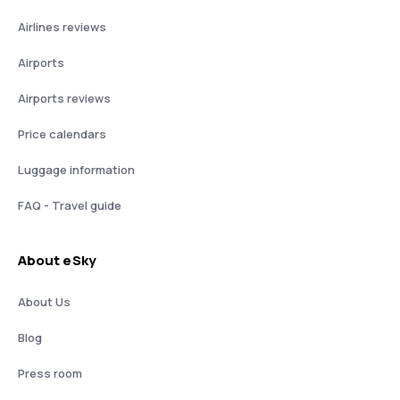
Airlines reviews
Airports
Airports reviews
Price calendars
Luggage information
FAQ - Travel guide
About eSky
About Us
Blog
Press room