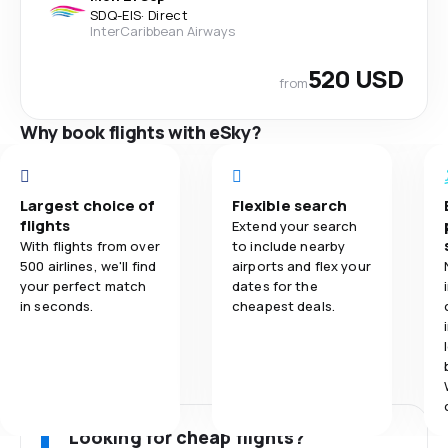
SDQ
-
EIS
·
Direct
InterCaribbean Airways
520 USD
from
Why book flights with eSky?
Largest choice of
Flexible search
flights
Extend your search
With flights from over
to include nearby
500 airlines, we'll find
airports and flex your
your perfect match
dates for the
in seconds.
cheapest deals.
Looking for cheap flights?