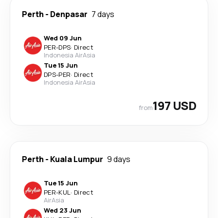
Perth
-
Denpasar
7 days
Wed 09 Jun
PER
-
DPS
·
Direct
Indonesia AirAsia
Tue 15 Jun
DPS
-
PER
·
Direct
Indonesia AirAsia
197 USD
from
Perth
-
Kuala Lumpur
9 days
Tue 15 Jun
PER
-
KUL
·
Direct
AirAsia
Wed 23 Jun