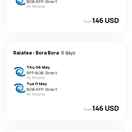
BOB
-
RFP
·
Direct
Air Moana
146 USD
from
Raiatea
-
Bora Bora
6 days
Thu 06 May
RFP
-
BOB
·
Direct
Air Moana
Tue 11 May
BOB
-
RFP
·
Direct
Air Moana
146 USD
from