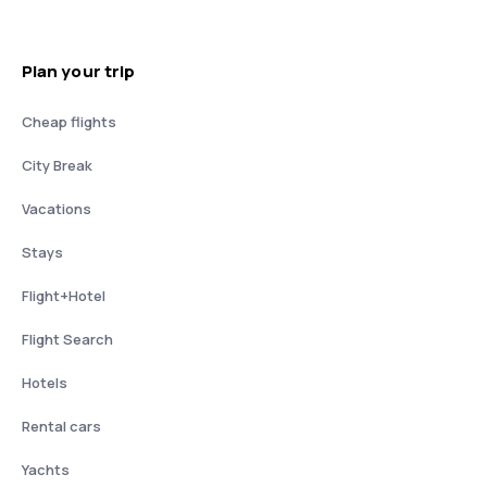
Plan your trip
Cheap flights
City Break
Vacations
Stays
Flight+Hotel
Flight Search
Hotels
Rental cars
Yachts