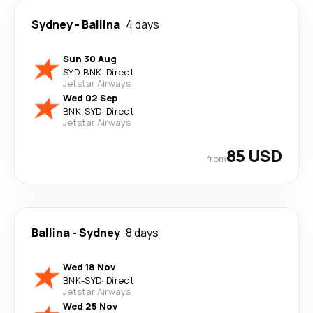
Sydney
-
Ballina
4 days
Sun 30 Aug
SYD
-
BNK
·
Direct
Jetstar Airways
Wed 02 Sep
BNK
-
SYD
·
Direct
Jetstar Airways
85 USD
from
Ballina
-
Sydney
8 days
Wed 18 Nov
BNK
-
SYD
·
Direct
Jetstar Airways
Wed 25 Nov