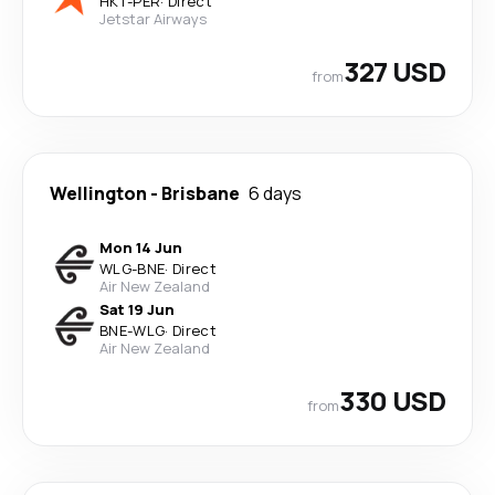
HKT
-
PER
·
Direct
Jetstar Airways
327 USD
from
Wellington
-
Brisbane
6 days
Mon 14 Jun
WLG
-
BNE
·
Direct
Air New Zealand
Sat 19 Jun
BNE
-
WLG
·
Direct
Air New Zealand
330 USD
from