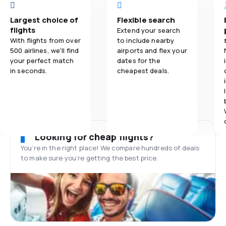
Largest choice of
Flexible search
flights
Extend your search
With flights from over
to include nearby
500 airlines, we'll find
airports and flex your
your perfect match
dates for the
in seconds.
cheapest deals.
Looking for cheap flights?
You’re in the right place! We compare hundreds of deals
to make sure you’re getting the best price.