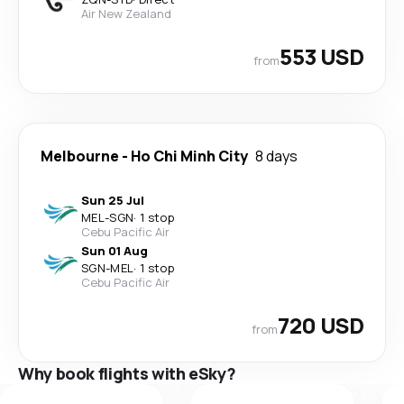
Air New Zealand
553 USD
from
Melbourne
-
Ho Chi Minh City
8 days
Sun 25 Jul
MEL
-
SGN
·
1 stop
Cebu Pacific Air
Sun 01 Aug
SGN
-
MEL
·
1 stop
Cebu Pacific Air
720 USD
from
Why book flights with eSky?