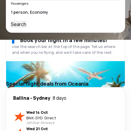
Passengers
Search
Book your flight in a few minutes!
Use the search bar at the top of the page. Tell us where
and when you’re flying, and we'll take care of the rest.
Special flight deals from Oceania
Ballina
-
Sydney
8 days
Wed 14 Oct
BNK
-
SYD
·
Direct
Jetstar Airways
Wed 21 Oct