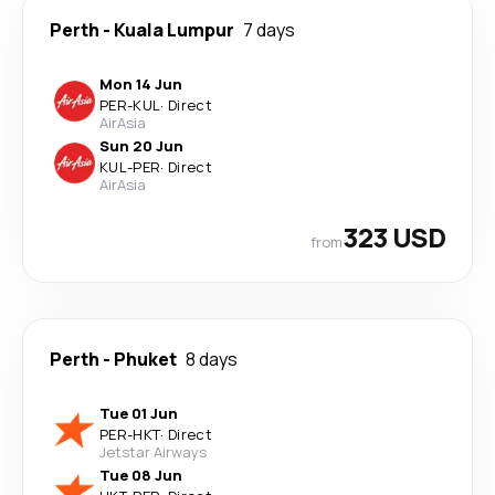
Perth
-
Kuala Lumpur
7 days
Mon 14 Jun
PER
-
KUL
·
Direct
AirAsia
Sun 20 Jun
KUL
-
PER
·
Direct
AirAsia
323 USD
from
Perth
-
Phuket
8 days
Tue 01 Jun
PER
-
HKT
·
Direct
Jetstar Airways
Tue 08 Jun