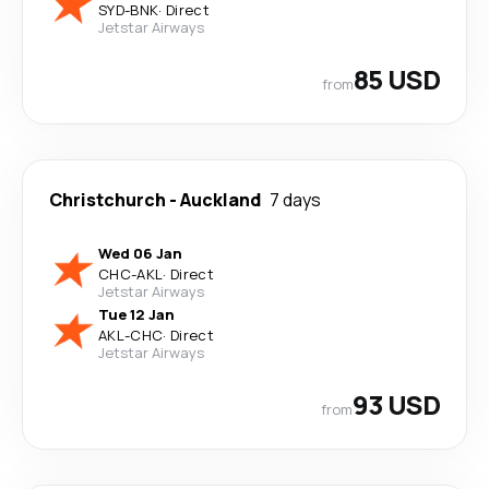
SYD
-
BNK
·
Direct
Jetstar Airways
85 USD
from
Christchurch
-
Auckland
7 days
Wed 06 Jan
CHC
-
AKL
·
Direct
Jetstar Airways
Tue 12 Jan
AKL
-
CHC
·
Direct
Jetstar Airways
93 USD
from