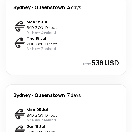
Sydney
-
Queenstown
4 days
Mon 12 Jul
SYD
-
ZQN
·
Direct
Air New Zealand
Thu 15 Jul
ZQN
-
SYD
·
Direct
Air New Zealand
538 USD
from
Sydney
-
Queenstown
7 days
Mon 05 Jul
SYD
-
ZQN
·
Direct
Air New Zealand
Sun 11 Jul
ZQN
-
SYD
·
Direct