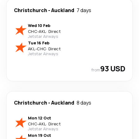
Christchurch
-
Auckland
7 days
Wed 10 Feb
CHC
-
AKL
·
Direct
Jetstar Airways
Tue 16 Feb
AKL
-
CHC
·
Direct
Jetstar Airways
93 USD
from
Christchurch
-
Auckland
8 days
Mon 12 Oct
CHC
-
AKL
·
Direct
Jetstar Airways
Mon 19 Oct