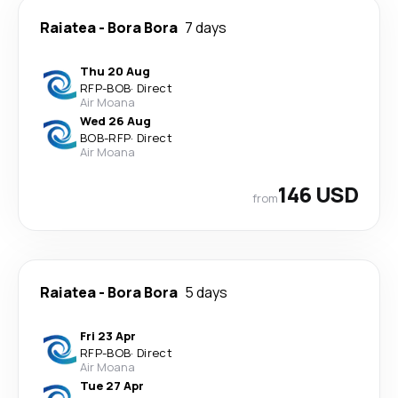
Raiatea
-
Bora Bora
7 days
Thu 20 Aug
RFP
-
BOB
·
Direct
Air Moana
Wed 26 Aug
BOB
-
RFP
·
Direct
Air Moana
146 USD
from
Raiatea
-
Bora Bora
5 days
Fri 23 Apr
RFP
-
BOB
·
Direct
Air Moana
Tue 27 Apr