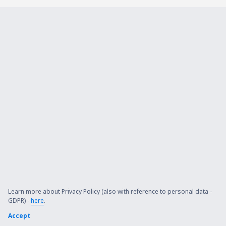
Learn more about Privacy Policy (also with reference to personal data -
GDPR) -
here
.
Accept