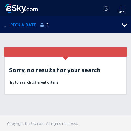
Menu
,
PICK A DATE
2
Sorry, no results for your search
Try to search different criteria
Copyright © eSky.com. All rights reserved.