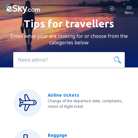
Menu
Tips for travellers
Enter what your are looking for or choose from the
categories below
Airline tickets
Change of the departure date, complaints,
return of flight ticket
Baggage