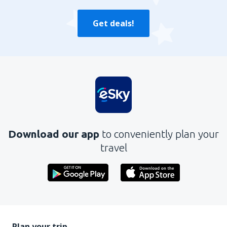
Get deals!
Download our app
to conveniently plan your
travel
Plan your trip