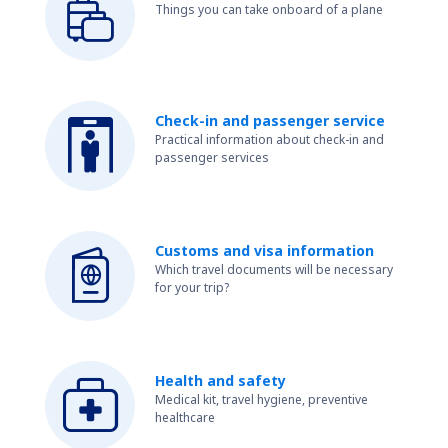
Things you can take onboard of a plane
Check-in and passenger service
Practical information about check-in and
passenger services
Customs and visa information
Which travel documents will be necessary
for your trip?
Health and safety
Medical kit, travel hygiene, preventive
healthcare