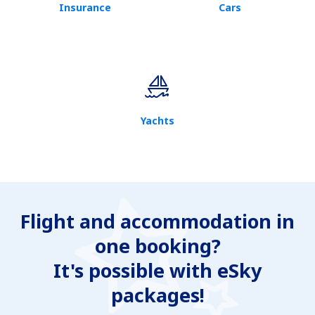
Insurance
Cars
Yachts
Flight and accommodation in
one booking?
It's possible with eSky
packages!