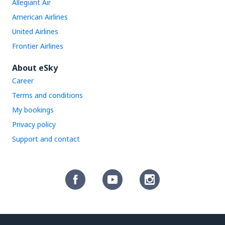
Allegiant Air
American Airlines
United Airlines
Frontier Airlines
About eSky
Career
Terms and conditions
My bookings
Privacy policy
Support and contact