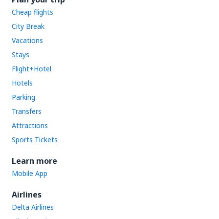
Cheap flights
City Break
Vacations
Stays
Flight+Hotel
Hotels
Parking
Transfers
Attractions
Sports Tickets
Learn more
Mobile App
Airlines
Delta Airlines