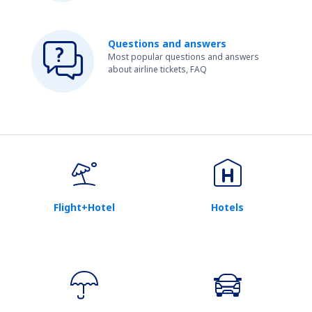
Questions and answers
Most popular questions and answers
about airline tickets, FAQ
Flight+Hotel
Hotels