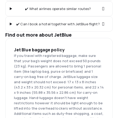
✔️ What airlines operate similar routes?
✔️ Can I book a hotel together with JetBlue flight?
Find out more about JetBlue
Jet Blue baggage policy
If you travel with registered baggage, make sure
that your bag's weight does not exceed 50 pounds
(23 kg). Passengers are allowed to bring 1 personal
item (like laptop bag, purse or briefcase) and 1
carry-on bag free of charge. JetBlue luggage size
and weight should not exceed: 17 x 13 x 8 inches
(43.2 x 33 x 20.32 cm) for personal items, and 22 x 14
x 9 inches (55.88 x 35.56 x 22.86 cm) for carry-on
luggage. Hand-luggage doesn't have weight
restrictions however it should be light enough to be
lifted into the overhead lockers without assistance.
Additional items such as duty-free shopping, a coat,