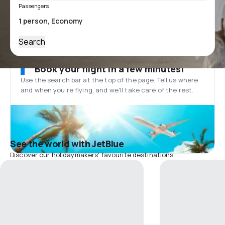
Passengers
Search
Book your flight in a few minutes!
Use the search bar at the top of the page. Tell us where
and when you’re flying, and we'll take care of the rest.
See the world with JetBlue
Discover our holidaymakers' favourite destinations