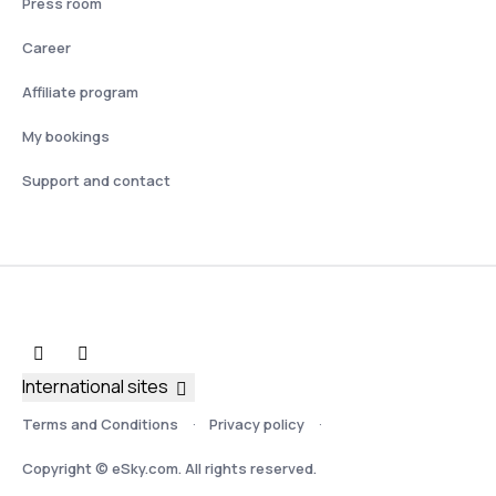
Press room
Career
Affiliate program
My bookings
Support and contact
International sites
Terms and Conditions
Privacy policy
Copyright © eSky.com. All rights reserved.