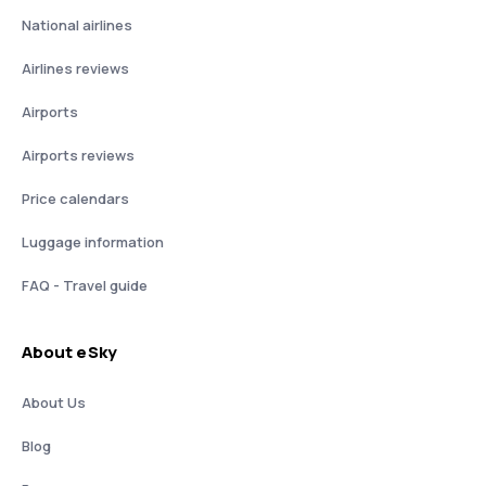
National airlines
Airlines reviews
Airports
Airports reviews
Price calendars
Luggage information
FAQ - Travel guide
About eSky
About Us
Blog