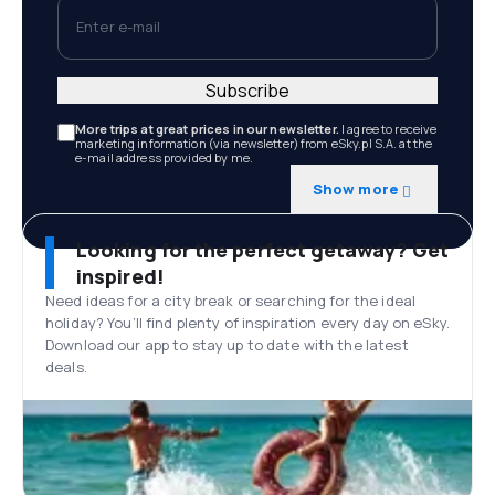
Enter e-mail
Subscribe
More trips at great prices in our newsletter.
I agree to receive
marketing information (via newsletter) from eSky.pl S.A. at the
e-mail address provided by me.
Show more
Looking for the perfect getaway? Get
inspired!
Need ideas for a city break or searching for the ideal
holiday? You’ll find plenty of inspiration every day on eSky.
Download our app to stay up to date with the latest
deals.