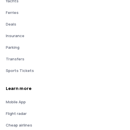
Yachts
Ferries
Deals
Insurance
Parking
Transfers
Sports Tickets
Learn more
Mobile App
Flight radar
Cheap airlines