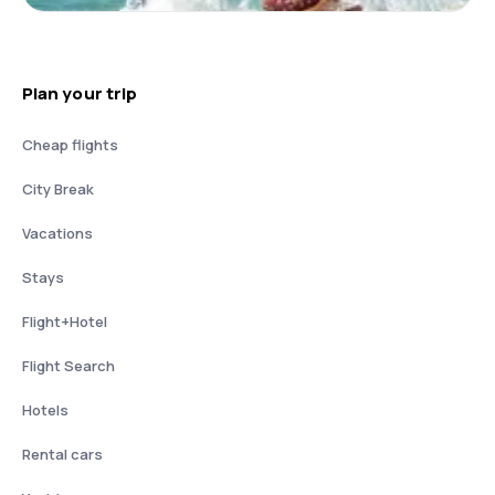
Plan your trip
Cheap flights
City Break
Vacations
Stays
Flight+Hotel
Flight Search
Hotels
Rental cars