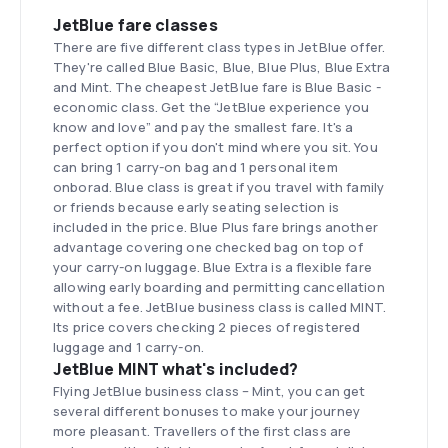
JetBlue fare classes
There are five different class types in JetBlue offer.
They're called Blue Basic, Blue, Blue Plus, Blue Extra
and Mint. The cheapest JetBlue fare is Blue Basic -
economic class. Get the “JetBlue experience you
know and love” and pay the smallest fare. It's a
perfect option if you don't mind where you sit. You
can bring 1 carry-on bag and 1 personal item
onborad. Blue class is great if you travel with family
or friends because early seating selection is
included in the price. Blue Plus fare brings another
advantage covering one checked bag on top of
your carry-on luggage. Blue Extra is a flexible fare
allowing early boarding and permitting cancellation
without a fee. JetBlue business class is called MINT.
Its price covers checking 2 pieces of registered
luggage and 1 carry-on.
JetBlue MINT what's included?
Flying JetBlue business class – Mint, you can get
several different bonuses to make your journey
more pleasant. Travellers of the first class are