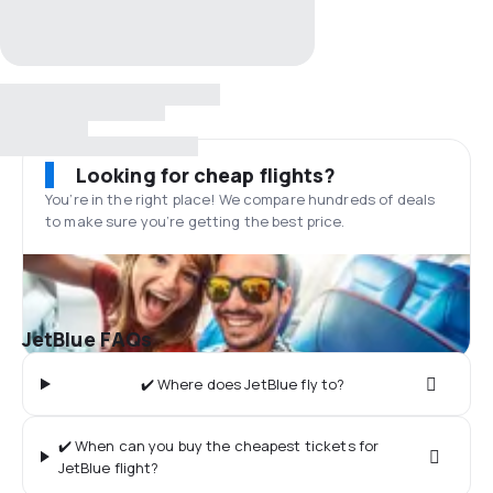
Looking for cheap flights?
You’re in the right place! We compare hundreds of deals
to make sure you’re getting the best price.
JetBlue FAQs
✔️ Where does JetBlue fly to?
✔️ When can you buy the cheapest tickets for
JetBlue flight?