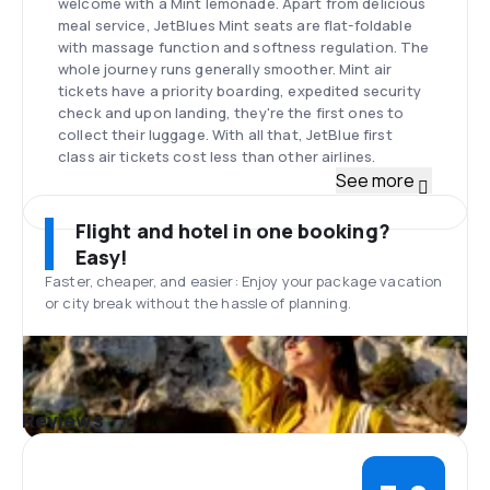
welcome with a Mint lemonade. Apart from delicious
meal service, JetBlues Mint seats are flat-foldable
with massage function and softness regulation. The
whole journey runs generally smoother. Mint air
tickets have a priority boarding, expedited security
check and upon landing, they're the first ones to
collect their luggage. With all that, JetBlue first
class air tickets cost less than other airlines.
JetBlue snacks
See more
Free JetBlue snacks are available on all JetBlue
flights. Complimentary hot and cold beverages like
Flight and hotel in one booking?
water, juice, tea or coffee are also included. On
Easy!
flights longer than two hours, the passenegrs may
Faster, cheaper, and easier: Enjoy your package vacation
choose from several different EatUp boxes including
or city break without the hassle of planning.
options like: energy fuel, savory bites, cheese
n'crackers or party selection. All have branded
names. JetBlue fresh food can be ordered during
daytime flights between 5:30am and 9pm. A wide
selection of wine, beer and spirits is also available.
Reviews
The menu with up-to-date prices can be checked on
the carrier's website.
Additional Services