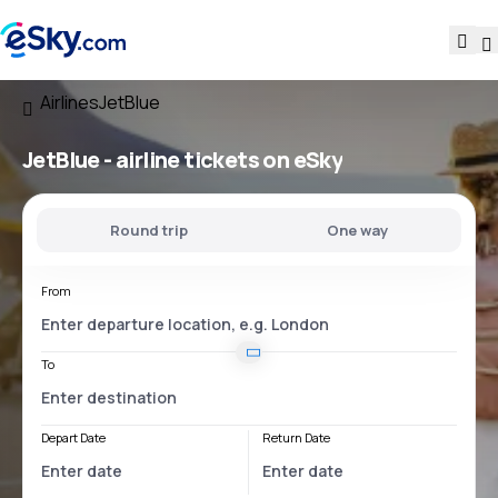
Airlines
JetBlue
JetBlue - airline tickets on eSky
Round trip
One way
From
To
Depart Date
Return Date