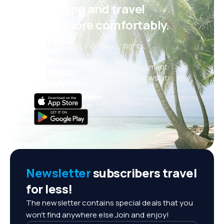
eSky app and travel
even more comfortably.
New deals every day: flights,
vacations, city breaks
Convenient booking management
Everything that matters, always at
your fingertips!
Newsletter
subscribers travel
for less!
The newsletter contains special deals that you
won't find anywhere else.Join and enjoy!