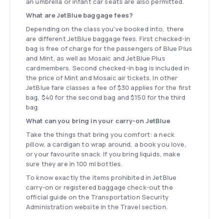
an umbrella or infant car seats are also permitted.
What are JetBlue baggage fees?
Depending on the class you've booked into, there
are different JetBlue baggage fees. First checked-in
bag is free of charge for the passengers of Blue Plus
and Mint, as well as Mosaic and JetBlue Plus
cardmembers. Second checked-in bag is included in
the price of Mint and Mosaic air tickets. In other
JetBlue fare classes a fee of $30 applies for the first
bag, $40 for the second bag and $150 for the third
bag.
What can you bring in your carry-on JetBlue
Take the things that bring you comfort: a neck
pillow, a cardigan to wrap around, a book you love,
or your favourite snack. If you bring liquids, make
sure they are in 100 ml bottles.
To know exactly the items prohibited in JetBlue
carry-on or registered baggage check-out the
official guide on the Transportation Security
Administration website in the Travel section.