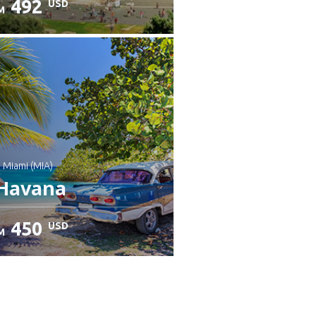
492
USD
M
heck details
: Miami (MIA)
Havana
450
USD
M
heck details