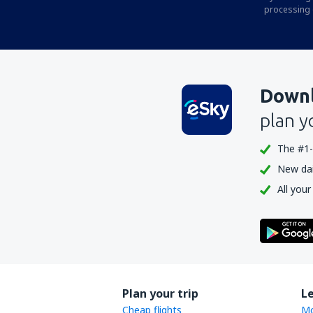
Durango
processing 
Ann Arbor Municipal Airport (ARB)
McKinleyville Arcata Eureka (ACV)
Arctic Village Apt. (ARC)
Downl
Fletcher Asheville (AVL)
plan y
Atka Airport (AKB)
The #1-
Atlantic City Bader Field (ACY)
New dail
Atmautluak Airport (ATT)
All your
Lewiston Auburn (LEW)
Augusta Regional Airport (AGS)
Augusta State Airport (AUG)
Green Bay Austin Straubel (GRB)
Plan your trip
L
Austin Bergstrom (AUS)
Cheap flights
Mo