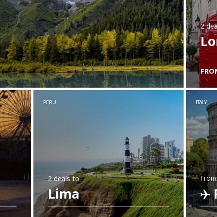
2 dea
Lo
FRO
PERU
ITALY
2 deals
to
from
Lima