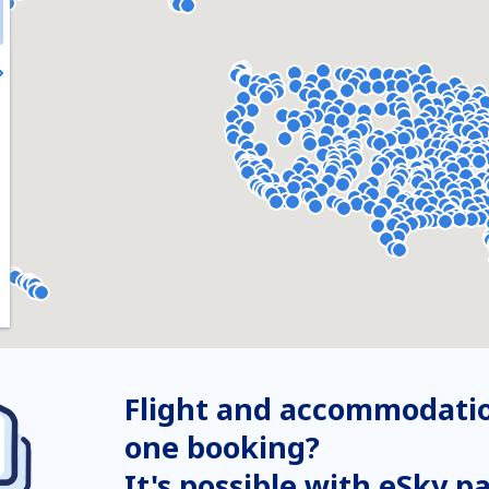
Flight and accommodatio
one booking?
It's possible with eSky p