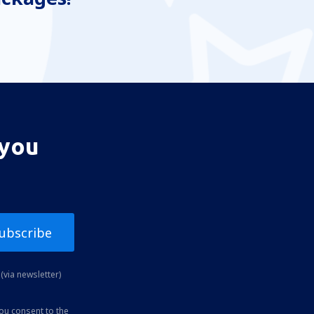
 you
ubscribe
(via newsletter)
you consent to the