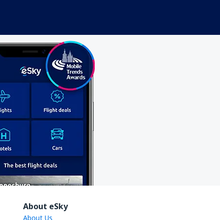
About eSky
About Us