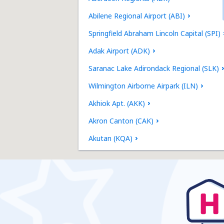
Abilene Regional Airport (ABI)
Springfield Abraham Lincoln Capital (SPI)
Adak Airport (ADK)
Saranac Lake Adirondack Regional (SLK)
Wilmington Airborne Airpark (ILN)
Akhiok Apt. (AKK)
Akron Canton (CAK)
Akutan (KQA)
Alakanuk Airport (AUK)
Albany Intl Airport (ALB)
Jacksonville Richlands Albert J. Ellis (OAJ)
Albuquerque Sunport (ABQ)