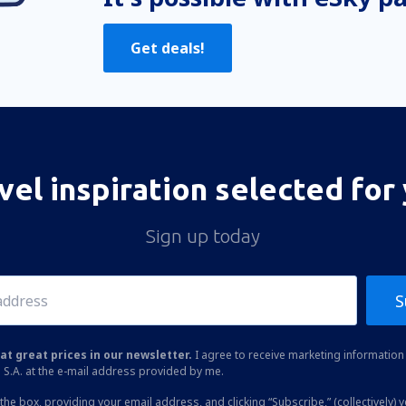
Get deals!
vel inspiration selected for
Sign up today
S
at great prices in our newsletter.
I agree to receive marketing information 
 S.A. at the e-mail address provided by me.
the box, providing your email address, and clicking “Subscribe,” (collectively) 