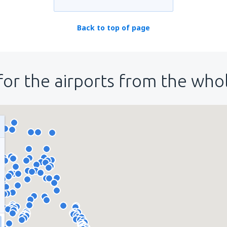
Back to top of page
for the airports from the who