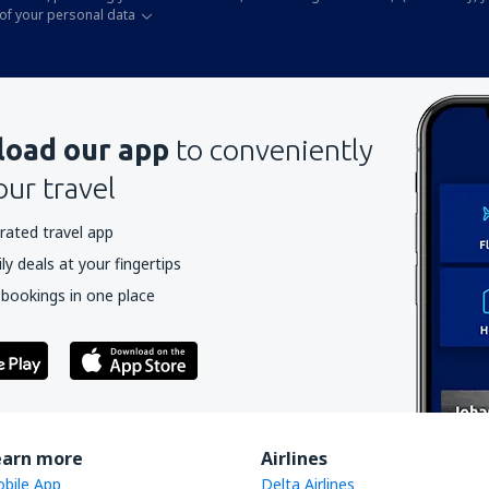
of your personal data
oad our app
to conveniently
our travel
rated travel app
y deals at your fingertips
 bookings in one place
earn more
Airlines
bile App
Delta Airlines