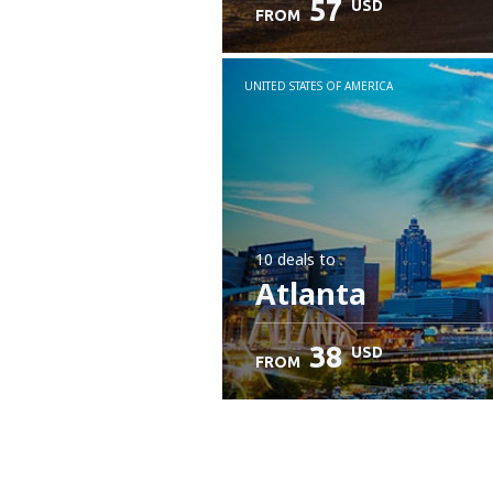
57
USD
FROM
UNITED STATES OF AMERICA
10 deals
to
Atlanta
38
USD
FROM