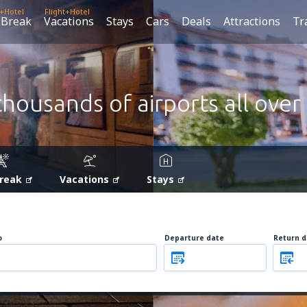
t+Hotel
Flight+Hotel
 Break
Vacations
Stays
Cars
Deals
Attractions
Tr
thousands of airports all over
Break
Vacations
Stays
o
Departure date
Return d