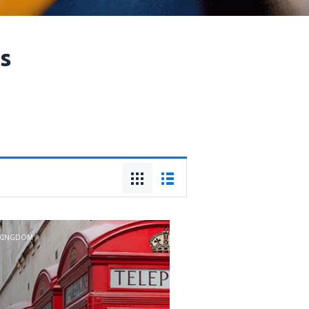
ts
 KINGDOM