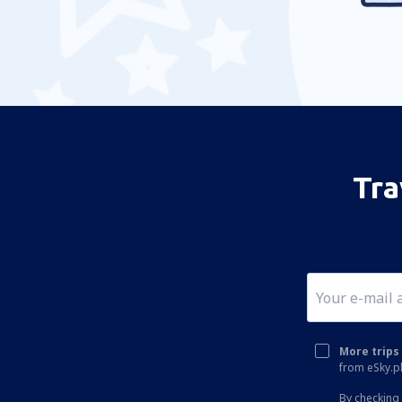
Alexandria Airport (AEX)
Koyuk (AK) Alfred Adams (KKA)
Allakaket Airport (AET)
Pittsburgh
Fairbanks
Alliance Municipal Airport (AIA)
Tra
Alpena County Regional Airport (APN)
Altoona Blair County (AOO)
Ambler Airport (ABL)
Anaktuvuk Pass Airport (AKP)
Angel Fire Airport (AXX)
Angoon Seaplane Base (AGN)
More trips 
from eSky.pl
Aniak Airport (ANI)
By checking 