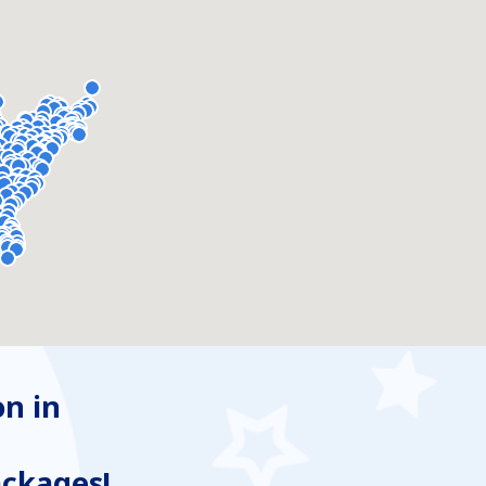
n in
ackages!