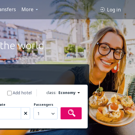
ansfers
More
Log in
 the world
Add hotel
class:
Economy
ate
Passengers
1