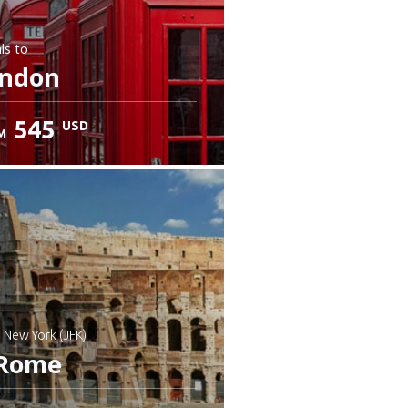
ls
to
ndon
545
USD
M
: New York (JFK)
Rome