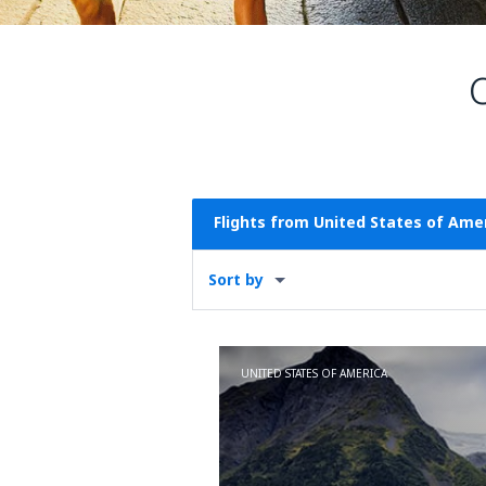
Flights from United States of Ame
Sort by
UNITED STATES OF AMERICA