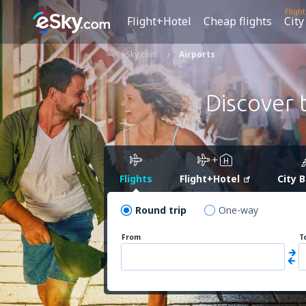
Fligh
Flight+Hotel
Cheap flights
City
eSky.com
Airports
Discover 
Flights
Flight+Hotel
City 
Round trip
One-way
From
T