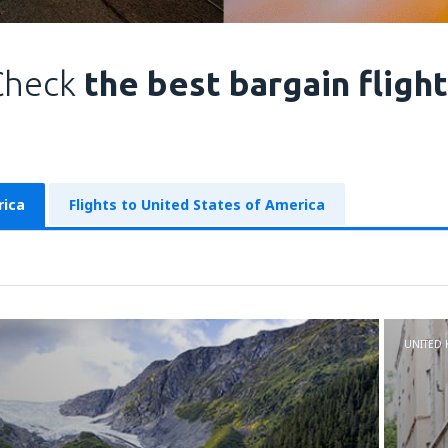
Check
the best bargain fligh
rica
Flights to United States of America
UNITED