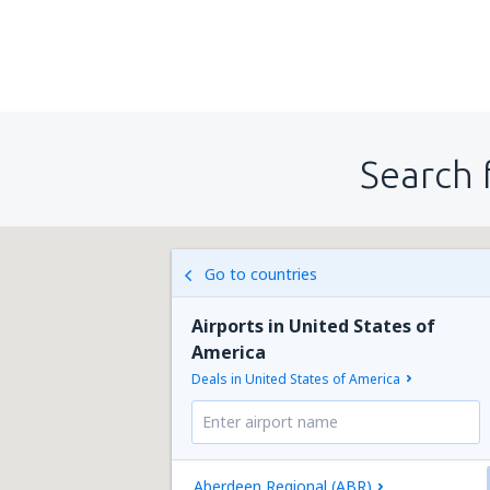
Search 
Go to countries
Airports in United States of
America
Deals in United States of America
Aberdeen Regional (ABR)