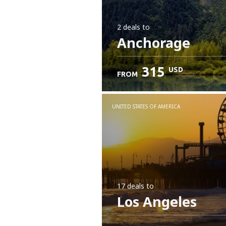
2 deals
to
Anchorage
315
USD
FROM
UNITED STATES OF AMERICA
17 deals
to
Los Angeles