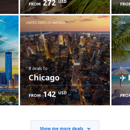
272
USD
FROM
FRO
C
UNITED STATES OF AMERICA
CUBA
8 deals
to
from
Chicago
142
USD
FROM
FRO
C
Show me more deals