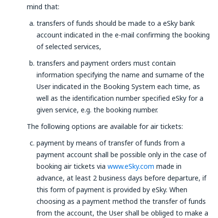
mind that:
transfers of funds should be made to a eSky bank
account indicated in the e-mail confirming the booking
of selected services,
transfers and payment orders must contain
information specifying the name and surname of the
User indicated in the Booking System each time, as
well as the identification number specified eSky for a
given service, e.g. the booking number.
The following options are available for air tickets:
payment by means of transfer of funds from a
payment account shall be possible only in the case of
booking air tickets via
www.eSky.com
made in
advance, at least 2 business days before departure, if
this form of payment is provided by eSky. When
choosing as a payment method the transfer of funds
from the account, the User shall be obliged to make a