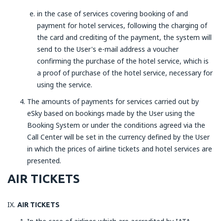
in the case of services covering booking of and
payment for hotel services, following the charging of
the card and crediting of the payment, the system will
send to the User's e-mail address a voucher
confirming the purchase of the hotel service, which is
a proof of purchase of the hotel service, necessary for
using the service.
The amounts of payments for services carried out by
eSky based on bookings made by the User using the
Booking System or under the conditions agreed via the
Call Center will be set in the currency defined by the User
in which the prices of airline tickets and hotel services are
presented.
AIR TICKETS
AIR TICKETS