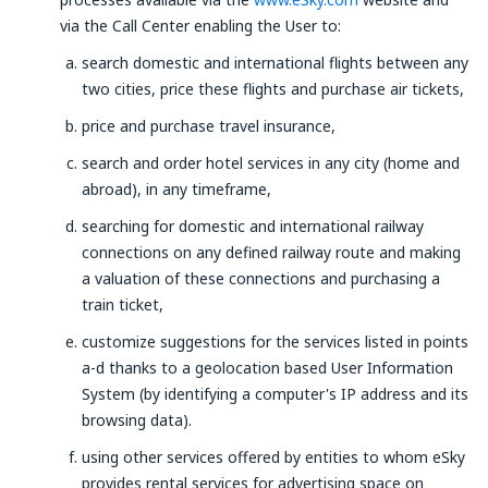
via the Call Center enabling the User to:
search domestic and international flights between any
two cities, price these flights and purchase air tickets,
price and purchase travel insurance,
search and order hotel services in any city (home and
abroad), in any timeframe,
searching for domestic and international railway
connections on any defined railway route and making
a valuation of these connections and purchasing a
train ticket,
customize suggestions for the services listed in points
a-d thanks to a geolocation based User Information
System (by identifying a computer's IP address and its
browsing data).
using other services offered by entities to whom eSky
provides rental services for advertising space on