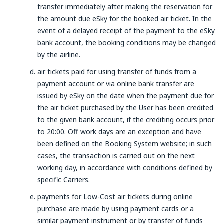
transfer immediately after making the reservation for
the amount due eSky for the booked air ticket. In the
event of a delayed receipt of the payment to the eSky
bank account, the booking conditions may be changed
by the airline.
air tickets paid for using transfer of funds from a
payment account or via online bank transfer are
issued by eSky on the date when the payment due for
the air ticket purchased by the User has been credited
to the given bank account, if the crediting occurs prior
to 20:00. Off work days are an exception and have
been defined on the Booking System website; in such
cases, the transaction is carried out on the next
working day, in accordance with conditions defined by
specific Carriers.
payments for Low-Cost air tickets during online
purchase are made by using payment cards or a
similar payment instrument or by transfer of funds