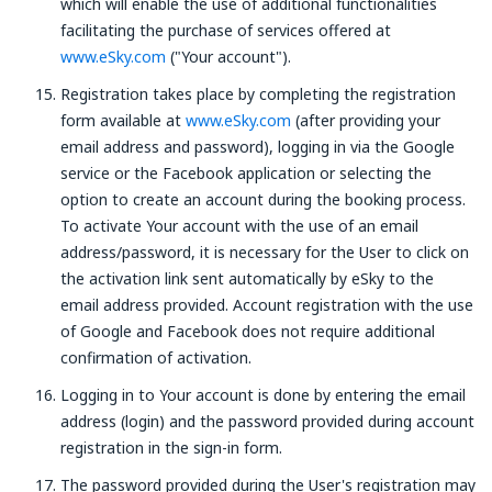
which will enable the use of additional functionalities
facilitating the purchase of services offered at
www.eSky.com
("Your account").
Registration takes place by completing the registration
form available at
www.eSky.com
(after providing your
email address and password), logging in via the Google
service or the Facebook application or selecting the
option to create an account during the booking process.
To activate Your account with the use of an email
address/password, it is necessary for the User to click on
the activation link sent automatically by eSky to the
email address provided. Account registration with the use
of Google and Facebook does not require additional
confirmation of activation.
Logging in to Your account is done by entering the email
address (login) and the password provided during account
registration in the sign-in form.
The password provided during the User's registration may