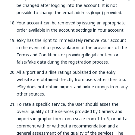
be changed after logging into the account. It is not
possible to change the email address (login) provided.
Your account can be removed by issuing an appropriate
order available in the account settings in Your account.
eSky has the right to immediately remove Your account
in the event of a gross violation of the provisions of the
Terms and Conditions or providing illegal content or
false/fake data during the registration process.
All airport and airline ratings published on the eSky
website are obtained directly from users after their trip.
eSky does not obtain airport and airline ratings from any
other sources.
To rate a specific service, the User should asses the
overall quality of the services provided by Carriers and
airports in graphic form, on a scale from 1 to 5, or add a
comment with or without a recommendation and a
general assessment of the quality of the services. The