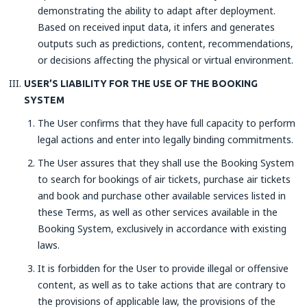
demonstrating the ability to adapt after deployment.
Based on received input data, it infers and generates
outputs such as predictions, content, recommendations,
or decisions affecting the physical or virtual environment.
USER’S LIABILITY FOR THE USE OF THE BOOKING
SYSTEM
The User confirms that they have full capacity to perform
legal actions and enter into legally binding commitments.
The User assures that they shall use the Booking System
to search for bookings of air tickets, purchase air tickets
and book and purchase other available services listed in
these Terms, as well as other services available in the
Booking System, exclusively in accordance with existing
laws.
It is forbidden for the User to provide illegal or offensive
content, as well as to take actions that are contrary to
the provisions of applicable law, the provisions of the