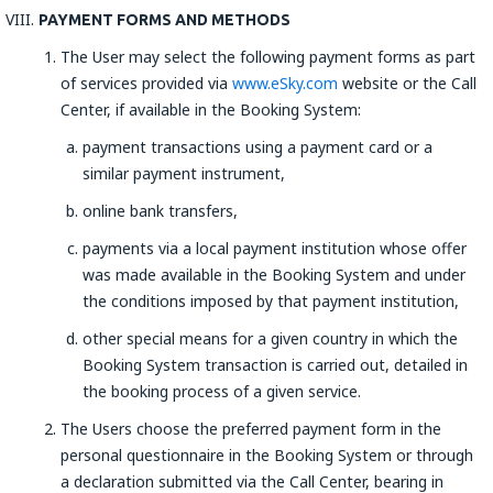
PAYMENT FORMS AND METHODS
The User may select the following payment forms as part
of services provided via
www.eSky.com
website or the Call
Center, if available in the Booking System:
payment transactions using a payment card or a
similar payment instrument,
online bank transfers,
payments via a local payment institution whose offer
was made available in the Booking System and under
the conditions imposed by that payment institution,
other special means for a given country in which the
Booking System transaction is carried out, detailed in
the booking process of a given service.
The Users choose the preferred payment form in the
personal questionnaire in the Booking System or through
a declaration submitted via the Call Center, bearing in