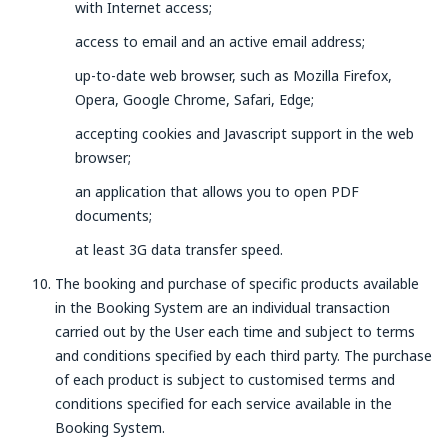
with Internet access;
access to email and an active email address;
up-to-date web browser, such as Mozilla Firefox,
Opera, Google Chrome, Safari, Edge;
accepting cookies and Javascript support in the web
browser;
an application that allows you to open PDF
documents;
at least 3G data transfer speed.
The booking and purchase of specific products available
in the Booking System are an individual transaction
carried out by the User each time and subject to terms
and conditions specified by each third party. The purchase
of each product is subject to customised terms and
conditions specified for each service available in the
Booking System.