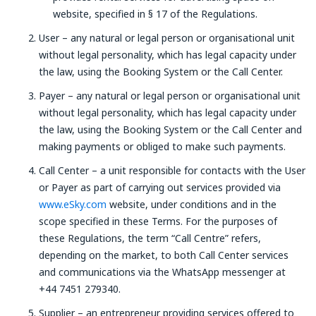
website, specified in § 17 of the Regulations.
User – any natural or legal person or organisational unit
without legal personality, which has legal capacity under
the law, using the Booking System or the Call Center.
Payer – any natural or legal person or organisational unit
without legal personality, which has legal capacity under
the law, using the Booking System or the Call Center and
making payments or obliged to make such payments.
Call Center – a unit responsible for contacts with the User
or Payer as part of carrying out services provided via
www.eSky.com
website, under conditions and in the
scope specified in these Terms. For the purposes of
these Regulations, the term “Call Centre” refers,
depending on the market, to both Call Center services
and communications via the WhatsApp messenger at
+44 7451 279340.
Supplier – an entrepreneur providing services offered to