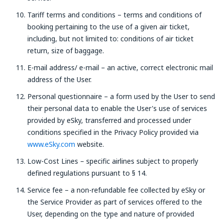
Tariff terms and conditions – terms and conditions of
booking pertaining to the use of a given air ticket,
including, but not limited to: conditions of air ticket
return, size of baggage.
E-mail address/ e-mail – an active, correct electronic mail
address of the User.
Personal questionnaire – a form used by the User to send
their personal data to enable the User's use of services
provided by eSky, transferred and processed under
conditions specified in the Privacy Policy provided via
www.eSky.com
website.
Low-Cost Lines – specific airlines subject to properly
defined regulations pursuant to § 14.
Service fee – a non-refundable fee collected by eSky or
the Service Provider as part of services offered to the
User, depending on the type and nature of provided