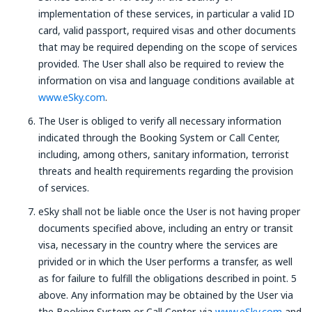
implementation of these services, in particular a valid ID
card, valid passport, required visas and other documents
that may be required depending on the scope of services
provided. The User shall also be required to review the
information on visa and language conditions available at
www.eSky.com
.
The User is obliged to verify all necessary information
indicated through the Booking System or Call Center,
including, among others, sanitary information, terrorist
threats and health requirements regarding the provision
of services.
eSky shall not be liable once the User is not having proper
documents specified above, including an entry or transit
visa, necessary in the country where the services are
privided or in which the User performs a transfer, as well
as for failure to fulfill the obligations described in point. 5
above. Any information may be obtained by the User via
the Booking System or Call Center, via
www.eSky.com
and