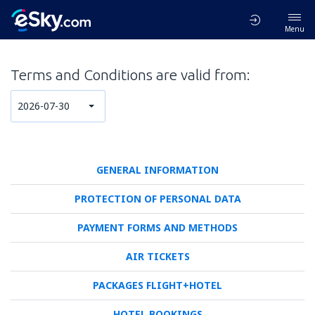
Menu
Terms and Conditions are valid from:
2026-07-30
GENERAL INFORMATION
PROTECTION OF PERSONAL DATA
PAYMENT FORMS AND METHODS
AIR TICKETS
PACKAGES FLIGHT+HOTEL
HOTEL BOOKINGS