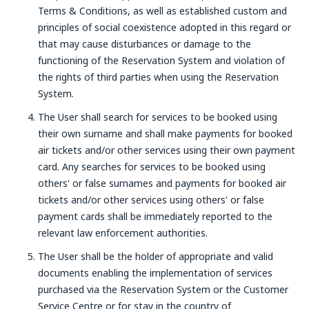
Terms & Conditions, as well as established custom and
principles of social coexistence adopted in this regard or
that may cause disturbances or damage to the
functioning of the Reservation System and violation of
the rights of third parties when using the Reservation
System.
The User shall search for services to be booked using
their own surname and shall make payments for booked
air tickets and/or other services using their own payment
card. Any searches for services to be booked using
others' or false surnames and payments for booked air
tickets and/or other services using others' or false
payment cards shall be immediately reported to the
relevant law enforcement authorities.
The User shall be the holder of appropriate and valid
documents enabling the implementation of services
purchased via the Reservation System or the Customer
Service Centre or for stay in the country of