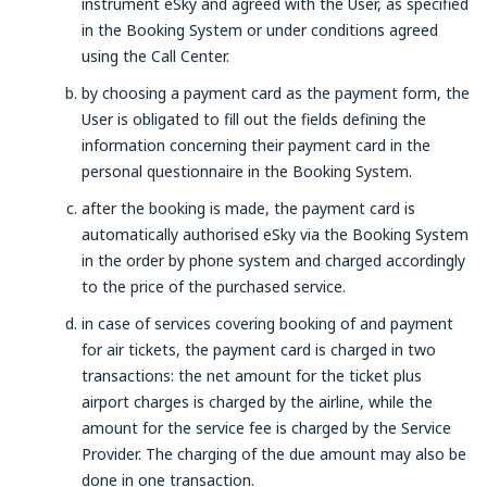
instrument eSky and agreed with the User, as specified
in the Booking System or under conditions agreed
using the Call Center.
by choosing a payment card as the payment form, the
User is obligated to fill out the fields defining the
information concerning their payment card in the
personal questionnaire in the Booking System.
after the booking is made, the payment card is
automatically authorised eSky via the Booking System
in the order by phone system and charged accordingly
to the price of the purchased service.
in case of services covering booking of and payment
for air tickets, the payment card is charged in two
transactions: the net amount for the ticket plus
airport charges is charged by the airline, while the
amount for the service fee is charged by the Service
Provider. The charging of the due amount may also be
done in one transaction.