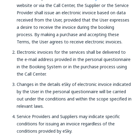
website or via the Call Center, the Supplier or the Service
Provider shall issue an electronic invoice based on data
received from the User, provided that the User expresses
a desire to receive the invoice during the booking
process. By making a purchase and accepting these
Terms, the User agrees to receive electronic invoices.
Electronic invoices for the services shall be delivered to
the e-mail address provided in the personal questionnaire
in the Booking System or in the purchase process using
the Call Center.
Changes in the details eSky of electronic invoice indicated
by the User in the personal questionnaire will be carried
out under the conditions and within the scope specified in
relevant laws.
Service Providers and Suppliers may indicate specific
conditions for issuing an invoice regardless of the
conditions provided by eSky.