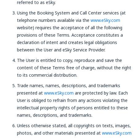
referred to as eSky.
Using the Booking System and Call Center services (at
telephone numbers available via the
www.eSky.com
website) requires the acceptance of all the following
provisions of these Terms. Acceptance constitutes a
declaration of intent and creates legal obligations
between the User and eSky Service Provider.
The User is entitled to copy, reproduce and save the
content of these Terms free of charge, without the right
to its commercial distribution.
Trade names, names, descriptions, and trademarks
presented at
www.eSky.com
are protected by law. Each
User is obliged to refrain from any actions violating the
intellectual property rights of persons entitled to these
names, descriptions, and trademarks.
Unless otherwise stated, all copyrights on texts, images,
photos, and other materials presented at
www.eSky.com