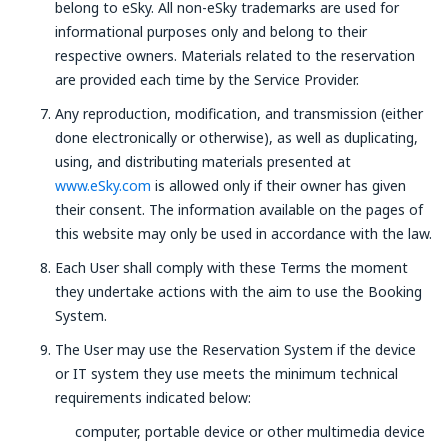
belong to eSky. All non-eSky trademarks are used for
informational purposes only and belong to their
respective owners. Materials related to the reservation
are provided each time by the Service Provider.
Any reproduction, modification, and transmission (either
done electronically or otherwise), as well as duplicating,
using, and distributing materials presented at
www.eSky.com
is allowed only if their owner has given
their consent. The information available on the pages of
this website may only be used in accordance with the law.
Each User shall comply with these Terms the moment
they undertake actions with the aim to use the Booking
System.
The User may use the Reservation System if the device
or IT system they use meets the minimum technical
requirements indicated below:
computer, portable device or other multimedia device