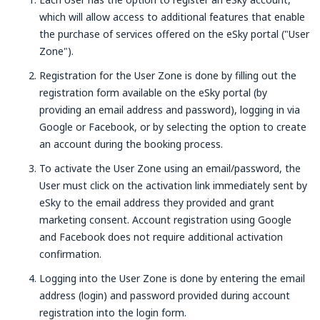
which will allow access to additional features that enable
the purchase of services offered on the eSky portal ("User
Zone").
Registration for the User Zone is done by filling out the
registration form available on the eSky portal (by
providing an email address and password), logging in via
Google or Facebook, or by selecting the option to create
an account during the booking process.
To activate the User Zone using an email/password, the
User must click on the activation link immediately sent by
eSky to the email address they provided and grant
marketing consent. Account registration using Google
and Facebook does not require additional activation
confirmation.
Logging into the User Zone is done by entering the email
address (login) and password provided during account
registration into the login form.