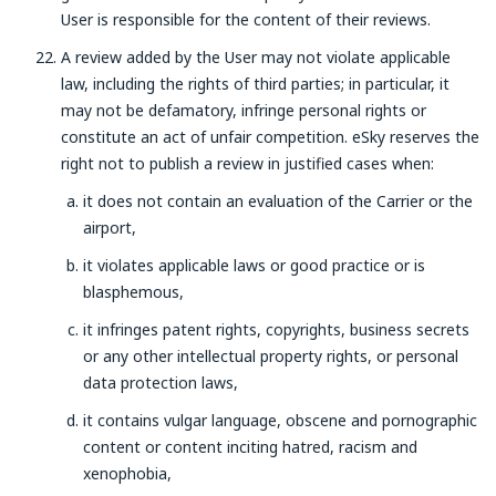
User is responsible for the content of their reviews.
A review added by the User may not violate applicable
law, including the rights of third parties; in particular, it
may not be defamatory, infringe personal rights or
constitute an act of unfair competition. eSky reserves the
right not to publish a review in justified cases when:
it does not contain an evaluation of the Carrier or the
airport,
it violates applicable laws or good practice or is
blasphemous,
it infringes patent rights, copyrights, business secrets
or any other intellectual property rights, or personal
data protection laws,
it contains vulgar language, obscene and pornographic
content or content inciting hatred, racism and
xenophobia,