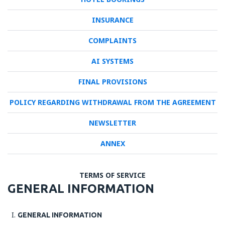
INSURANCE
COMPLAINTS
AI SYSTEMS
FINAL PROVISIONS
POLICY REGARDING WITHDRAWAL FROM THE AGREEMENT
NEWSLETTER
ANNEX
TERMS OF SERVICE
GENERAL INFORMATION
GENERAL INFORMATION