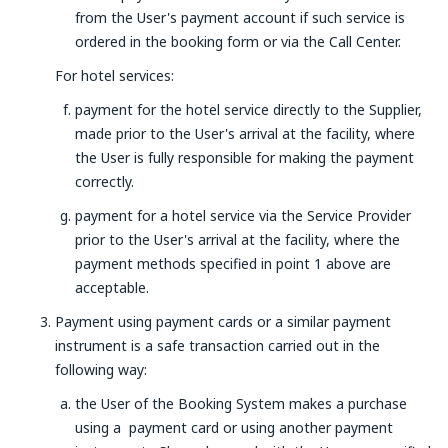
from the User's payment account if such service is
ordered in the booking form or via the Call Center.
For hotel services:
payment for the hotel service directly to the Supplier,
made prior to the User's arrival at the facility, where
the User is fully responsible for making the payment
correctly.
payment for a hotel service via the Service Provider
prior to the User's arrival at the facility, where the
payment methods specified in point 1 above are
acceptable.
Payment using payment cards or a similar payment
instrument is a safe transaction carried out in the
following way:
the User of the Booking System makes a purchase
using a payment card or using another payment