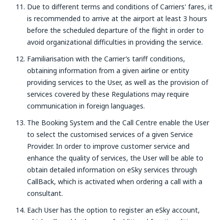
Due to different terms and conditions of Carriers' fares, it
is recommended to arrive at the airport at least 3 hours
before the scheduled departure of the flight in order to
avoid organizational difficulties in providing the service.
Familiarisation with the Carrier’s tariff conditions,
obtaining information from a given airline or entity
providing services to the User, as well as the provision of
services covered by these Regulations may require
communication in foreign languages.
The Booking System and the Call Centre enable the User
to select the customised services of a given Service
Provider. In order to improve customer service and
enhance the quality of services, the User will be able to
obtain detailed information on eSky services through
CallBack, which is activated when ordering a call with a
consultant.
Each User has the option to register an eSky account,