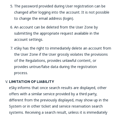
The password provided during User registration can be
changed after logging into the account. It is not possible
to change the email address (login).
An account can be deleted from the User Zone by
submitting the appropriate request available in the
account settings.
eSky has the right to immediately delete an account from
the User Zone if the User grossly violates the provisions
of the Regulations, provides unlawful content, or
provides untrue/false data during the registration
process.
LIMITATION OF LIABILITY
eSky informs that once search results are displayed, other
offers with a similar service provided by a third party,
different from the previously displayed, may show up in the
System or in other ticket and service reservation search
systems. Receiving a search result, unless it is immediately