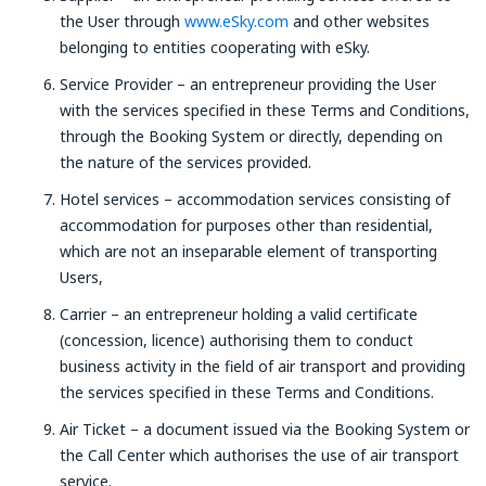
the User through
www.eSky.com
and other websites
belonging to entities cooperating with eSky.
Service Provider – an entrepreneur providing the User
with the services specified in these Terms and Conditions,
through the Booking System or directly, depending on
the nature of the services provided.
Hotel services – accommodation services consisting of
accommodation for purposes other than residential,
which are not an inseparable element of transporting
Users,
Carrier – an entrepreneur holding a valid certificate
(concession, licence) authorising them to conduct
business activity in the field of air transport and providing
the services specified in these Terms and Conditions.
Air Ticket – a document issued via the Booking System or
the Call Center which authorises the use of air transport
service.