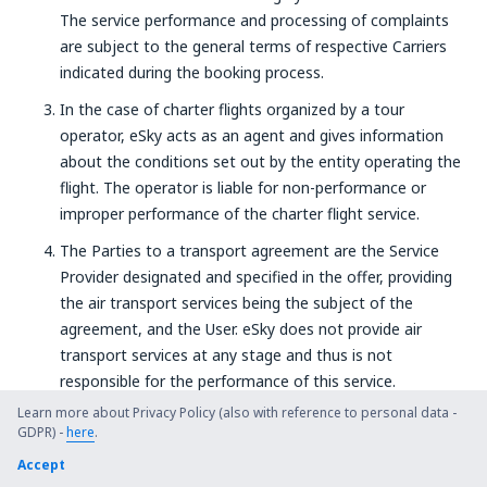
The service performance and processing of complaints
are subject to the general terms of respective Carriers
indicated during the booking process.
In the case of charter flights organized by a tour
operator, eSky acts as an agent and gives information
about the conditions set out by the entity operating the
flight. The operator is liable for non-performance or
improper performance of the charter flight service.
The Parties to a transport agreement are the Service
Provider designated and specified in the offer, providing
the air transport services being the subject of the
agreement, and the User. eSky does not provide air
transport services at any stage and thus is not
responsible for the performance of this service.
Agreements concluded through
www.eSky.com
, referred
Learn more about Privacy Policy (also with reference to personal data -
GDPR) -
to above, are executed on the basis of general terms and
here
.
conditions of individual Service Providers, available in the
Accept
Booking System, with which the User concludes an