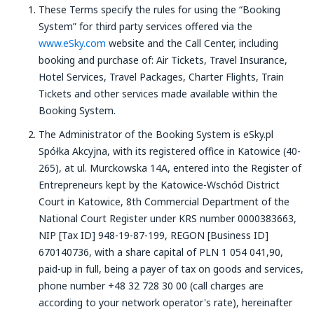
These Terms specify the rules for using the “Booking
System” for third party services offered via the
www.eSky.com
website and the Call Center, including
booking and purchase of: Air Tickets, Travel Insurance,
Hotel Services, Travel Packages, Charter Flights, Train
Tickets and other services made available within the
Booking System.
The Administrator of the Booking System is eSky.pl
Spółka Akcyjna, with its registered office in Katowice (40-
265), at ul. Murckowska 14A, entered into the Register of
Entrepreneurs kept by the Katowice-Wschód District
Court in Katowice, 8th Commercial Department of the
National Court Register under KRS number 0000383663,
NIP [Tax ID] 948-19-87-199, REGON [Business ID]
670140736, with a share capital of PLN 1 054 041,90,
paid-up in full, being a payer of tax on goods and services,
phone number +48 32 728 30 00 (call charges are
according to your network operator's rate), hereinafter