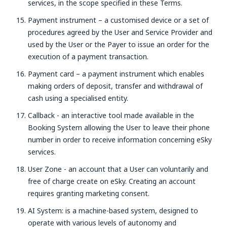
services, in the scope specified in these Terms.
Payment instrument – a customised device or a set of
procedures agreed by the User and Service Provider and
used by the User or the Payer to issue an order for the
execution of a payment transaction.
Payment card – a payment instrument which enables
making orders of deposit, transfer and withdrawal of
cash using a specialised entity.
Callback - an interactive tool made available in the
Booking System allowing the User to leave their phone
number in order to receive information concerning eSky
services.
User Zone - an account that a User can voluntarily and
free of charge create on eSky. Creating an account
requires granting marketing consent.
AI System: is a machine-based system, designed to
operate with various levels of autonomy and