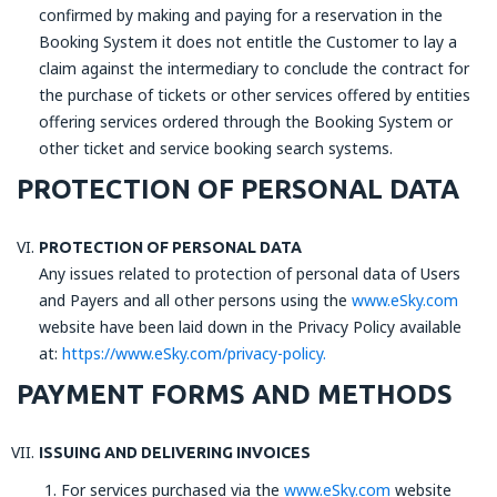
confirmed by making and paying for a reservation in the
Booking System it does not entitle the Customer to lay a
claim against the intermediary to conclude the contract for
the purchase of tickets or other services offered by entities
offering services ordered through the Booking System or
other ticket and service booking search systems.
PROTECTION OF PERSONAL DATA
PROTECTION OF PERSONAL DATA
Any issues related to protection of personal data of Users
and Payers and all other persons using the
www.eSky.com
website have been laid down in the Privacy Policy available
at:
https://www.eSky.com/privacy-policy.
PAYMENT FORMS AND METHODS
ISSUING AND DELIVERING INVOICES
For services purchased via the
www.eSky.com
website