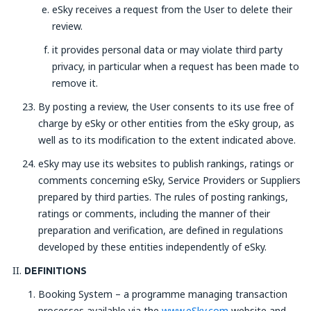
eSky receives a request from the User to delete their
review.
it provides personal data or may violate third party
privacy, in particular when a request has been made to
remove it.
By posting a review, the User consents to its use free of
charge by eSky or other entities from the eSky group, as
well as to its modification to the extent indicated above.
eSky may use its websites to publish rankings, ratings or
comments concerning eSky, Service Providers or Suppliers
prepared by third parties. The rules of posting rankings,
ratings or comments, including the manner of their
preparation and verification, are defined in regulations
developed by these entities independently of eSky.
DEFINITIONS
Booking System – a programme managing transaction
processes available via the
www.eSky.com
website and