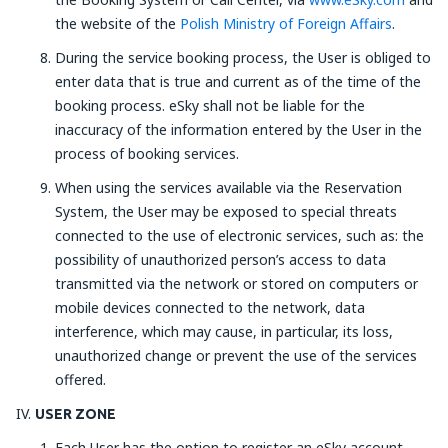
the website of the
Polish Ministry of Foreign Affairs
.
During the service booking process, the User is obliged to
enter data that is true and current as of the time of the
booking process. eSky shall not be liable for the
inaccuracy of the information entered by the User in the
process of booking services.
When using the services available via the Reservation
System, the User may be exposed to special threats
connected to the use of electronic services, such as: the
possibility of unauthorized person’s access to data
transmitted via the network or stored on computers or
mobile devices connected to the network, data
interference, which may cause, in particular, its loss,
unauthorized change or prevent the use of the services
offered.
USER ZONE
Each User has the option to register an eSky account,