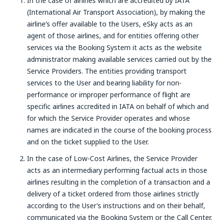
In the case of airlines which are accredited by IATA
(International Air Transport Association), by making the
airline’s offer available to the Users, eSky acts as an
agent of those airlines, and for entities offering other
services via the Booking System it acts as the website
administrator making available services carried out by the
Service Providers. The entities providing transport
services to the User and bearing liability for non-
performance or improper performance of flight are
specific airlines accredited in IATA on behalf of which and
for which the Service Provider operates and whose
names are indicated in the course of the booking process
and on the ticket supplied to the User.
In the case of Low-Cost Airlines, the Service Provider
acts as an intermediary performing factual acts in those
airlines resulting in the completion of a transaction and a
delivery of a ticket ordered from those airlines strictly
according to the User’s instructions and on their behalf,
communicated via the Booking System or the Call Center.