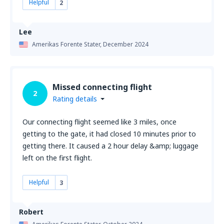
Helpful
2
Lee
Amerikas Forente Stater,
December 2024
Missed connecting flight
2
Rating details
Our connecting flight seemed like 3 miles, once
getting to the gate, it had closed 10 minutes prior to
getting there. It caused a 2 hour delay &amp; luggage
left on the first flight.
Helpful
3
Robert