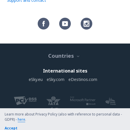
Support and contact
Countries
International sites
eSky.eu
eSky.com
eDestinos.com
Learn more about Privacy Policy (also with reference to personal data -
GDPR) -
here
.
Copyright © eSky.com. All rights reserved.
Accept