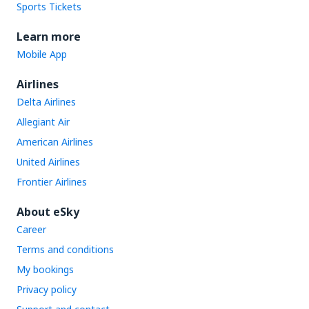
Sports Tickets
Learn more
Mobile App
Airlines
Delta Airlines
Allegiant Air
American Airlines
United Airlines
Frontier Airlines
About eSky
Career
Terms and conditions
My bookings
Privacy policy