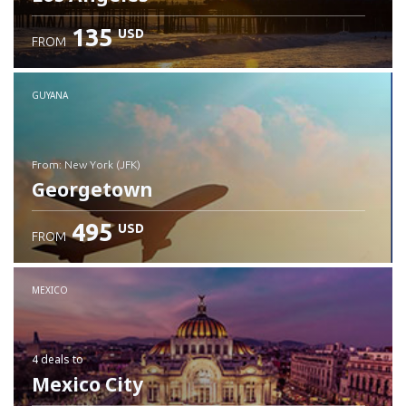
135
USD
FROM
GUYANA
from: New York (JFK)
Georgetown
495
USD
FROM
Check details
MEXICO
4 deals
to
Mexico City