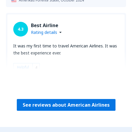
Amerikas Forente Stater,
October 2024
Best Airline
4.3
Rating details
It was my first time to travel American Airlines. It was
the best experience ever.
Helpful
4
Florida Kandidus
Amerikas Forente Stater,
September 2024
See reviews about American Airlines