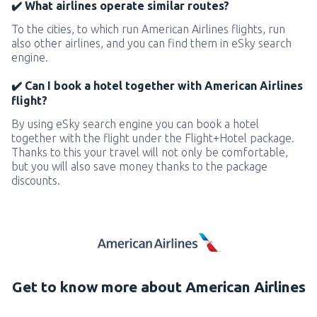
✔️ What airlines operate similar routes?
To the cities, to which run American Airlines flights, run
also other airlines, and you can find them in eSky search
engine.
✔️ Can I book a hotel together with American Airlines
flight?
By using eSky search engine you can book a hotel
together with the flight under the Flight+Hotel package.
Thanks to this your travel will not only be comfortable,
but you will also save money thanks to the package
discounts.
Get to know more about American Airlines