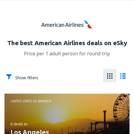
The best American Airlines deals on eSky
Price per 1 adult person for round trip
Show filters
UNITED STATES OF AMERICA
6 deals
to
Los Angeles