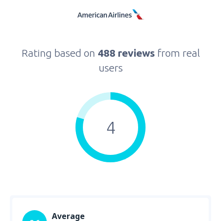
Rating based on
488 reviews
from real
users
4
Average