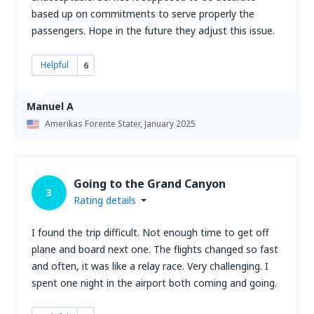
based up on commitments to serve properly the
passengers. Hope in the future they adjust this issue.
Helpful
6
Manuel A
Amerikas Forente Stater,
January 2025
Going to the Grand Canyon
3
Rating details
I found the trip difficult. Not enough time to get off
plane and board next one. The flights changed so fast
and often, it was like a relay race. Very challenging. I
spent one night in the airport both coming and going.