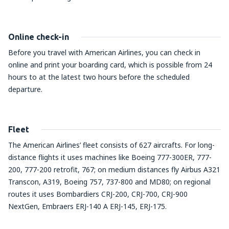
Online check-in
Before you travel with American Airlines, you can check in
online and print your boarding card, which is possible from 24
hours to at the latest two hours before the scheduled
departure.
Fleet
The American Airlines’ fleet consists of 627 aircrafts. For long-
distance flights it uses machines like Boeing 777-300ER, 777-
200, 777-200 retrofit, 767; on medium distances fly Airbus A321
Transcon, A319, Boeing 757, 737-800 and MD80; on regional
routes it uses Bombardiers CRJ-200, CRJ-700, CRJ-900
NextGen, Embraers ERJ-140 A ERJ-145, ERJ-175.