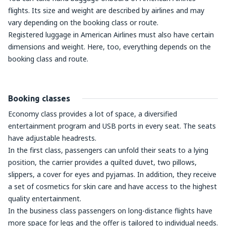
flights. Its size and weight are described by airlines and may
vary depending on the booking class or route.
Registered luggage in American Airlines must also have certain
dimensions and weight. Here, too, everything depends on the
booking class and route.
Booking classes
Economy class provides a lot of space, a diversified
entertainment program and USB ports in every seat. The seats
have adjustable headrests.
In the first class, passengers can unfold their seats to a lying
position, the carrier provides a quilted duvet, two pillows,
slippers, a cover for eyes and pyjamas. In addition, they receive
a set of cosmetics for skin care and have access to the highest
quality entertainment.
In the business class passengers on long-distance flights have
more space for legs and the offer is tailored to individual needs.