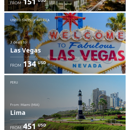
151
USD
FROM
UNITED STATES OF AMERICA
3 deals
to
Las Vegas
134
USD
FROM
PERU
from: Miami (MIA)
Lima
451
USD
FROM