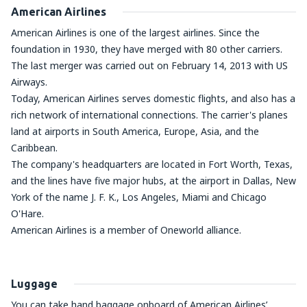
American Airlines
American Airlines is one of the largest airlines. Since the
foundation in 1930, they have merged with 80 other carriers.
The last merger was carried out on February 14, 2013 with US
Airways.
Today, American Airlines serves domestic flights, and also has a
rich network of international connections. The carrier's planes
land at airports in South America, Europe, Asia, and the
Caribbean.
The company's headquarters are located in Fort Worth, Texas,
and the lines have five major hubs, at the airport in Dallas, New
York of the name J. F. K., Los Angeles, Miami and Chicago
O'Hare.
American Airlines is a member of Oneworld alliance.
Luggage
You can take hand baggage onboard of American Airlines’