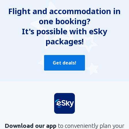
Flight and accommodation in
one booking?
It's possible with eSky
packages!
Get deals!
Download our app
to conveniently plan your