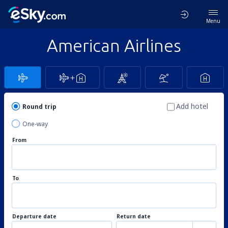
Menu
American Airlines
Add hotel
Round trip
One-way
From
To
Departure date
Return date