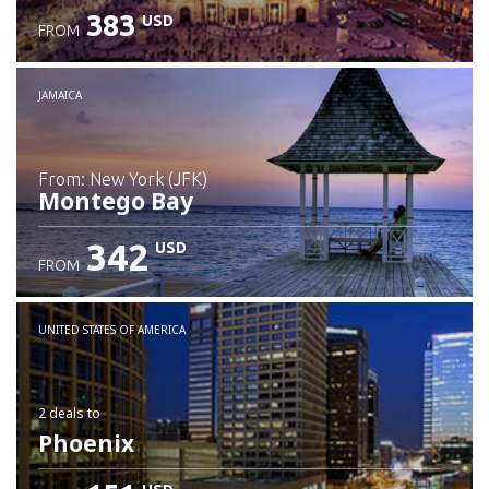
383
USD
FROM
JAMAICA
from: New York (JFK)
Montego Bay
342
USD
FROM
Check details
UNITED STATES OF AMERICA
2 deals
to
Phoenix