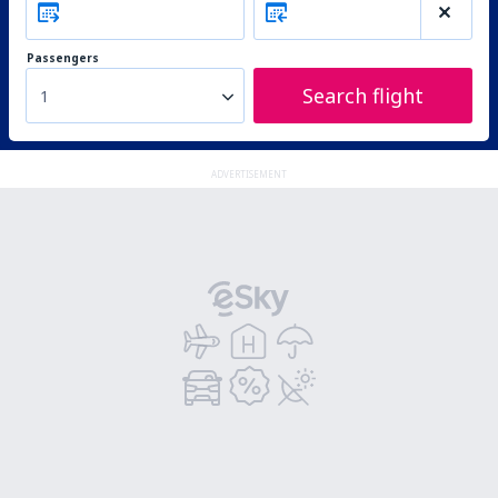
Passengers
Search flight
1
ADVERTISEMENT