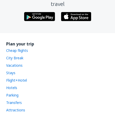
travel
Plan your trip
Cheap flights
City Break
Vacations
Stays
Flight+Hotel
Hotels
Parking
Transfers
Attractions