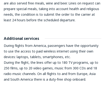
are also served free meals, wine and beer. Lines on request can
prepare special meals, taking into account health and religious
needs, the condition is to submit the order to the carrier at
least 24 hours before the scheduled departure.
Additional services
During flights from America, passengers have the opportunity
to use the access to paid wireless internet using their own
devices: laptops, tablets, smartphones, etc.
During the flight, the lines offer up to 180 TV programs, up to
250 films, up to 20 video games, music from 300 CDs and 18
radio music channels. On all flights to and from Europe, Asia
and South America there is a duty-free shop onboard.