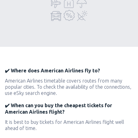
✔️ Where does American Airlines fly to?
American Airlines timetable covers routes from many
popular cities. To check the availability of the connections,
use eSky search engine.
✔️ When can you buy the cheapest tickets for
American Airlines flight?
It is best to buy tickets for American Airlines flight well
ahead of time.