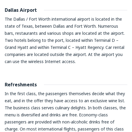
Dallas Airport
The Dallas / Fort Worth international airport is located in the
state of Texas, between Dallas and Fort Worth. Numerous
bars, restaurants and various shops are located at the airport.
Two hotels belong to the port, located within Terminal D –
Grand Hyatt and within Terminal C – Hyatt Regency. Car rental
companies are located outside the airport. At the airport you
can use the wireless Internet access.
Refreshments
In the first class, the passengers themselves decide what they
eat, and in the offer they have access to an exclusive wine list.
The business class serves culinary delights. In both classes, the
menu is diversified and drinks are free. Economy-class
passengers are provided with non-alcoholic drinks free of
charge. On most international flights, passengers of this class