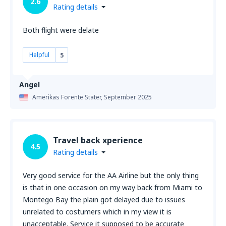
2.6
Rating details
Both flight were delate
Helpful
5
Angel
Amerikas Forente Stater,
September 2025
Travel back xperience
4.5
Rating details
Very good service for the AA Airline but the only thing
is that in one occasion on my way back from Miami to
Montego Bay the plain got delayed due to issues
unrelated to costumers which in my view it is
unacceptable. Service it supposed to be accurate