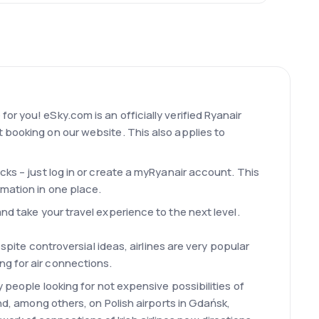
r you! eSky.com is an officially verified Ryanair
 booking on our website. This also applies to
cks – just log in or create a myRyanair account. This
rmation in one place.
nd take your travel experience to the next level.
spite controversial ideas, airlines are very popular
ng for air connections.
 people looking for not expensive possibilities of
and, among others, on Polish airports in Gdańsk,