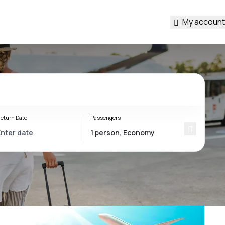
My account
eturn Date
Passengers