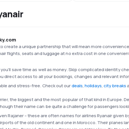
yanair
Sky.com
o create a unique partnership that will mean more convenience fo
ir flights, seats and luggage at no extra cost in one convenient
you’ll save time as well as money. Skip complicated identity che
ou direct access to all your bookings, changes and relevant info
able and stress-free. Check out our
deals
,
holidays
,
city breaks
a
arrier, the biggest and the most popular of that kind in Europe. De
hough their name can be quite a challenge for passengers looki
even Rajaner – these are often names for airlines Ryanair given by
 airports of the old continent and one in Morocco. Their planes l