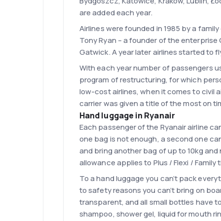
Bydgoszcz, Katowice, Kraków, Lublin, Łód
are added each year.
Airlines were founded in 1985 by a family
Tony Ryan – a founder of the enterprise 
Gatwick. A year later airlines started to
With each year number of passengers usin
program of restructuring, for which perso
low-cost airlines, when it comes to civil a
carrier was given a title of the most on ti
Hand luggage in Ryanair
Each passenger of the Ryanair airline ca
one bag is not enough, a second one can b
and bring another bag of up to 10kg an
allowance applies to Plus / Flexi / Family 
To a hand luggage you can’t pack everythi
to safety reasons you can’t bring on boar
transparent, and all small bottles have t
shampoo, shower gel, liquid for mouth rin