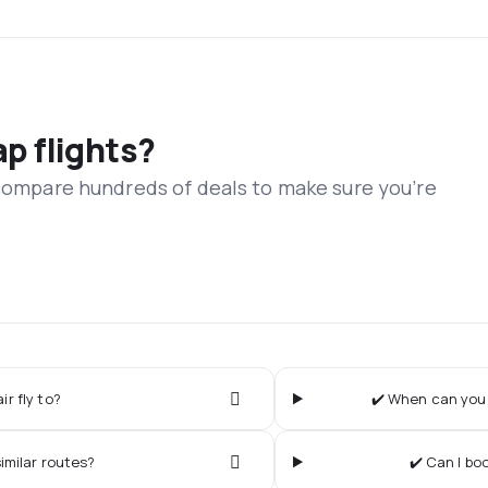
ap flights?
 compare hundreds of deals to make sure you’re
r fly to?
✔️ When can you 
imilar routes?
✔️ Can I bo