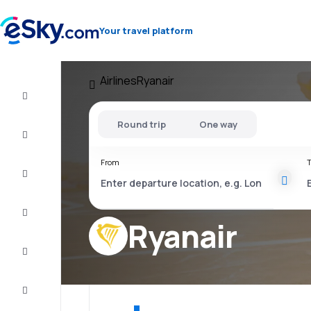
Your travel platform
Airlines
Ryanair
Flight+Hotel
Round trip
One way
Cheap
flights
From
T
Vacations
City
Break
Ryanair
Stays
Deals