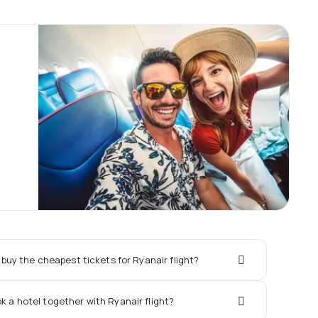
buy the cheapest tickets for Ryanair flight?
ok a hotel together with Ryanair flight?