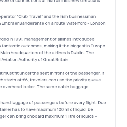
rk of connections of Irish airlines new directions
-operator “Club Travel” and the Irish businessman
t on Embraer Bandeirante on a route Waterford – London
orded in 1991, management of airlines introduced
in fantastic outcomes, making it the biggest in Europe
e. Main headquarters of the airlines is Dublin. The
 Aviation Authority of Great Britain.
t must fit under the seat in front of the passenger. If
h starts at €6, travelers can use the priority queue
the overhead locker. The same cabin baggage
of hand luggage of passengers before every flight. Due
tainer has to have maximum 100 ml of liquid, be
ger can bring onboard maximum 1 litre of liquids –