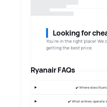
Looking for che
You’re in the right place! We
getting the best price.
Ryanair FAQs
✔️ Where does Ryanai
✔️ What airlines operate s