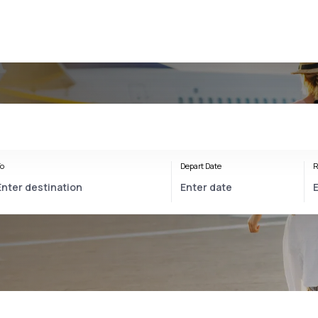
o
Depart Date
R