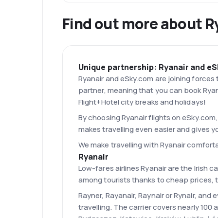
Find out more about R
Unique partnership: Ryanair and e
Ryanair and eSky.com are joining forces t
partner, meaning that you can book Ryana
Flight+Hotel city breaks and holidays!
By choosing Ryanair flights on eSky.com, 
makes travelling even easier and gives y
We make travelling with Ryanair comfort
Ryanair
Low-fares airlines Ryanair are the Irish c
among tourists thanks to cheap prices, t
Rayner, Rayanair, Raynair or Rynair, and 
travelling. The carrier covers nearly 100