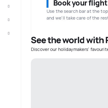
Book your flight
Complete
the trip
Use the search bar at the top
and we'll take care of the res
Inspiration
and tips
Customer
service
See the world with 
Discover our holidaymakers' favourit