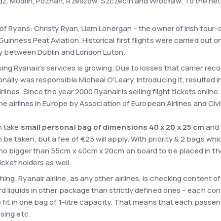
ź, Modlin, Poznań, Rzeszów, Szczecin and Wrocław. To the netwo
 of Ryans: Christy Ryan, Liam Lonergan – the owner of Irish tour
Guinness Peat Aviation. Historical first flights were carried ou
 fly between Dublin and London Luton.
g Ryanair’s services is growing. Due to losses that carrier rec
nally was responsible Micheal O’Leary. Introducing it, resulted 
irlines. Since the year 2000 Ryanair is selling flight tickets onlin
me airlines in Europe by Association of European Airlines and Civil
n take
small personal bag of dimensions 40 x 20 x 25 cm
and i
e taken, but a fee of €25 will apply. With priority & 2 bags whic
d no bigger than 55cm x 40cm x 20cm on board to be placed in 
ticket holders as well.
ng. Ryanair airline, as any other airlines, is checking content 
d liquids in other package than strictly defined ones – each con
o fit in one bag of 1-litre capacity. That means that each passen
sing etc.