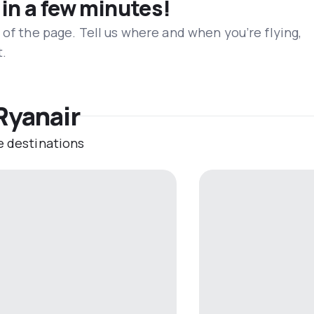
 in a few minutes!
 of the page. Tell us where and when you’re flying,
t.
Ryanair
e destinations