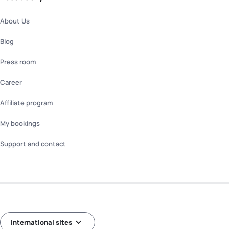
About Us
Blog
Press room
Career
Affiliate program
My bookings
Support and contact
International sites