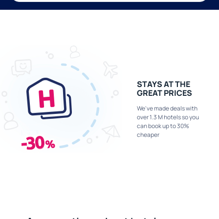
STAYS AT THE
GREAT PRICES
We've made deals with
over 1.3 M hotels so you
can book up to 30%
cheaper