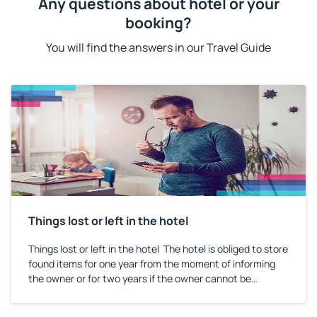
Any questions about hotel or your
booking?
You will find the answers in our Travel Guide
Things lost or left in the hotel
Things lost or left in the hotel The hotel is obliged to store
found items for one year from the moment of informing
the owner or for two years if the owner cannot be
identified. Information on the storage length should be
included in the hotel regulations or in the hotel guide.