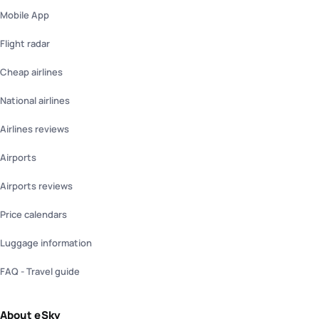
Mobile App
Flight radar
Cheap airlines
National airlines
Airlines reviews
Airports
Airports reviews
Price calendars
Luggage information
FAQ - Travel guide
About eSky