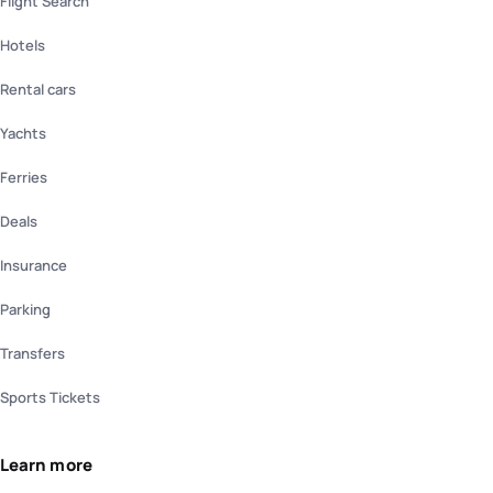
Flight Search
Hotels
Rental cars
Yachts
Ferries
Deals
Insurance
Parking
Transfers
Sports Tickets
Learn more