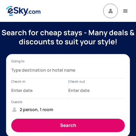
Search for cheap stays - Many deals &
discounts to suit your style!