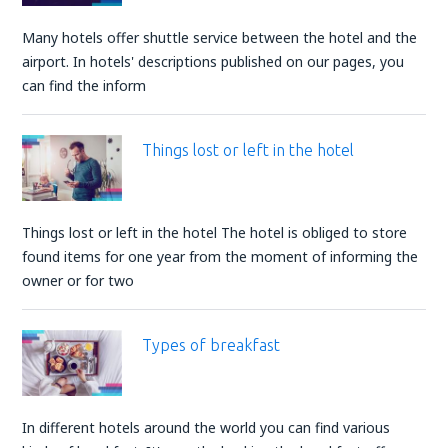
Many hotels offer shuttle service between the hotel and the
airport. In hotels' descriptions published on our pages, you
can find the inform
Things lost or left in the hotel
Things lost or left in the hotel The hotel is obliged to store
found items for one year from the moment of informing the
owner or for two
Types of breakfast
In different hotels around the world you can find various