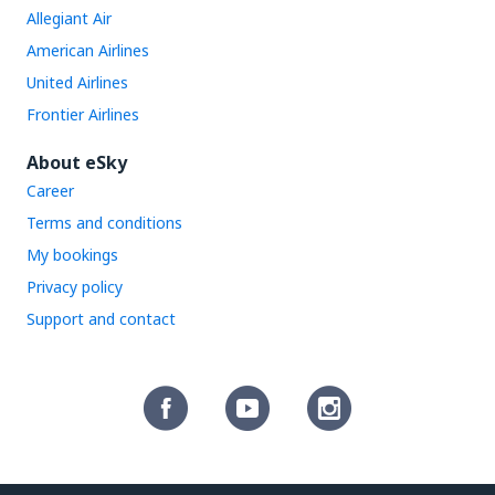
Allegiant Air
American Airlines
United Airlines
Frontier Airlines
About eSky
Career
Terms and conditions
My bookings
Privacy policy
Support and contact