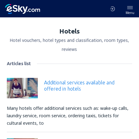
Menu
Hotels
Hotel vouchers, hotel types and classification, room types,
reviews
Articles list
Additional services available and
offered in hotels
Many hotels offer additional services such as: wake-up calls,
laundry service, room service, ordering taxis, tickets for
cultural events, to