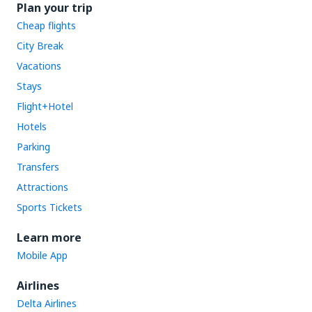
Plan your trip
Cheap flights
City Break
Vacations
Stays
Flight+Hotel
Hotels
Parking
Transfers
Attractions
Sports Tickets
Learn more
Mobile App
Airlines
Delta Airlines