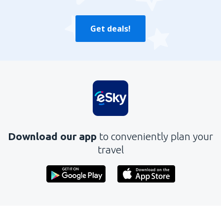
Get deals!
Download our app
to conveniently plan your
travel