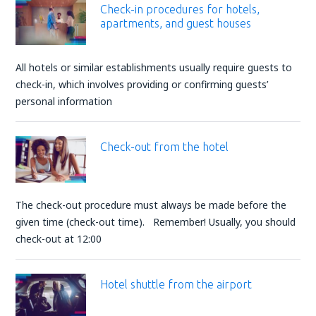
Check-in procedures for hotels,
apartments, and guest houses
All hotels or similar establishments usually require guests to
check-in, which involves providing or confirming guests’
personal information
Check-out from the hotel
The check-out procedure must always be made before the
given time (check-out time). Remember! Usually, you should
check-out at 12:00
Hotel shuttle from the airport