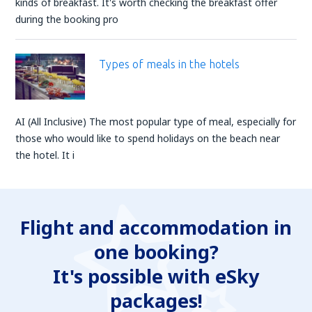
kinds of breakfast. It's worth checking the breakfast offer
during the booking pro
Types of meals in the hotels
AI (All Inclusive) The most popular type of meal, especially for
those who would like to spend holidays on the beach near
the hotel. It i
Flight and accommodation in
one booking?
It's possible with eSky
packages!