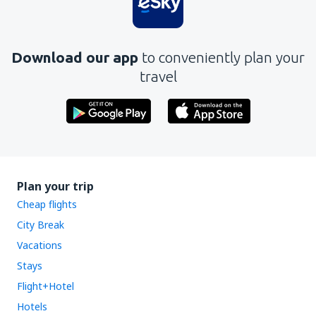
Download our app
to conveniently plan your
travel
Plan your trip
Cheap flights
City Break
Vacations
Stays
Flight+Hotel
Hotels