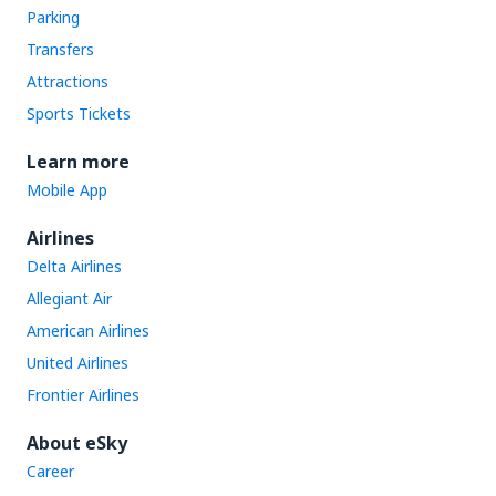
Parking
Transfers
Attractions
Sports Tickets
Learn more
Mobile App
Airlines
Delta Airlines
Allegiant Air
American Airlines
United Airlines
Frontier Airlines
About eSky
Career