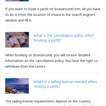
If you want to book a yacht on boataround.com, all you have
to do is enter the location of choice in the search engine’s
window and fill in
What is the cancellation policy when
booking a yacht?
When booking on Boataround, you will receive detailed
information on the cancellation policy. You have the right to
withdraw from the contra
When is a sailing license needed when
renting a yacht?
The sailing license requirements depend on the country