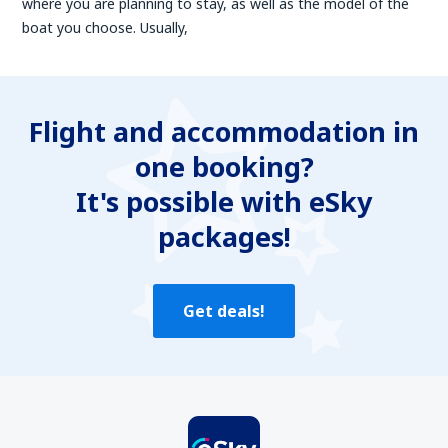
where you are planning to stay, as well as the model of the
boat you choose. Usually,
Flight and accommodation in
one booking?
It's possible with eSky
packages!
Get deals!