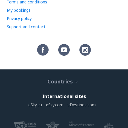
Terms and conditions
My bookings
Privacy policy
Support and contact
Countries
International sites
eSky.eu
eSky.com
eDestinos.com