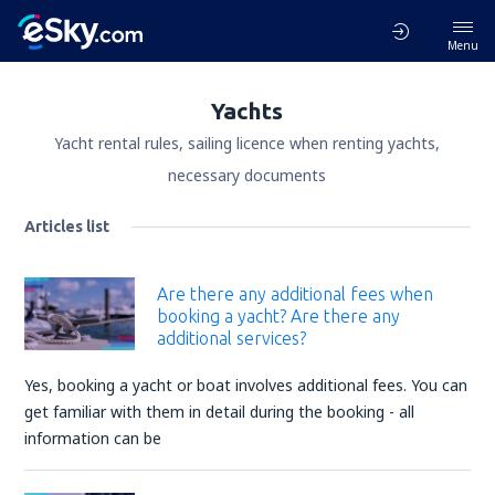
Menu
Yachts
Yacht rental rules, sailing licence when renting yachts,
necessary documents
Articles list
Are there any additional fees when
booking a yacht? Are there any
additional services?
Yes, booking a yacht or boat involves additional fees. You can
get familiar with them in detail during the booking - all
information can be