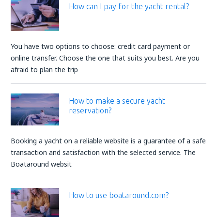
How can I pay for the yacht rental?
You have two options to choose: credit card payment or
online transfer. Choose the one that suits you best. Are you
afraid to plan the trip
How to make a secure yacht
reservation?
Booking a yacht on a reliable website is a guarantee of a safe
transaction and satisfaction with the selected service. The
Boataround websit
How to use boataround.com?