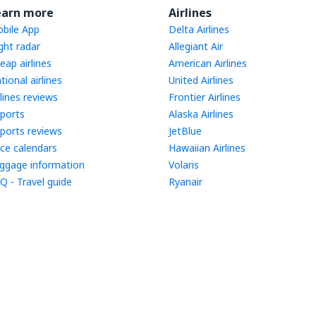
earn more
Airlines
bile App
Delta Airlines
ight radar
Allegiant Air
eap airlines
American Airlines
tional airlines
United Airlines
rlines reviews
Frontier Airlines
rports
Alaska Airlines
rports reviews
JetBlue
ice calendars
Hawaiian Airlines
ggage information
Volaris
Q - Travel guide
Ryanair