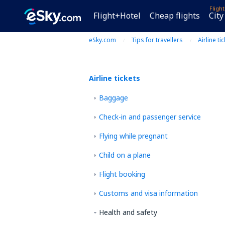
Fligh
Flight+Hotel
Cheap flights
City
eSky.com
Tips for travellers
Airline ti
Airline tickets
Baggage
Check-in and passenger service
Flying while pregnant
Child on a plane
Flight booking
Customs and visa information
Health and safety