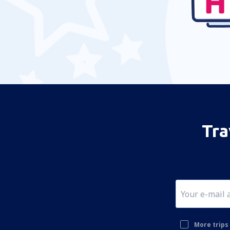
Tra
More trips 