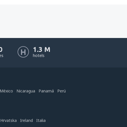
0
1.3 M
nes
hotels
México
Nicaragua
Panamá
Perú
Hrvatska
Ireland
Italia