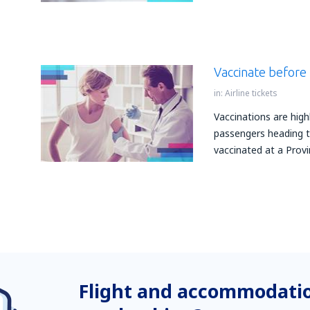
Vaccinate before 
in:
Airline tickets
Vaccinations are hig
passengers heading to
vaccinated at a Provi
Flight and accommodatio