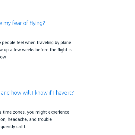
 my fear of flying?
 people feel when traveling by plane
w up a few weeks before the flight is
How
t and how will I know if I have it?
s time zones, you might experience
ation, headache, and trouble
quently call t