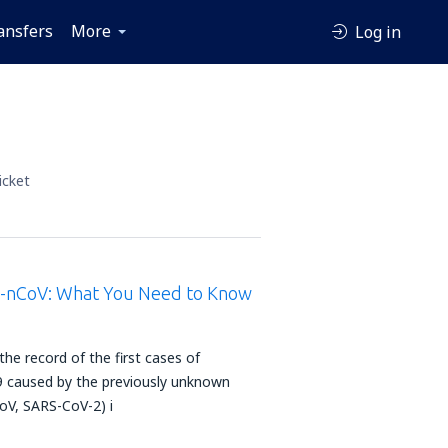
ansfers
More
Log in
icket
9-nCoV: What You Need to Know
e record of the first cases of
caused by the previously unknown
oV, SARS-CoV-2) i