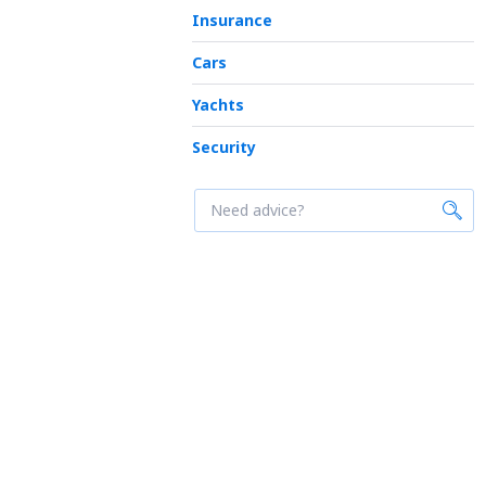
Insurance
Cars
Yachts
Security