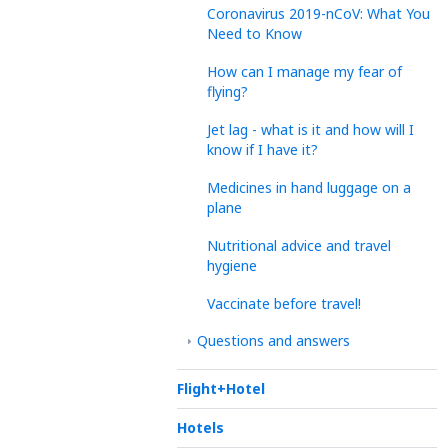
Coronavirus 2019-nCoV: What You
Need to Know
How can I manage my fear of
flying?
Jet lag - what is it and how will I
know if I have it?
Medicines in hand luggage on a
plane
Nutritional advice and travel
hygiene
Vaccinate before travel!
Questions and answers
Flight+Hotel
Hotels