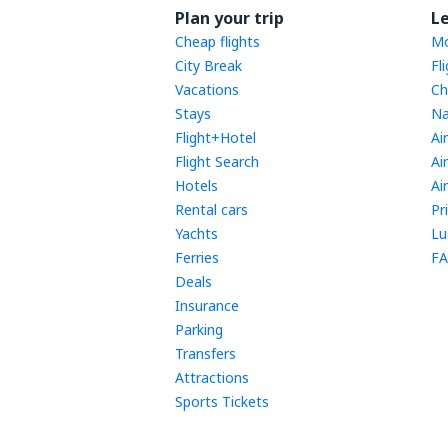
Plan your trip
L
Cheap flights
Mo
City Break
Fl
Vacations
Ch
Stays
Na
Flight+Hotel
Ai
Flight Search
Ai
Hotels
Ai
Rental cars
Pr
Yachts
Lu
Ferries
FA
Deals
Insurance
Parking
Transfers
Attractions
Sports Tickets