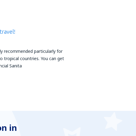
travel!
hly recommended particularly for
 tropical countries. You can get
ncial Sanita
n in