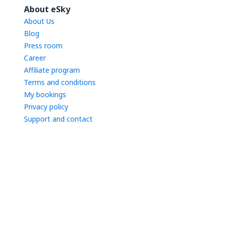
About eSky
About Us
Blog
Press room
Career
Affiliate program
Terms and conditions
My bookings
Privacy policy
Support and contact