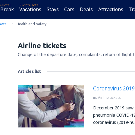
t+Hotel
Flight+Hotel
 Break
Vacations
Stays
Cars
Deals
Attractions
Tr
ckets
Health and safety
Airline tickets
Change of the departure date, complaints, return of flight t
Articles list
Coronavirus 201
in:
Airline tickets
December 2019 saw th
pneumonia COVID-19 
coronavirus (2019-nC