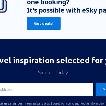
one booking?
It's possible with eSky p
Get deals!
vel inspiration selected for
Sign up today
S
at great prices in our newsletter.
I agree to receive marketing information 