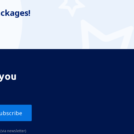
ackages!
 you
ubscribe
(via newsletter)