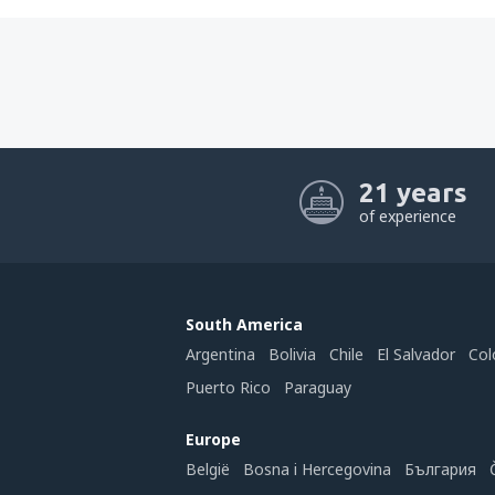
21 years
of experience
South America
Argentina
Bolivia
Chile
El Salvador
Col
Puerto Rico
Paraguay
Europe
België
Bosna i Hercegovina
България