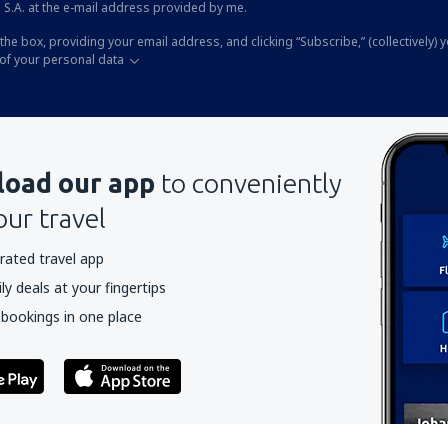
 S.A. at the e-mail address provided by me.
the box, providing your email address, and clicking “Subscribe,” (collectively) 
of your personal data
oad our app
to conveniently
our travel
rated travel app
y deals at your fingertips
 bookings in one place