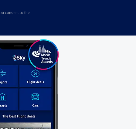
you consent to the