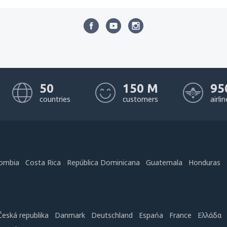
50
150 M
95
countries
customers
airli
ombia
Costa Rica
República Dominicana
Guatemala
Honduras
Česká republika
Danmark
Deutschland
Espańa
France
Ελλάδα