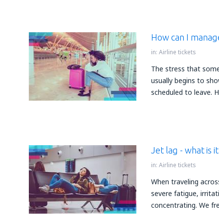
How can I manage
in:
Airline tickets
The stress that some
usually begins to sho
scheduled to leave. 
Jet lag - what is i
in:
Airline tickets
When traveling acros
severe fatigue, irrit
concentrating. We fre