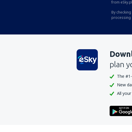
from eSky.pl
By checking 
processing 
Downl
plan y
The #1-
New dail
All your