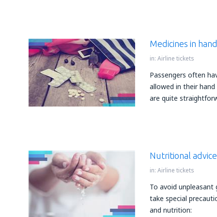
Medicines in han
in:
Airline tickets
Passengers often ha
allowed in their hand
are quite straightfor
Nutritional advic
in:
Airline tickets
To avoid unpleasant 
take special precauti
and nutrition: