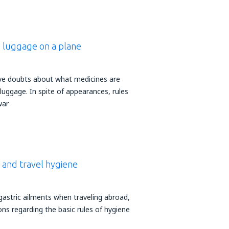
d luggage on a plane
ve doubts about what medicines are
 luggage. In spite of appearances, rules
war
e and travel hygiene
gastric ailments when traveling abroad,
ons regarding the basic rules of hygiene